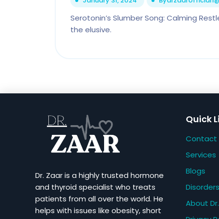
January 31, 2024
By
drzaarofficial
Serotonin’s Slumber Song: Calming Restl
the elusive.
Quick L
Contact
Services
Blogs
Dr. Zaar is a highly trusted hormone
Disorder
and thyroid specialist who treats
patients from all over the world. He
About Dr.
helps with issues like obesity, short