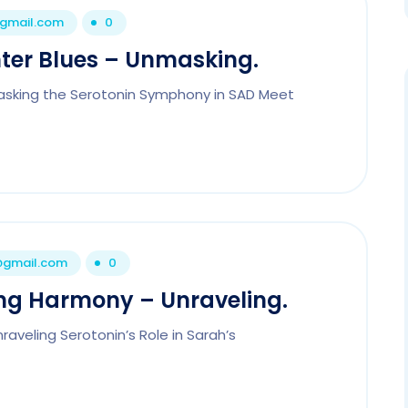
@gmail.com
0
ter Blues – Unmasking.
asking the Serotonin Symphony in SAD Meet
1@gmail.com
0
ng Harmony – Unraveling.
aveling Serotonin’s Role in Sarah’s