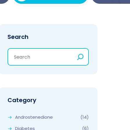
Search
Category
Androstenedione
(14)
Diabetes
(6)