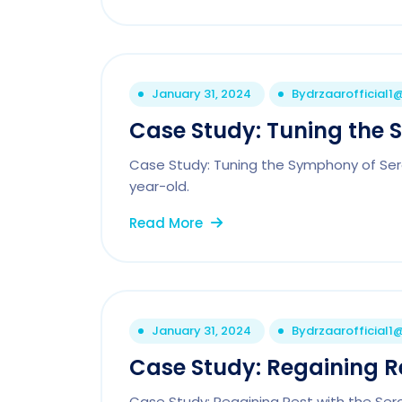
January 31, 2024
By
drzaarofficial
Case Study: Tuning the 
Case Study: Tuning the Symphony of Sero
year-old.
Read More
January 31, 2024
By
drzaarofficial
Case Study: Regaining Re
Case Study: Regaining Rest with the Se