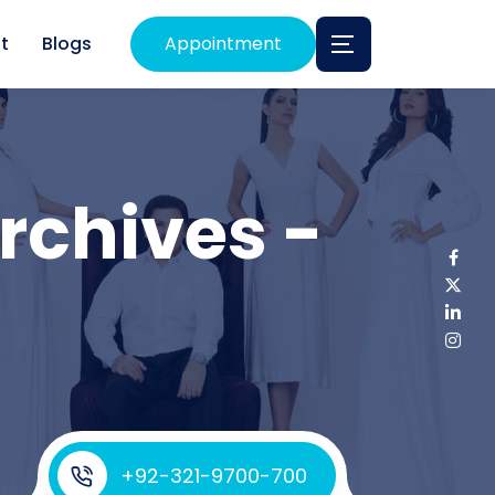
t
Blogs
Appointment
rchives -
+92-321-9700-700