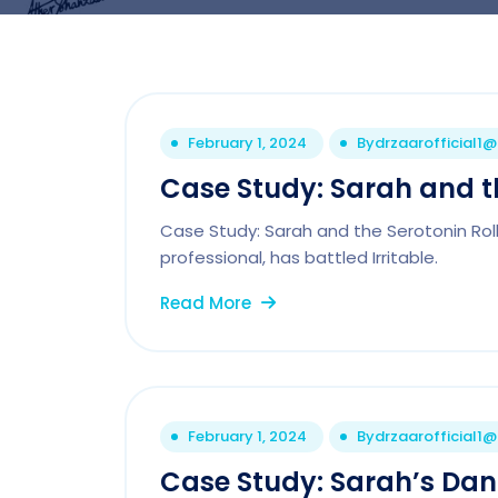
February 1, 2024
By
drzaarofficial1
Case Study: Sarah and th
Case Study: Sarah and the Serotonin Rol
professional, has battled Irritable.
Read More
February 1, 2024
By
drzaarofficial1
Case Study: Sarah’s Da