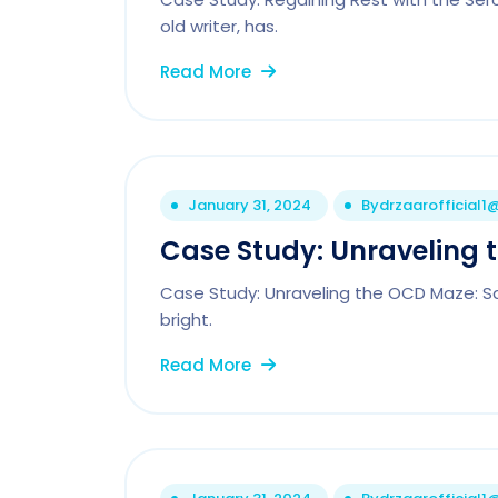
old writer, has.
Read More
January 31, 2024
By
drzaarofficial
Case Study: Unraveling 
Case Study: Unraveling the OCD Maze: Sa
bright.
Read More