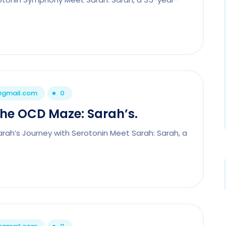
1@gmail.com
0
the OCD Maze: Sarah’s.
rah’s Journey with Serotonin Meet Sarah: Sarah, a