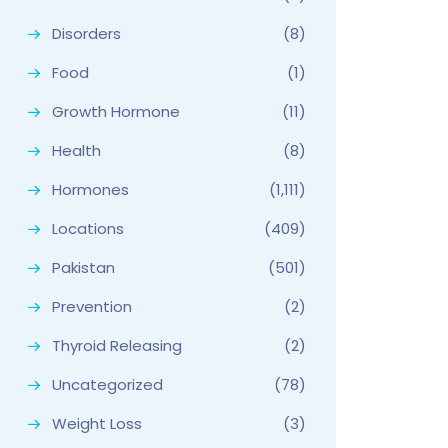
Disorders
(8)
Food
(1)
Growth Hormone
(11)
Health
(8)
Hormones
(1,111)
Locations
(409)
Pakistan
(501)
Prevention
(2)
Thyroid Releasing
(2)
Uncategorized
(78)
Weight Loss
(3)