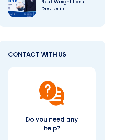
Best Weight Loss
Doctor in.
CONTACT WITH US
Do you need any
help?