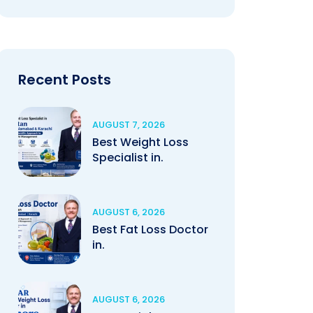
Recent Posts
AUGUST 7, 2026
Best Weight Loss
Specialist in.
AUGUST 6, 2026
Best Fat Loss Doctor
in.
AUGUST 6, 2026