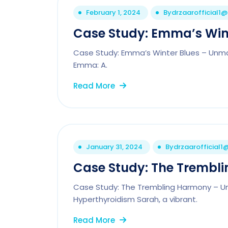
February 1, 2024
By
drzaarofficial1
Case Study: Emma’s Win
Case Study: Emma’s Winter Blues – Unm
Emma: A.
Read More
January 31, 2024
By
drzaarofficial
Case Study: The Trembli
Case Study: The Trembling Harmony – Unr
Hyperthyroidism Sarah, a vibrant.
Read More