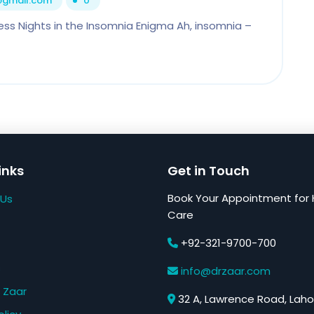
1@gmail.com
0
ess Nights in the Insomnia Enigma Ah, insomnia –
inks
Get in Touch
Book Your Appointment for 
 Us
Care
+92-321-9700-700
s
info@drzaar.com
 Zaar
32 A, Lawrence Road, Laho