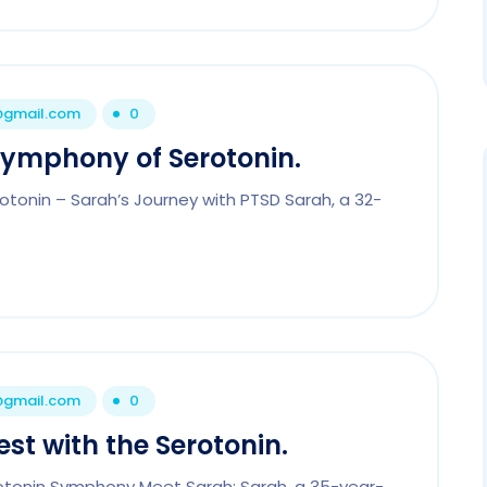
1@gmail.com
0
Symphony of Serotonin.
tonin – Sarah’s Journey with PTSD Sarah, a 32-
1@gmail.com
0
st with the Serotonin.
rotonin Symphony Meet Sarah: Sarah, a 35-year-