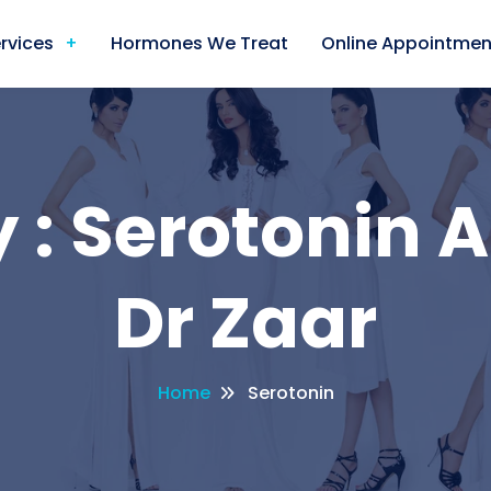
rvices
Hormones We Treat
Online Appointmen
 : Serotonin A
Dr Zaar
Home
Serotonin