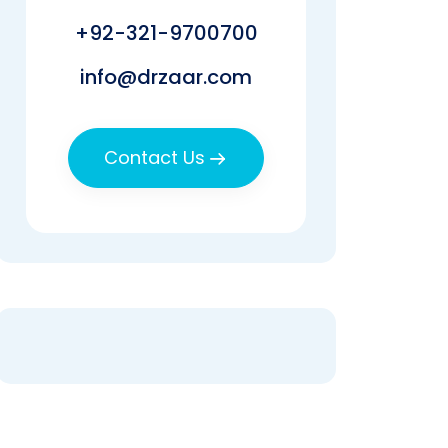
+92-321-9700700
info@drzaar.com
Contact Us