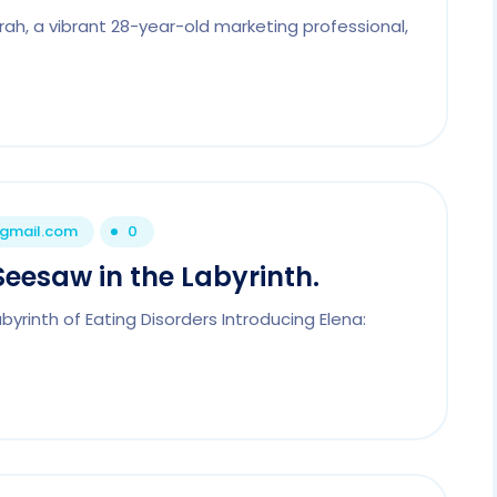
ah, a vibrant 28-year-old marketing professional,
@gmail.com
0
Seesaw in the Labyrinth.
yrinth of Eating Disorders Introducing Elena: