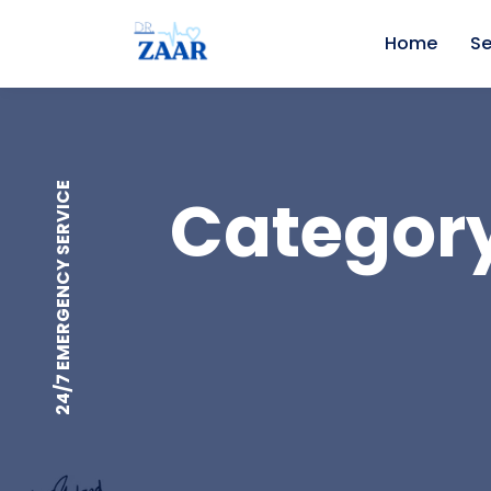
Home
Se
24/7 EMERGENCY SERVICE
Category