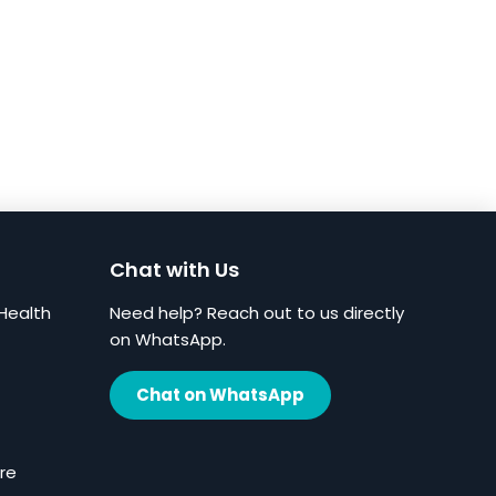
Chat with Us
Health
Need help? Reach out to us directly
on WhatsApp.
Chat on WhatsApp
re