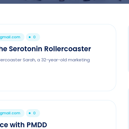
@gmail.com
0
e Serotonin Rollercoaster
lercoaster Sarah, a 32-year-old marketing
@gmail.com
0
nce with PMDD