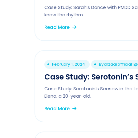
Case Study: Sarah’s Dance with PMDD Sar
knew the rhythm.
Read More
February 1, 2024
By
drzaarofficial1
Case Study: Serotonin’s 
Case Study: Serotonin’s Seesaw in the Lab
Elena, a 20-year-old.
Read More