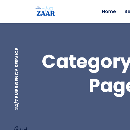
Home
Se
24/7 EMERGENCY SERVICE
Category
Page