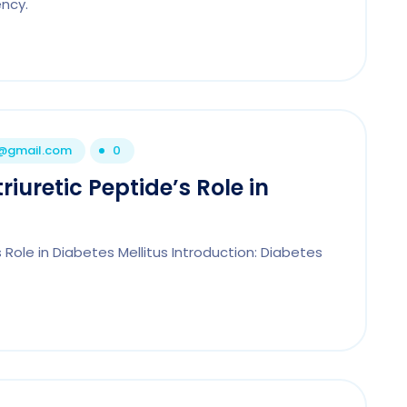
ncy.
1@gmail.com
0
iuretic Peptide’s Role in
 Role in Diabetes Mellitus Introduction: Diabetes