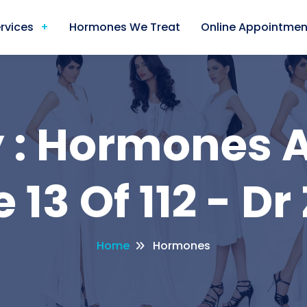
rvices
Hormones We Treat
Online Appointmen
 : Hormones A
 13 Of 112 - Dr
Home
Hormones