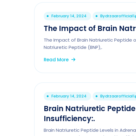
February 14, 2024
By
drzaarofficial
The Impact of Brain Natri
The Impact of Brain Natriuretic Peptide 
Natriuretic Peptide (BNP),.
Read More
February 14, 2024
By
drzaarofficial
Brain Natriuretic Peptide
Insufficiency:.
Brain Natriuretic Peptide Levels in Adrena