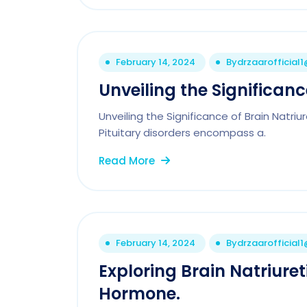
February 14, 2024
By
drzaarofficial
Unveiling the Significanc
Unveiling the Significance of Brain Natriur
Pituitary disorders encompass a.
Read More
February 14, 2024
By
drzaarofficial
Exploring Brain Natriure
Hormone.