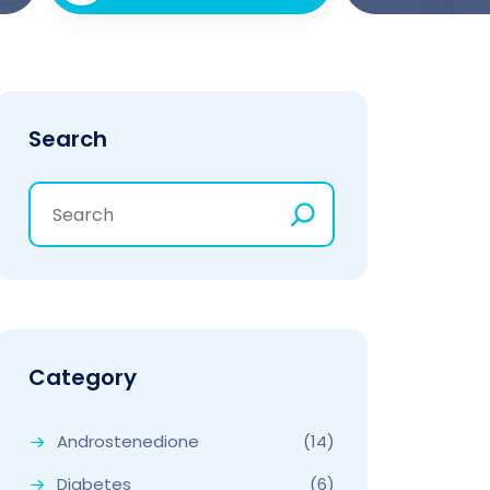
Search
Category
Androstenedione
(14)
Diabetes
(6)