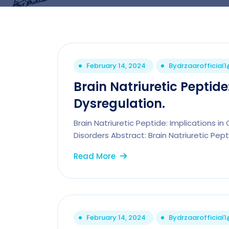
February 14, 2024
By
drzaarofficial
Brain Natriuretic Peptide
Dysregulation.
Brain Natriuretic Peptide: Implications i
Disorders Abstract: Brain Natriuretic Pept
Read More
February 14, 2024
By
drzaarofficial