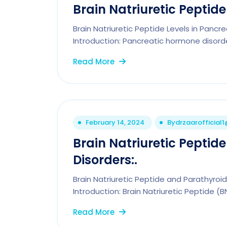
Brain Natriuretic Peptid
Brain Natriuretic Peptide Levels in Pancr
Introduction: Pancreatic hormone disorde
Read More
February 14, 2024
By
drzaarofficial
Brain Natriuretic Pepti
Disorders:.
Brain Natriuretic Peptide and Parathyro
Introduction: Brain Natriuretic Peptide (B
Read More