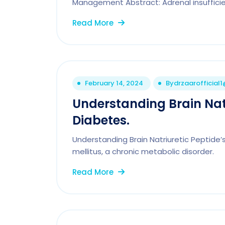
Management Abstract: Adrenal insufficie
Read More
February 14, 2024
By
drzaarofficial
Understanding Brain Natr
Diabetes.
Understanding Brain Natriuretic Peptide’s
mellitus, a chronic metabolic disorder.
Read More