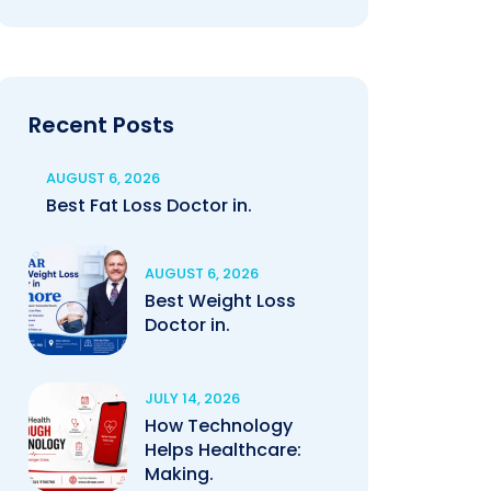
Recent Posts
AUGUST 6, 2026
Best Fat Loss Doctor in.
AUGUST 6, 2026
Best Weight Loss
Doctor in.
JULY 14, 2026
How Technology
Helps Healthcare:
Making.