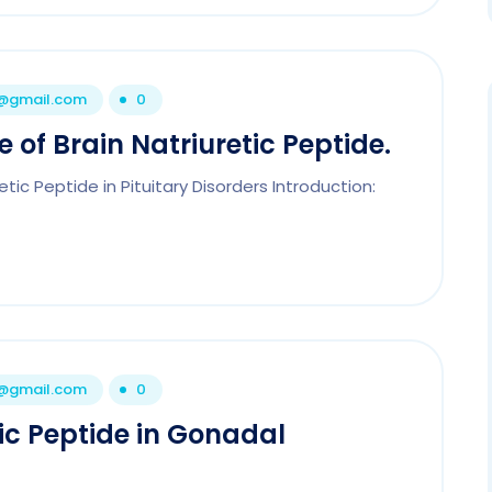
1@gmail.com
0
e of Brain Natriuretic Peptide.
etic Peptide in Pituitary Disorders Introduction:
1@gmail.com
0
tic Peptide in Gonadal