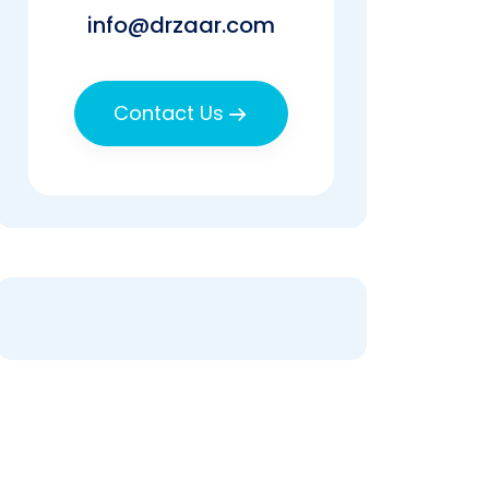
info@drzaar.com
Contact Us