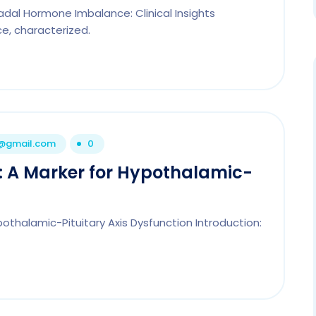
nadal Hormone Imbalance: Clinical Insights
e, characterized.
1@gmail.com
0
e: A Marker for Hypothalamic-
ypothalamic-Pituitary Axis Dysfunction Introduction: