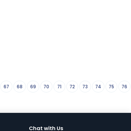
67
68
69
70
71
72
73
74
75
76
Chat with Us