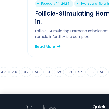
February 14, 2024
By
drzaarofficial
Follicle-Stimulating Ho
in.
Follicle-Stimulating Hormone Imbalance: A 
Female infertility is a complex.
Read More
47
48
49
50
51
52
53
54
55
56
Quick L