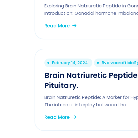
Exploring Brain Natriuretic Peptide in Go
Introduction: Gonadal hormone imbalanc
Read More
February 14, 2024
By
drzaarofficial
Brain Natriuretic Peptid
Pituitary.
Brain Natriuretic Peptide: A Marker for H
The intricate interplay between the.
Read More