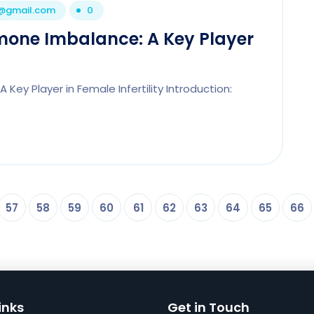
1@gmail.com
0
rmone Imbalance: A Key Player
Key Player in Female Infertility Introduction:
57
58
59
60
61
62
63
64
65
66
inks
Get in Touch