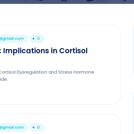
1@gmail.com
0
: Implications in Cortisol
n Cortisol Dysregulation and Stress Hormone
ide.
1@gmail.com
0