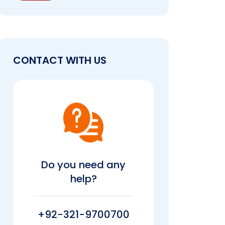
CONTACT WITH US
Do you need any
help?
+92-321-9700700