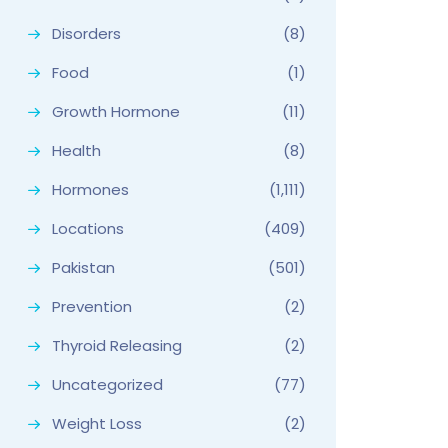
Disorders
(8)
Food
(1)
Growth Hormone
(11)
Health
(8)
Hormones
(1,111)
Locations
(409)
Pakistan
(501)
Prevention
(2)
Thyroid Releasing
(2)
Uncategorized
(77)
Weight Loss
(2)