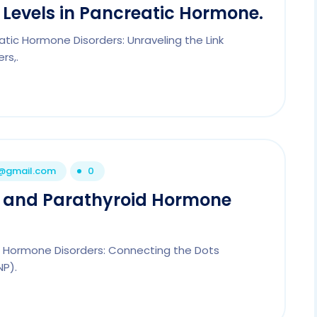
e Levels in Pancreatic Hormone.
eatic Hormone Disorders: Unraveling the Link
rs,.
1@gmail.com
0
de and Parathyroid Hormone
id Hormone Disorders: Connecting the Dots
NP).