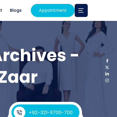
t
Blogs
Appointment
rchives -
 Zaar
+92-321-9700-700