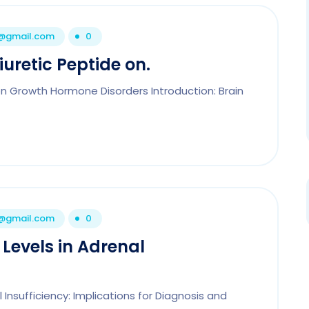
1@gmail.com
0
uretic Peptide on.
on Growth Hormone Disorders Introduction: Brain
1@gmail.com
0
 Levels in Adrenal
l Insufficiency: Implications for Diagnosis and