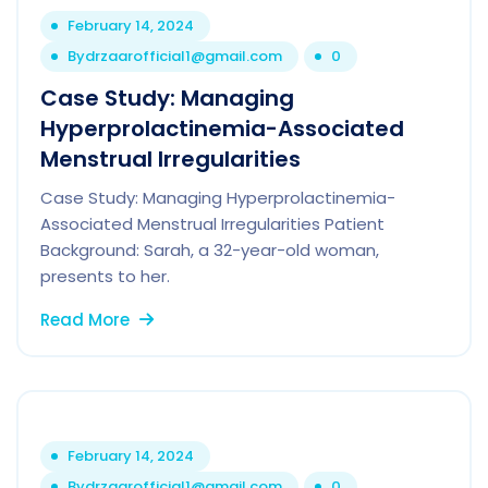
February 14, 2024
By
drzaarofficial1@gmail.com
0
Case Study: Managing
Hyperprolactinemia-Associated
Menstrual Irregularities
Case Study: Managing Hyperprolactinemia-
Associated Menstrual Irregularities Patient
Background: Sarah, a 32-year-old woman,
presents to her.
Read More
February 14, 2024
By
drzaarofficial1@gmail.com
0