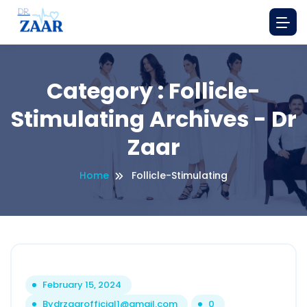
Category : Follicle-
Stimulating Archives - Dr
Zaar
Home
Follicle-Stimulating
February 15, 2024
By
drzaarofficial1@gmail.com
0