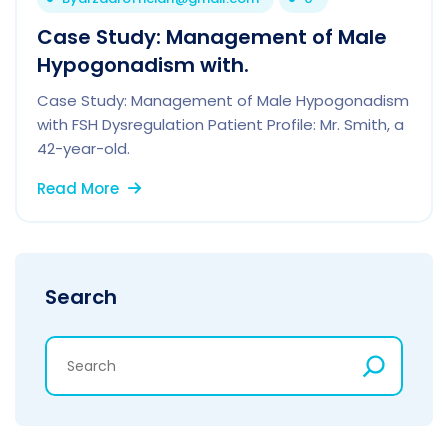
Case Study: Management of Male
Hypogonadism with.
Case Study: Management of Male Hypogonadism
with FSH Dysregulation Patient Profile: Mr. Smith, a
42-year-old.
Read More
Search