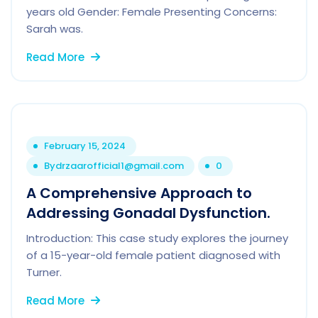
years old Gender: Female Presenting Concerns:
Sarah was.
Read More
February 15, 2024
By
drzaarofficial1@gmail.com
0
A Comprehensive Approach to
Addressing Gonadal Dysfunction.
Introduction: This case study explores the journey
of a 15-year-old female patient diagnosed with
Turner.
Read More