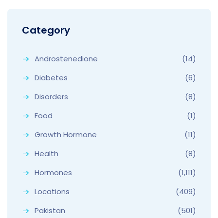
Category
Androstenedione
(14)
Diabetes
(6)
Disorders
(8)
Food
(1)
Growth Hormone
(11)
Health
(8)
Hormones
(1,111)
Locations
(409)
Pakistan
(501)