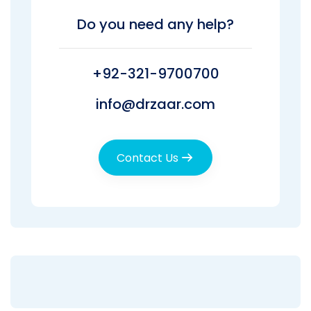
Do you need any help?
+92-321-9700700
info@drzaar.com
Contact Us