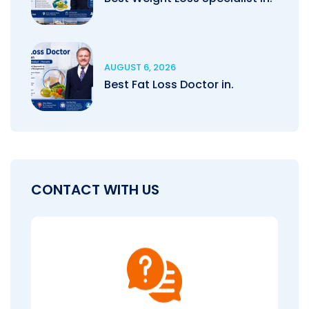
AUGUST 6, 2026
Best Fat Loss Doctor in.
CONTACT WITH US