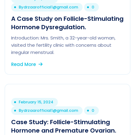
By
drzaarofficial1@gmail.com
0
A Case Study on Follicle-Stimulating
Hormone Dysregulation.
Introduction: Mrs. Smith, a 32-year-old woman,
visited the fertility clinic with concerns about
irregular menstrual.
Read More
February 15, 2024
By
drzaarofficial1@gmail.com
0
Case Study: Follicle-Stimulating
Hormone and Premature Ovarian.