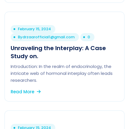
February 15, 2024
By
drzaarofficial1@gmail.com
0
Unraveling the Interplay: A Case
Study on.
Introduction: In the realm of endocrinology, the
intricate web of hormonal interplay often leads
researchers.
Read More
February 15, 2024