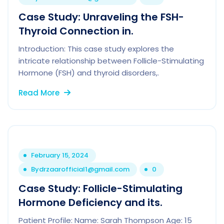
Case Study: Unraveling the FSH-
Thyroid Connection in.
Introduction: This case study explores the
intricate relationship between Follicle-Stimulating
Hormone (FSH) and thyroid disorders,.
Read More
February 15, 2024
By
drzaarofficial1@gmail.com
0
Case Study: Follicle-Stimulating
Hormone Deficiency and its.
Patient Profile: Name: Sarah Thompson Age: 15