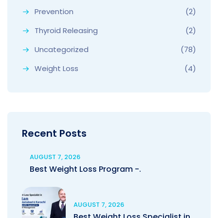
Prevention
(2)
Thyroid Releasing
(2)
Uncategorized
(78)
Weight Loss
(4)
Recent Posts
AUGUST 7, 2026
Best Weight Loss Program -.
AUGUST 7, 2026
Best Weight Loss Specialist in.