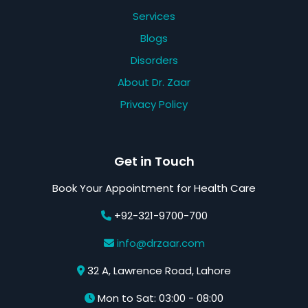
Services
Blogs
Disorders
About Dr. Zaar
Privacy Policy
Get in Touch
Book Your Appointment for Health Care
+92-321-9700-700
info@drzaar.com
32 A, Lawrence Road, Lahore
Mon to Sat: 03:00 - 08:00