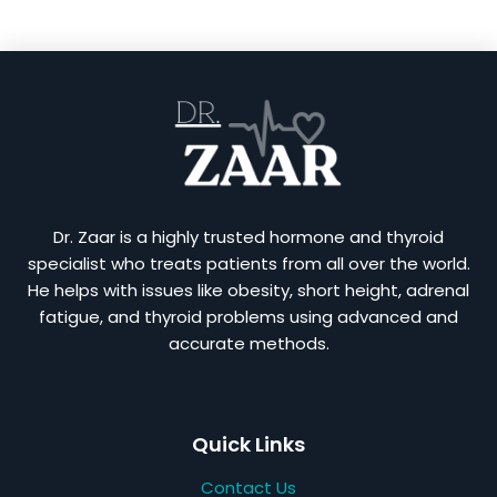
Dr. Zaar is a highly trusted hormone and thyroid
specialist who treats patients from all over the world.
He helps with issues like obesity, short height, adrenal
fatigue, and thyroid problems using advanced and
accurate methods.
Quick Links
Contact Us