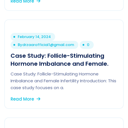
Read More
February 14, 2024
By
drzaarofficial1@gmail.com
0
Case Study: Follicle-Stimulating
Hormone Imbalance and Female.
Case Study: Follicle-Stimulating Hormone
Imbalance and Female Infertility Introduction: This
case study focuses on a.
Read More