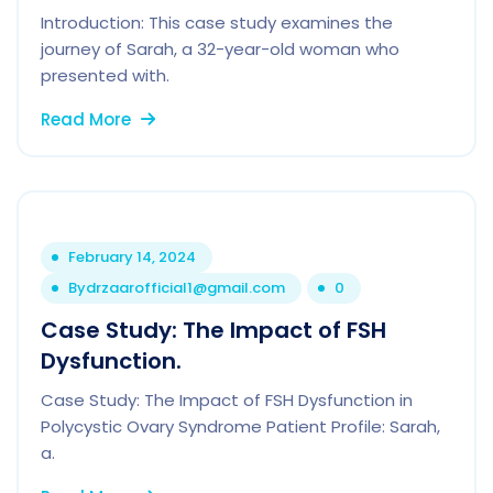
Introduction: This case study examines the
journey of Sarah, a 32-year-old woman who
presented with.
Read More
February 14, 2024
By
drzaarofficial1@gmail.com
0
Case Study: The Impact of FSH
Dysfunction.
Case Study: The Impact of FSH Dysfunction in
Polycystic Ovary Syndrome Patient Profile: Sarah,
a.