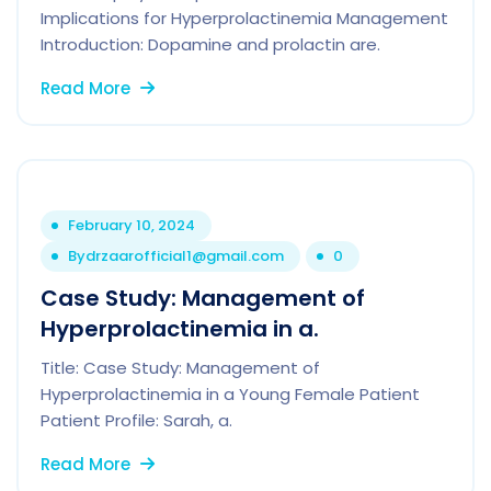
Implications for Hyperprolactinemia Management
Introduction: Dopamine and prolactin are.
Read More
February 10, 2024
By
drzaarofficial1@gmail.com
0
Case Study: Management of
Hyperprolactinemia in a.
Title: Case Study: Management of
Hyperprolactinemia in a Young Female Patient
Patient Profile: Sarah, a.
Read More