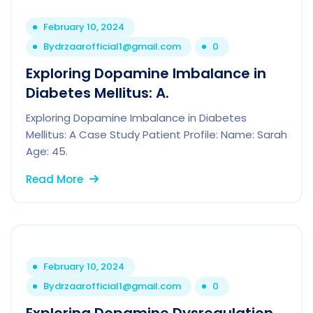
February 10, 2024
By
drzaarofficial1@gmail.com
0
Exploring Dopamine Imbalance in
Diabetes Mellitus: A.
Exploring Dopamine Imbalance in Diabetes
Mellitus: A Case Study Patient Profile: Name: Sarah
Age: 45.
Read More
February 10, 2024
By
drzaarofficial1@gmail.com
0