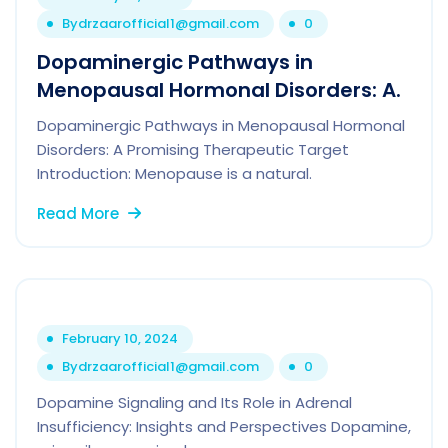
By
drzaarofficial1@gmail.com
0
Dopaminergic Pathways in
Menopausal Hormonal Disorders: A.
Dopaminergic Pathways in Menopausal Hormonal
Disorders: A Promising Therapeutic Target
Introduction: Menopause is a natural.
Read More
February 10, 2024
By
drzaarofficial1@gmail.com
0
Dopamine Signaling and Its Role in Adrenal
Insufficiency: Insights and Perspectives Dopamine,