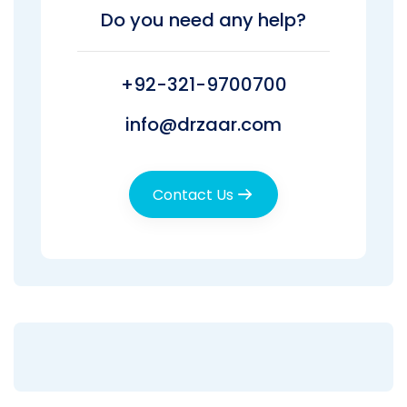
Do you need any help?
+92-321-9700700
info@drzaar.com
Contact Us