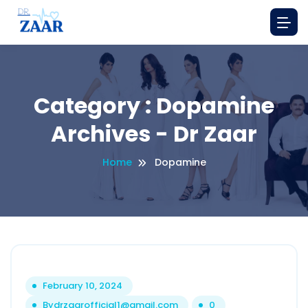
Category : Dopamine
Archives - Dr Zaar
Home
Dopamine
February 10, 2024
By
drzaarofficial1@gmail.com
0