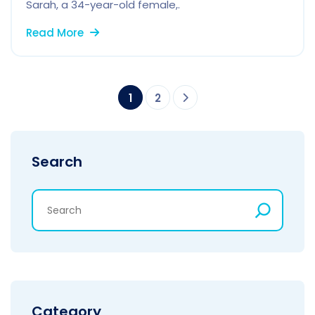
Sarah, a 34-year-old female,.
Read More
1
2
Search
Category