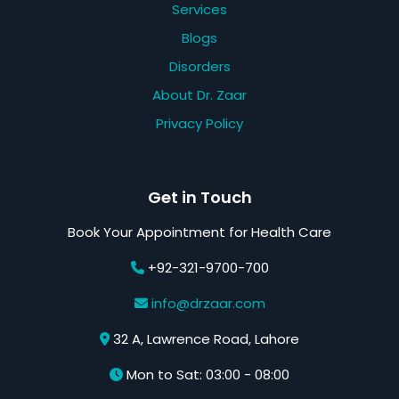
Services
Blogs
Disorders
About Dr. Zaar
Privacy Policy
Get in Touch
Book Your Appointment for Health Care
+92-321-9700-700
info@drzaar.com
32 A, Lawrence Road, Lahore
Mon to Sat: 03:00 - 08:00