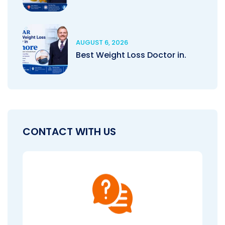
AUGUST 6, 2026
Best Weight Loss Doctor in.
CONTACT WITH US