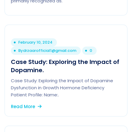
primarily recognized as.
February 10, 2024
By
drzaarofficial1@gmail.com
0
Case Study: Exploring the Impact of
Dopamine.
Case Study: Exploring the Impact of Dopamine
Dysfunction in Growth Hormone Deficiency
Patient Profile: Name:.
Read More