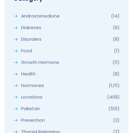
Androstenedione
(14)
Diabetes
(6)
Disorders
(8)
Food
(1)
Growth Hormone
(11)
Health
(8)
Hormones
(1,111)
Locations
(409)
Pakistan
(501)
Prevention
(2)
Thyroid Releasing
(2)