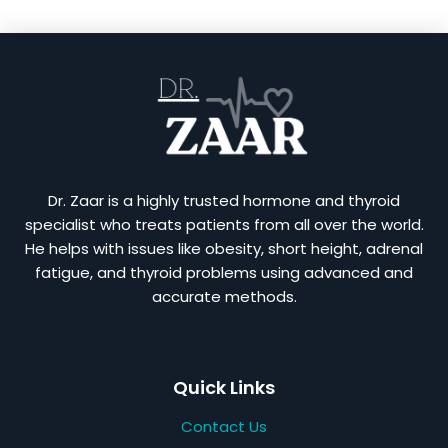
Dr. Zaar is a highly trusted hormone and thyroid
specialist who treats patients from all over the world.
He helps with issues like obesity, short height, adrenal
fatigue, and thyroid problems using advanced and
accurate methods.
Quick Links
Contact Us