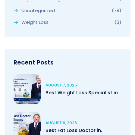
Uncategorized
(78)
Weight Loss
(3)
Recent Posts
AUGUST 7, 2026
Best Weight Loss Specialist in.
AUGUST 6, 2026
Best Fat Loss Doctor in.