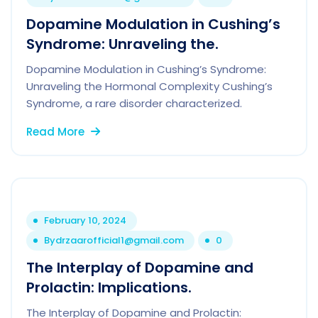
Dopamine Modulation in Cushing’s
Syndrome: Unraveling the.
Dopamine Modulation in Cushing’s Syndrome:
Unraveling the Hormonal Complexity Cushing’s
Syndrome, a rare disorder characterized.
Read More
February 10, 2024
By
drzaarofficial1@gmail.com
0
The Interplay of Dopamine and
Prolactin: Implications.
The Interplay of Dopamine and Prolactin: