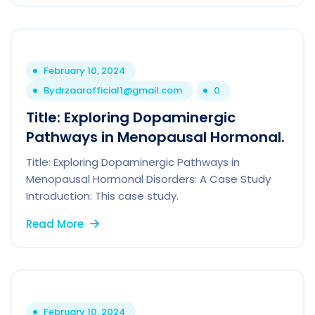
February 10, 2024
By
drzaarofficial1@gmail.com
0
Title: Exploring Dopaminergic
Pathways in Menopausal Hormonal.
Title: Exploring Dopaminergic Pathways in
Menopausal Hormonal Disorders: A Case Study
Introduction: This case study.
Read More
February 10, 2024