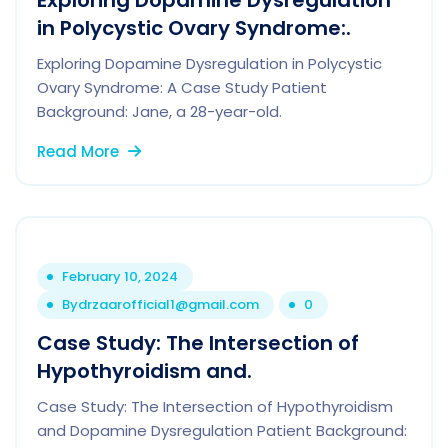
Exploring Dopamine Dysregulation
in Polycystic Ovary Syndrome:.
Exploring Dopamine Dysregulation in Polycystic
Ovary Syndrome: A Case Study Patient
Background: Jane, a 28-year-old.
Read More
February 10, 2024
By
drzaarofficial1@gmail.com
0
Case Study: The Intersection of
Hypothyroidism and.
Case Study: The Intersection of Hypothyroidism
and Dopamine Dysregulation Patient Background: