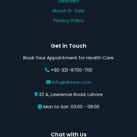
Disorders
About Dr. Zaar
Privacy Policy
Get in Touch
Book Your Appointment for Health Care
+92-321-9700-700
info@drzaar.com
32 A, Lawrence Road, Lahore
Mon to Sat: 03:00 - 08:00
Chat with Us