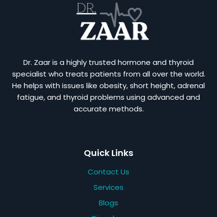
Dr. Zaar is a highly trusted hormone and thyroid
specialist who treats patients from all over the world.
He helps with issues like obesity, short height, adrenal
fatigue, and thyroid problems using advanced and
accurate methods.
Quick Links
Contact Us
Services
Blogs