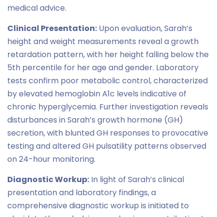
medical advice.
Clinical Presentation:
Upon evaluation, Sarah’s
height and weight measurements reveal a growth
retardation pattern, with her height falling below the
5th percentile for her age and gender. Laboratory
tests confirm poor metabolic control, characterized
by elevated hemoglobin A1c levels indicative of
chronic hyperglycemia. Further investigation reveals
disturbances in Sarah’s growth hormone (GH)
secretion, with blunted GH responses to provocative
testing and altered GH pulsatility patterns observed
on 24-hour monitoring.
Diagnostic Workup:
In light of Sarah’s clinical
presentation and laboratory findings, a
comprehensive diagnostic workup is initiated to