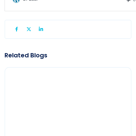
Related Blogs