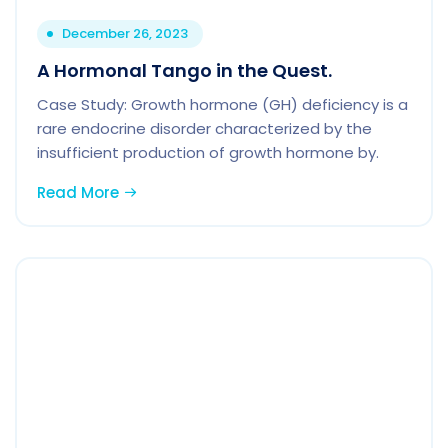
December 26, 2023
A Hormonal Tango in the Quest.
Case Study: Growth hormone (GH) deficiency is a
rare endocrine disorder characterized by the
insufficient production of growth hormone by.
Read More