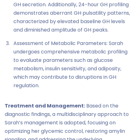
GH secretion. Additionally, 24-hour GH profiling
demonstrates aberrant GH pulsatility patterns,
characterized by elevated baseline GH levels
and diminished amplitude of GH peaks.
Assessment of Metabolic Parameters: Sarah
undergoes comprehensive metabolic profiling
to evaluate parameters such as glucose
metabolism, insulin sensitivity, and adiposity,
which may contribute to disruptions in GH
regulation.
Treatment and Management:
Based on the
diagnostic findings, a multidisciplinary approach to
Sarah’s management is adopted, focusing on
optimizing her glycemic control, restoring amylin
signaling, and addressing the underlying