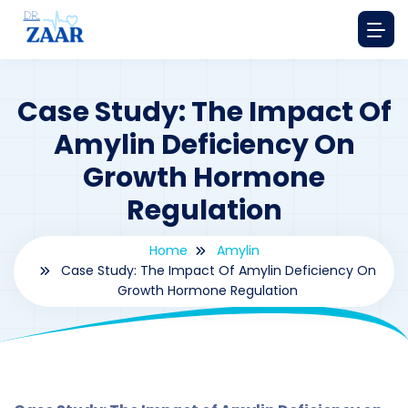
Case Study: The Impact Of
Amylin Deficiency On
Growth Hormone
Regulation
Home
Amylin
Case Study: The Impact Of Amylin Deficiency On
Growth Hormone Regulation
By
drzaarofficial1@gmail.com
197
amylin
,
Case Study Series