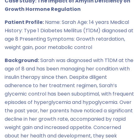
Case Study: The Impact of Amylin Deficiency on
Growth Hormone Regulation
Patient Profile:
Name: Sarah Age: 14 years Medical
History: Type 1 Diabetes Mellitus (T1DM) diagnosed at
age 8 Presenting Symptoms: Growth retardation,
weight gain, poor metabolic control
Background:
Sarah was diagnosed with T1DM at the
age of 8 and has been managing her condition with
insulin therapy since then. Despite diligent
adherence to her treatment regimen, Sarah’s
glycemic control has been suboptimal, with frequent
episodes of hyperglycemia and hypoglycemia. Over
the past year, her parents have noticed a significant
decline in her growth rate, accompanied by rapid
weight gain and increased appetite. Concerned
about her health and development, they seek