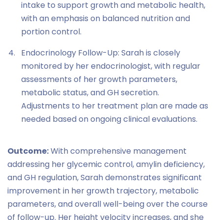
intake to support growth and metabolic health,
with an emphasis on balanced nutrition and
portion control.
Endocrinology Follow-Up: Sarah is closely
monitored by her endocrinologist, with regular
assessments of her growth parameters,
metabolic status, and GH secretion.
Adjustments to her treatment plan are made as
needed based on ongoing clinical evaluations.
Outcome:
With comprehensive management
addressing her glycemic control, amylin deficiency,
and GH regulation, Sarah demonstrates significant
improvement in her growth trajectory, metabolic
parameters, and overall well-being over the course
of follow-up. Her height velocity increases, and she