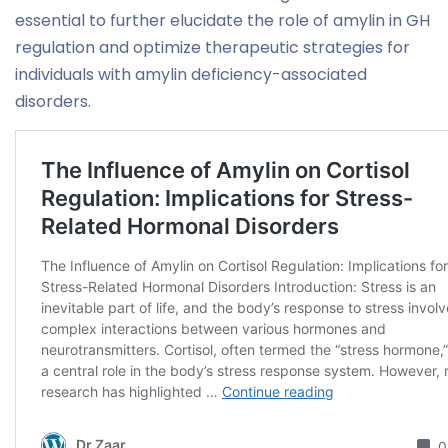
essential to further elucidate the role of amylin in GH
regulation and optimize therapeutic strategies for
individuals with amylin deficiency-associated
disorders.