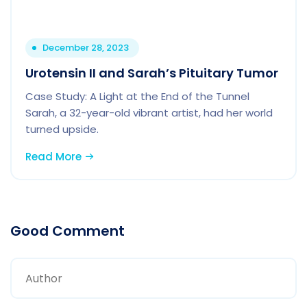
December 28, 2023
Urotensin II and Sarah’s Pituitary Tumor
Case Study: A Light at the End of the Tunnel
Sarah, a 32-year-old vibrant artist, had her world
turned upside.
Read More
Good Comment