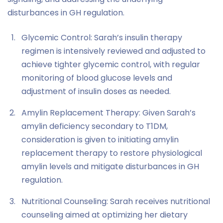
disturbances in GH regulation.
Glycemic Control: Sarah’s insulin therapy
regimen is intensively reviewed and adjusted to
achieve tighter glycemic control, with regular
monitoring of blood glucose levels and
adjustment of insulin doses as needed.
Amylin Replacement Therapy: Given Sarah’s
amylin deficiency secondary to T1DM,
consideration is given to initiating amylin
replacement therapy to restore physiological
amylin levels and mitigate disturbances in GH
regulation.
Nutritional Counseling: Sarah receives nutritional
counseling aimed at optimizing her dietary