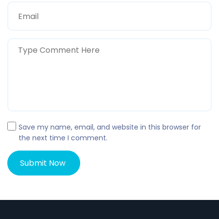
Save my name, email, and website in this browser for
the next time I comment.