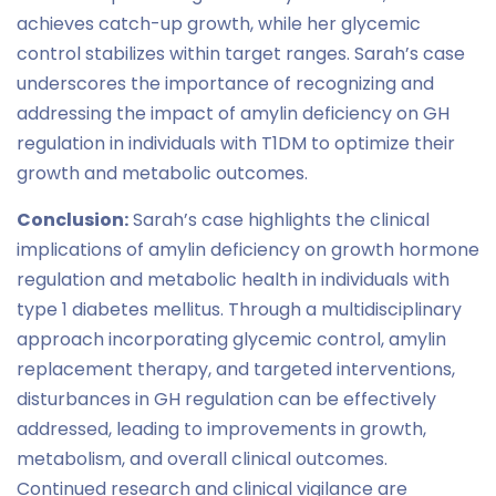
achieves catch-up growth, while her glycemic
control stabilizes within target ranges. Sarah’s case
underscores the importance of recognizing and
addressing the impact of amylin deficiency on GH
regulation in individuals with T1DM to optimize their
growth and metabolic outcomes.
Conclusion:
Sarah’s case highlights the clinical
implications of amylin deficiency on growth hormone
regulation and metabolic health in individuals with
type 1 diabetes mellitus. Through a multidisciplinary
approach incorporating glycemic control, amylin
replacement therapy, and targeted interventions,
disturbances in GH regulation can be effectively
addressed, leading to improvements in growth,
metabolism, and overall clinical outcomes.
Continued research and clinical vigilance are