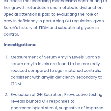
elucidate the underlying mechanisms contributing to
her growth retardation and metabolic dysfunction.
Special attention is paid to evaluating the role of
amylin deficiency in perturbing GH regulation, given
Sarah’s history of T1DM and suboptimal glycemic
control.
Investigations:
Measurement of Serum Amylin Levels: Sarah’s
serum amylin levels are found to be markedly
reduced compared to age-matched controls,
consistent with amylin deficiency secondary to
T1DM.
Evaluation of GH Secretion: Provocative testing
reveals blunted GH responses to
pharmacological stimuli, suggestive of impaired