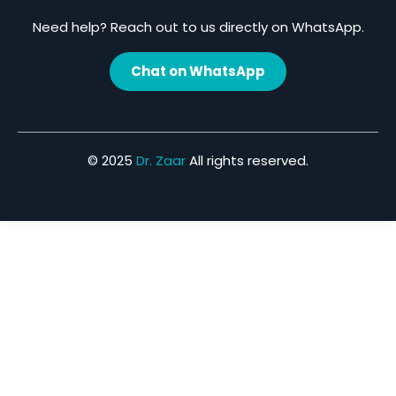
Need help? Reach out to us directly on WhatsApp.
Chat on WhatsApp
© 2025
Dr. Zaar
All rights reserved.