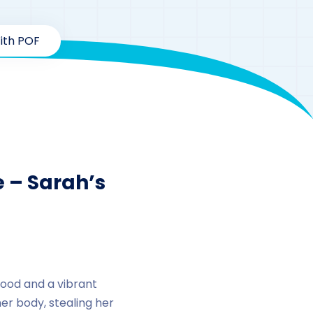
ith POF
dy Series
 – Sarah’s
hood and a vibrant
er body, stealing her