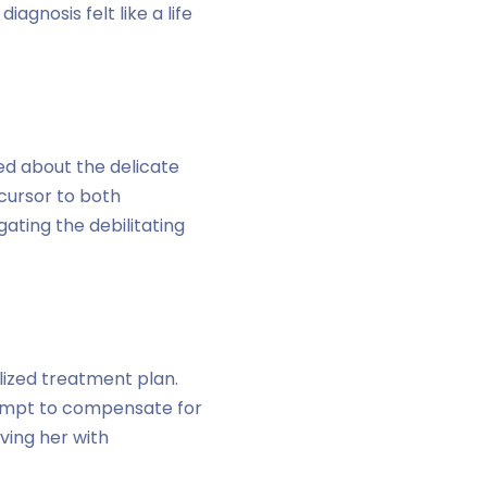
gnosis felt like a life
ed about the delicate
cursor to both
ating the debilitating
lized treatment plan.
tempt to compensate for
ving her with