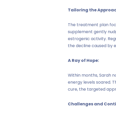
Tailoring the Approac
The treatment plan foc
supplement gently nudg
estrogenic activity. Reg
the decline caused by e
A Ray of Hope:
Within months, Sarah no
energy levels soared. T
cure, the targeted appr
Challenges and Conti