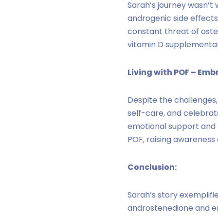
Sarah’s journey wasn’t 
androgenic side effects
constant threat of ost
vitamin D supplementat
Living with POF – Emb
Despite the challenges,
self-care, and celebrat
emotional support and 
POF, raising awareness
Conclusion:
Sarah’s story exemplifi
androstenedione and e