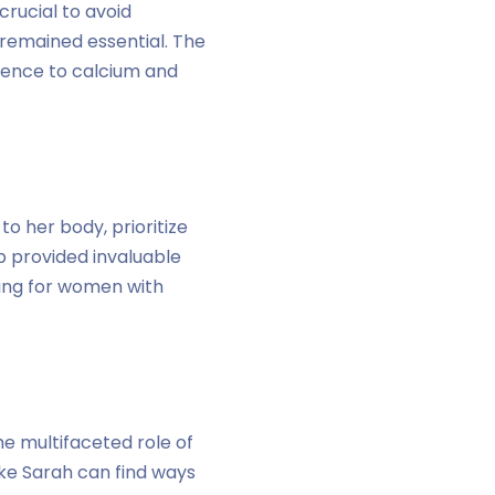
crucial to avoid
 remained essential. The
rence to calcium and
o her body, prioritize
p provided invaluable
ting for women with
he multifaceted role of
e Sarah can find ways