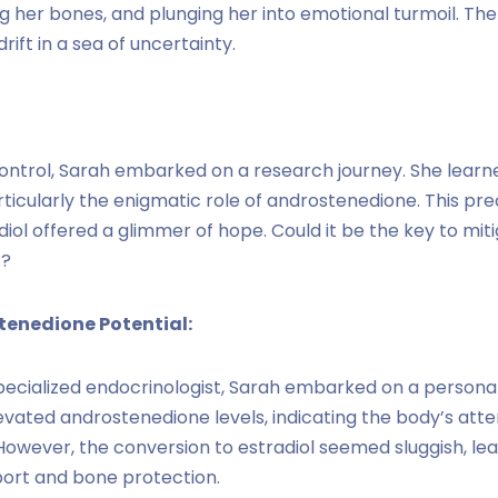
er bones, and plunging her into emotional turmoil. The dia
rift in a sea of uncertainty.
ontrol, Sarah embarked on a research journey. She learn
icularly the enigmatic role of androstenedione. This pre
ol offered a glimmer of hope. Could it be the key to mitig
s?
tenedione Potential:
pecialized endocrinologist, Sarah embarked on a persona
levated androstenedione levels, indicating the body’s at
 However, the conversion to estradiol seemed sluggish, lea
port and bone protection.