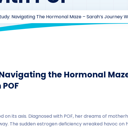
tudy: Navigating The Hormonal Maze – Sarah’s Journey W
zaarofficial1@gmail.com
218
Androstenedione
,
Case Stu
 Navigating the Hormonal Maze
h POF
lted on its axis. Diagnosed with POF, her dreams of mother
away. The sudden estrogen deficiency wreaked havoc on h