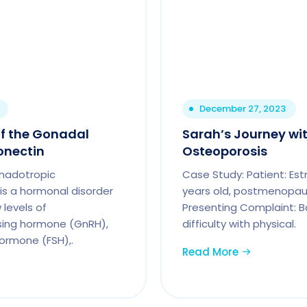
December 27, 2023
f the Gonadal
Sarah’s Journey wi
onectin
Osteoporosis
nadotropic
Case Study: Patient: Est
s a hormonal disorder
years old, postmenopaus
 levels of
Presenting Complaint: Ba
sing hormone (GnRH),
difficulty with physical.
hormone (FSH),.
Read More