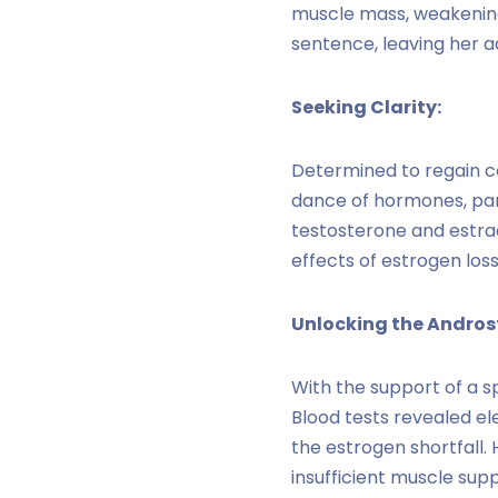
muscle mass, weakening h
sentence, leaving her ad
Seeking Clarity:
Determined to regain c
dance of hormones, part
testosterone and estradi
effects of estrogen los
Unlocking the Andros
With the support of a s
Blood tests revealed e
the estrogen shortfall.
insufficient muscle sup