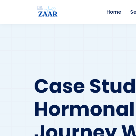
Home
Se
Case Stud
Hormonal 
Journey W