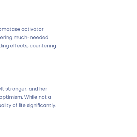
romatase activator
ffering much-needed
ding effects, countering
lt stronger, and her
 optimism. While not a
y of life significantly.