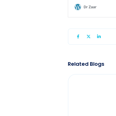
Related Blogs