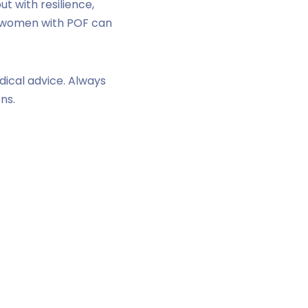
ut with resilience,
, women with POF can
dical advice. Always
ns.