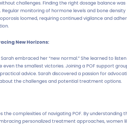
without challenges. Finding the right dosage balance was 
. Regular monitoring of hormone levels and bone density
eoporosis loomed, requiring continued vigilance and adhe
ion.
racing New Horizons:
 Sarah embraced her “new normal.” She learned to listen t
e even the smallest victories. Joining a POF support grou
practical advice. Sarah discovered a passion for advoca
 about the challenges and potential treatment options.
es the complexities of navigating POF. By understanding t
mbracing personalized treatment approaches, women lik