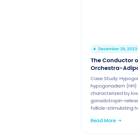
December 26, 2023
The Conductor o
Orchestra-Adip
Case Study: Hypogo
hypogonadism (HH) i
characterized by low
gonadotropin-relea
follicle-stimulating 
Read More