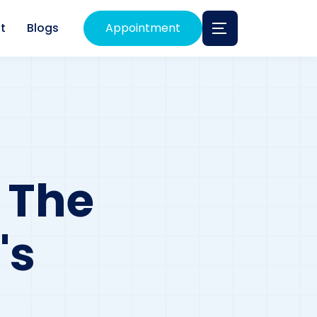
t
Blogs
Appointment
 The
's