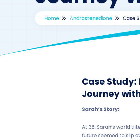
Home
Androstenedione
Case S
By
dr
Case Study:
Journey wit
Sarah’s Story:
At 38, Sarah’s world ti
future seemed to slip 