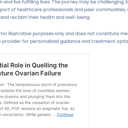
and live fulfilling lives. The journey may be challenging, b
port of healthcare professionals and peer communities
 and reclaim their health and well-being.
 for illustrative purposes only and does not constitute me
e provider for personalized guidance and treatment optio