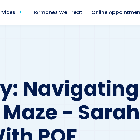
rvices
Hormones We Treat
Online Appointmen
y: Navigating
Maze - Sarah
ith POF