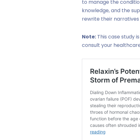
to manage the condition 
knowledge, and the sup
rewrite their narratives
Note:
This case study is
consult your healthcar