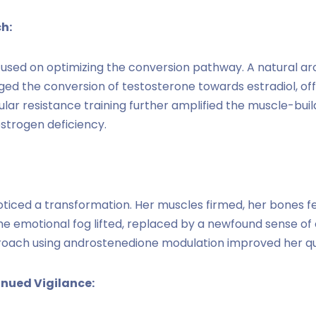
h:
used on optimizing the conversion pathway. A natural a
ed the conversion of testosterone towards estradiol, o
ular resistance training further amplified the muscle-buil
strogen deficiency.
ticed a transformation. Her muscles firmed, her bones fe
he emotional fog lifted, replaced by a newfound sense of
oach using androstenedione modulation improved her qualit
nued Vigilance: