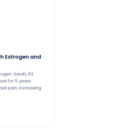
th Estrogen and
rogen: Sarah, 63
al for 5 years.
ck pain, increasing