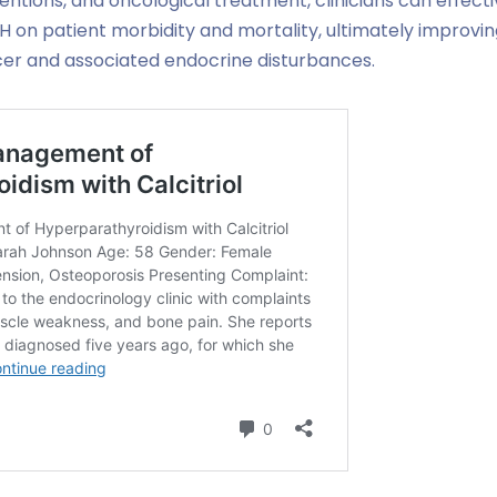
ntions, and oncological treatment, clinicians can effecti
 on patient morbidity and mortality, ultimately improving 
ncer and associated endocrine disturbances.