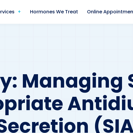
rvices
Hormones We Treat
Online Appointmen
dy: Managing
priate Antidi
ecretion (SIA