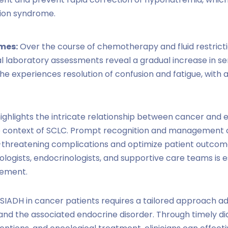
ion syndrome.
mes:
Over the course of chemotherapy and fluid restricti
al laboratory assessments reveal a gradual increase in s
he experiences resolution of confusion and fatigue, with a
ighlights the intricate relationship between cancer and 
he context of SCLC. Prompt recognition and management o
e-threatening complications and optimize patient outcomes
logists, endocrinologists, and supportive care teams is es
ement.
IADH in cancer patients requires a tailored approach a
nd the associated endocrine disorder. Through timely diagn