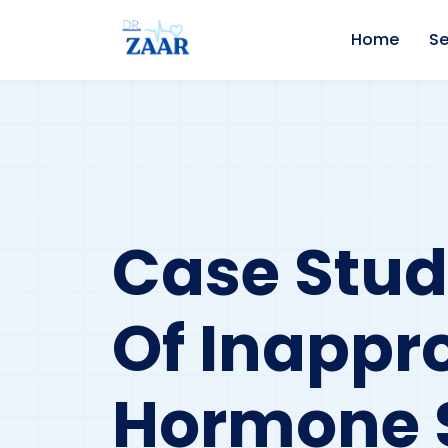
Home
Se
Case Stu
Of Inappro
Hormone S