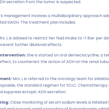
DH secretion from the tumor is suspected.
L’s management involves a multidisciplinary approach ad
ted SIADH. The treatment plan includes:
rs. L is advised to restrict her fluid intake to <1 liter per 
event further dilutional effects.
ntervention:
She is started on oral demeclocycline, a te
c effect, to counteract the action of ADH on the renal tu
tment:
Mrs. L is referred to the oncology team for initia
etoposide, the standard regimen for SCLC. Chemotherapy 
d suppress ectopic ADH secretion.
ring:
Close monitoring of serum sodium levels is initiated
nt and prevent rapid correction of hyponatremia, whic