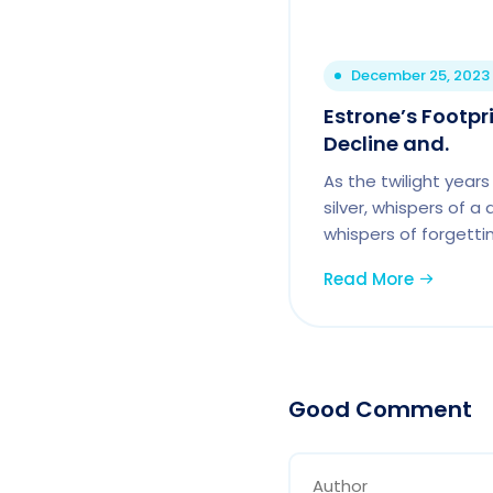
December 25, 2023
Estrone’s Footpr
Decline and.
As the twilight years 
silver, whispers of a
whispers of forgettin
Read More
Good Comment