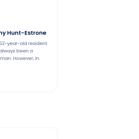
y Hunt-Estrone
 52-year-old resident
 always been a
man. However, in.