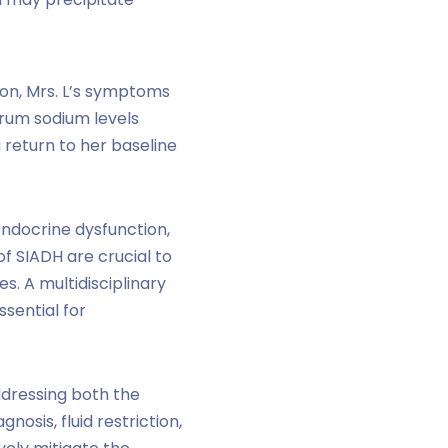
on, Mrs. L’s symptoms
erum sodium levels
 return to her baseline
endocrine dysfunction,
f SIADH are crucial to
. A multidisciplinary
sential for
ddressing both the
osis, fluid restriction,