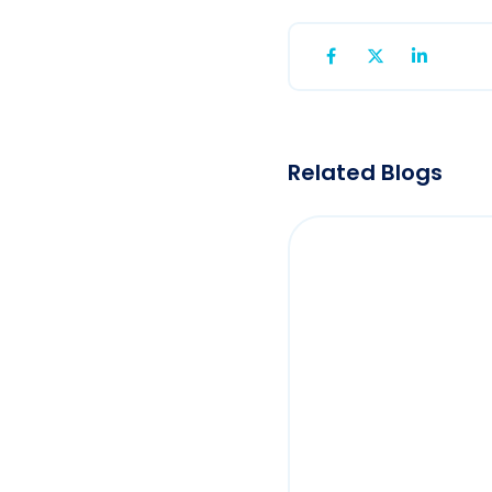
Related Blogs