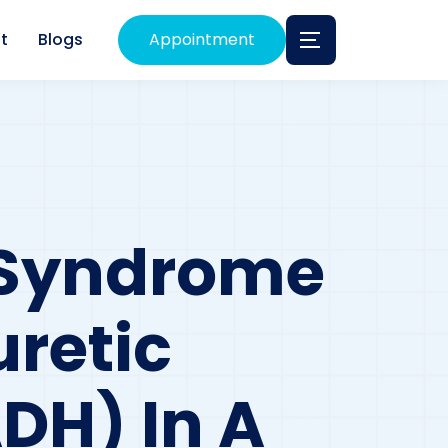
t
Blogs
Appointment
 Syndrome
uretic
DH) In A