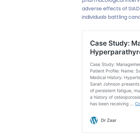
pharmacological interve
adverse effects of SIADH
individuals battling ca