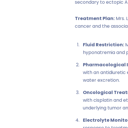
secondary to ectopic A
Treatment Plan:
Mrs. 
cancer and the associa
Fluid Restriction:
M
hyponatremia and pr
Pharmacological I
with an antidiureti
water excretion.
Oncological Trea
with cisplatin and 
underlying tumor an
Electrolyte Monito
response to treatme