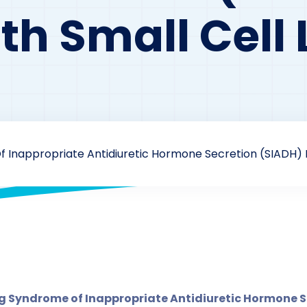
th Small Cell
Inappropriate Antidiuretic Hormone Secretion (SIADH) In
drzaarofficial1@gmail.com
207
Antidiuretic
,
Case Study
 Syndrome of Inappropriate Antidiuretic Hormone Se