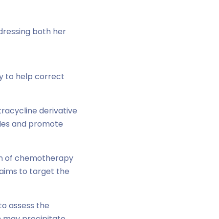
dressing both her
day to help correct
tracycline derivative
bules and promote
tion of chemotherapy
aims to target the
 to assess the
h may precipitate