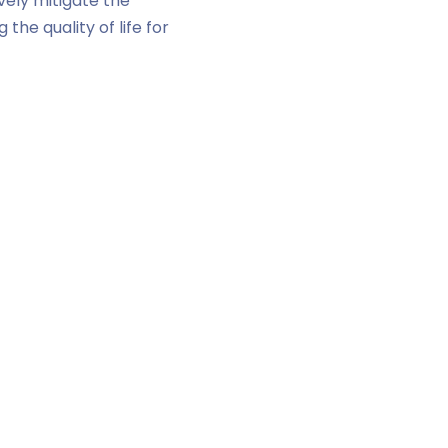
vely mitigate the
the quality of life for