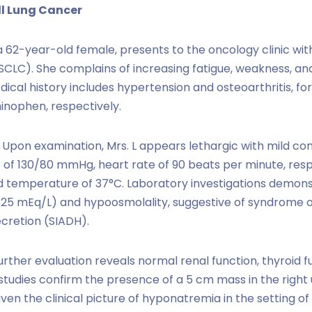
ll Lung Cancer
 a 62-year-old female, presents to the oncology clinic wit
(SCLC). She complains of increasing fatigue, weakness, an
ical history includes hypertension and osteoarthritis, fo
nophen, respectively.
Upon examination, Mrs. L appears lethargic with mild conf
 of 130/80 mmHg, heart rate of 90 beats per minute, respi
d temperature of 37°C. Laboratory investigations demo
 125 mEq/L) and hypoosmolality, suggestive of syndrome 
cretion (SIADH).
rther evaluation reveals normal renal function, thyroid f
 studies confirm the presence of a 5 cm mass in the right
iven the clinical picture of hyponatremia in the setting o