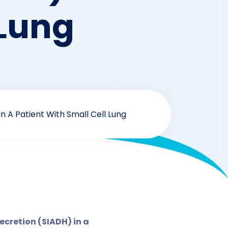
 Lung
 A Patient With Small Cell Lung
 Series
cretion (SIADH) in a