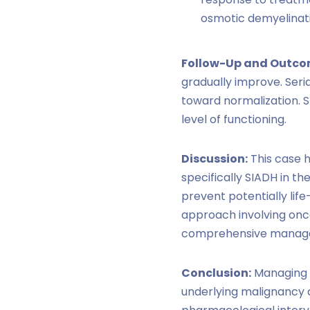
osmotic demyelinat
Follow-Up and Outco
gradually improve. Seri
toward normalization. S
level of functioning.
Discussion:
This case h
specifically SIADH in t
prevent potentially lif
approach involving onco
comprehensive manag
Conclusion:
Managing S
underlying malignancy a