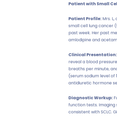
Patient with Small Ce
Patient Profile:
Mrs. L,
small cell lung cancer 
past week. Her past med
amlodipine and acetami
Clinical Presentation:
reveal a blood pressure
breaths per minute, an
(serum sodium level of
antidiuretic hormone se
Diagnostic Workup:
Fu
function tests. Imaging
consistent with SCLC. G