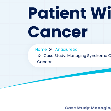
Patient Wi
Cancer
Home
Antidiuretic
Case Study: Managing Syndrome Of 
Cancer
By
Case Study: Managing