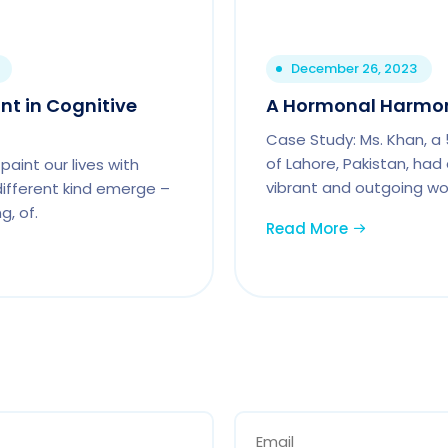
December 26, 2023
int in Cognitive
A Hormonal Harmon
Case Study: Ms. Khan, a
of Lahore, Pakistan, had
paint our lives with
vibrant and outgoing wo
 different kind emerge –
g, of.
Read More