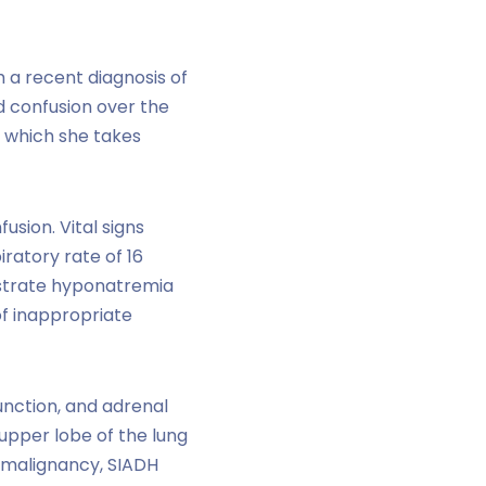
h a recent diagnosis of
d confusion over the
r which she takes
usion. Vital signs
ratory rate of 16
nstrate hyponatremia
of inappropriate
unction, and adrenal
 upper lobe of the lung
f malignancy, SIADH