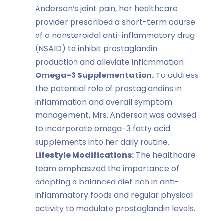
Anderson’s joint pain, her healthcare
provider prescribed a short-term course
of a nonsteroidal anti-inflammatory drug
(NSAID) to inhibit prostaglandin
production and alleviate inflammation.
Omega-3 Supplementation:
To address
the potential role of prostaglandins in
inflammation and overall symptom
management, Mrs. Anderson was advised
to incorporate omega-3 fatty acid
supplements into her daily routine.
Lifestyle Modifications:
The healthcare
team emphasized the importance of
adopting a balanced diet rich in anti-
inflammatory foods and regular physical
activity to modulate prostaglandin levels.