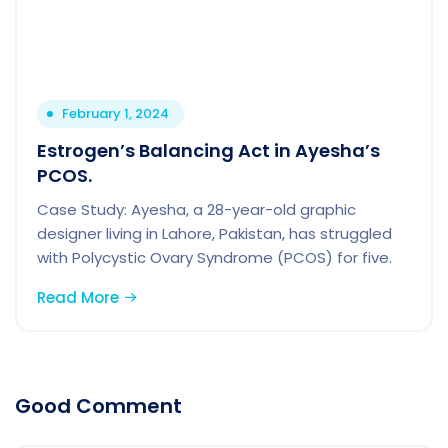
February 1, 2024
Estrogen’s Balancing Act in Ayesha’s
PCOS.
Case Study: Ayesha, a 28-year-old graphic
designer living in Lahore, Pakistan, has struggled
with Polycystic Ovary Syndrome (PCOS) for five.
Read More
Good Comment