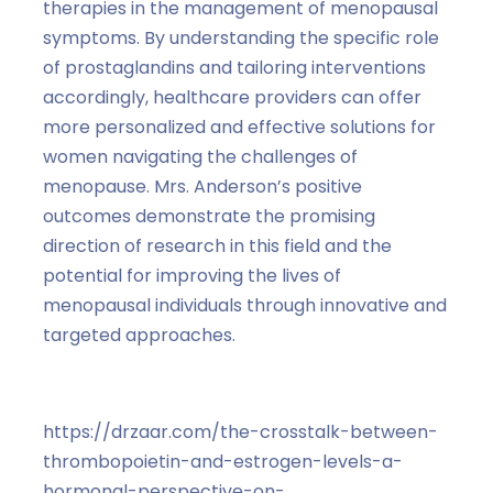
therapies in the management of menopausal
symptoms. By understanding the specific role
of prostaglandins and tailoring interventions
accordingly, healthcare providers can offer
more personalized and effective solutions for
women navigating the challenges of
menopause. Mrs. Anderson’s positive
outcomes demonstrate the promising
direction of research in this field and the
potential for improving the lives of
menopausal individuals through innovative and
targeted approaches.
https://drzaar.com/the-crosstalk-between-
thrombopoietin-and-estrogen-levels-a-
hormonal-perspective-on-