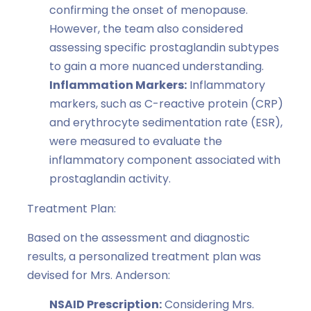
confirming the onset of menopause.
However, the team also considered
assessing specific prostaglandin subtypes
to gain a more nuanced understanding.
Inflammation Markers:
Inflammatory
markers, such as C-reactive protein (CRP)
and erythrocyte sedimentation rate (ESR),
were measured to evaluate the
inflammatory component associated with
prostaglandin activity.
Treatment Plan:
Based on the assessment and diagnostic
results, a personalized treatment plan was
devised for Mrs. Anderson:
NSAID Prescription:
Considering Mrs.