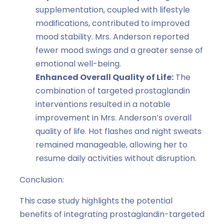
supplementation, coupled with lifestyle
modifications, contributed to improved
mood stability. Mrs. Anderson reported
fewer mood swings and a greater sense of
emotional well-being.
Enhanced Overall Quality of Life:
The
combination of targeted prostaglandin
interventions resulted in a notable
improvement in Mrs. Anderson’s overall
quality of life. Hot flashes and night sweats
remained manageable, allowing her to
resume daily activities without disruption.
Conclusion:
This case study highlights the potential
benefits of integrating prostaglandin-targeted