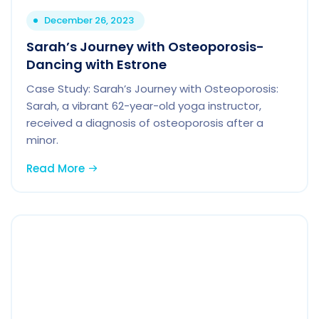
December 26, 2023
Sarah’s Journey with Osteoporosis-
Dancing with Estrone
Case Study: Sarah’s Journey with Osteoporosis:
Sarah, a vibrant 62-year-old yoga instructor,
received a diagnosis of osteoporosis after a
minor.
Read More