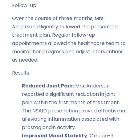
Follow-up:
Over the course of three months, Mrs.
Anderson diligently followed the prescribed
treatment plan. Regular follow-up
appointments allowed the healthcare team to
monitor her progress and adjust interventions
as needed.
Results:
Reduced Joint Pain:
Mrs. Anderson
reported a significant reduction in joint
pain within the first month of treatment.
The NSAID prescription proved effective in
alleviating inflammation associated with
prostaglandin activity.
Improved Mood Stability:
Omega-3