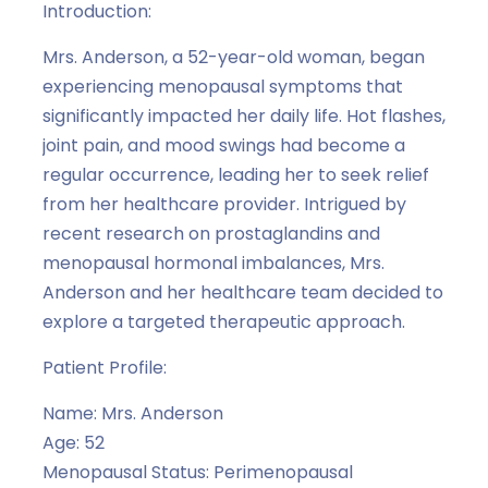
Introduction:
Mrs. Anderson, a 52-year-old woman, began
experiencing menopausal symptoms that
significantly impacted her daily life. Hot flashes,
joint pain, and mood swings had become a
regular occurrence, leading her to seek relief
from her healthcare provider. Intrigued by
recent research on prostaglandins and
menopausal hormonal imbalances, Mrs.
Anderson and her healthcare team decided to
explore a targeted therapeutic approach.
Patient Profile:
Name: Mrs. Anderson
Age: 52
Menopausal Status: Perimenopausal