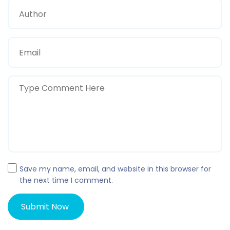
Save my name, email, and website in this browser for
the next time I comment.