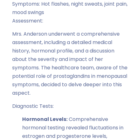
Symptoms: Hot flashes, night sweats, joint pain,
mood swings
Assessment:
Mrs. Anderson underwent a comprehensive
assessment, including a detailed medical
history, hormonal profile, and a discussion
about the severity and impact of her
symptoms. The healthcare team, aware of the
potential role of prostaglandins in menopausal
symptoms, decided to delve deeper into this
aspect.
Diagnostic Tests:
Hormonal Levels:
Comprehensive
hormonal testing revealed fluctuations in
estrogen and progesterone levels,