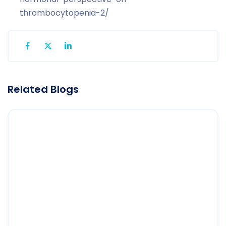
thrombocytopenia-2/
Related Blogs