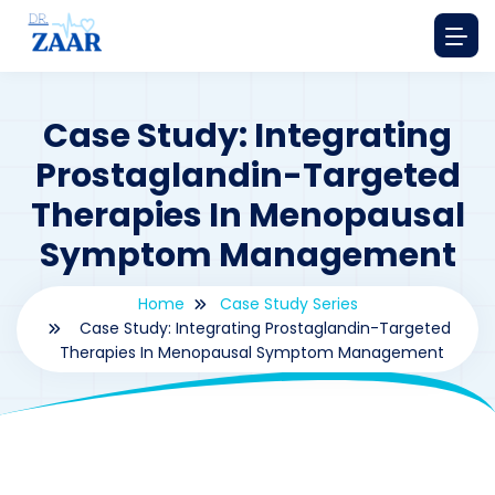
Case Study: Integrating
Prostaglandin-Targeted
Therapies In Menopausal
Symptom Management
Home
Case Study Series
Case Study: Integrating Prostaglandin-Targeted
Therapies In Menopausal Symptom Management
By
drzaarofficial1@gmail.com
169
Case Study Series
,
Prostaglandin