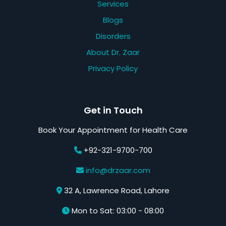
Services
Blogs
Disorders
About Dr. Zaar
Privacy Policy
Get in Touch
Book Your Appointment for Health Care
+92-321-9700-700
info@drzaar.com
32 A, Lawrence Road, Lahore
Mon to Sat: 03:00 - 08:00