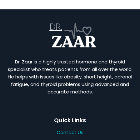
Dr. Zaar is a highly trusted hormone and thyroid
specialist who treats patients from all over the world.
He helps with issues like obesity, short height, adrenal
fatigue, and thyroid problems using advanced and
accurate methods.
Quick Links
Contact Us