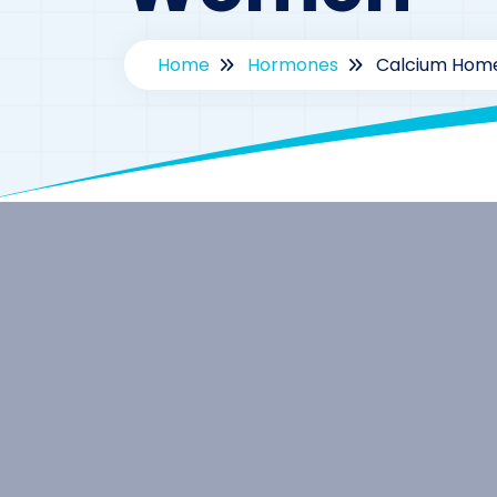
Home
Hormones
Calcium Home