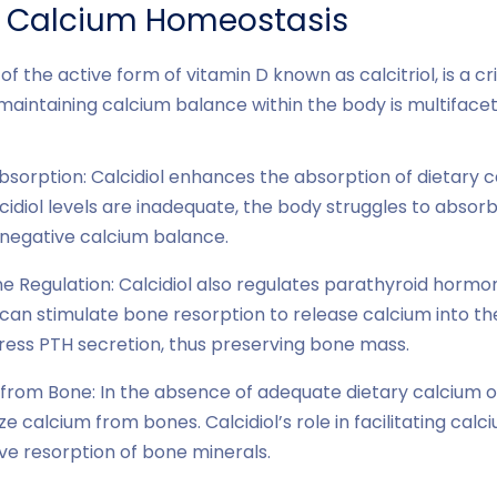
d Calcium Homeostasis
of the active form of vitamin D known as calcitriol, is a cr
 maintaining calcium balance within the body is multiface
bsorption: Calcidiol enhances the absorption of dietary c
cidiol levels are inadequate, the body struggles to absorb
 negative calcium balance.
 Regulation: Calcidiol also regulates parathyroid hormo
 can stimulate bone resorption to release calcium into t
press PTH secretion, thus preserving bone mass.
from Bone: In the absence of adequate dietary calcium or
e calcium from bones. Calcidiol’s role in facilitating cal
ve resorption of bone minerals.