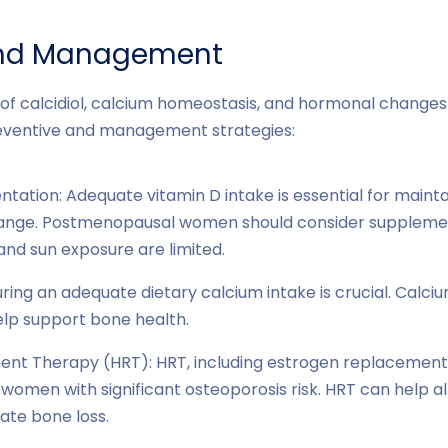
and Management
of calcidiol, calcium homeostasis, and hormonal changes
preventive and management strategies:
ation: Adequate vitamin D intake is essential for maintain
range. Postmenopausal women should consider supplement
 and sun exposure are limited.
ring an adequate dietary calcium intake is crucial. Calci
lp support bone health.
t Therapy (HRT): HRT, including estrogen replacement
omen with significant osteoporosis risk. HRT can help al
ate bone loss.