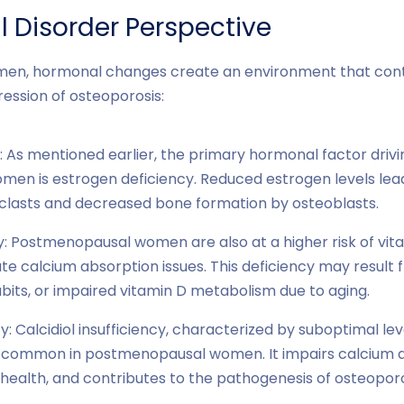
 Disorder Perspective
en, hormonal changes create an environment that contr
ssion of osteoporosis:
: As mentioned earlier, the primary hormonal factor drivi
en is estrogen deficiency. Reduced estrogen levels lea
clasts and decreased bone formation by osteoblasts.
y: Postmenopausal women are also at a higher risk of vita
e calcium absorption issues. This deficiency may result
bits, or impaired vitamin D metabolism due to aging.
cy: Calcidiol insufficiency, characterized by suboptimal lev
s common in postmenopausal women. It impairs calcium a
alth, and contributes to the pathogenesis of osteoporo