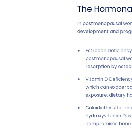
The Hormonal
In postmenopausal wom
development and progre
Estrogen Deficiency
postmenopausal wom
resorption by osteo
Vitamin D Deficienc
which can exacerbat
exposure, dietary ha
Calcidiol Insufficien
hydroxyvitamin D, i
compromises bone he