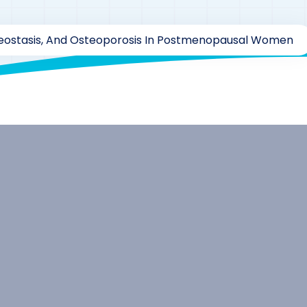
ostasis, And Osteoporosis In Postmenopausal Women