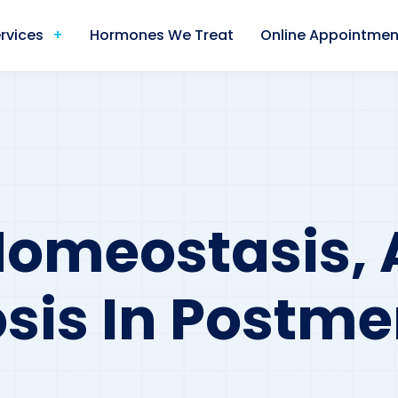
rvices
Hormones We Treat
Online Appointmen
Homeostasis,
sis In Postm