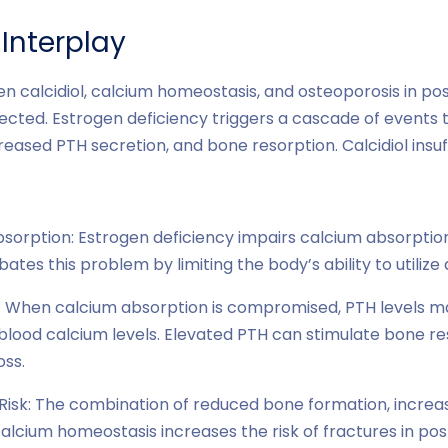
Interplay
en calcidiol, calcium homeostasis, and osteoporosis in 
cted. Estrogen deficiency triggers a cascade of events 
reased PTH secretion, and bone resorption. Calcidiol insuf
orption: Estrogen deficiency impairs calcium absorption.
ates this problem by limiting the body’s ability to utilize
: When calcium absorption is compromised, PTH levels ma
blood calcium levels. Elevated PTH can stimulate bone res
oss.
Risk: The combination of reduced bone formation, increa
lcium homeostasis increases the risk of fractures in 