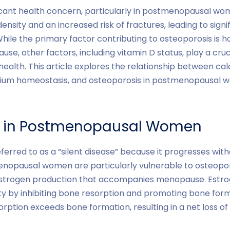
ficant health concern, particularly in postmenopausal wom
ensity and an increased risk of fractures, leading to sign
. While the primary factor contributing to osteoporosis is
e, other factors, including vitamin D status, play a cruci
alth. This article explores the relationship between calc
lcium homeostasis, and osteoporosis in postmenopausal
s in Postmenopausal Women
eferred to as a “silent disease” because it progresses wit
enopausal women are particularly vulnerable to osteopor
strogen production that accompanies menopause. Estrogen
ty by inhibiting bone resorption and promoting bone form
sorption exceeds bone formation, resulting in a net loss o