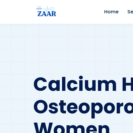
Home
Se
Calcium 
Osteoporo
Women