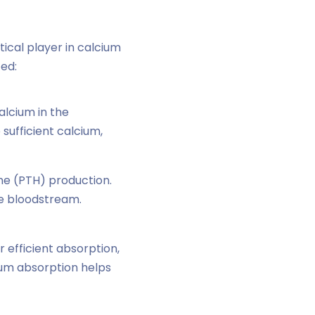
itical player in calcium
ted:
alcium in the
 sufficient calcium,
ne (PTH) production.
he bloodstream.
 efficient absorption,
cium absorption helps