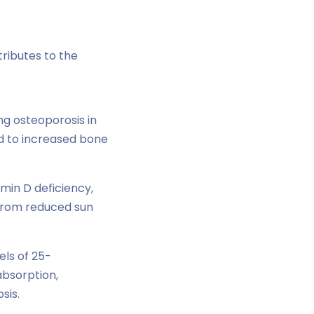
ibutes to the
ng osteoporosis in
d to increased bone
min D deficiency,
 from reduced sun
els of 25-
bsorption,
sis.