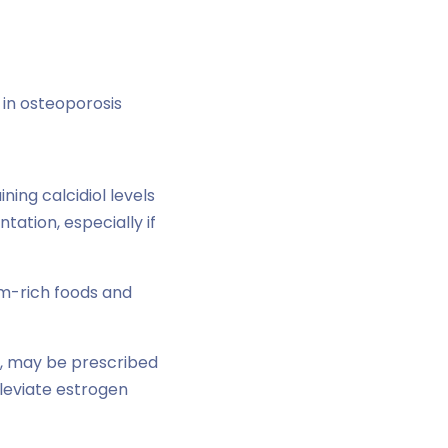
 in osteoporosis
ing calcidiol levels
ation, especially if
um-rich foods and
, may be prescribed
leviate estrogen