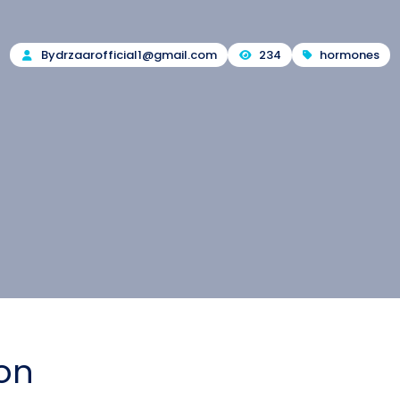
By
drzaarofficial1@gmail.com
234
hormones
ion