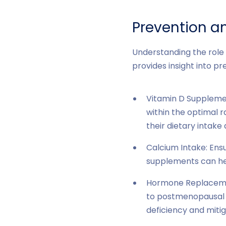
Prevention 
Understanding the role 
provides insight into 
Vitamin D Supplement
within the optimal 
their dietary intake
Calcium Intake: Ensu
supplements can he
Hormone Replacemen
to postmenopausal w
deficiency and mitig