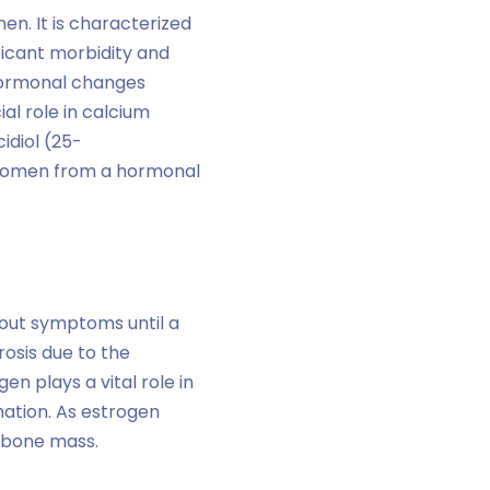
en. It is characterized
ificant morbidity and
 hormonal changes
al role in calcium
idiol (25-
 women from a hormonal
hout symptoms until a
osis due to the
 plays a vital role in
ation. As estrogen
f bone mass.