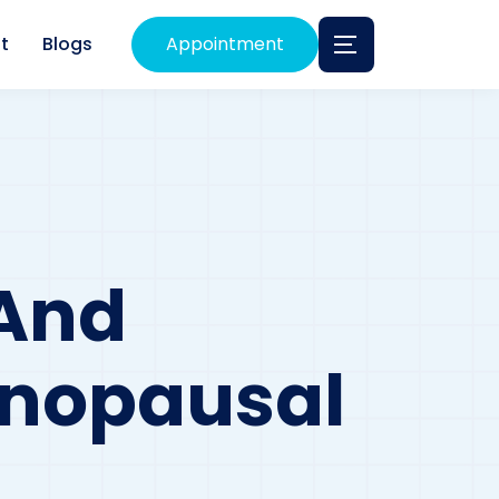
t
Blogs
Appointment
 And
enopausal