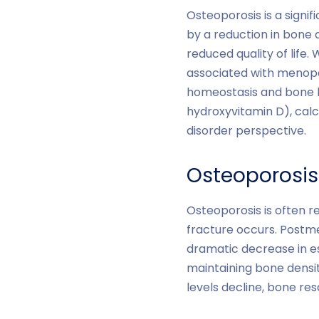
Osteoporosis is a signi
by a reduction in bone d
reduced quality of life
associated with menopaus
homeostasis and bone he
hydroxyvitamin D), ca
disorder perspective.
Osteoporosi
Osteoporosis is often r
fracture occurs. Postm
dramatic decrease in e
maintaining bone densi
levels decline, bone re