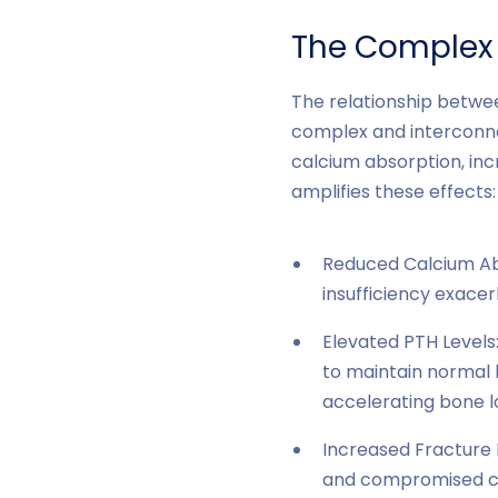
The Complex 
The relationship betwe
complex and interconne
calcium absorption, inc
amplifies these effects:
Reduced Calcium Abs
insufficiency exacerb
Elevated PTH Levels
to maintain normal 
accelerating bone l
Increased Fracture 
and compromised ca