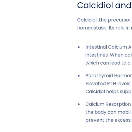
Calcidiol an
Calcidiol, the precursor 
homeostasis. Its role in
Intestinal Calcium A
intestines. When cal
which can lead to a
Parathyroid Hormone
Elevated PTH levels
Calcidiol helps sup
Calcium Resorption 
the body can mobiliz
prevent the excessi