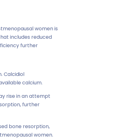
postmenopausal women is
that includes reduced
ficiency further
 Calcidiol
 available calcium.
y rise in an attempt
orption, further
sed bone resorption,
postmenopausal women.