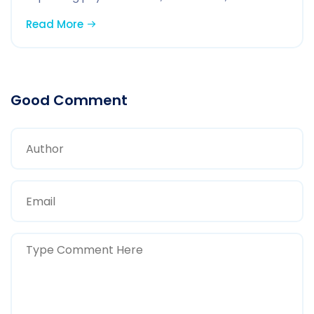
Read More
Good Comment