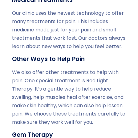
Our clinic uses the newest technology to offer
many treatments for pain. This includes
medicine made just for your pain and small
treatments that work fast. Our doctors always
learn about new ways to help you feel better.
Other Ways to Help Pain
We also offer other treatments to help with
pain. One special treatment is Red Light
Therapy. It’s a gentle way to help reduce
swelling, help muscles heal after exercise, and
make skin healthy, which can also help lessen
pain. We choose these treatments carefully to
make sure they work well for you.
Gem Therapy