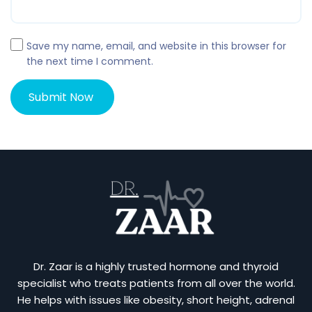
Save my name, email, and website in this browser for
the next time I comment.
Dr. Zaar is a highly trusted hormone and thyroid
specialist who treats patients from all over the world.
He helps with issues like obesity, short height, adrenal