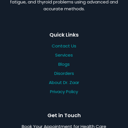
fatigue, and thyroid problems using advanced and
accurate methods.
Quick Links
Contact Us
Services
Blogs
Disorders
About Dr. Zaar
Privacy Policy
Get in Touch
Book Your Appointment for Health Care