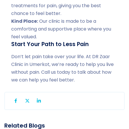
treatments for pain, giving you the best
chance to feel better.
Kind Place:
Our clinic is made to be a
comforting and supportive place where you
feel valued.
Start Your Path to Less Pain
Don’t let pain take over your life. At DR Zaar
Clinic in Umerkot, we’re ready to help you live
without pain. Call us today to talk about how
we can help you feel better.
Related Blogs