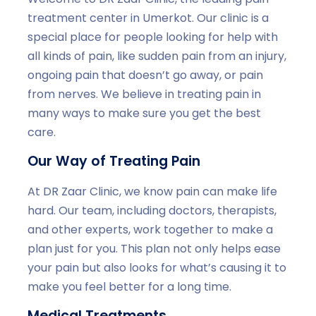
treatment center in Umerkot. Our clinic is a
special place for people looking for help with
all kinds of pain, like sudden pain from an injury,
ongoing pain that doesn’t go away, or pain
from nerves. We believe in treating pain in
many ways to make sure you get the best
care.
Our Way of Treating Pain
At DR Zaar Clinic, we know pain can make life
hard. Our team, including doctors, therapists,
and other experts, work together to make a
plan just for you. This plan not only helps ease
your pain but also looks for what’s causing it to
make you feel better for a long time.
Medical Treatments