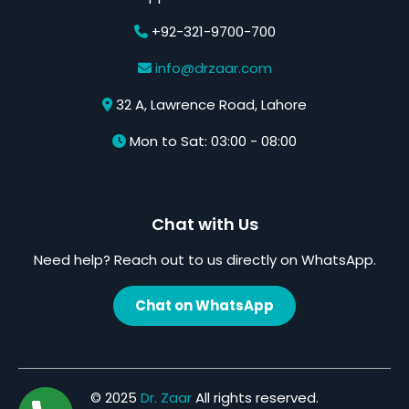
+92-321-9700-700
info@drzaar.com
32 A, Lawrence Road, Lahore
Mon to Sat: 03:00 - 08:00
Chat with Us
Need help? Reach out to us directly on WhatsApp.
Chat on WhatsApp
© 2025
Dr. Zaar
All rights reserved.