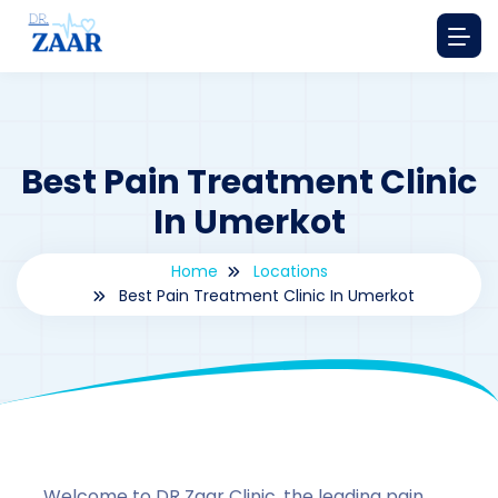
Best Pain Treatment Clinic
In Umerkot
Home
Locations
Best Pain Treatment Clinic In Umerkot
By
drzaarofficial1@gmail.com
174
Locations
,
Pakistan
Welcome to DR Zaar Clinic, the leading pain