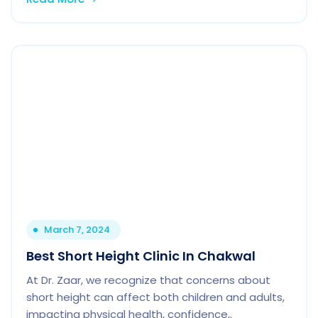
March 7, 2024
Best Short Height Clinic In Chakwal
At Dr. Zaar, we recognize that concerns about
short height can affect both children and adults,
impacting physical health, confidence,.