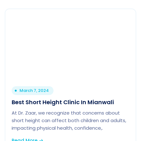
March 7, 2024
Best Short Height Clinic In Mianwali
At Dr. Zaar, we recognize that concerns about
short height can affect both children and adults,
impacting physical health, confidence,.
Read More