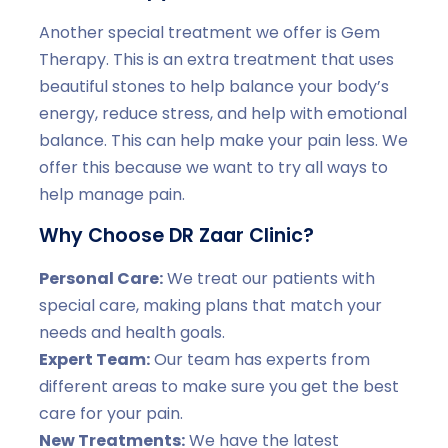
Another special treatment we offer is Gem
Therapy. This is an extra treatment that uses
beautiful stones to help balance your body’s
energy, reduce stress, and help with emotional
balance. This can help make your pain less. We
offer this because we want to try all ways to
help manage pain.
Why Choose DR Zaar Clinic?
Personal Care:
We treat our patients with
special care, making plans that match your
needs and health goals.
Expert Team:
Our team has experts from
different areas to make sure you get the best
care for your pain.
New Treatments:
We have the latest