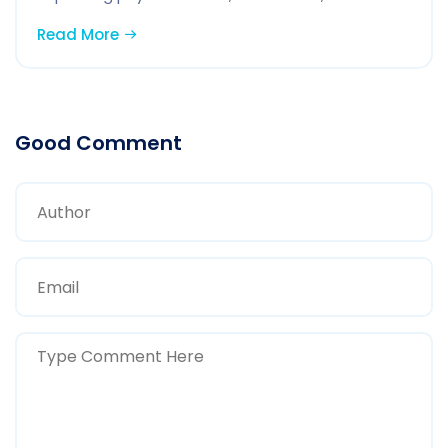
Read More
Good Comment