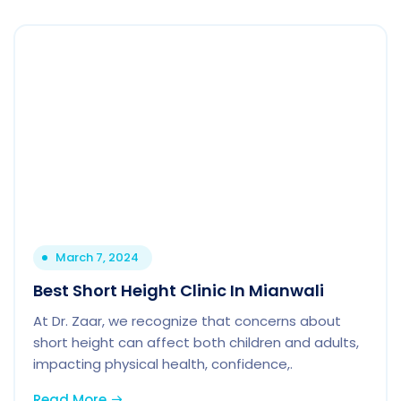
March 7, 2024
Best Short Height Clinic In Mianwali
At Dr. Zaar, we recognize that concerns about
short height can affect both children and adults,
impacting physical health, confidence,.
Read More