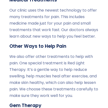
Our clinic uses the newest technology to offer
many treatments for pain. This includes
medicine made just for your pain and small
treatments that work fast. Our doctors always
learn about new ways to help you feel better.
Other Ways to Help Pain
We also offer other treatments to help with
pain. One special treatment is Red Light
Therapy. It’s a gentle way to help reduce
swelling, help muscles heal after exercise, and
make skin healthy, which can also help lessen
pain. We choose these treatments carefully to
make sure they work well for you.
Gem Therapy