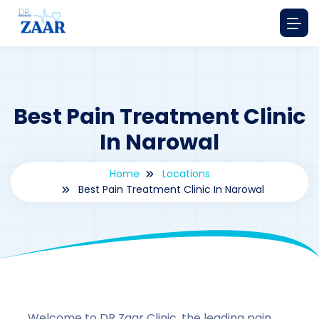
Best Pain Treatment Clinic
In Narowal
Home
Locations
Best Pain Treatment Clinic In Narowal
By
drzaarofficial1@gmail.com
174
Locations
,
Pakistan
Welcome to DR Zaar Clinic, the leading pain