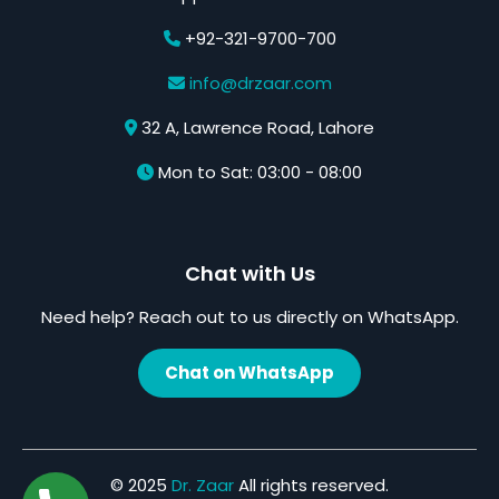
+92-321-9700-700
info@drzaar.com
32 A, Lawrence Road, Lahore
Mon to Sat: 03:00 - 08:00
Chat with Us
Need help? Reach out to us directly on WhatsApp.
Chat on WhatsApp
© 2025
Dr. Zaar
All rights reserved.