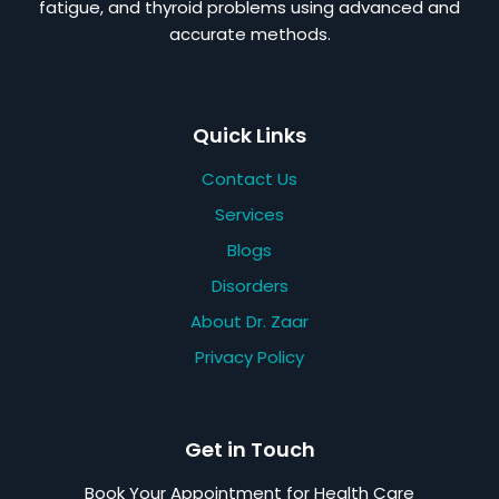
fatigue, and thyroid problems using advanced and
accurate methods.
Quick Links
Contact Us
Services
Blogs
Disorders
About Dr. Zaar
Privacy Policy
Get in Touch
Book Your Appointment for Health Care