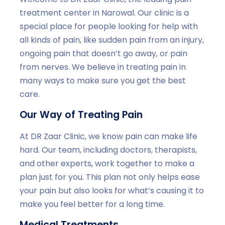
treatment center in Narowal. Our clinic is a
special place for people looking for help with
all kinds of pain, like sudden pain from an injury,
ongoing pain that doesn’t go away, or pain
from nerves. We believe in treating pain in
many ways to make sure you get the best
care.
Our Way of Treating Pain
At DR Zaar Clinic, we know pain can make life
hard. Our team, including doctors, therapists,
and other experts, work together to make a
plan just for you. This plan not only helps ease
your pain but also looks for what’s causing it to
make you feel better for a long time.
Medical Treatments