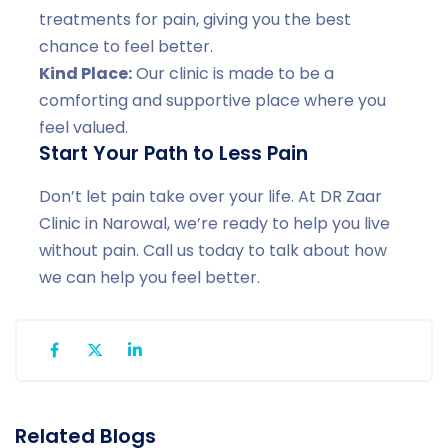
treatments for pain, giving you the best
chance to feel better.
Kind Place:
Our clinic is made to be a
comforting and supportive place where you
feel valued.
Start Your Path to Less Pain
Don’t let pain take over your life. At DR Zaar
Clinic in Narowal, we’re ready to help you live
without pain. Call us today to talk about how
we can help you feel better.
Related Blogs