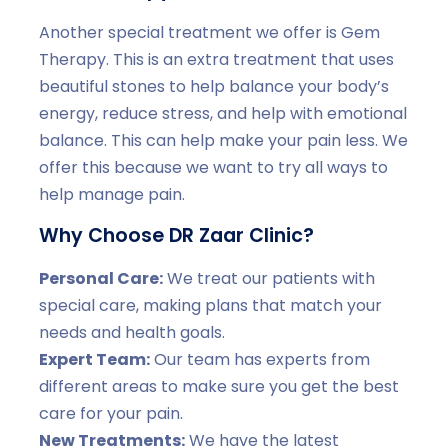
Another special treatment we offer is Gem
Therapy. This is an extra treatment that uses
beautiful stones to help balance your body’s
energy, reduce stress, and help with emotional
balance. This can help make your pain less. We
offer this because we want to try all ways to
help manage pain.
Why Choose DR Zaar Clinic?
Personal Care:
We treat our patients with
special care, making plans that match your
needs and health goals.
Expert Team:
Our team has experts from
different areas to make sure you get the best
care for your pain.
New Treatments:
We have the latest