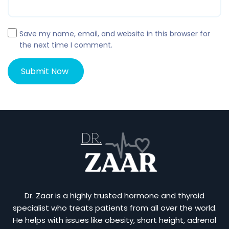
Save my name, email, and website in this browser for
the next time I comment.
Dr. Zaar is a highly trusted hormone and thyroid
specialist who treats patients from all over the world.
He helps with issues like obesity, short height, adrenal