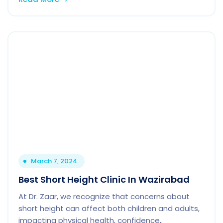
March 7, 2024
Best Short Height Clinic In Wazirabad
At Dr. Zaar, we recognize that concerns about
short height can affect both children and adults,
impacting physical health, confidence,.