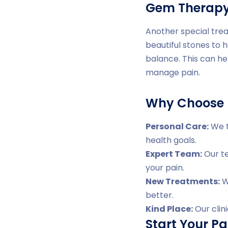
Gem Therap
Another special trea
beautiful stones to 
balance. This can he
manage pain.
Why Choose D
Personal Care:
We t
health goals.
Expert Team:
Our te
your pain.
New Treatments:
We
better.
Kind Place:
Our clin
Start Your Pa