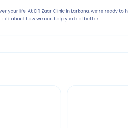
ver your life. At DR Zaar Clinic in Larkana, we’re ready to 
to talk about how we can help you feel better.