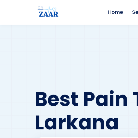
Home
Se
Best Pain 
Larkana