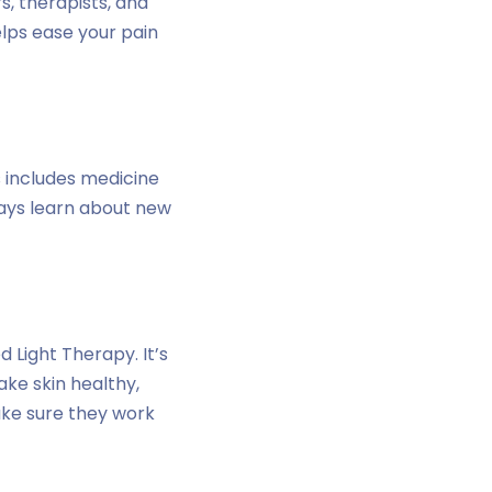
s, therapists, and
elps ease your pain
s includes medicine
ways learn about new
 Light Therapy. It’s
ake skin healthy,
ake sure they work