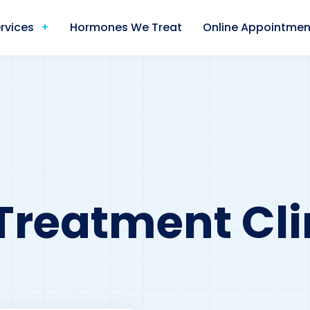
rvices
Hormones We Treat
Online Appointmen
Treatment Cli