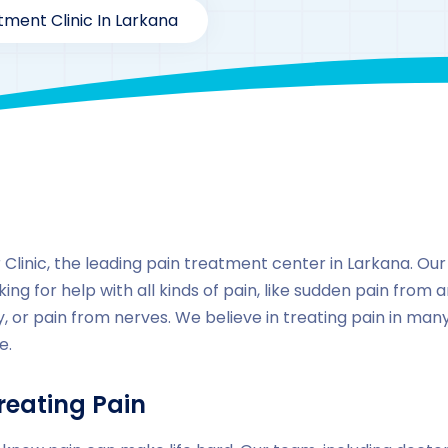
tment Clinic In Larkana
By
drzaarofficial1@gmail.com
222
Locations
,
Pakista
linic, the leading pain treatment center in Larkana. Our cl
ing for help with all kinds of pain, like sudden pain from a
, or pain from nerves. We believe in treating pain in ma
e.
reating Pain