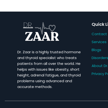
Quick L
Contact
Services
Blogs
Dr. Zaar is a highly trusted hormone
Disorder
and thyroid specialist who treats
patients from all over the world. He
About Dr.
helps with issues like obesity, short
Privacy P
height, adrenal fatigue, and thyroid
problems using advanced and
accurate methods.