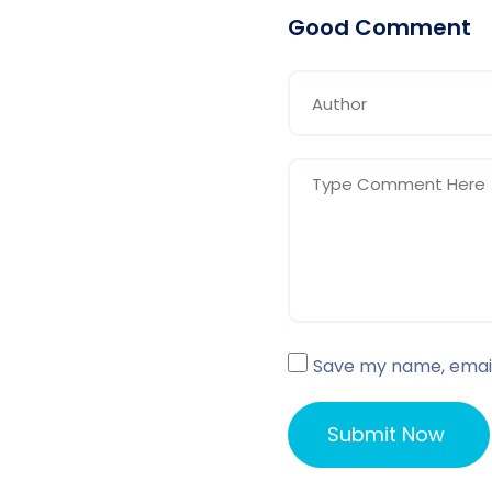
Good Comment
Save my name, email,