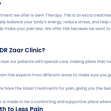
y
tment we offer is Gem Therapy. This is an extra treatme
help balance your body’s energy, reduce stress, and help
lp make your pain less. We offer this because we want to 
R Zaar Clinic?
reat our patients with special care, making plans that 
am has experts from different areas to make sure you ge
 have the latest treatments for pain, giving you the bes
ic is made to be a comforting and supportive place where
th to Less Pain