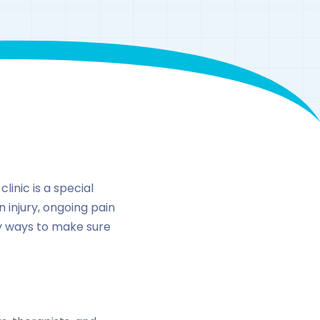
n
inic is a special
n injury, ongoing pain
ny ways to make sure