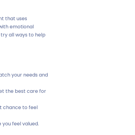
nt that uses
 with emotional
try all ways to help
match your needs and
t the best care for
t chance to feel
 you feel valued.