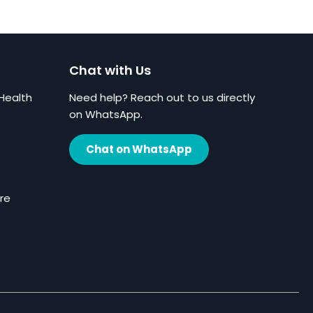
Chat with Us
Health
Need help? Reach out to us directly
on WhatsApp.
Chat on WhatsApp
re