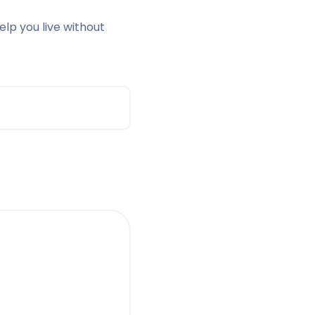
help you live without