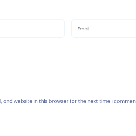
 and website in this browser for the next time I commen