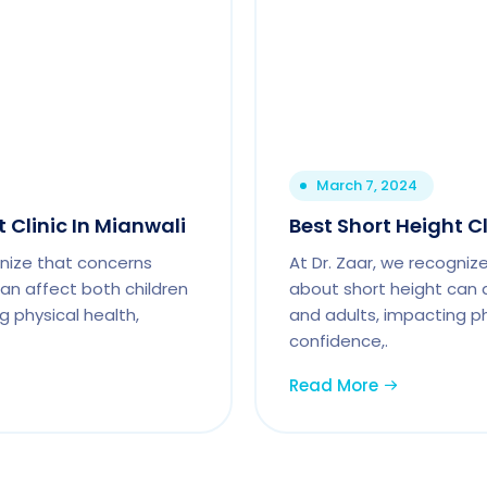
March 7, 2024
 Clinic In Mianwali
Best Short Height C
gnize that concerns
At Dr. Zaar, we recogniz
an affect both children
about short height can 
g physical health,
and adults, impacting ph
confidence,.
Read More