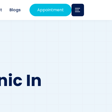
t
Blogs
Appointment
nic In