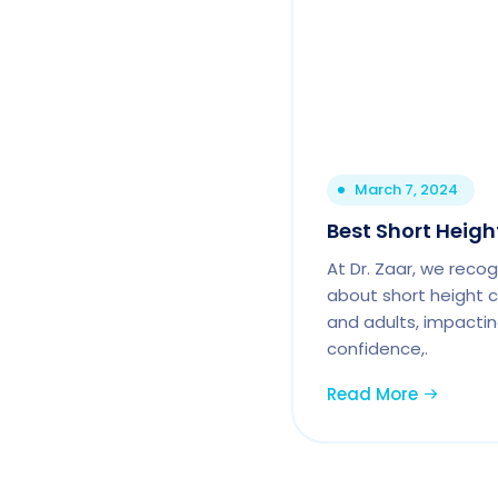
March 7, 2024
Best Short Height
At Dr. Zaar, we reco
about short height c
and adults, impactin
confidence,.
Read More