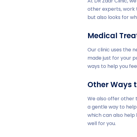
At DR Zaar Clinic, w
other experts, work 
but also looks for wh
Medical Tre
Our clinic uses the 
made just for your p
ways to help you fee
Other Ways t
We also offer other 
a gentle way to help
which can also help
well for you.