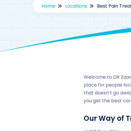
Home
Locations
Best Pain Trea
Welcome to DR Zaar C
place for people look
that doesn’t go away
you get the best car
Our Way of T