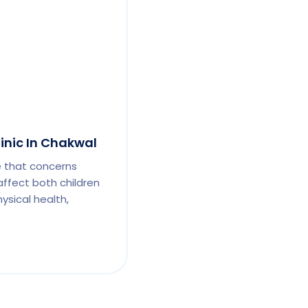
linic In Chakwal
e that concerns
affect both children
ysical health,