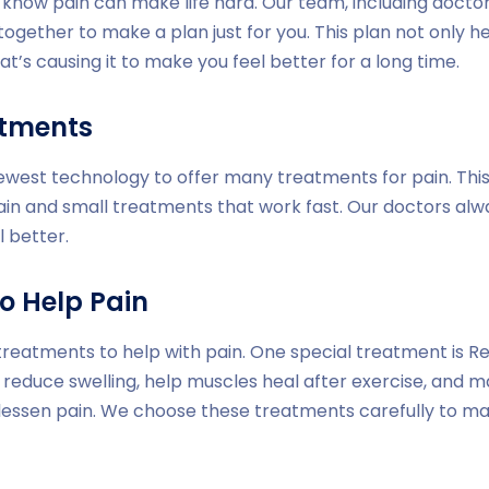
e know pain can make life hard. Our team, including doctor
together to make a plan just for you. This plan not only h
at’s causing it to make you feel better for a long time.
atments
newest technology to offer many treatments for pain. Thi
ain and small treatments that work fast. Our doctors al
l better.
o Help Pain
treatments to help with pain. One special treatment is Red
 reduce swelling, help muscles heal after exercise, and m
 lessen pain. We choose these treatments carefully to m