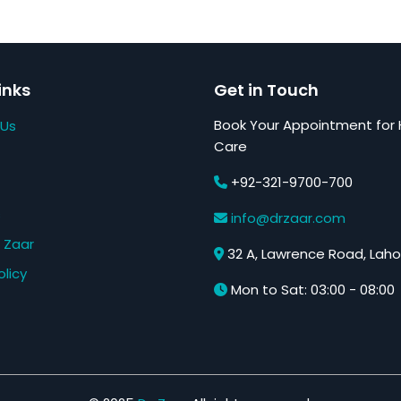
inks
Get in Touch
Book Your Appointment for 
 Us
Care
+92-321-9700-700
s
info@drzaar.com
 Zaar
32 A, Lawrence Road, Laho
olicy
Mon to Sat: 03:00 - 08:00