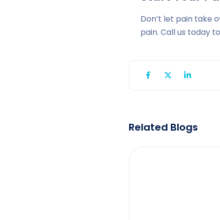
Don’t let pain take o
pain. Call us today 
Related Blogs