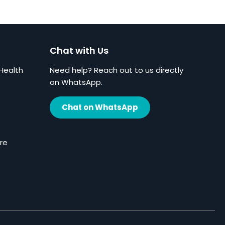
Chat with Us
Health
Need help? Reach out to us directly
on WhatsApp.
Chat on WhatsApp
re