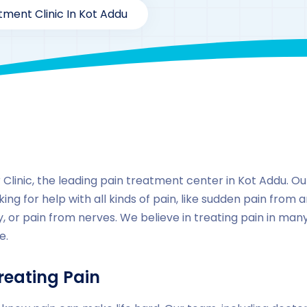
tment Clinic In Kot Addu
By
drzaarofficial1@gmail.com
167
Locations
,
Pakista
linic, the leading pain treatment center in Kot Addu. Our 
ing for help with all kinds of pain, like sudden pain from a
, or pain from nerves. We believe in treating pain in ma
e.
reating Pain