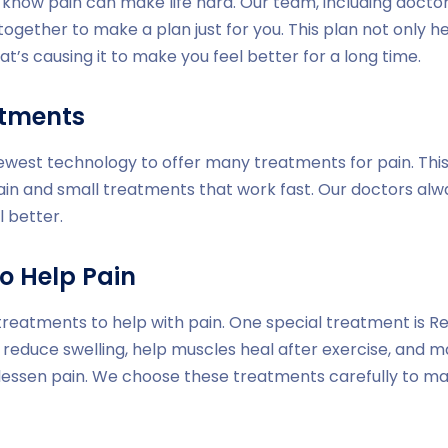
e know pain can make life hard. Our team, including doctor
together to make a plan just for you. This plan not only h
at’s causing it to make you feel better for a long time.
atments
newest technology to offer many treatments for pain. Thi
ain and small treatments that work fast. Our doctors al
l better.
o Help Pain
treatments to help with pain. One special treatment is Red
 reduce swelling, help muscles heal after exercise, and m
 lessen pain. We choose these treatments carefully to m