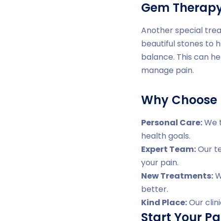
Gem Therap
Another special trea
beautiful stones to 
balance. This can he
manage pain.
Why Choose D
Personal Care:
We t
health goals.
Expert Team:
Our te
your pain.
New Treatments:
We
better.
Kind Place:
Our clin
Start Your Pa