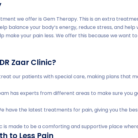
y
tment we offer is Gem Therapy. This is an extra treatme
help balance your body’s energy, reduce stress, and help
lp make your pain less. We offer this because we want to 
R Zaar Clinic?
reat our patients with special care, making plans that 
am has experts from different areas to make sure you ge
 have the latest treatments for pain, giving you the bes
ic is made to be a comforting and supportive place where
th to Less Pain