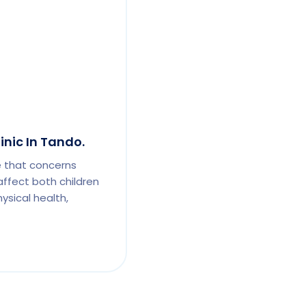
inic In Tando.
e that concerns
affect both children
ysical health,