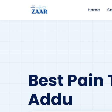
Home
Se
Best Pain 
Addu