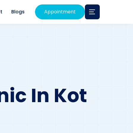
t
Blogs
Appointment
ic In Kot