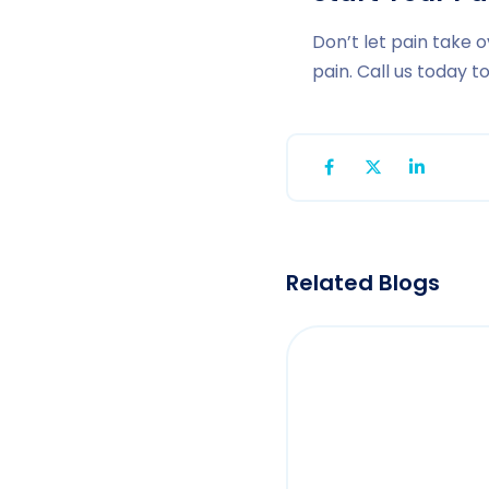
Don’t let pain take o
pain. Call us today 
Related Blogs