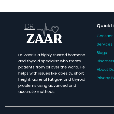
Quick L
Contact
Services
Blogs
Dr. Zaar is a highly trusted hormone
Disorder
and thyroid specialist who treats
patients from all over the world. He
About Dr.
helps with issues like obesity, short
Privacy P
height, adrenal fatigue, and thyroid
problems using advanced and
accurate methods.