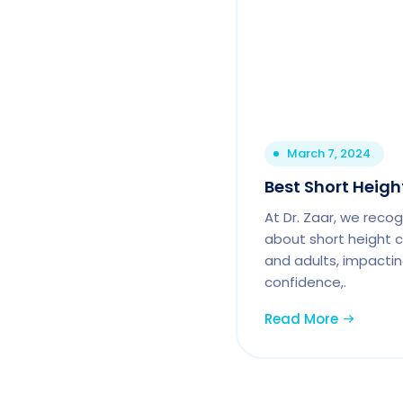
March 7, 2024
Best Short Heigh
At Dr. Zaar, we reco
about short height c
and adults, impactin
confidence,.
Read More