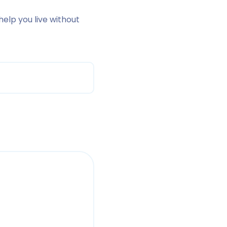
 help you live without