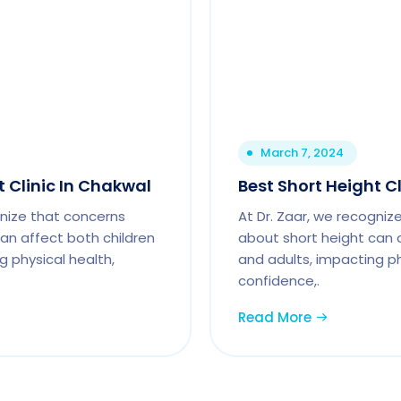
March 7, 2024
t Clinic In Chakwal
Best Short Height Cl
gnize that concerns
At Dr. Zaar, we recogniz
an affect both children
about short height can 
g physical health,
and adults, impacting ph
confidence,.
Read More