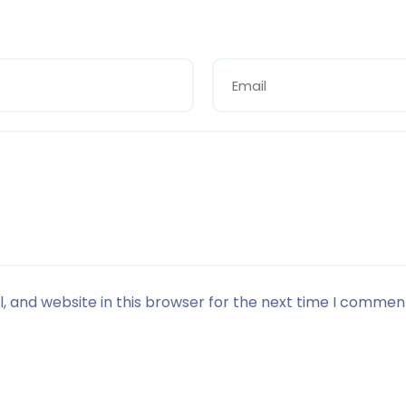
 and website in this browser for the next time I commen