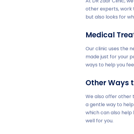
At DR Zaar Clinic, w
other experts, work 
but also looks for wh
Medical Tre
Our clinic uses the 
made just for your p
ways to help you fee
Other Ways t
We also offer other 
a gentle way to help
which can also help
well for you.