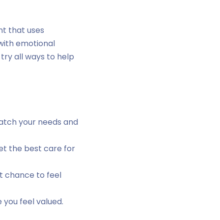
nt that uses
 with emotional
try all ways to help
match your needs and
t the best care for
t chance to feel
 you feel valued.