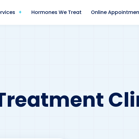
rvices
Hormones We Treat
Online Appointmen
Treatment Clin