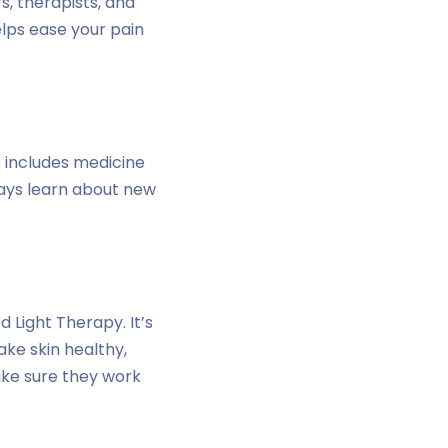
s, therapists, and
elps ease your pain
s includes medicine
ways learn about new
 Light Therapy. It’s
ake skin healthy,
ake sure they work