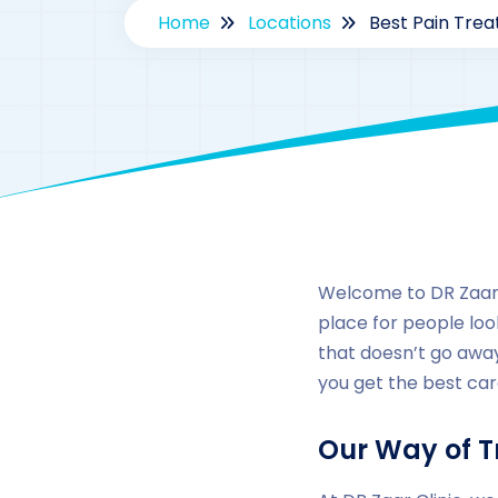
Home
Locations
Best Pain Trea
Welcome to DR Zaar C
place for people look
that doesn’t go away
you get the best car
Our Way of T