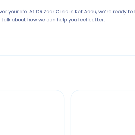
ver your life. At DR Zaar Clinic in Kot Addu, we’re ready to
to talk about how we can help you feel better.