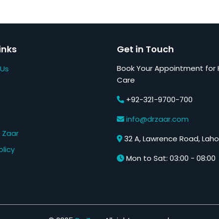
inks
Get in Touch
Book Your Appointment for 
 Us
Care
+92-321-9700-700
s
info@drzaar.com
 Zaar
32 A, Lawrence Road, Laho
olicy
Mon to Sat: 03:00 - 08:00