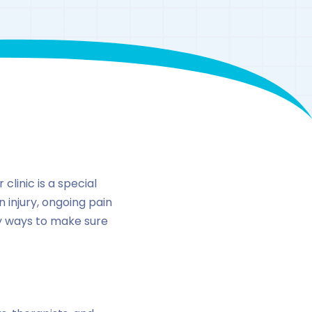
n
clinic is a special
n injury, ongoing pain
ny ways to make sure