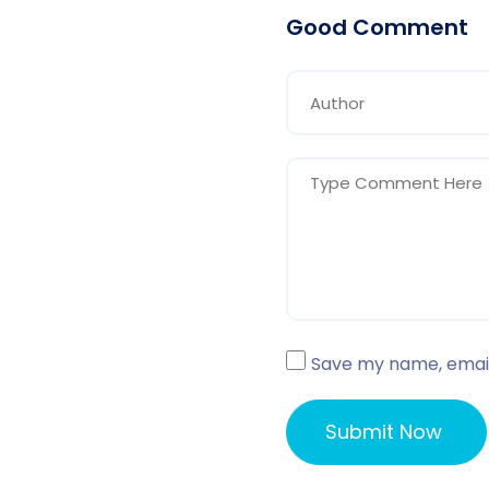
Good Comment
Save my name, email,