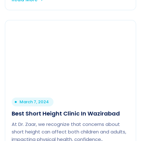
March 7, 2024
Best Short Height Clinic In Wazirabad
At Dr. Zaar, we recognize that concerns about
short height can affect both children and adults,
impacting physical health, confidence,.