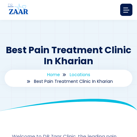
Best Pain Treatment Clinic
In Kharian
Home
Locations
Best Pain Treatment Clinic In Kharian
By
drzaarofficial1@gmail.com
172
Locations
,
Pakistan
Welcome to DR Zaar Clinic, the leading pain