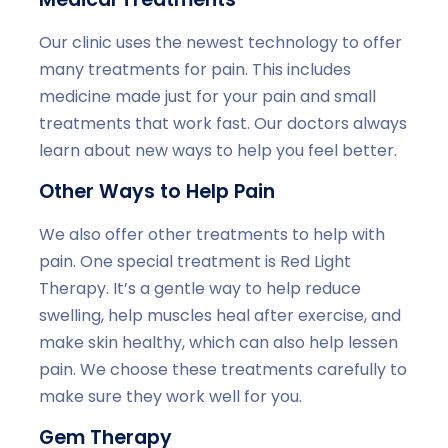
Our clinic uses the newest technology to offer
many treatments for pain. This includes
medicine made just for your pain and small
treatments that work fast. Our doctors always
learn about new ways to help you feel better.
Other Ways to Help Pain
We also offer other treatments to help with
pain. One special treatment is Red Light
Therapy. It’s a gentle way to help reduce
swelling, help muscles heal after exercise, and
make skin healthy, which can also help lessen
pain. We choose these treatments carefully to
make sure they work well for you.
Gem Therapy