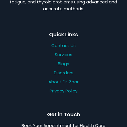
fatigue, and thyroid problems using advanced and
accurate methods.
Quick Links
Contact Us
Services
Blogs
Disorders
About Dr. Zaar
Privacy Policy
Get in Touch
Book Your Appointment for Health Care