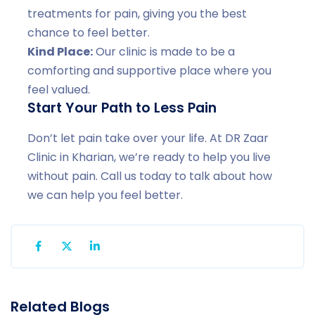
treatments for pain, giving you the best
chance to feel better.
Kind Place:
Our clinic is made to be a
comforting and supportive place where you
feel valued.
Start Your Path to Less Pain
Don’t let pain take over your life. At DR Zaar
Clinic in Kharian, we’re ready to help you live
without pain. Call us today to talk about how
we can help you feel better.
Related Blogs