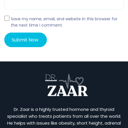
Save my name, email, and website in this browser for
the next time I comment.
Dr. Zaar is a highly trusted hormone and thyroid
specialist who treats patients from all over the world.
He helps with issues like obesity, short height, adrenal