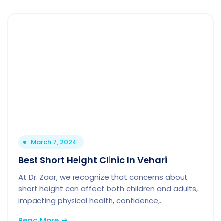
March 7, 2024
Best Short Height Clinic In Vehari
At Dr. Zaar, we recognize that concerns about
short height can affect both children and adults,
impacting physical health, confidence,.
Read More