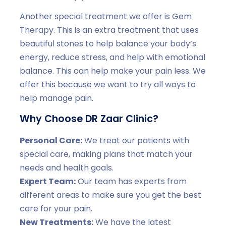
Another special treatment we offer is Gem
Therapy. This is an extra treatment that uses
beautiful stones to help balance your body’s
energy, reduce stress, and help with emotional
balance. This can help make your pain less. We
offer this because we want to try all ways to
help manage pain.
Why Choose DR Zaar Clinic?
Personal Care:
We treat our patients with
special care, making plans that match your
needs and health goals.
Expert Team:
Our team has experts from
different areas to make sure you get the best
care for your pain.
New Treatments:
We have the latest