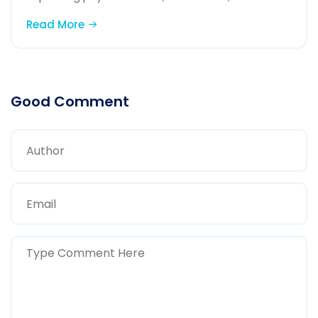
Read More
Good Comment