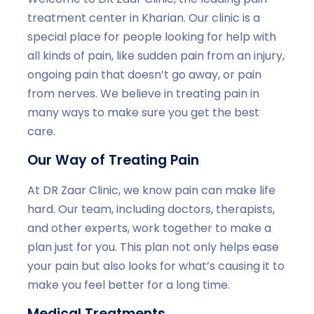
treatment center in Kharian. Our clinic is a
special place for people looking for help with
all kinds of pain, like sudden pain from an injury,
ongoing pain that doesn’t go away, or pain
from nerves. We believe in treating pain in
many ways to make sure you get the best
care.
Our Way of Treating Pain
At DR Zaar Clinic, we know pain can make life
hard. Our team, including doctors, therapists,
and other experts, work together to make a
plan just for you. This plan not only helps ease
your pain but also looks for what’s causing it to
make you feel better for a long time.
Medical Treatments