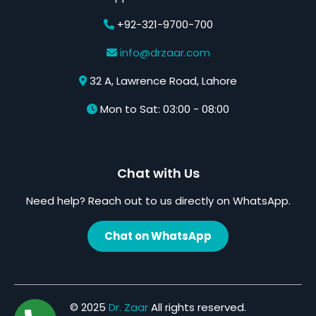
+92-321-9700-700
info@drzaar.com
32 A, Lawrence Road, Lahore
Mon to Sat: 03:00 - 08:00
Chat with Us
Need help? Reach out to us directly on WhatsApp.
Chat on WhatsApp
© 2025
Dr. Zaar
All rights reserved.