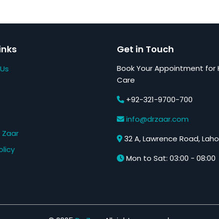
inks
Get in Touch
Book Your Appointment for 
 Us
Care
+92-321-9700-700
s
info@drzaar.com
 Zaar
32 A, Lawrence Road, Laho
olicy
Mon to Sat: 03:00 - 08:00