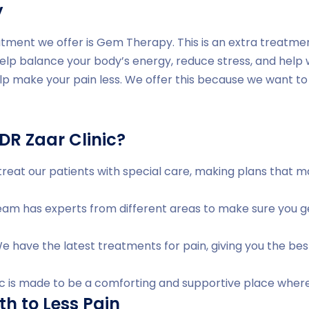
y
tment we offer is Gem Therapy. This is an extra treatme
help balance your body’s energy, reduce stress, and help
lp make your pain less. We offer this because we want to 
R Zaar Clinic?
reat our patients with special care, making plans that 
am has experts from different areas to make sure you ge
 have the latest treatments for pain, giving you the bes
ic is made to be a comforting and supportive place where
th to Less Pain