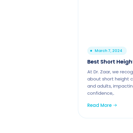
March 7, 2024
Best Short Heigh
At Dr. Zaar, we reco
about short height c
and adults, impactin
confidence,.
Read More