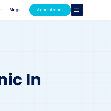
t
Blogs
Appointment
nic In