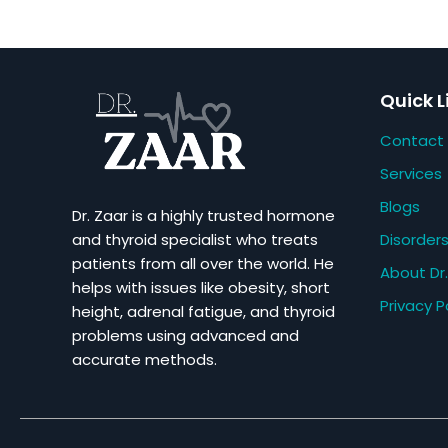
Quick L
Contact
Services
Blogs
Dr. Zaar is a highly trusted hormone
Disorder
and thyroid specialist who treats
patients from all over the world. He
About Dr.
helps with issues like obesity, short
Privacy P
height, adrenal fatigue, and thyroid
problems using advanced and
accurate methods.