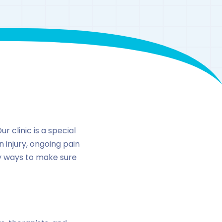
n
 clinic is a special
n injury, ongoing pain
ny ways to make sure