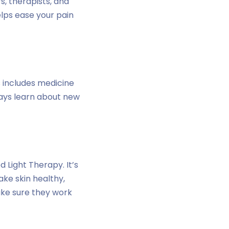
s, therapists, and
elps ease your pain
s includes medicine
ways learn about new
 Light Therapy. It’s
ake skin healthy,
ake sure they work