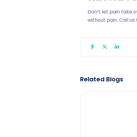
Don’t let pain take o
without pain. Call u
Related Blogs