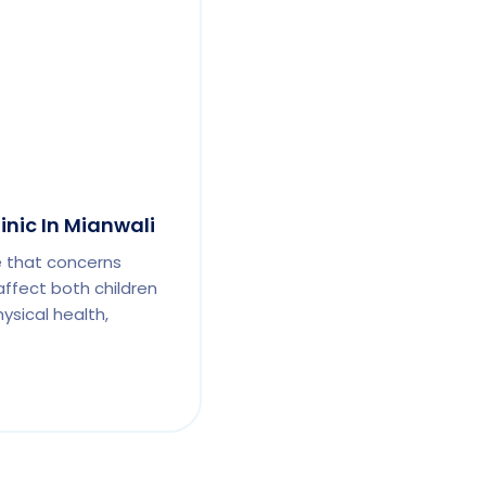
inic In Mianwali
e that concerns
affect both children
ysical health,