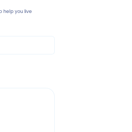
o help you live