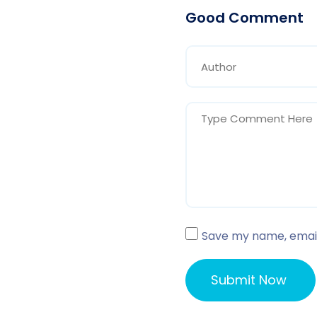
Good Comment
Save my name, email,