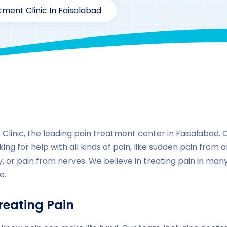
tment Clinic In Faisalabad
By
drzaarofficial1@gmail.com
157
Locations
,
Pakista
inic, the leading pain treatment center in Faisalabad. Our
ing for help with all kinds of pain, like sudden pain from a
, or pain from nerves. We believe in treating pain in ma
e.
reating Pain