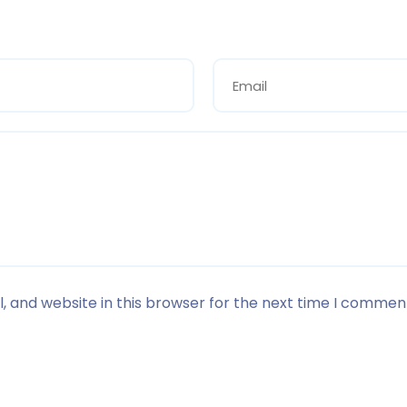
 and website in this browser for the next time I commen