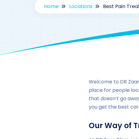
Home
Locations
Best Pain Trea
Welcome to DR Zaar Cl
place for people look
that doesn’t go away
you get the best car
Our Way of T