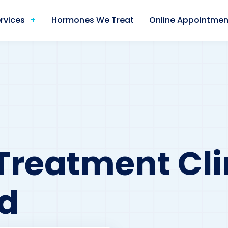
rvices
Hormones We Treat
Online Appointmen
Treatment Cli
d