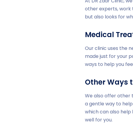
At DR Zaar Clinic, w
other experts, work 
but also looks for wh
Medical Tre
Our clinic uses the 
made just for your p
ways to help you fee
Other Ways t
We also offer other 
a gentle way to help
which can also help
well for you.