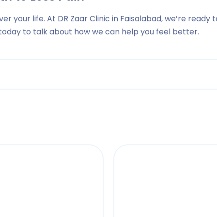
ver your life. At DR Zaar Clinic in Faisalabad, we’re ready t
s today to talk about how we can help you feel better.