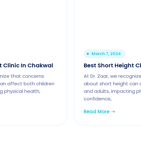
March 7, 2024
t Clinic In Chakwal
Best Short Height Cl
gnize that concerns
At Dr. Zaar, we recogniz
an affect both children
about short height can 
g physical health,
and adults, impacting ph
confidence,.
Read More