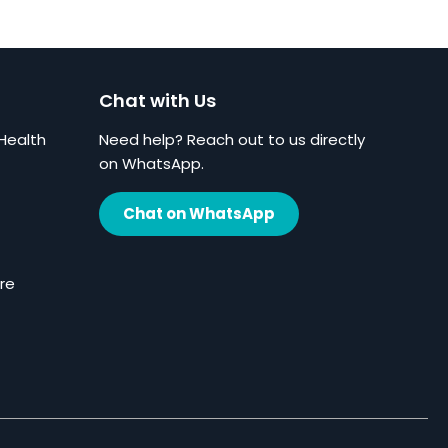
Chat with Us
Health
Need help? Reach out to us directly
on WhatsApp.
Chat on WhatsApp
re