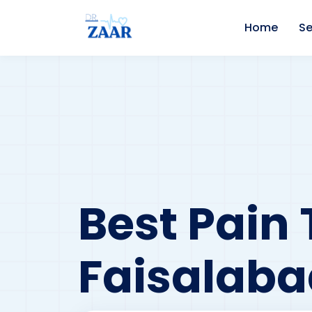
Home
Se
Best Pain 
Faisalaba