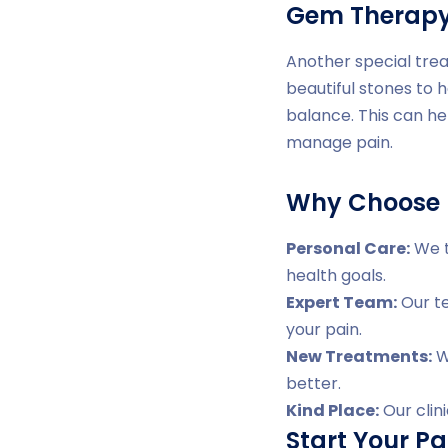
Gem Therap
Another special trea
beautiful stones to 
balance. This can he
manage pain.
Why Choose D
Personal Care:
We t
health goals.
Expert Team:
Our te
your pain.
New Treatments:
We
better.
Kind Place:
Our clin
Start Your Pa