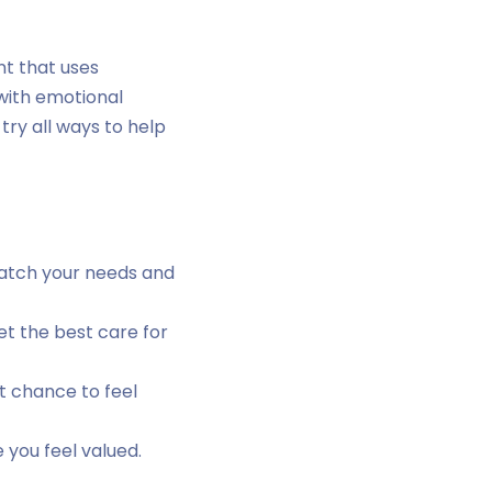
nt that uses
 with emotional
try all ways to help
match your needs and
t the best care for
t chance to feel
 you feel valued.