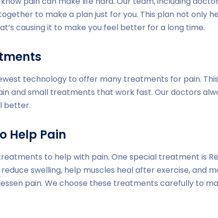
e know pain can make life hard. Our team, including doctor
together to make a plan just for you. This plan not only h
at’s causing it to make you feel better for a long time.
atments
newest technology to offer many treatments for pain. Thi
ain and small treatments that work fast. Our doctors al
l better.
o Help Pain
treatments to help with pain. One special treatment is Red
 reduce swelling, help muscles heal after exercise, and m
 lessen pain. We choose these treatments carefully to m