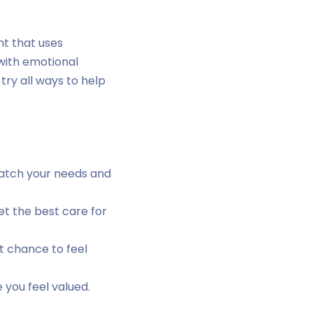
nt that uses
 with emotional
try all ways to help
match your needs and
t the best care for
t chance to feel
 you feel valued.