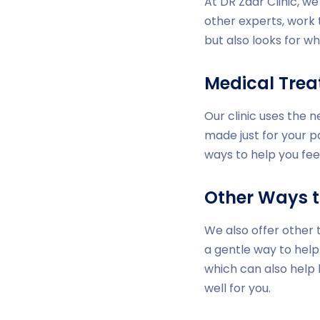
At DR Zaar Clinic, w
other experts, work 
but also looks for wh
Medical Tre
Our clinic uses the 
made just for your p
ways to help you fee
Other Ways t
We also offer other 
a gentle way to help
which can also help
well for you.