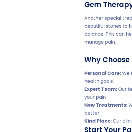
Gem Therap
Another special trea
beautiful stones to 
balance. This can he
manage pain.
Why Choose D
Personal Care:
We t
health goals.
Expert Team:
Our te
your pain.
New Treatments:
We
better.
Kind Place:
Our clin
Start Your Pa