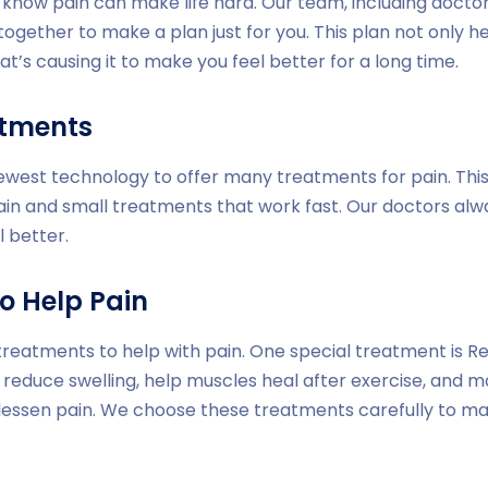
e know pain can make life hard. Our team, including doctor
together to make a plan just for you. This plan not only h
at’s causing it to make you feel better for a long time.
atments
newest technology to offer many treatments for pain. Thi
ain and small treatments that work fast. Our doctors al
l better.
o Help Pain
treatments to help with pain. One special treatment is Red
 reduce swelling, help muscles heal after exercise, and m
 lessen pain. We choose these treatments carefully to m