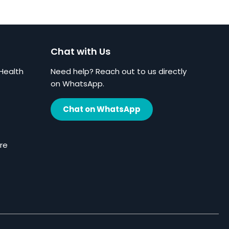
Chat with Us
Health
Need help? Reach out to us directly
on WhatsApp.
Chat on WhatsApp
re