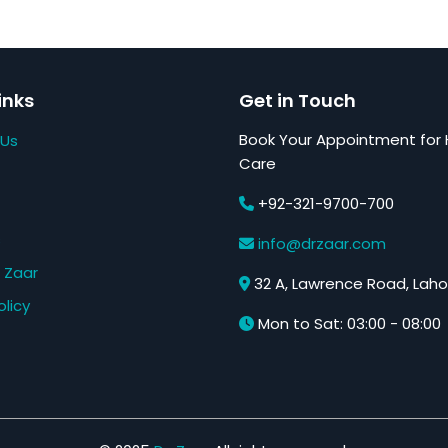
inks
Get in Touch
Book Your Appointment for 
 Us
Care
+92-321-9700-700
s
info@drzaar.com
 Zaar
32 A, Lawrence Road, Laho
olicy
Mon to Sat: 03:00 - 08:00