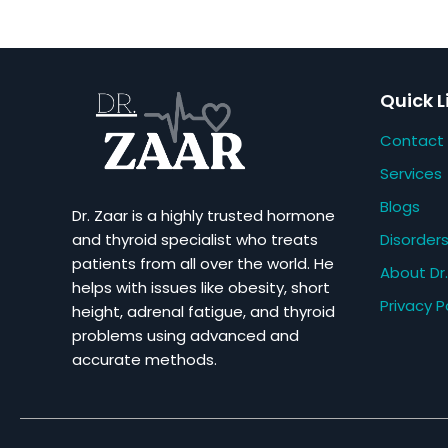
Quick L
Contact
Services
Blogs
Dr. Zaar is a highly trusted hormone
Disorder
and thyroid specialist who treats
patients from all over the world. He
About Dr.
helps with issues like obesity, short
Privacy P
height, adrenal fatigue, and thyroid
problems using advanced and
accurate methods.