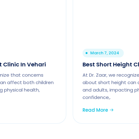
March 7, 2024
 Clinic In Vehari
Best Short Height Cl
gnize that concerns
At Dr. Zaar, we recogniz
an affect both children
about short height can 
g physical health,
and adults, impacting ph
confidence,.
Read More