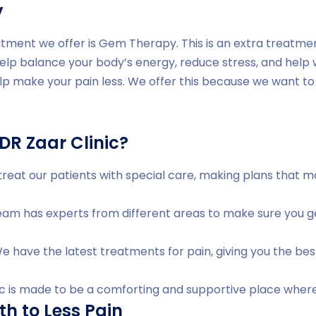
y
tment we offer is Gem Therapy. This is an extra treatme
help balance your body’s energy, reduce stress, and help
lp make your pain less. We offer this because we want to 
R Zaar Clinic?
reat our patients with special care, making plans that 
am has experts from different areas to make sure you ge
 have the latest treatments for pain, giving you the bes
ic is made to be a comforting and supportive place where
th to Less Pain