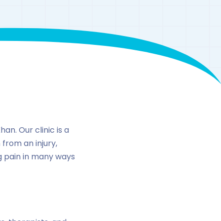
n
an. Our clinic is a
 from an injury,
ng pain in many ways