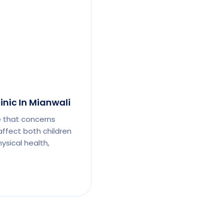
inic In Mianwali
e that concerns
affect both children
ysical health,