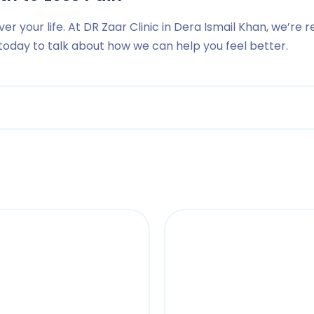
ver your life. At DR Zaar Clinic in Dera Ismail Khan, we’re r
s today to talk about how we can help you feel better.