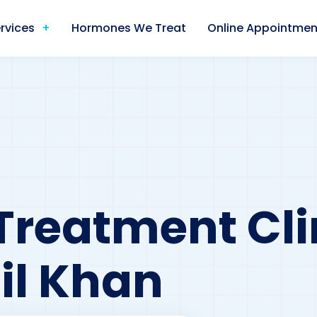
rvices
Hormones We Treat
Online Appointmen
Treatment Cli
il Khan