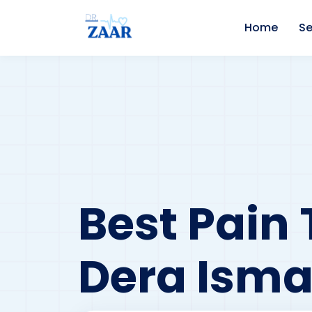
Home
Se
Best Pain 
Dera Isma