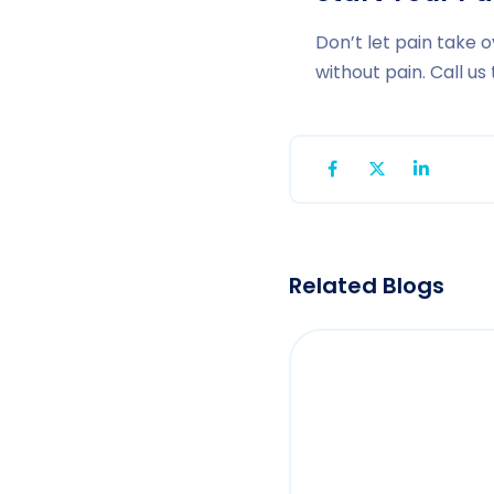
Don’t let pain take o
without pain. Call u
Related Blogs