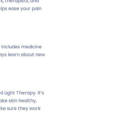
s, therapists, and
elps ease your pain
s includes medicine
ways learn about new
 Light Therapy. It’s
ake skin healthy,
ake sure they work