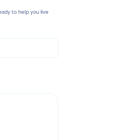
eady to help you live