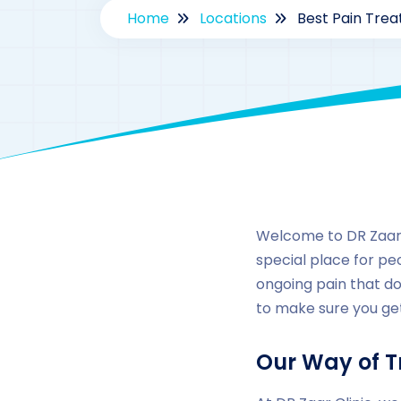
Home
Locations
Best Pain Trea
Welcome to DR Zaar C
special place for peo
ongoing pain that do
to make sure you get
Our Way of T