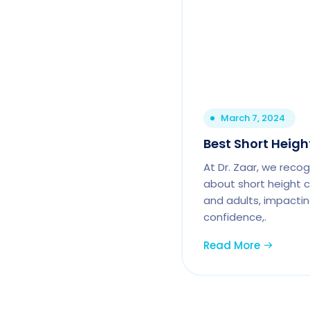
March 7, 2024
Best Short Height
At Dr. Zaar, we reco
about short height c
and adults, impactin
confidence,.
Read More