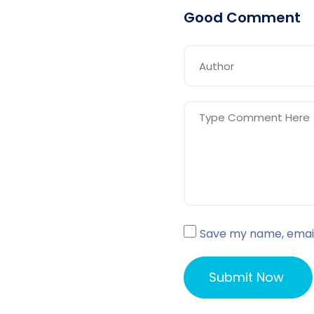
Good Comment
Save my name, email,