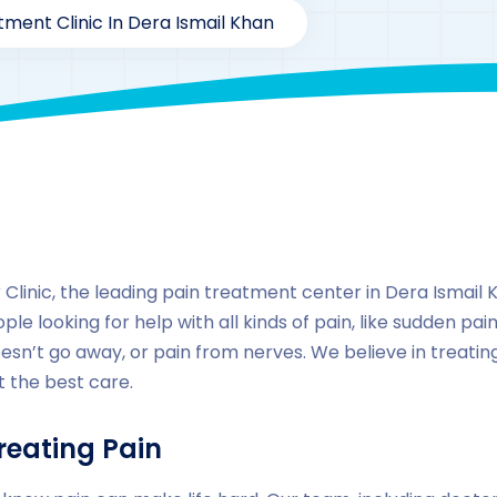
tment Clinic In Dera Ismail Khan
By
drzaarofficial1@gmail.com
167
Locations
,
Pakista
linic, the leading pain treatment center in Dera Ismail Kh
ple looking for help with all kinds of pain, like sudden pain
esn’t go away, or pain from nerves. We believe in treati
 the best care.
reating Pain