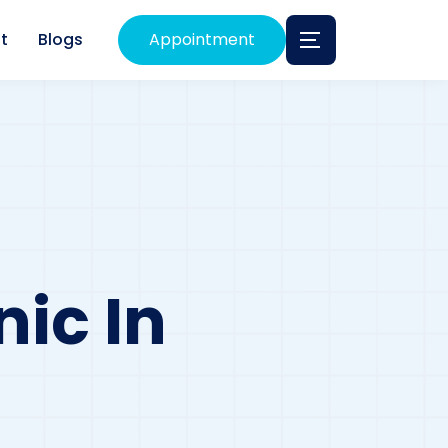
t
Blogs
Appointment
nic In