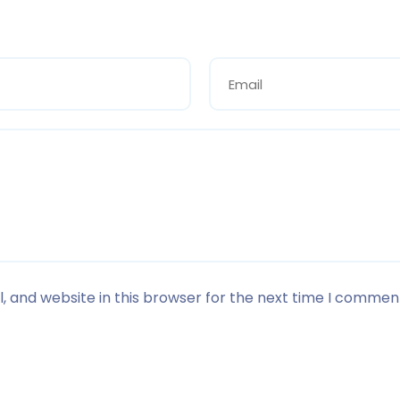
 and website in this browser for the next time I commen