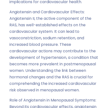
implications for cardiovascular health.
Angiotensin and Cardiovascular Effects:
Angiotensin II, the active component of the
RAS, has well-established effects on the
cardiovascular system. It can lead to
vasoconstriction, sodium retention, and
increased blood pressure. These
cardiovascular actions may contribute to the
development of hypertension, a condition that
becomes more prevalent in postmenopausal
women. Understanding the link between
hormonal changes and the RAS is crucial for
comprehending the increased cardiovascular
risk observed in menopausal women.
Role of Angiotensin in Menopausal Symptoms:
Beyond its cardiovascular effects, angiotensin