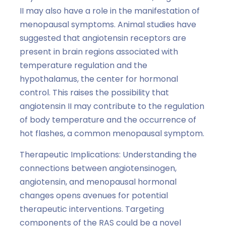
II may also have a role in the manifestation of
menopausal symptoms. Animal studies have
suggested that angiotensin receptors are
present in brain regions associated with
temperature regulation and the
hypothalamus, the center for hormonal
control. This raises the possibility that
angiotensin II may contribute to the regulation
of body temperature and the occurrence of
hot flashes, a common menopausal symptom.
Therapeutic Implications: Understanding the
connections between angiotensinogen,
angiotensin, and menopausal hormonal
changes opens avenues for potential
therapeutic interventions. Targeting
components of the RAS could be a novel