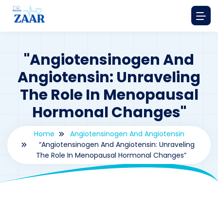
"Angiotensinogen And
Angiotensin: Unraveling
The Role In Menopausal
Hormonal Changes"
Home
Angiotensinogen And Angiotensin
“Angiotensinogen And Angiotensin: Unraveling
The Role In Menopausal Hormonal Changes”
By
drzaarofficial1@gmail.com
221
Angiotensinogen and Angiotensin
,
hormones