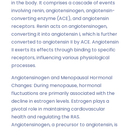
in the body. It comprises a cascade of events
involving renin, angiotensinogen, angiotensin-
converting enzyme (ACE), and angiotensin
receptors. Renin acts on angiotensinogen,
converting it into angiotensin I, which is further
converted to angiotensin II by ACE. Angiotensin
II exerts its effects through binding to specific
receptors, influencing various physiological
processes.
Angiotensinogen and Menopausal Hormonal
Changes: During menopause, hormonal
fluctuations are primarily associated with the
decline in estrogen levels. Estrogen plays a
pivotal role in maintaining cardiovascular
health and regulating the RAS.
Angiotensinogen, a precursor to angiotensin, is