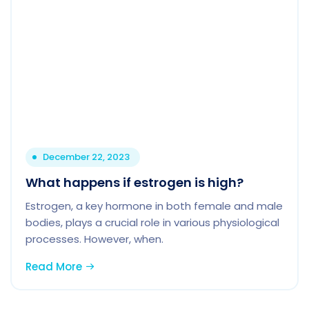
December 22, 2023
What happens if estrogen is high?
Estrogen, a key hormone in both female and male
bodies, plays a crucial role in various physiological
processes. However, when.
Read More