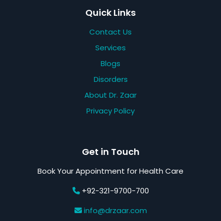
Quick Links
Contact Us
Services
Blogs
Disorders
About Dr. Zaar
Privacy Policy
Get in Touch
Book Your Appointment for Health Care
+92-321-9700-700
info@drzaar.com