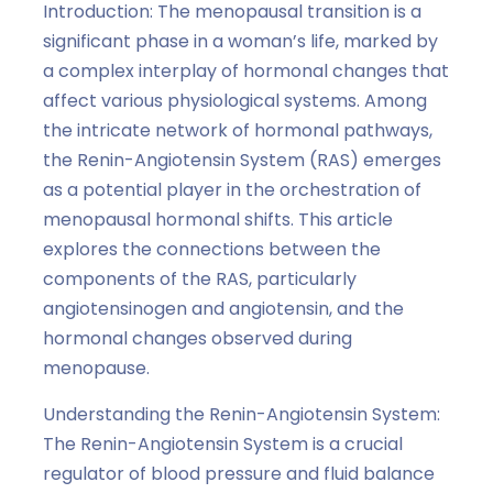
Introduction: The menopausal transition is a
significant phase in a woman’s life, marked by
a complex interplay of hormonal changes that
affect various physiological systems. Among
the intricate network of hormonal pathways,
the Renin-Angiotensin System (RAS) emerges
as a potential player in the orchestration of
menopausal hormonal shifts. This article
explores the connections between the
components of the RAS, particularly
angiotensinogen and angiotensin, and the
hormonal changes observed during
menopause.
Understanding the Renin-Angiotensin System:
The Renin-Angiotensin System is a crucial
regulator of blood pressure and fluid balance