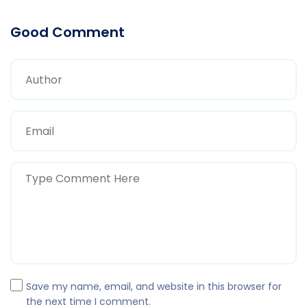
Good Comment
Save my name, email, and website in this browser for
the next time I comment.