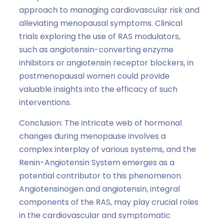
approach to managing cardiovascular risk and
alleviating menopausal symptoms. Clinical
trials exploring the use of RAS modulators,
such as angiotensin-converting enzyme
inhibitors or angiotensin receptor blockers, in
postmenopausal women could provide
valuable insights into the efficacy of such
interventions.
Conclusion: The intricate web of hormonal
changes during menopause involves a
complex interplay of various systems, and the
Renin-Angiotensin System emerges as a
potential contributor to this phenomenon.
Angiotensinogen and angiotensin, integral
components of the RAS, may play crucial roles
in the cardiovascular and symptomatic