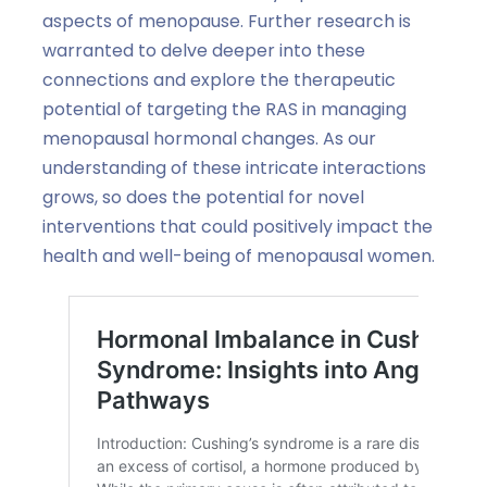
aspects of menopause. Further research is
warranted to delve deeper into these
connections and explore the therapeutic
potential of targeting the RAS in managing
menopausal hormonal changes. As our
understanding of these intricate interactions
grows, so does the potential for novel
interventions that could positively impact the
health and well-being of menopausal women.