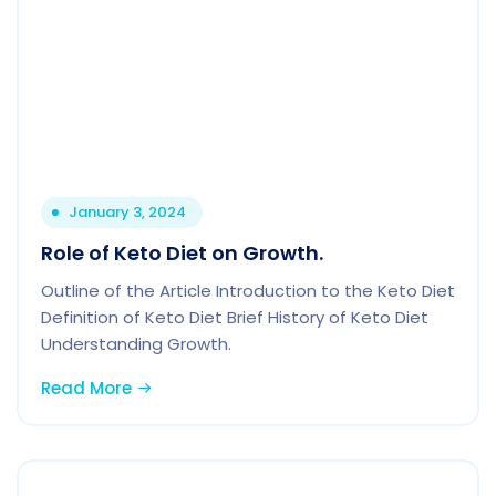
January 3, 2024
Role of Keto Diet on Growth.
Outline of the Article Introduction to the Keto Diet
Definition of Keto Diet Brief History of Keto Diet
Understanding Growth.
Read More