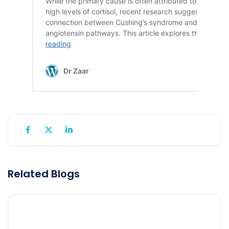
Related Blogs