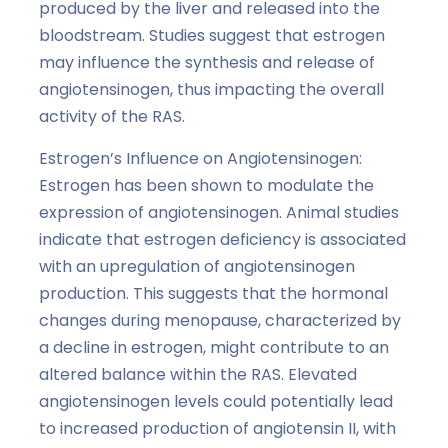
produced by the liver and released into the
bloodstream. Studies suggest that estrogen
may influence the synthesis and release of
angiotensinogen, thus impacting the overall
activity of the RAS.
Estrogen’s Influence on Angiotensinogen:
Estrogen has been shown to modulate the
expression of angiotensinogen. Animal studies
indicate that estrogen deficiency is associated
with an upregulation of angiotensinogen
production. This suggests that the hormonal
changes during menopause, characterized by
a decline in estrogen, might contribute to an
altered balance within the RAS. Elevated
angiotensinogen levels could potentially lead
to increased production of angiotensin II, with