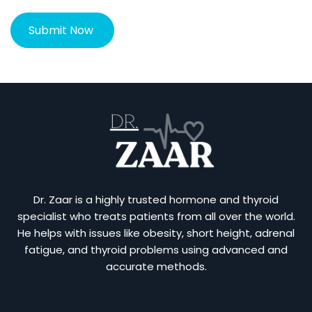
Dr. Zaar is a highly trusted hormone and thyroid
specialist who treats patients from all over the world.
He helps with issues like obesity, short height, adrenal
fatigue, and thyroid problems using advanced and
accurate methods.