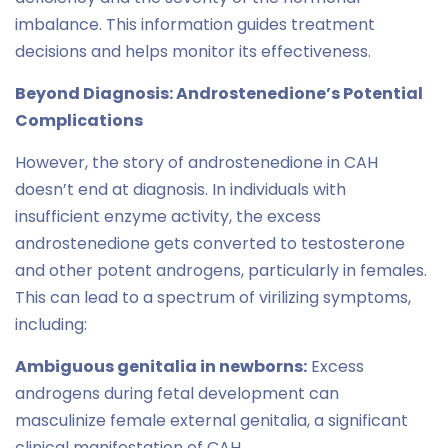
imbalance. This information guides treatment
decisions and helps monitor its effectiveness.
Beyond Diagnosis: Androstenedione’s Potential
Complications
However, the story of androstenedione in CAH
doesn’t end at diagnosis. In individuals with
insufficient enzyme activity, the excess
androstenedione gets converted to testosterone
and other potent androgens, particularly in females.
This can lead to a spectrum of virilizing symptoms,
including:
Ambiguous genitalia in newborns:
Excess
androgens during fetal development can
masculinize female external genitalia, a significant
clinical manifestation of CAH.