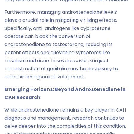
Furthermore, managing androstenedione levels
plays a crucial role in mitigating virilizing effects.
Specifically, anti-androgens like cyproterone
acetate can block the conversion of
androstenedione to testosterone, reducing its
potent effects and alleviating symptoms like
hirsutism and acne. In severe cases, surgical
reconstruction of genitalia may be necessary to
address ambiguous development.
Emerging Horizons: Beyond Androstenedione in
CAH Research
While androstenedione remains a key player in CAH
diagnosis and management, research continues to
delve deeper into the complexities of this condition.