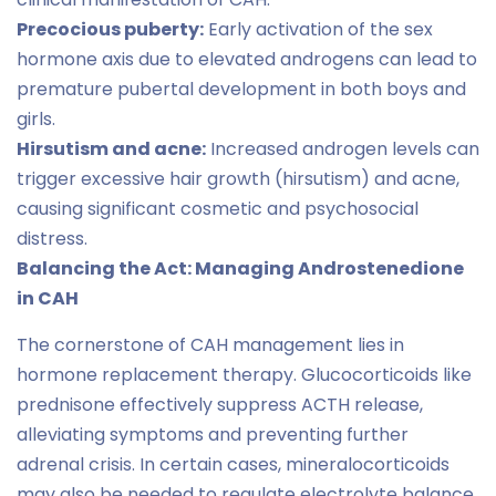
Precocious puberty:
Early activation of the sex
hormone axis due to elevated androgens can lead to
premature pubertal development in both boys and
girls.
Hirsutism and acne:
Increased androgen levels can
trigger excessive hair growth (hirsutism) and acne,
causing significant cosmetic and psychosocial
distress.
Balancing the Act: Managing Androstenedione
in CAH
The cornerstone of CAH management lies in
hormone replacement therapy. Glucocorticoids like
prednisone effectively suppress ACTH release,
alleviating symptoms and preventing further
adrenal crisis. In certain cases, mineralocorticoids
may also be needed to regulate electrolyte balance.