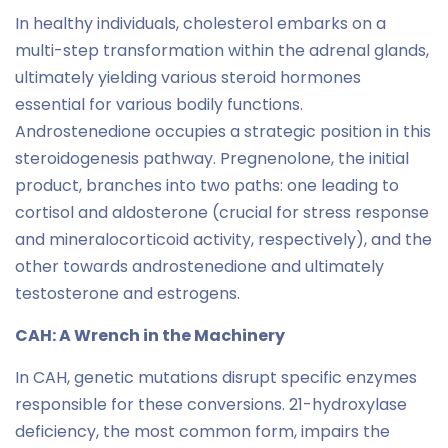
In healthy individuals, cholesterol embarks on a
multi-step transformation within the adrenal glands,
ultimately yielding various steroid hormones
essential for various bodily functions.
Androstenedione occupies a strategic position in this
steroidogenesis pathway. Pregnenolone, the initial
product, branches into two paths: one leading to
cortisol and aldosterone (crucial for stress response
and mineralocorticoid activity, respectively), and the
other towards androstenedione and ultimately
testosterone and estrogens.
CAH: A Wrench in the Machinery
In CAH, genetic mutations disrupt specific enzymes
responsible for these conversions. 21-hydroxylase
deficiency, the most common form, impairs the