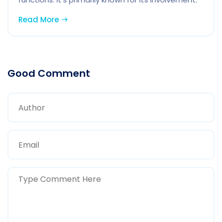
Read More
Good Comment