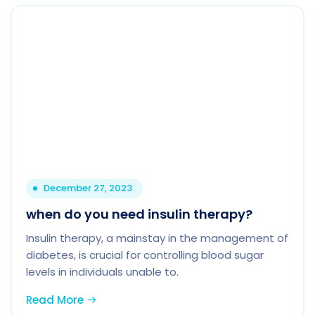
December 27, 2023
when do you need insulin therapy?
Insulin therapy, a mainstay in the management of
diabetes, is crucial for controlling blood sugar
levels in individuals unable to.
Read More