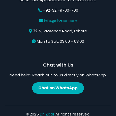
+92-321-9700-700
info@drzaar.com
32 A, Lawrence Road, Lahore
Mon to Sat: 03:00 - 08:00
Chat with Us
Need help? Reach out to us directly on WhatsApp.
Chat on WhatsApp
© 2025
Dr. Zaar
All rights reserved.