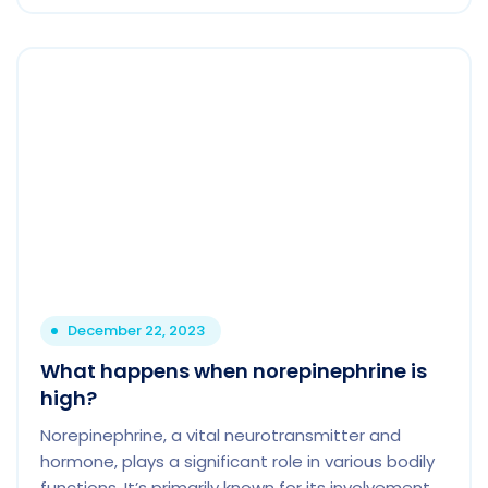
December 22, 2023
What happens when norepinephrine is
high?
Norepinephrine, a vital neurotransmitter and
hormone, plays a significant role in various bodily
functions. It’s primarily known for its involvement.