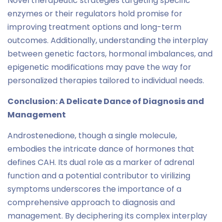
Novel therapeutic strategies targeting specific
enzymes or their regulators hold promise for
improving treatment options and long-term
outcomes. Additionally, understanding the interplay
between genetic factors, hormonal imbalances, and
epigenetic modifications may pave the way for
personalized therapies tailored to individual needs.
Conclusion: A Delicate Dance of Diagnosis and
Management
Androstenedione, though a single molecule,
embodies the intricate dance of hormones that
defines CAH. Its dual role as a marker of adrenal
function and a potential contributor to virilizing
symptoms underscores the importance of a
comprehensive approach to diagnosis and
management. By deciphering its complex interplay