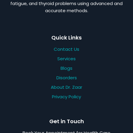
fatigue, and thyroid problems using advanced and
accurate methods.
Quick Links
Contact Us
Services
Blogs
Disorders
About Dr. Zaar
Privacy Policy
Get in Touch
Book Your Appointment for Health Care