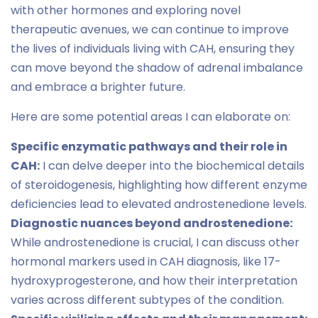
with other hormones and exploring novel
therapeutic avenues, we can continue to improve
the lives of individuals living with CAH, ensuring they
can move beyond the shadow of adrenal imbalance
and embrace a brighter future.
Here are some potential areas I can elaborate on:
Specific enzymatic pathways and their role in
CAH:
I can delve deeper into the biochemical details
of steroidogenesis, highlighting how different enzyme
deficiencies lead to elevated androstenedione levels.
Diagnostic nuances beyond androstenedione:
While androstenedione is crucial, I can discuss other
hormonal markers used in CAH diagnosis, like 17-
hydroxyprogesterone, and how their interpretation
varies across different subtypes of the condition.