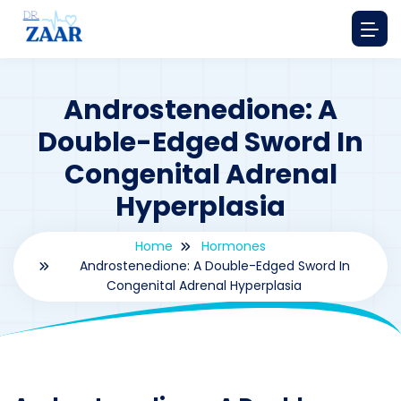
Androstenedione: A
Double-Edged Sword In
Congenital Adrenal
Hyperplasia
Home
Hormones
Androstenedione: A Double-Edged Sword In
Congenital Adrenal Hyperplasia
By
drzaarofficial1@gmail.com
171
hormones