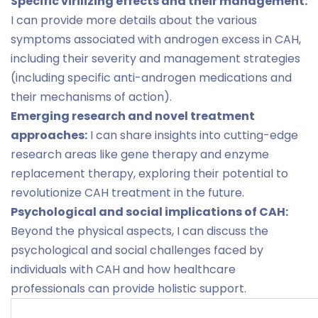
Specific virilizing effects and their management:
I can provide more details about the various
symptoms associated with androgen excess in CAH,
including their severity and management strategies
(including specific anti-androgen medications and
their mechanisms of action).
Emerging research and novel treatment
approaches:
I can share insights into cutting-edge
research areas like gene therapy and enzyme
replacement therapy, exploring their potential to
revolutionize CAH treatment in the future.
Psychological and social implications of CAH:
Beyond the physical aspects, I can discuss the
psychological and social challenges faced by
individuals with CAH and how healthcare
professionals can provide holistic support.