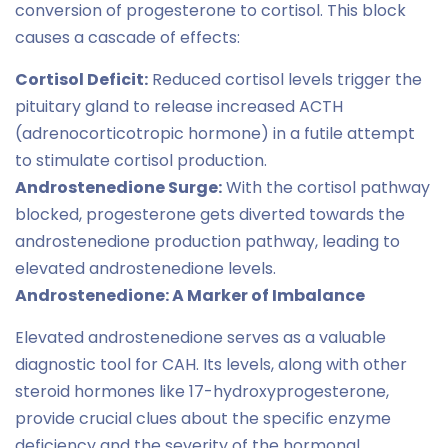
conversion of progesterone to cortisol. This block
causes a cascade of effects:
Cortisol Deficit:
Reduced cortisol levels trigger the
pituitary gland to release increased ACTH
(adrenocorticotropic hormone) in a futile attempt
to stimulate cortisol production.
Androstenedione Surge:
With the cortisol pathway
blocked, progesterone gets diverted towards the
androstenedione production pathway, leading to
elevated androstenedione levels.
Androstenedione: A Marker of Imbalance
Elevated androstenedione serves as a valuable
diagnostic tool for CAH. Its levels, along with other
steroid hormones like 17-hydroxyprogesterone,
provide crucial clues about the specific enzyme
deficiency and the severity of the hormonal