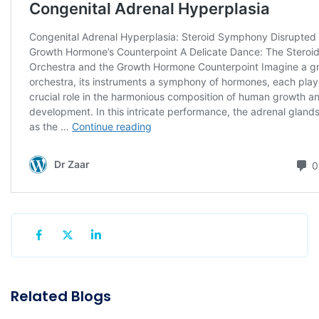
Related Blogs