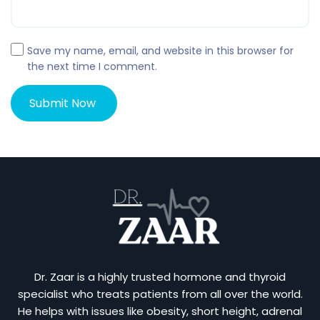
Save my name, email, and website in this browser for
the next time I comment.
Dr. Zaar is a highly trusted hormone and thyroid
specialist who treats patients from all over the world.
He helps with issues like obesity, short height, adrenal