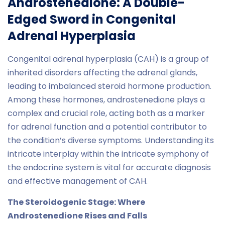
Androstenedione: A Double-
Edged Sword in Congenital
Adrenal Hyperplasia
Congenital adrenal hyperplasia (CAH) is a group of
inherited disorders affecting the adrenal glands,
leading to imbalanced steroid hormone production.
Among these hormones, androstenedione plays a
complex and crucial role, acting both as a marker
for adrenal function and a potential contributor to
the condition’s diverse symptoms. Understanding its
intricate interplay within the intricate symphony of
the endocrine system is vital for accurate diagnosis
and effective management of CAH.
The Steroidogenic Stage: Where
Androstenedione Rises and Falls