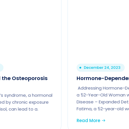
December 24, 2023
 the Osteoporosis
Hormone-Depende
Addressing Hormone-D
a 52-Year-Old Woman wi
’s syndrome, a hormonal
Disease – Expanded Deta
ed by chronic exposure
Fatima, a 52-year-old 
isol, can lead to a.
Read More