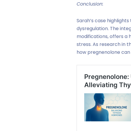
Conclusion:
Sarah’s case highlights
dysregulation. The int
modifications, offers a
stress. As research in t
how pregnenolone can b