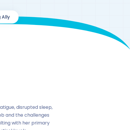
 Ally
enolone
tigue, disrupted sleep,
ob and the challenges
ulting with her primary