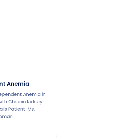
nt Anemia
ependent Anemia in
th Chronic Kidney
ils Patient Ms.
woman.