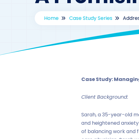
Home
Case Study Series
Addres
By
d
Case Study: Managing
Client Background:
Sarah, a 35-year-old ma
and heightened anxiety
of balancing work and fa