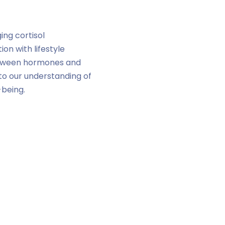
ing cortisol
n with lifestyle
 between hormones and
e to our understanding of
-being.