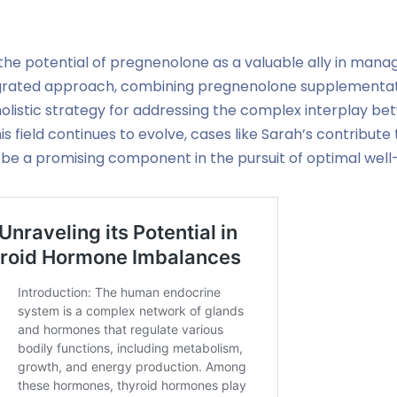
 the potential of pregnenolone as a valuable ally in manag
egrated approach, combining pregnenolone supplementatio
 holistic strategy for addressing the complex interplay
his field continues to evolve, cases like Sarah’s contribut
e a promising component in the pursuit of optimal well