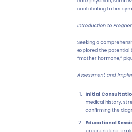
care physician, Sarah wa
contributing to her sy
Introduction to Pregne
Seeking a comprehensiv
explored the potential
“mother hormone,” pique
Assessment and Imple
Initial Consultatio
medical history, str
confirming the diagn
Educational Sessi
pregnenolone, explai