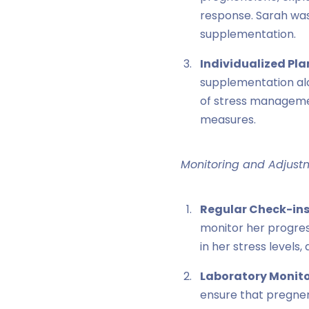
response. Sarah was
supplementation.
Individualized Pla
supplementation alo
of stress manageme
measures.
Monitoring and Adjust
Regular Check-ins
monitor her progres
in her stress level
Laboratory Monito
ensure that pregnen