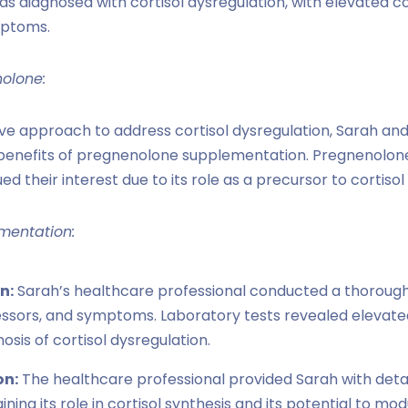
s diagnosed with cortisol dysregulation, with elevated cor
mptoms.
nolone:
e approach to address cortisol dysregulation, Sarah an
 benefits of pregnenolone supplementation. Pregnenolon
d their interest due to its role as a precursor to cortis
mentation:
n:
Sarah’s healthcare professional conducted a thoroug
essors, and symptoms. Laboratory tests revealed elevated 
osis of cortisol dysregulation.
on:
The healthcare professional provided Sarah with deta
ning its role in cortisol synthesis and its potential to mo