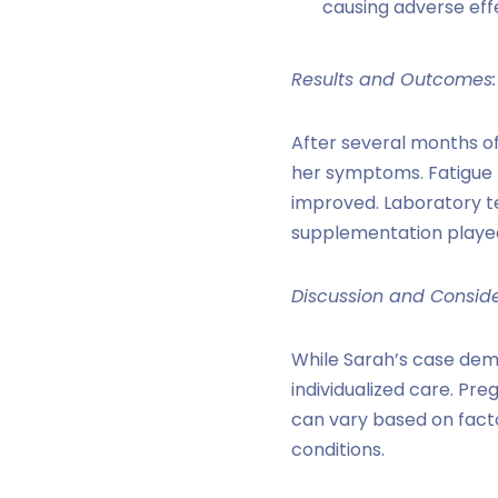
causing adverse eff
Results and Outcomes:
After several months of
her symptoms. Fatigue r
improved. Laboratory te
supplementation played 
Discussion and Conside
While Sarah’s case dem
individualized care. Pr
can vary based on facto
conditions.