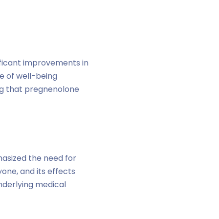
ificant improvements in
e of well-being
ing that pregnenolone
asized the need for
one, and its effects
underlying medical