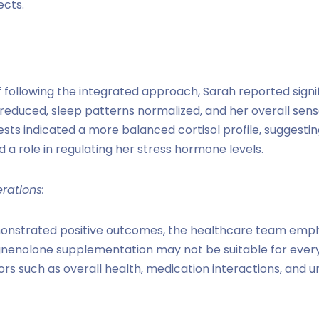
ects.
 following the integrated approach, Sarah reported sign
educed, sleep patterns normalized, and her overall sens
sts indicated a more balanced cortisol profile, suggest
a role in regulating her stress hormone levels.
rations:
onstrated positive outcomes, the healthcare team emph
egnenolone supplementation may not be suitable for every
rs such as overall health, medication interactions, and 