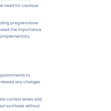
he need for cautious
rating pregnenolone
ressed the importance
s complementary
appointments to
reviewed any changes
te cortisol levels and
ol synthesis without