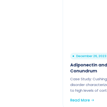
December 26, 2023
Adiponectin and
Conundrum
Case Study: Cushing
disorder characteriz
to high levels of cort
Read More