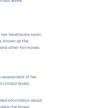
tisol levels
d her healthcare team
e, known as the
ol and other hormones.
h assessment of her
cortisol levels,
iled information about
dulate the stress