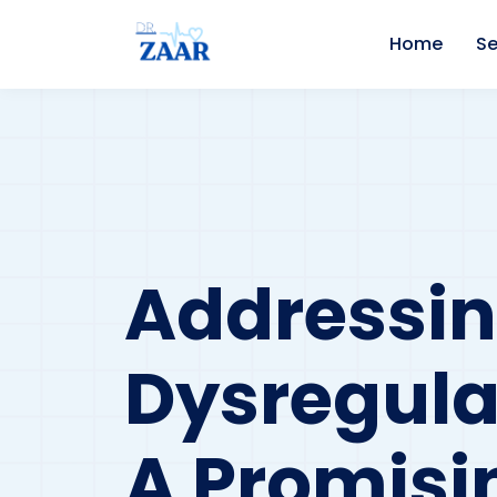
Home
Se
Addressin
Dysregula
A Promisi