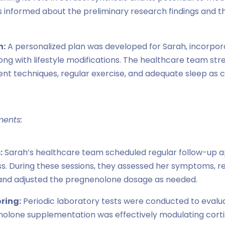
 informed about the preliminary research findings and t
n:
A personalized plan was developed for Sarah, incorpo
ng with lifestyle modifications. The healthcare team st
nt techniques, regular exercise, and adequate sleep a
ments:
:
Sarah’s healthcare team scheduled regular follow-up 
s. During these sessions, they assessed her symptoms, 
s, and adjusted the pregnenolone dosage as needed.
ring:
Periodic laboratory tests were conducted to evalua
olone supplementation was effectively modulating cortis