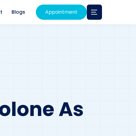
t
Blogs
Appointment
olone As