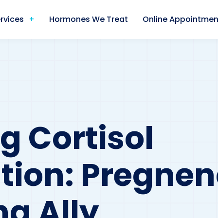
rvices
Hormones We Treat
Online Appointmen
g Cortisol
tion: Pregnen
ng Ally