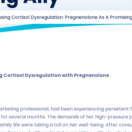
sing Cortisol Dysregulation: Pregnenolone As A Promising
rzaarofficial1@gmail.com
165
Case Study Series
,
pregn
 Cortisol Dysregulation with Pregnenolone
rketing professional, had been experiencing persistent fa
 for several months. The demands of her high-pressure j
mily life were taking a toll on her well-being. After cons