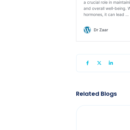
Related Blogs