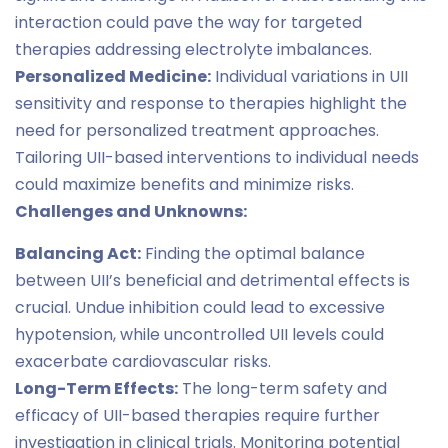
interaction could pave the way for targeted
therapies addressing electrolyte imbalances.
Personalized Medicine:
Individual variations in UII
sensitivity and response to therapies highlight the
need for personalized treatment approaches.
Tailoring UII-based interventions to individual needs
could maximize benefits and minimize risks.
Challenges and Unknowns:
Balancing Act:
Finding the optimal balance
between UII’s beneficial and detrimental effects is
crucial. Undue inhibition could lead to excessive
hypotension, while uncontrolled UII levels could
exacerbate cardiovascular risks.
Long-Term Effects:
The long-term safety and
efficacy of UII-based therapies require further
investigation in clinical trials. Monitoring potential