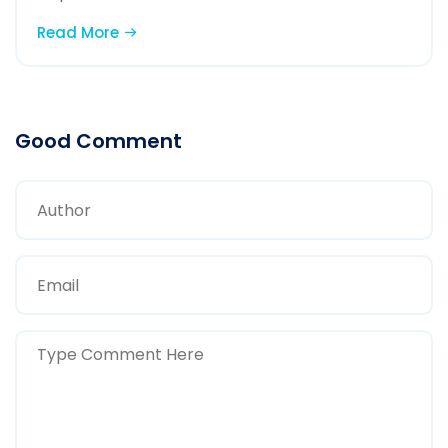
Read More
Good Comment