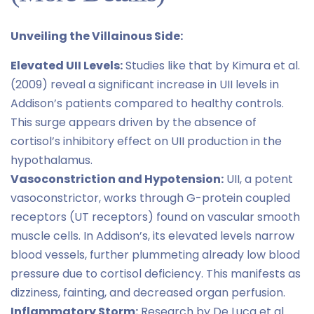
Unveiling the Villainous Side:
Elevated UII Levels:
Studies like that by Kimura et al.
(2009) reveal a significant increase in UII levels in
Addison’s patients compared to healthy controls.
This surge appears driven by the absence of
cortisol’s inhibitory effect on UII production in the
hypothalamus.
Vasoconstriction and Hypotension:
UII, a potent
vasoconstrictor, works through G-protein coupled
receptors (UT receptors) found on vascular smooth
muscle cells. In Addison’s, its elevated levels narrow
blood vessels, further plummeting already low blood
pressure due to cortisol deficiency. This manifests as
dizziness, fainting, and decreased organ perfusion.
Inflammatory Storm:
Research by De Luca et al.