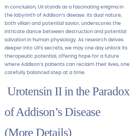
In conclusion, UII stands as a fascinating enigma in
the labyrinth of Addison’s disease. Its dual nature,
both villain and potential savior, underscores the
intricate dance between destruction and potential
salvation in human physiology. As research delves
deeper into UII’s secrets, we may one day unlock its
therapeutic potential, offering hope for a future
where Addison’s patients can reclaim their lives, one
carefully balanced step at a time.
Urotensin II in the Paradox
of Addison’s Disease
(More Details)