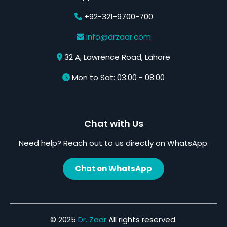
+92-321-9700-700
info@drzaar.com
32 A, Lawrence Road, Lahore
Mon to Sat: 03:00 - 08:00
Chat with Us
Need help? Reach out to us directly on WhatsApp.
Chat on WhatsApp
© 2025
Dr. Zaar
All rights reserved.