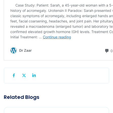
Related Blogs