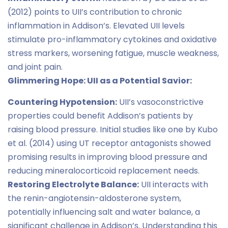
(2012) points to UII’s contribution to chronic
inflammation in Addison’s. Elevated UII levels
stimulate pro-inflammatory cytokines and oxidative
stress markers, worsening fatigue, muscle weakness,
and joint pain.
Glimmering Hope: UII as a Potential Savior:
Countering Hypotension:
UII’s vasoconstrictive
properties could benefit Addison’s patients by
raising blood pressure. Initial studies like one by Kubo
et al. (2014) using UT receptor antagonists showed
promising results in improving blood pressure and
reducing mineralocorticoid replacement needs.
Restoring Electrolyte Balance:
UII interacts with
the renin-angiotensin-aldosterone system,
potentially influencing salt and water balance, a
significant challenge in Addison’s. Understanding this