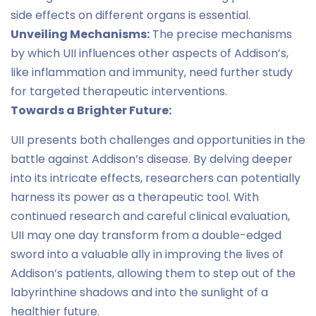
side effects on different organs is essential.
Unveiling Mechanisms:
The precise mechanisms
by which UII influences other aspects of Addison’s,
like inflammation and immunity, need further study
for targeted therapeutic interventions.
Towards a Brighter Future:
UII presents both challenges and opportunities in the
battle against Addison’s disease. By delving deeper
into its intricate effects, researchers can potentially
harness its power as a therapeutic tool. With
continued research and careful clinical evaluation,
UII may one day transform from a double-edged
sword into a valuable ally in improving the lives of
Addison’s patients, allowing them to step out of the
labyrinthine shadows and into the sunlight of a
healthier future.