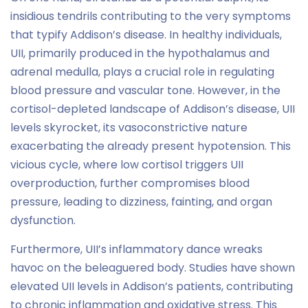
insidious tendrils contributing to the very symptoms
that typify Addison’s disease. In healthy individuals,
UII, primarily produced in the hypothalamus and
adrenal medulla, plays a crucial role in regulating
blood pressure and vascular tone. However, in the
cortisol-depleted landscape of Addison’s disease, UII
levels skyrocket, its vasoconstrictive nature
exacerbating the already present hypotension. This
vicious cycle, where low cortisol triggers UII
overproduction, further compromises blood
pressure, leading to dizziness, fainting, and organ
dysfunction.
Furthermore, UII’s inflammatory dance wreaks
havoc on the beleaguered body. Studies have shown
elevated UII levels in Addison’s patients, contributing
to chronic inflammation and oxidative stress. This