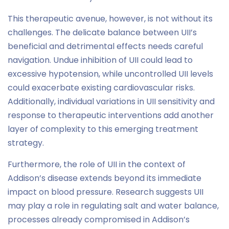
This therapeutic avenue, however, is not without its
challenges. The delicate balance between UII’s
beneficial and detrimental effects needs careful
navigation. Undue inhibition of UII could lead to
excessive hypotension, while uncontrolled UII levels
could exacerbate existing cardiovascular risks.
Additionally, individual variations in UII sensitivity and
response to therapeutic interventions add another
layer of complexity to this emerging treatment
strategy.
Furthermore, the role of UII in the context of
Addison’s disease extends beyond its immediate
impact on blood pressure. Research suggests UII
may play a role in regulating salt and water balance,
processes already compromised in Addison’s