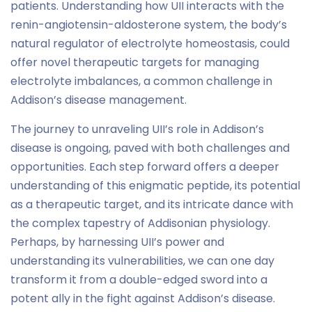
patients. Understanding how UII interacts with the
renin-angiotensin-aldosterone system, the body’s
natural regulator of electrolyte homeostasis, could
offer novel therapeutic targets for managing
electrolyte imbalances, a common challenge in
Addison’s disease management.
The journey to unraveling UII’s role in Addison’s
disease is ongoing, paved with both challenges and
opportunities. Each step forward offers a deeper
understanding of this enigmatic peptide, its potential
as a therapeutic target, and its intricate dance with
the complex tapestry of Addisonian physiology.
Perhaps, by harnessing UII’s power and
understanding its vulnerabilities, we can one day
transform it from a double-edged sword into a
potent ally in the fight against Addison’s disease.