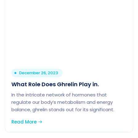
December 26, 2023
What Role Does Ghrelin Play in.
In the intricate network of hormones that
regulate our body’s metabolism and energy
balance, ghrelin stands out for its significant.
Read More