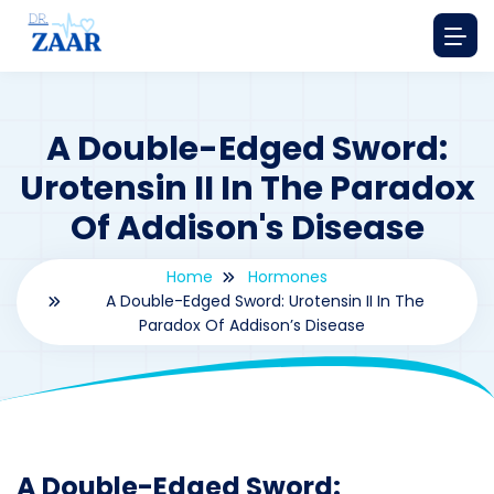
A Double-Edged Sword:
Urotensin II In The Paradox
Of Addison's Disease
Home
Hormones
A Double-Edged Sword: Urotensin II In The
Paradox Of Addison’s Disease
By
drzaarofficial1@gmail.com
199
hormones
A Double-Edged Sword: