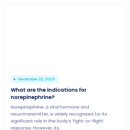
December 22, 2023
What are the indications for
norepinephrine?
Norepinephrine, a vital hormone and
neurotransmitter, is widely recognized for its
significant role in the body’s ‘fight-or-flight’
response. However, its.