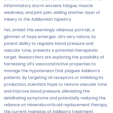
inflammatory storm worsens fatigue, muscle
weakness, and joint pain, adding another layer of
misery to the Addisonian tapestry.
Yet, amidst this seemingly villainous portrait, a
glimmer of hope emerges. UII’s very nature, its
potent ability to regulate blood pressure and
vascular tone, presents a potential therapeutic
target. Researchers are exploring the possibility of
harnessing UII’s vasoconstrictive properties to
manage the hypotension that plagues Addison’s
patients. By targeting UII receptors or inhibiting its
production, scientists hope to restore vascular tone
and improve blood pressure, alleviating the
debilitating symptoms and potentially reducing the
reliance on mineralocorticoid replacement therapy,
the current mainstay of Addison’s treatment.