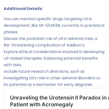
Additional Details:
You can mention specific drugs targeting UII in
development, like SR-121463B, currently in preclinical
phases.
Discuss the potential role of UII in adrenal crisis, a
life-threatening complication of Addison’s.
Explore ethical considerations involved in developing
UII-based therapies, balancing potential benefits
with risks.
Include future research directions, such as
investigating UII’s role in other adrenal disorders or
its potential as a biomarker for early diagnosis.