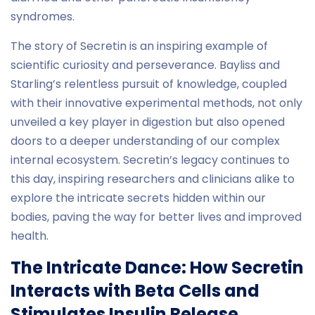
syndromes.
The story of Secretin is an inspiring example of
scientific curiosity and perseverance. Bayliss and
Starling’s relentless pursuit of knowledge, coupled
with their innovative experimental methods, not only
unveiled a key player in digestion but also opened
doors to a deeper understanding of our complex
internal ecosystem. Secretin’s legacy continues to
this day, inspiring researchers and clinicians alike to
explore the intricate secrets hidden within our
bodies, paving the way for better lives and improved
health.
The Intricate Dance: How Secretin
Interacts with Beta Cells and
Stimulates Insulin Release