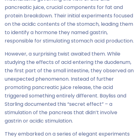
pancreatic juice, crucial components for fat and
protein breakdown. Their initial experiments focused
on the acidic contents of the stomach, leading them
to identify a hormone they named gastrin,
responsible for stimulating stomach acid production.
However, a surprising twist awaited them. While
studying the effects of acid entering the duodenum,
the first part of the small intestine, they observed an
unexpected phenomenon. Instead of further
promoting pancreatic juice release, the acid
triggered something entirely different. Bayliss and
Starling documented this “secret effect” – a
stimulation of the pancreas that didn’t involve
gastrin or acidic stimulation.
They embarked on a series of elegant experiments