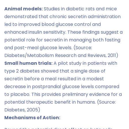
Animal models:
Studies in diabetic rats and mice
demonstrated that chronic secretin administration
led to improved blood glucose control and
enhanced insulin sensitivity. These findings suggest a
potential role for secretin in managing both fasting
and post-meal glucose levels. (Source:
Diabetes/Metabolism Research and Reviews, 2011)
Small human trials:
A pilot study in patients with
type 2 diabetes showed that a single dose of
secretin before a meal resulted in a modest
decrease in postprandial glucose levels compared
to placebo. This provides preliminary evidence for a
potential therapeutic benefit in humans. (Source:
Diabetes, 2005)
Mechanisms of Action: