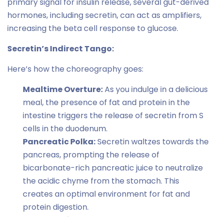
primary signal for insulin release, several gut-derived
hormones, including secretin, can act as amplifiers,
increasing the beta cell response to glucose.
Secretin’s Indirect Tango:
Here’s how the choreography goes:
Mealtime Overture:
As you indulge in a delicious
meal, the presence of fat and protein in the
intestine triggers the release of secretin from S
cells in the duodenum.
Pancreatic Polka:
Secretin waltzes towards the
pancreas, prompting the release of
bicarbonate-rich pancreatic juice to neutralize
the acidic chyme from the stomach. This
creates an optimal environment for fat and
protein digestion.