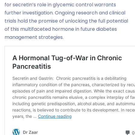
for secretin’s role in glycemic control warrants
further investigation. Ongoing research and clinical
trials hold the promise of unlocking the full potential
of this multifaceted hormone in future diabetes
management strategies.