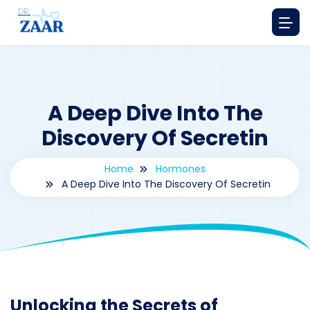
A Deep Dive Into The
Discovery Of Secretin
Home
Hormones
A Deep Dive Into The Discovery Of Secretin
By
drzaarofficial1@gmail.com
219
hormones
Unlocking the Secrets of