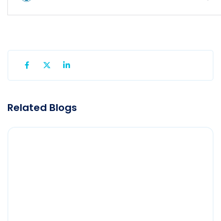
Related Blogs