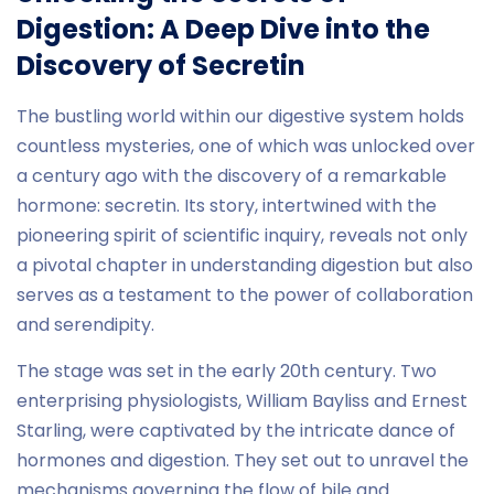
Digestion: A Deep Dive into the
Discovery of Secretin
The bustling world within our digestive system holds
countless mysteries, one of which was unlocked over
a century ago with the discovery of a remarkable
hormone: secretin. Its story, intertwined with the
pioneering spirit of scientific inquiry, reveals not only
a pivotal chapter in understanding digestion but also
serves as a testament to the power of collaboration
and serendipity.
The stage was set in the early 20th century. Two
enterprising physiologists, William Bayliss and Ernest
Starling, were captivated by the intricate dance of
hormones and digestion. They set out to unravel the
mechanisms governing the flow of bile and