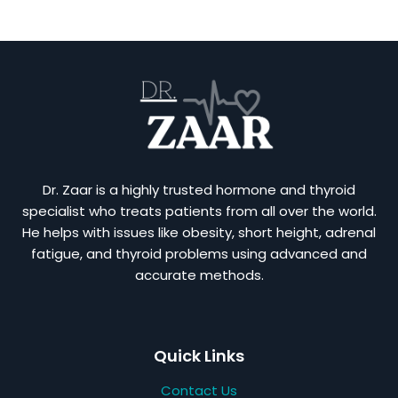
Dr. Zaar is a highly trusted hormone and thyroid
specialist who treats patients from all over the world.
He helps with issues like obesity, short height, adrenal
fatigue, and thyroid problems using advanced and
accurate methods.
Quick Links
Contact Us