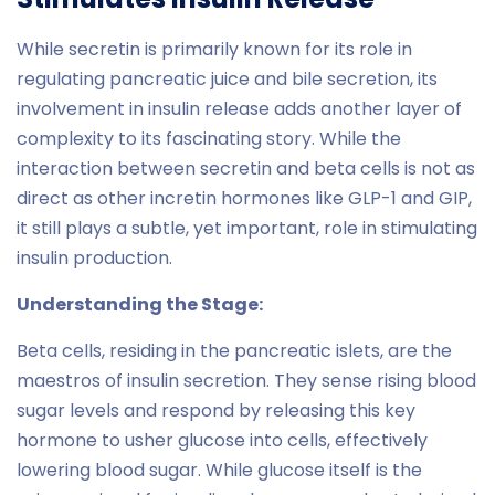
While secretin is primarily known for its role in
regulating pancreatic juice and bile secretion, its
involvement in insulin release adds another layer of
complexity to its fascinating story. While the
interaction between secretin and beta cells is not as
direct as other incretin hormones like GLP-1 and GIP,
it still plays a subtle, yet important, role in stimulating
insulin production.
Understanding the Stage:
Beta cells, residing in the pancreatic islets, are the
maestros of insulin secretion. They sense rising blood
sugar levels and respond by releasing this key
hormone to usher glucose into cells, effectively
lowering blood sugar. While glucose itself is the