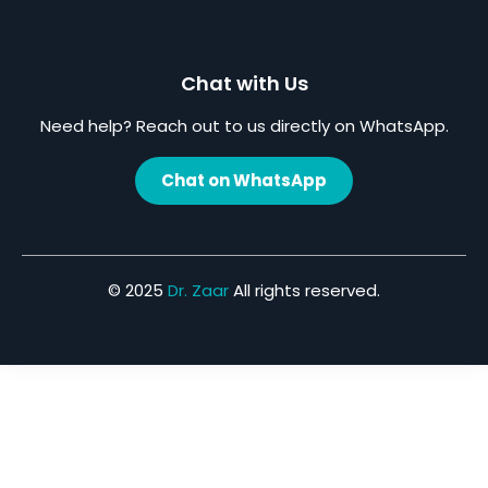
Chat with Us
Need help? Reach out to us directly on WhatsApp.
Chat on WhatsApp
© 2025
Dr. Zaar
All rights reserved.