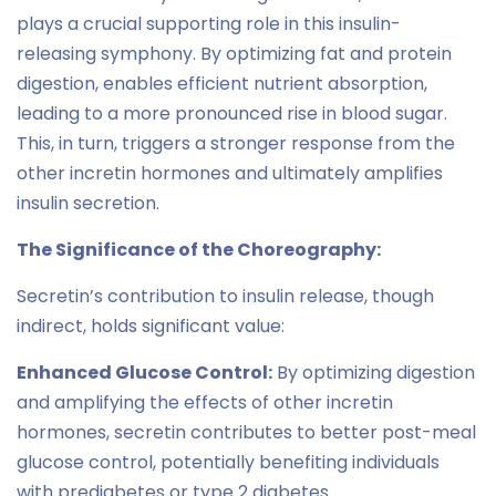
plays a crucial supporting role in this insulin-
releasing symphony. By optimizing fat and protein
digestion, enables efficient nutrient absorption,
leading to a more pronounced rise in blood sugar.
This, in turn, triggers a stronger response from the
other incretin hormones and ultimately amplifies
insulin secretion.
The Significance of the Choreography:
Secretin’s contribution to insulin release, though
indirect, holds significant value:
Enhanced Glucose Control:
By optimizing digestion
and amplifying the effects of other incretin
hormones, secretin contributes to better post-meal
glucose control, potentially benefiting individuals
with prediabetes or type 2 diabetes.