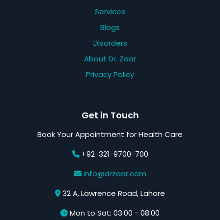
Services
Blogs
Disorders
About Dr. Zaar
Privacy Policy
Get in Touch
Book Your Appointment for Health Care
+92-321-9700-700
info@drzaar.com
32 A, Lawrence Road, Lahore
Mon to Sat: 03:00 - 08:00