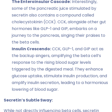
The Enteroinsular Cascade:
Interestingly,
some of the pancreatic juice stimulated by
secretin also contains a compound called
cholecystokinin (CCK). CCK, alongside other gut
hormones like GLP-1 and GIP, embarks on a
journey to the pancreas, singing their praises to
the beta cells.
Insulin Crescendo:
CCK, GLP-1, and GIP act as
the backup singers, amplifying the beta cell’s
response to the rising blood sugar levels
triggered by the digested meal. They enhance
glucose uptake, stimulate insulin production, and
amplify insulin secretion, leading to a harmonious
lowering of blood sugar.
Secretin’s Subtle Sway:
While not directly influencing beta cells, secretin