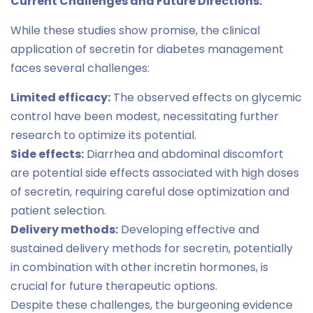
Current Challenges and Future Directions:
While these studies show promise, the clinical
application of secretin for diabetes management
faces several challenges:
Limited efficacy:
The observed effects on glycemic
control have been modest, necessitating further
research to optimize its potential.
Side effects:
Diarrhea and abdominal discomfort
are potential side effects associated with high doses
of secretin, requiring careful dose optimization and
patient selection.
Delivery methods:
Developing effective and
sustained delivery methods for secretin, potentially
in combination with other incretin hormones, is
crucial for future therapeutic options.
Despite these challenges, the burgeoning evidence