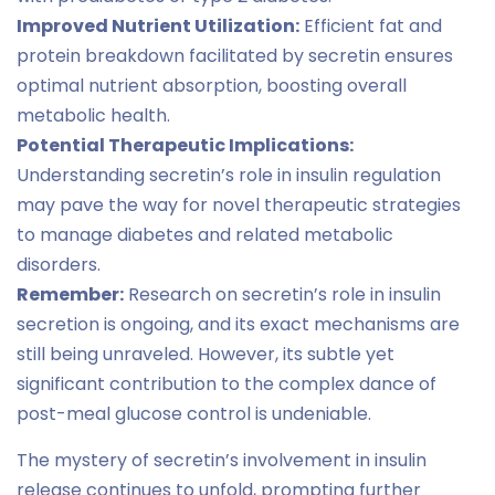
Improved Nutrient Utilization:
Efficient fat and
protein breakdown facilitated by secretin ensures
optimal nutrient absorption, boosting overall
metabolic health.
Potential Therapeutic Implications:
Understanding secretin’s role in insulin regulation
may pave the way for novel therapeutic strategies
to manage diabetes and related metabolic
disorders.
Remember:
Research on secretin’s role in insulin
secretion is ongoing, and its exact mechanisms are
still being unraveled. However, its subtle yet
significant contribution to the complex dance of
post-meal glucose control is undeniable.
The mystery of secretin’s involvement in insulin
release continues to unfold, prompting further