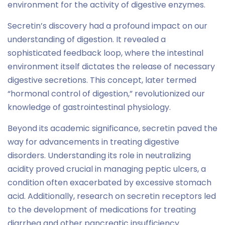
environment for the activity of digestive enzymes.
Secretin’s discovery had a profound impact on our
understanding of digestion. It revealed a
sophisticated feedback loop, where the intestinal
environment itself dictates the release of necessary
digestive secretions. This concept, later termed
“hormonal control of digestion,” revolutionized our
knowledge of gastrointestinal physiology.
Beyond its academic significance, secretin paved the
way for advancements in treating digestive
disorders. Understanding its role in neutralizing
acidity proved crucial in managing peptic ulcers, a
condition often exacerbated by excessive stomach
acid. Additionally, research on secretin receptors led
to the development of medications for treating
diarrhea and other pancreatic insufficiency