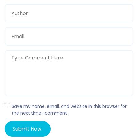
Save my name, email, and website in this browser for
the next time I comment.