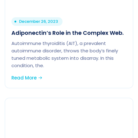
December 26, 2023
Adiponectin’s Role in the Complex Web.
Autoimmune thyroiditis (AIT), a prevalent
autoimmune disorder, throws the body’s finely
tuned metabolic system into disarray. In this
condition, the.
Read More