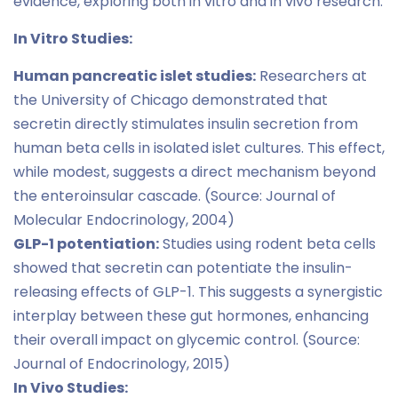
evidence, exploring both in vitro and in vivo research:
In Vitro Studies:
Human pancreatic islet studies:
Researchers at
the University of Chicago demonstrated that
secretin directly stimulates insulin secretion from
human beta cells in isolated islet cultures. This effect,
while modest, suggests a direct mechanism beyond
the enteroinsular cascade. (Source: Journal of
Molecular Endocrinology, 2004)
GLP-1 potentiation:
Studies using rodent beta cells
showed that secretin can potentiate the insulin-
releasing effects of GLP-1. This suggests a synergistic
interplay between these gut hormones, enhancing
their overall impact on glycemic control. (Source:
Journal of Endocrinology, 2015)
In Vivo Studies: