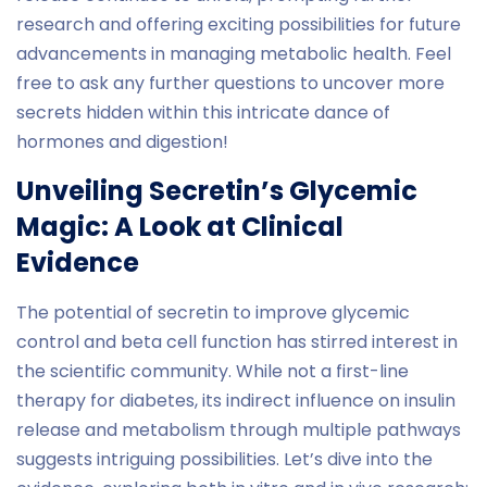
research and offering exciting possibilities for future
advancements in managing metabolic health. Feel
free to ask any further questions to uncover more
secrets hidden within this intricate dance of
hormones and digestion!
Unveiling Secretin’s Glycemic
Magic: A Look at Clinical
Evidence
The potential of secretin to improve glycemic
control and beta cell function has stirred interest in
the scientific community. While not a first-line
therapy for diabetes, its indirect influence on insulin
release and metabolism through multiple pathways
suggests intriguing possibilities. Let’s dive into the