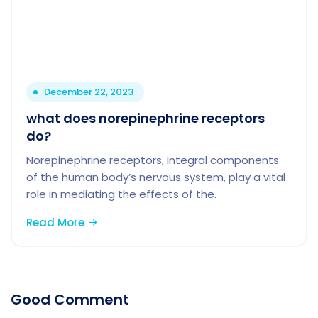
December 22, 2023
what does norepinephrine receptors
do?
Norepinephrine receptors, integral components
of the human body’s nervous system, play a vital
role in mediating the effects of the.
Read More
Good Comment