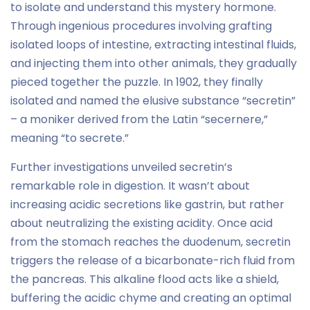
to isolate and understand this mystery hormone.
Through ingenious procedures involving grafting
isolated loops of intestine, extracting intestinal fluids,
and injecting them into other animals, they gradually
pieced together the puzzle. In 1902, they finally
isolated and named the elusive substance “secretin”
– a moniker derived from the Latin “secernere,”
meaning “to secrete.”
Further investigations unveiled secretin’s
remarkable role in digestion. It wasn’t about
increasing acidic secretions like gastrin, but rather
about neutralizing the existing acidity. Once acid
from the stomach reaches the duodenum, secretin
triggers the release of a bicarbonate-rich fluid from
the pancreas. This alkaline flood acts like a shield,
buffering the acidic chyme and creating an optimal