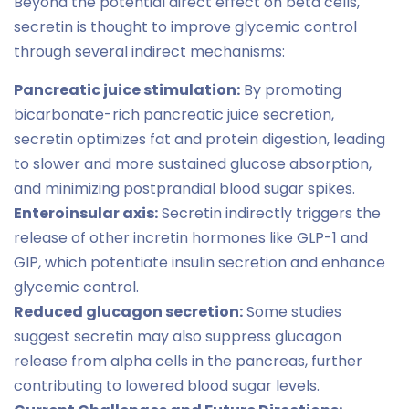
Beyond the potential direct effect on beta cells,
secretin is thought to improve glycemic control
through several indirect mechanisms:
Pancreatic juice stimulation:
By promoting
bicarbonate-rich pancreatic juice secretion,
secretin optimizes fat and protein digestion, leading
to slower and more sustained glucose absorption,
and minimizing postprandial blood sugar spikes.
Enteroinsular axis:
Secretin indirectly triggers the
release of other incretin hormones like GLP-1 and
GIP, which potentiate insulin secretion and enhance
glycemic control.
Reduced glucagon secretion:
Some studies
suggest secretin may also suppress glucagon
release from alpha cells in the pancreas, further
contributing to lowered blood sugar levels.