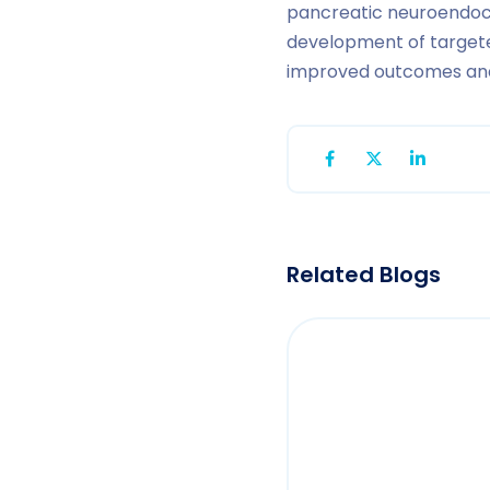
pancreatic neuroendocr
development of targete
improved outcomes and e
Related Blogs