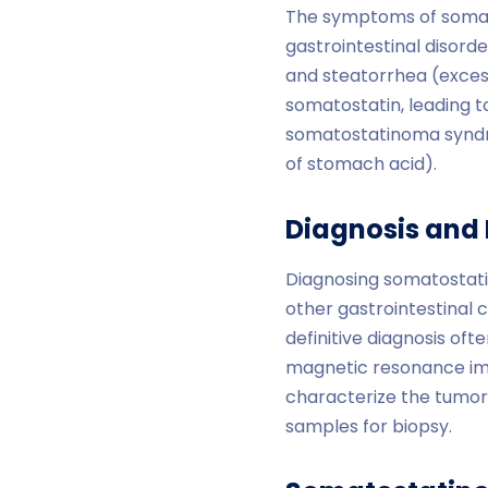
The symptoms of somat
gastrointestinal disorde
and steatorrhea (excess
somatostatin, leading t
somatostatinoma syndro
of stomach acid).
Diagnosis and 
Diagnosing somatostati
other gastrointestinal 
definitive diagnosis of
magnetic resonance ima
characterize the tumor.
samples for biopsy.