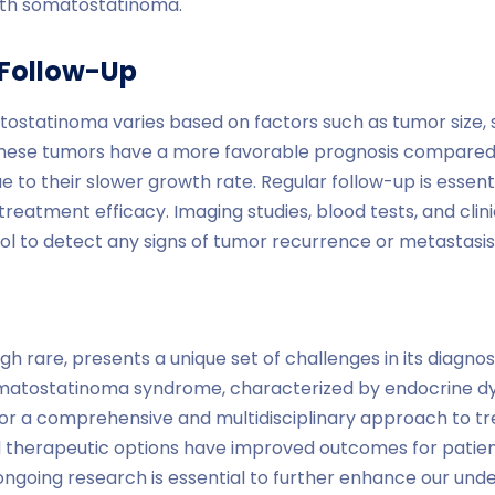
ith somatostatinoma.
 Follow-Up
tostatinoma varies based on factors such as tumor size, 
these tumors have a more favorable prognosis compared
e to their slower growth rate. Regular follow-up is essent
reatment efficacy. Imaging studies, blood tests, and clini
ol to detect any signs of tumor recurrence or metastasis
 rare, presents a unique set of challenges in its diagno
omatostatinoma syndrome, characterized by endocrine dy
or a comprehensive and multidisciplinary approach to t
 therapeutic options have improved outcomes for patien
going research is essential to further enhance our under