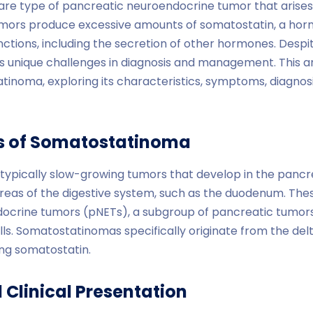
re type of pancreatic neuroendocrine tumor that arises 
mors produce excessive amounts of somatostatin, a hor
nctions, including the secretion of other hormones. Despite
unique challenges in diagnosis and management. This art
atinoma, exploring its characteristics, symptoms, diagno
cs of Somatostatinoma
ypically slow-growing tumors that develop in the pancr
 areas of the digestive system, such as the duodenum. The
ocrine tumors (pNETs), a subgroup of pancreatic tumors
. Somatostatinomas specifically originate from the delta
ing somatostatin.
Clinical Presentation