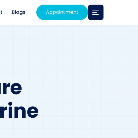
t
Blogs
Appointment
re
rine