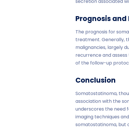
secretion associated w
Prognosis and
The prognosis for soma
treatment. Generally, 
malignancies, largely du
recurrence and assess t
of the follow-up protoc
Conclusion
Somatostatinoma, though
association with the s
underscores the need f
imaging techniques and
somatostatinoma, but on