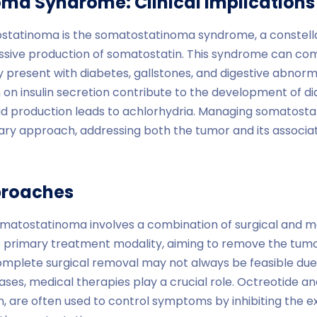
ma Syndrome: Clinical Implications
ostatinoma is the somatostatinoma syndrome, a constel
ssive production of somatostatin. This syndrome can comp
 present with diabetes, gallstones, and digestive abnormal
 on insulin secretion contribute to the development of dia
d production leads to achlorhydria. Managing somatos
inary approach, addressing both the tumor and its associ
proaches
tostatinoma involves a combination of surgical and med
he primary treatment modality, aiming to remove the tumo
plete surgical removal may not always be feasible due 
ases, medical therapies play a crucial role. Octreotide an
, are often used to control symptoms by inhibiting the 