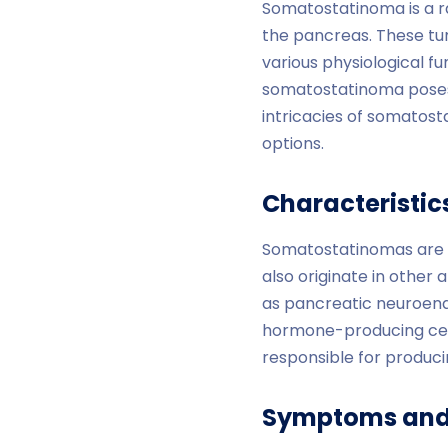
Somatostatinoma is a ra
the pancreas. These tu
various physiological fu
somatostatinoma poses 
intricacies of somatost
options.
Characteristi
Somatostatinomas are t
also originate in other
as pancreatic neuroend
hormone-producing cells
responsible for produc
Symptoms and 