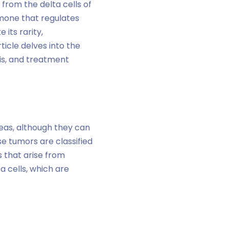
from the delta cells of
mone that regulates
 its rarity,
icle delves into the
sis, and treatment
eas, although they can
se tumors are classified
 that arise from
 cells, which are