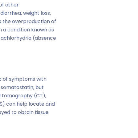
of other
diarrhea, weight loss,
s the overproduction of
in a condition known as
d achlorhydria (absence
ap of symptoms with
f somatostatin, but
ed tomography (CT),
S) can help locate and
yed to obtain tissue