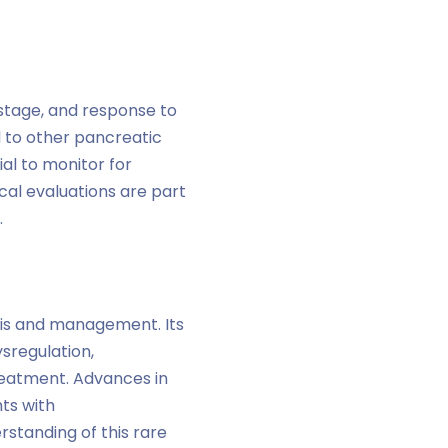
stage, and response to
 to other pancreatic
ial to monitor for
cal evaluations are part
.
sis and management. Its
sregulation,
reatment. Advances in
ts with
standing of this rare