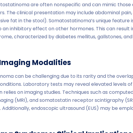
ostatinoma are often nonspecific and can mimic those 
rs. The clinical presentation may include abdominal pain, 
ive fat in the stool). Somatostatinoma’s unique feature i
o an inhibitory effect on other hormones. This can result 
me, characterized by diabetes mellitus, gallstones, an
Imaging Modalities
noma can be challenging due to its rarity and the overl
conditions. Laboratory tests may reveal elevated levels o
ten relies on imaging studies. Techniques such as comput
ging (MRI), and somatostatin receptor scintigraphy (SR
 Additionally, endoscopic ultrasound (EUS) may be emplo