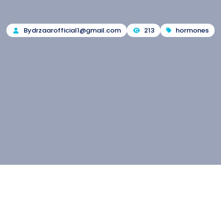
By
drzaarofficial1@gmail.com
213
hormones