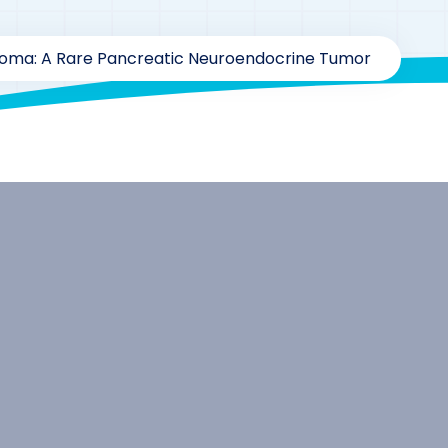
oma: A Rare Pancreatic Neuroendocrine Tumor