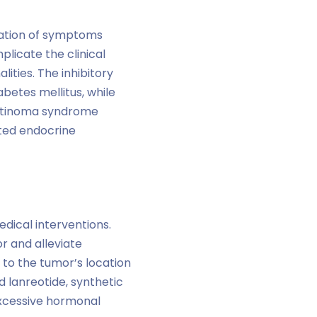
lation of symptoms
licate the clinical
ities. The inhibitory
betes mellitus, while
tatinoma syndrome
ated endocrine
ical interventions.
r and alleviate
to the tumor’s location
d lanreotide, synthetic
excessive hormonal