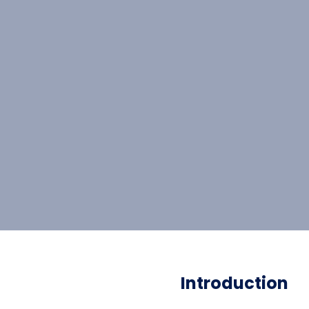
Introduction