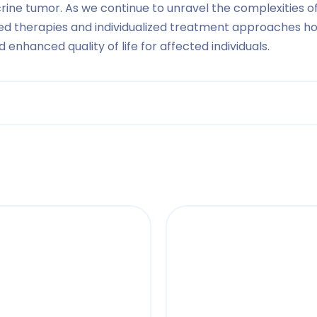
ine tumor. As we continue to unravel the complexities 
d therapies and individualized treatment approaches ho
nhanced quality of life for affected individuals.