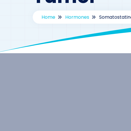
Home
Hormones
Somatostatin