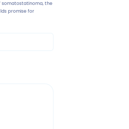
of somatostatinoma, the
lds promise for