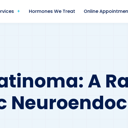
rvices
Hormones We Treat
Online Appointmen
tinoma: A Ra
c Neuroendoc