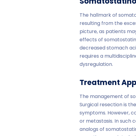
Somatostatino
The hallmark of somat
resulting from the exce
picture, as patients may
effects of somatostatin
decreased stomach aci
requires a multidiscipl
dysregulation.
Treatment Ap
The management of soma
Surgical resection is t
symptoms. However, com
or metastasis. In such c
analogs of somatostatin