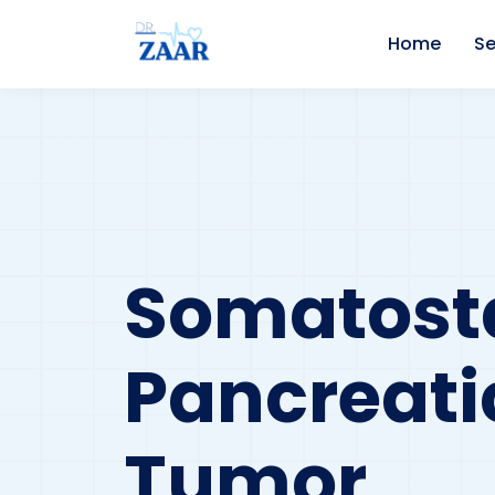
Home
Se
Somatosta
Pancreati
Tumor