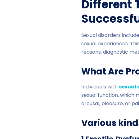
Different
Successf
Sexual disorders includ
sexual experiences. This
reasons, diagnostic met
What Are Pr
Individuals with
sexual 
sexual function, which m
arousal, pleasure, or pa
Various kind