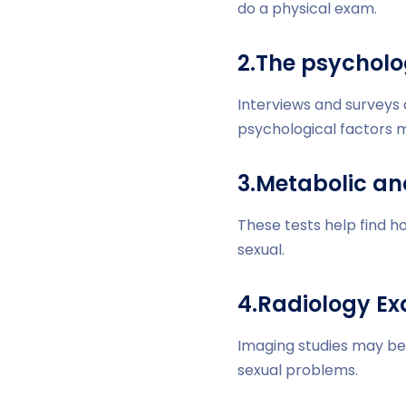
do a physical exam.
2.The psycholo
Interviews and surveys
psychological factors m
3.Metabolic an
These tests help find h
sexual.
4.Radiology E
Imaging studies may be 
sexual problems.