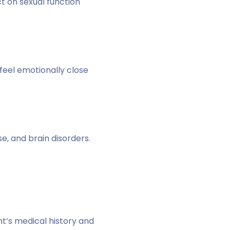
ct on sexual function
feel emotionally close
e, and brain disorders.
t’s medical history and