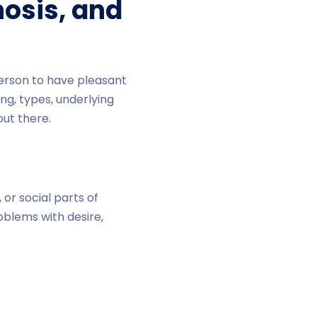
nosis, and
person to have pleasant
ing, types, underlying
ut there.
or social parts of
roblems with desire,