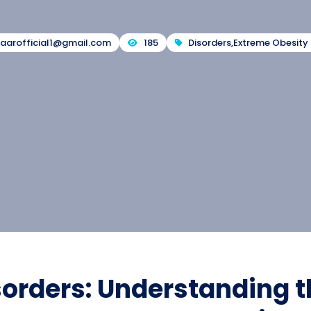
zaarofficial1@gmail.com
185
Disorders
,
Extreme Obesity 
sorders: Understanding t