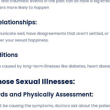
, and traumatic events in the past can all have a big effe
ers more likely to happen
elationships:
nicate well, have disagreements that aren’t settled, or 
er your sexual happiness.
itions
caused by long-term illnesses like diabetes, heart diseas
ose Sexual Illnesses:
rds and Physically Assessment:
ht be causing the symptoms, doctors ask about the patien