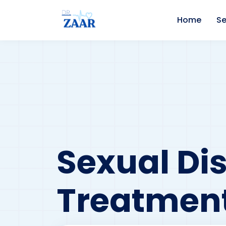
Home
Se
Sexual Di
Treatment