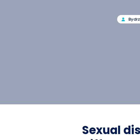
By
dr
Sexual di