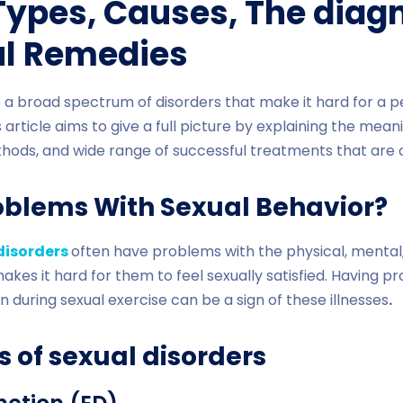
 Types, Causes, The diag
ul Remedies
e a broad spectrum of disorders that make it hard for a 
 article aims to give a full picture by explaining the mean
hods, and wide range of successful treatments that are o
oblems With Sexual Behavior?
disorders
often have problems with the physical, mental, 
akes it hard for them to feel sexually satisfied. Having p
in during sexual exercise can be a sign of these illnesses
.
s of sexual disorders