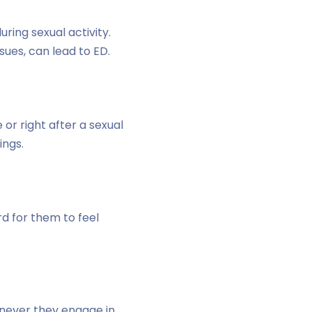
ring sexual activity.
sues, can lead to ED.
r right after a sexual
ings.
rd for them to feel
enever they engage in