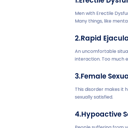
1.Erectile Dysf
Men with Erectile Dysfu
Many things, like mental
2.Rapid Ejacula
An uncomfortable situa
interaction. Too much e
3.Female Sexua
This disorder makes it 
sexually satisfied.
4.Hypoactive S
People suffering from 