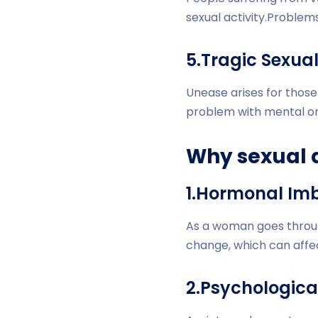
sexual activity.Problem
5.Tragic Sexua
Unease arises for those
problem with mental or 
Why sexual 
1.Hormonal Im
As a woman goes throu
change, which can affec
2.Psychologica