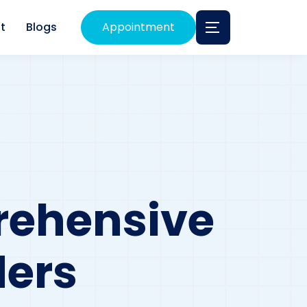
t
Blogs
Appointment
rehensive
ders