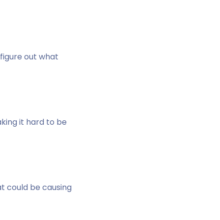
figure out what
king it hard to be
at could be causing