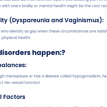
s with one’s bodily or mental health might be the root re
lity (Dyspareunia and Vaginismus):
 who identify as gay when these circumstances are satisfi
physical health.
disorders happen:?
balances:
gh menopause or has a disease called hypogonadism, he
t her sexual function
l Factors