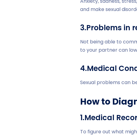
Anxiety, sadness, stress
and make sexual disord
3.Problems in r
Not being able to commu
to your partner can low
4.Medical Cond
Sexual problems can be 
How to Diagn
1.Medical Reco
To figure out what mig