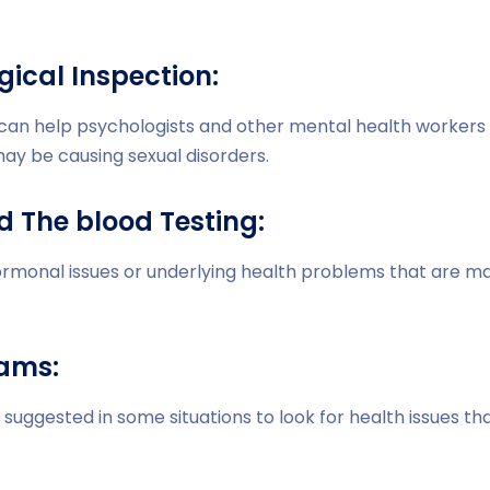
gical Inspection:
 can help psychologists and other mental health workers 
ay be causing sexual disorders.
d The blood Testing:
ormonal issues or underlying health problems that are ma
xams:
suggested in some situations to look for health issues th