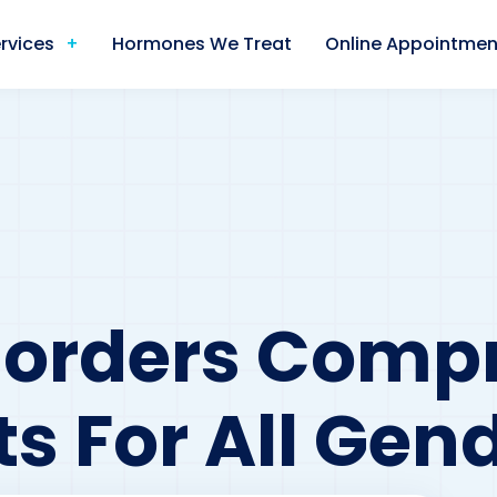
rvices
Hormones We Treat
Online Appointmen
sorders Comp
s For All Gen