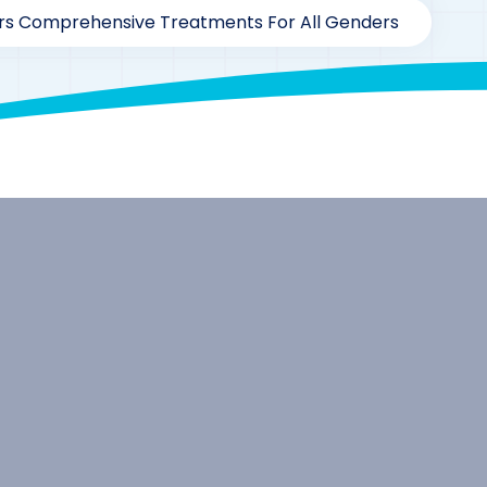
ers Comprehensive Treatments For All Genders