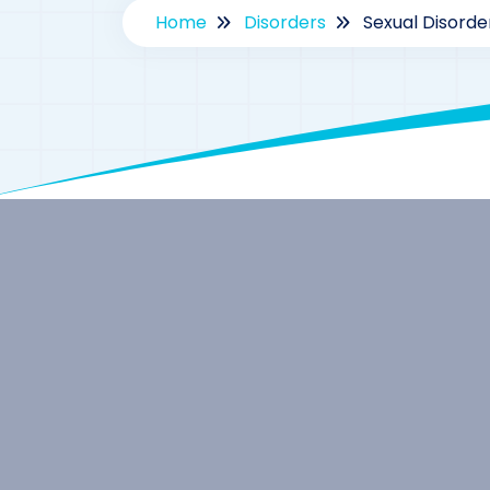
Home
Disorders
Sexual Disord