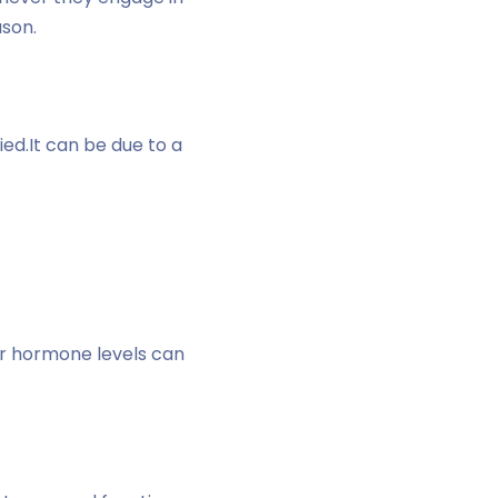
ason.
ed.It can be due to a
r hormone levels can