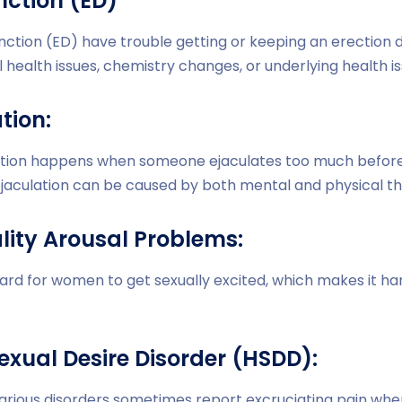
unction (ED)
nction (ED) have trouble getting or keeping an erection du
 health issues, chemistry changes, or underlying health is
tion:
tion happens when someone ejaculates too much before o
jaculation can be caused by both mental and physical th
lity Arousal Problems:
hard for women to get sexually excited, which makes it ha
exual Desire Disorder (HSDD):
various disorders sometimes report excruciating pain wh