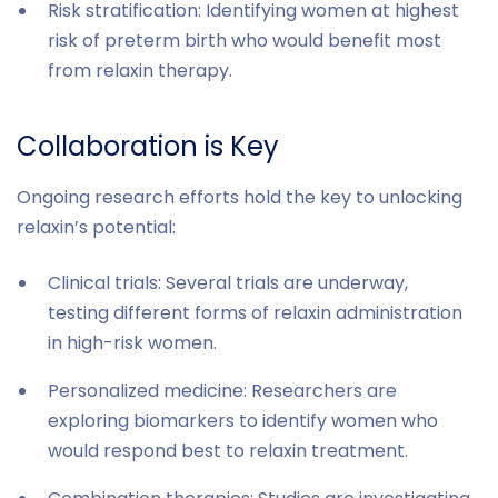
Risk stratification: Identifying women at highest
risk of preterm birth who would benefit most
from relaxin therapy.
Collaboration is Key
Ongoing research efforts hold the key to unlocking
relaxin’s potential:
Clinical trials: Several trials are underway,
testing different forms of relaxin administration
in high-risk women.
Personalized medicine: Researchers are
exploring biomarkers to identify women who
would respond best to relaxin treatment.