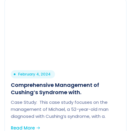
February 4, 2024
Comprehensive Management of
Cushing’s Syndrome with.
Case Study: This case study focuses on the
management of Michael, a 52-year-old man
diagnosed with Cushing’s syndrome, with a.
Read More