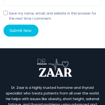
Save my name, email, and website in this browser for
the next time I comment.
Dr. Zaar is a highly trusted hormone and thyroid
specialist who treats patients from all over the world.
He helps with issues like obesity, short height, adrenal
fatigue, and thyroid problems using advanced and