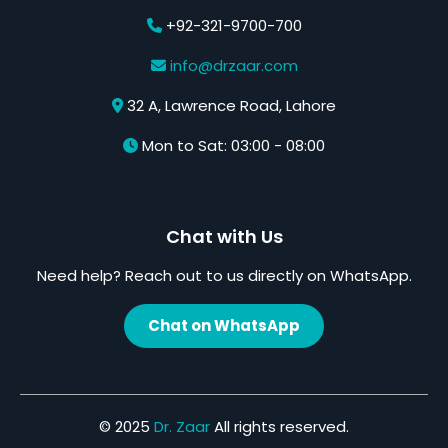
+92-321-9700-700
info@drzaar.com
32 A, Lawrence Road, Lahore
Mon to Sat: 03:00 - 08:00
Chat with Us
Need help? Reach out to us directly on WhatsApp.
Chat on WhatsApp
© 2025
Dr. Zaar
All rights reserved.