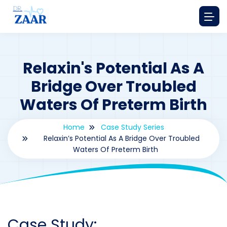
Relaxin's Potential As A
Bridge Over Troubled
Waters Of Preterm Birth
Home
Case Study Series
Relaxin’s Potential As A Bridge Over Troubled
Waters Of Preterm Birth
By
drzaarofficial1@gmail.com
196
Case Study Series
,
Relaxine
Case Study: