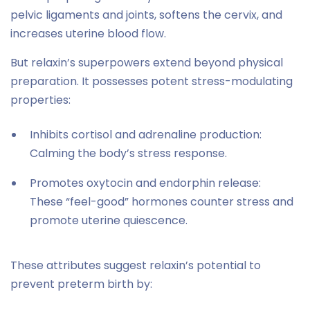
pelvic ligaments and joints, softens the cervix, and
increases uterine blood flow.
But relaxin’s superpowers extend beyond physical
preparation. It possesses potent stress-modulating
properties:
Inhibits cortisol and adrenaline production:
Calming the body’s stress response.
Promotes oxytocin and endorphin release:
These “feel-good” hormones counter stress and
promote uterine quiescence.
These attributes suggest relaxin’s potential to
prevent preterm birth by: