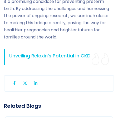
it a promising candidate for preventing preterm
birth. By addressing the challenges and harnessing
the power of ongoing research, we can inch closer
to making this bridge a reality, paving the way for
healthier pregnancies and brighter futures for
families around the world.
Unveiling Relaxin’s Potential in CKD
Related Blogs