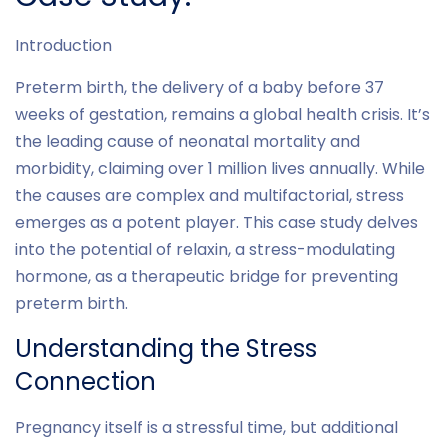
Introduction
Preterm birth, the delivery of a baby before 37
weeks of gestation, remains a global health crisis. It’s
the leading cause of neonatal mortality and
morbidity, claiming over 1 million lives annually. While
the causes are complex and multifactorial, stress
emerges as a potent player. This case study delves
into the potential of relaxin, a stress-modulating
hormone, as a therapeutic bridge for preventing
preterm birth.
Understanding the Stress
Connection
Pregnancy itself is a stressful time, but additional