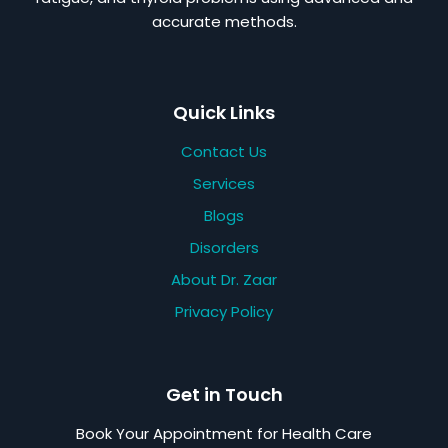
accurate methods.
Quick Links
Contact Us
Services
Blogs
Disorders
About Dr. Zaar
Privacy Policy
Get in Touch
Book Your Appointment for Health Care