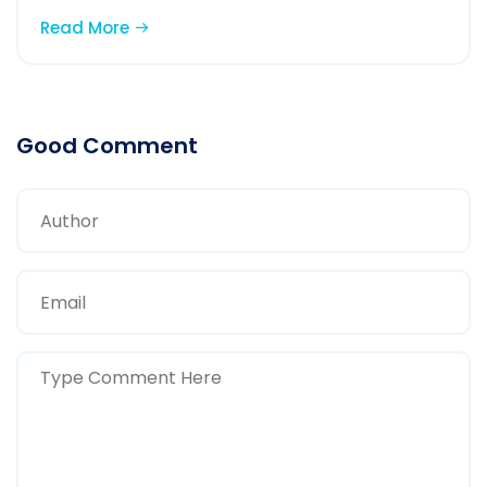
Read More
Good Comment