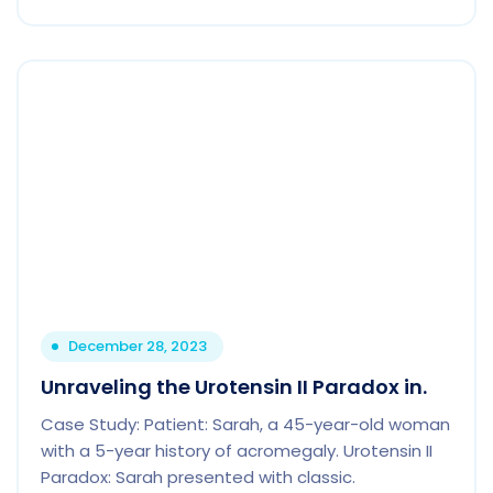
December 28, 2023
Unraveling the Urotensin II Paradox in.
Case Study: Patient: Sarah, a 45-year-old woman
with a 5-year history of acromegaly. Urotensin II
Paradox: Sarah presented with classic.