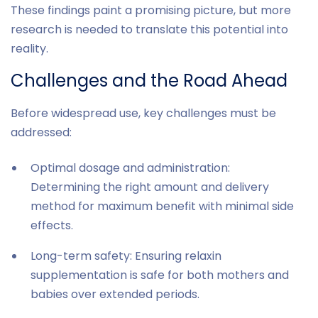
These findings paint a promising picture, but more
research is needed to translate this potential into
reality.
Challenges and the Road Ahead
Before widespread use, key challenges must be
addressed:
Optimal dosage and administration:
Determining the right amount and delivery
method for maximum benefit with minimal side
effects.
Long-term safety: Ensuring relaxin
supplementation is safe for both mothers and
babies over extended periods.