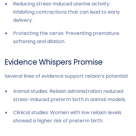
Reducing stress-induced uterine activity:
Inhibiting contractions that can lead to early
delivery.
Protecting the cervix: Preventing premature
softening and dilation.
Evidence Whispers Promise
Several lines of evidence support relaxin’s potential:
Animal studies: Relaxin administration reduced
stress-induced preterm birth in animal models.
Clinical studies: Women with low relaxin levels
showed a higher risk of preterm birth.