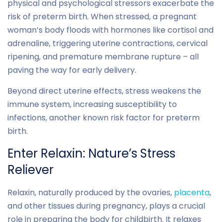
physical and psychological stressors exacerbate the
risk of preterm birth. When stressed, a pregnant
woman’s body floods with hormones like cortisol and
adrenaline, triggering uterine contractions, cervical
ripening, and premature membrane rupture – all
paving the way for early delivery.
Beyond direct uterine effects, stress weakens the
immune system, increasing susceptibility to
infections, another known risk factor for preterm
birth.
Enter Relaxin: Nature’s Stress
Reliever
Relaxin, naturally produced by the ovaries,
placenta
,
and other tissues during pregnancy, plays a crucial
role in preparing the body for childbirth. It relaxes