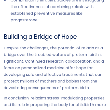
Combination therapies: Studies are investigating
the effectiveness of combining relaxin with
established preventive measures like
progesterone.
Building a Bridge of Hope
Despite the challenges, the potential of relaxin as a
bridge over the troubled waters of preterm birth is
significant. Continued research, collaboration, and a
focus on personalized medicine offer hope for
developing safe and effective treatments that can
protect millions of mothers and babies from the
devastating consequences of preterm birth.
In conclusion, relaxin’s stress-modulating properties
and its role in preparing the body for childbirth make