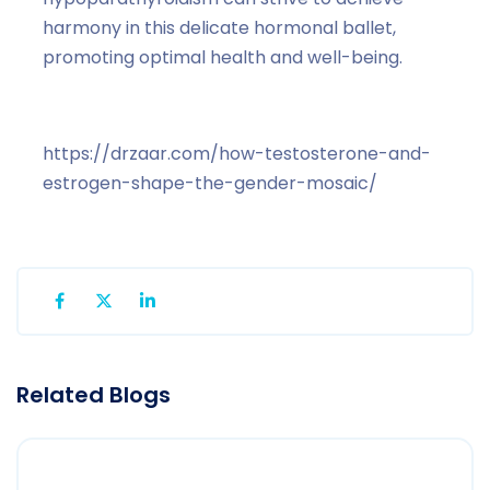
harmony in this delicate hormonal ballet,
promoting optimal health and well-being.
https://drzaar.com/how-testosterone-and-
estrogen-shape-the-gender-mosaic/
Related Blogs