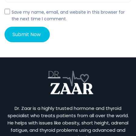
Save my name, email, and website in this browser for
the next time I comment.
Dr. Zaar is a highly trusted hormone and thyroid
specialist who treats patients from all over the world.
He helps with issues like obesity, short height, adrenal
fatigue, and thyroid problems using advanced and