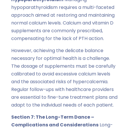
hypoparathyroidism requires a multi-faceted
approach aimed at restoring and maintaining
normal calcium levels. Calcium and vitamin D
supplements are commonly prescribed,
compensating for the lack of PTH action.
However, achieving the delicate balance
necessary for optimal health is a challenge.
The dosage of supplements must be carefully
calibrated to avoid excessive calcium levels
and the associated risks of hypercalcemia.
Regular follow-ups with healthcare providers
are essential to fine-tune treatment plans and
adapt to the individual needs of each patient.
Section 7: The Long-Term Dance –
Complications and Considerations
Long-