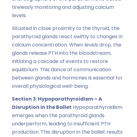
tirelessly monitoring and adjusting calcium
levels.
Situated in close proximity to the thyroid, the
parathyroid glands react swiftly to changes in
calcium concentration. When levels drop, the
glands release PTH into the bloodstream,
initiating a cascade of events to restore
equilibrium. This dance of communication
between glands and hormones is essential for
overall physiological well-being.
Section 3: Hypoparathyroidism – A
Disruption in the Ballet
Hypoparathyroidism
emerges when the parathyroid glands
underperform, leading to insufficient PTH
production. This disruption in the ballet results