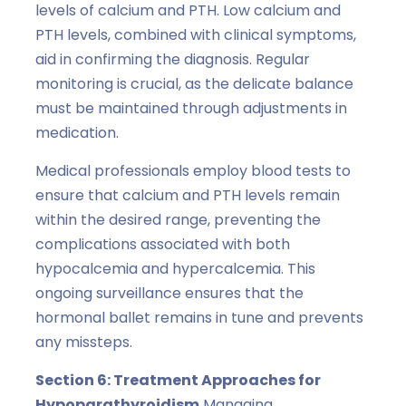
levels of calcium and PTH. Low calcium and
PTH levels, combined with clinical symptoms,
aid in confirming the diagnosis. Regular
monitoring is crucial, as the delicate balance
must be maintained through adjustments in
medication.
Medical professionals employ blood tests to
ensure that calcium and PTH levels remain
within the desired range, preventing the
complications associated with both
hypocalcemia and hypercalcemia. This
ongoing surveillance ensures that the
hormonal ballet remains in tune and prevents
any missteps.
Section 6: Treatment Approaches for
Hypoparathyroidism
Managing