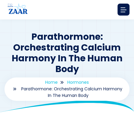
Parathormone:
Orchestrating Calcium
Harmony In The Human
Body
Home
Hormones
Parathormone: Orchestrating Calcium Harmony
In The Human Body
By
drzaarofficial1@gmail.com
163
hormones