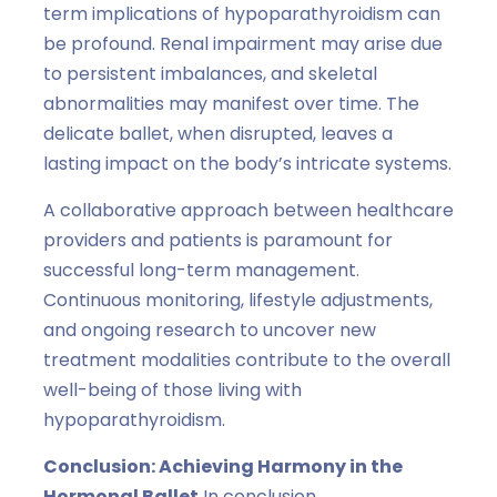
term implications of hypoparathyroidism can
be profound. Renal impairment may arise due
to persistent imbalances, and skeletal
abnormalities may manifest over time. The
delicate ballet, when disrupted, leaves a
lasting impact on the body’s intricate systems.
A collaborative approach between healthcare
providers and patients is paramount for
successful long-term management.
Continuous monitoring, lifestyle adjustments,
and ongoing research to uncover new
treatment modalities contribute to the overall
well-being of those living with
hypoparathyroidism.
Conclusion: Achieving Harmony in the
Hormonal Ballet
In conclusion,