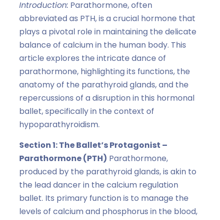
Introduction:
Parathormone, often
abbreviated as PTH, is a crucial hormone that
plays a pivotal role in maintaining the delicate
balance of calcium in the human body. This
article explores the intricate dance of
parathormone, highlighting its functions, the
anatomy of the parathyroid glands, and the
repercussions of a disruption in this hormonal
ballet, specifically in the context of
hypoparathyroidism.
Section 1: The Ballet’s Protagonist –
Parathormone (PTH)
Parathormone,
produced by the parathyroid glands, is akin to
the lead dancer in the calcium regulation
ballet. Its primary function is to manage the
levels of calcium and phosphorus in the blood,