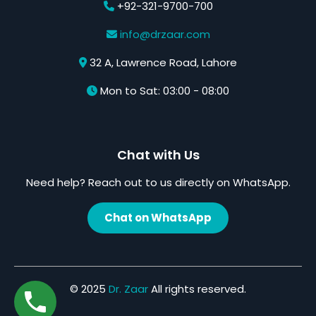
+92-321-9700-700
info@drzaar.com
32 A, Lawrence Road, Lahore
Mon to Sat: 03:00 - 08:00
Chat with Us
Need help? Reach out to us directly on WhatsApp.
Chat on WhatsApp
© 2025
Dr. Zaar
All rights reserved.