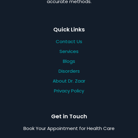
accurate methods.
Quick Links
Contact Us
Services
Blogs
Disorders
About Dr. Zaar
Privacy Policy
Get in Touch
Book Your Appointment for Health Care