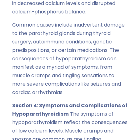
in decreased calcium levels and disrupted
calcium-phosphorus balance.
Common causes include inadvertent damage
to the parathyroid glands during thyroid
surgery, autoimmune conditions, genetic
predispositions, or certain medications. The
consequences of hypoparathyroidism can
manifest as a myriad of symptoms, from
muscle cramps and tingling sensations to
more severe complications like seizures and
cardiac arrhythmias.
Section 4: Symptoms and Complications of
Hypoparathyroidism
The symptoms of
hypoparathyroidism reflect the consequences
of low calcium levels. Muscle cramps and
spasms are common, as are tingling