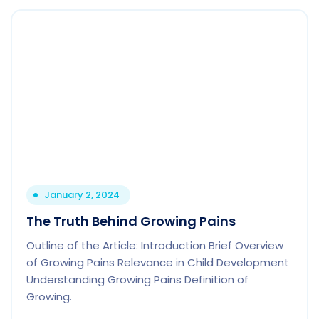
January 2, 2024
The Truth Behind Growing Pains
Outline of the Article: Introduction Brief Overview
of Growing Pains Relevance in Child Development
Understanding Growing Pains Definition of
Growing.