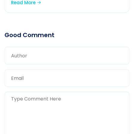
Read More
Good Comment