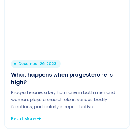
December 26, 2023
What happens when progesterone is
high?
Progesterone, a key hormone in both men and
women, plays a crucial role in various bodily
functions, particularly in reproductive.
Read More