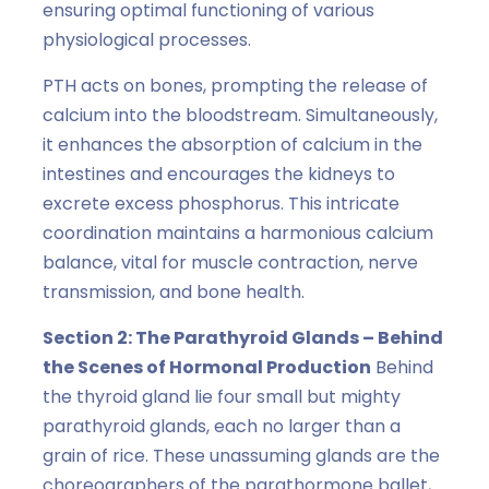
ensuring optimal functioning of various
physiological processes.
PTH acts on bones, prompting the release of
calcium into the bloodstream. Simultaneously,
it enhances the absorption of calcium in the
intestines and encourages the kidneys to
excrete excess phosphorus. This intricate
coordination maintains a harmonious calcium
balance, vital for muscle contraction, nerve
transmission, and bone health.
Section 2: The Parathyroid Glands – Behind
the Scenes of Hormonal Production
Behind
the thyroid gland lie four small but mighty
parathyroid glands, each no larger than a
grain of rice. These unassuming glands are the
choreographers of the parathormone ballet,