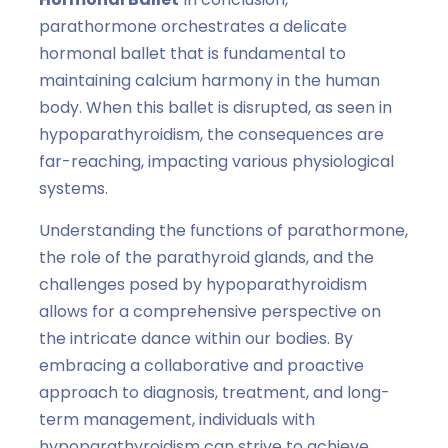
parathormone orchestrates a delicate
hormonal ballet that is fundamental to
maintaining calcium harmony in the human
body. When this ballet is disrupted, as seen in
hypoparathyroidism, the consequences are
far-reaching, impacting various physiological
systems.
Understanding the functions of parathormone,
the role of the parathyroid glands, and the
challenges posed by hypoparathyroidism
allows for a comprehensive perspective on
the intricate dance within our bodies. By
embracing a collaborative and proactive
approach to diagnosis, treatment, and long-
term management, individuals with
hypoparathyroidism can strive to achieve