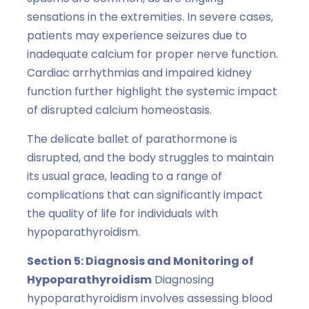
sensations in the extremities. In severe cases,
patients may experience seizures due to
inadequate calcium for proper nerve function.
Cardiac arrhythmias and impaired kidney
function further highlight the systemic impact
of disrupted calcium homeostasis.
The delicate ballet of parathormone is
disrupted, and the body struggles to maintain
its usual grace, leading to a range of
complications that can significantly impact
the quality of life for individuals with
hypoparathyroidism.
Section 5: Diagnosis and Monitoring of
Hypoparathyroidism
Diagnosing
hypoparathyroidism involves assessing blood