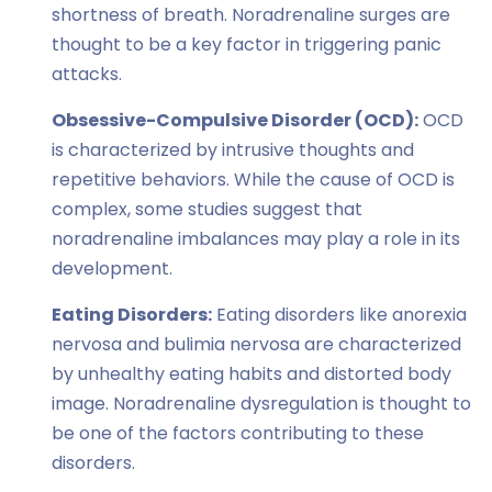
shortness of breath. Noradrenaline surges are
thought to be a key factor in triggering panic
attacks.
Obsessive-Compulsive Disorder (OCD):
OCD
is characterized by intrusive thoughts and
repetitive behaviors. While the cause of OCD is
complex, some studies suggest that
noradrenaline imbalances may play a role in its
development.
Eating Disorders:
Eating disorders like anorexia
nervosa and bulimia nervosa are characterized
by unhealthy eating habits and distorted body
image. Noradrenaline dysregulation is thought to
be one of the factors contributing to these
disorders.