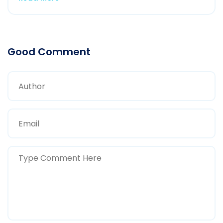
Good Comment