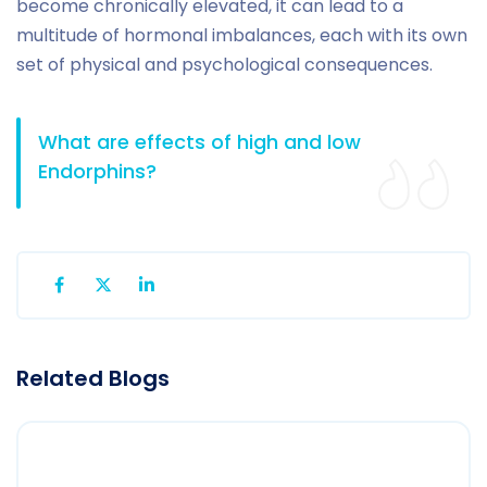
become chronically elevated, it can lead to a
multitude of hormonal imbalances, each with its own
set of physical and psychological consequences.
What are effects of high and low
Endorphins?
Related Blogs