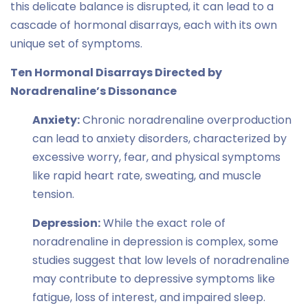
this delicate balance is disrupted, it can lead to a
cascade of hormonal disarrays, each with its own
unique set of symptoms.
Ten Hormonal Disarrays Directed by
Noradrenaline’s Dissonance
Anxiety:
Chronic noradrenaline overproduction
can lead to anxiety disorders, characterized by
excessive worry, fear, and physical symptoms
like rapid heart rate, sweating, and muscle
tension.
Depression:
While the exact role of
noradrenaline in depression is complex, some
studies suggest that low levels of noradrenaline
may contribute to depressive symptoms like
fatigue, loss of interest, and impaired sleep.