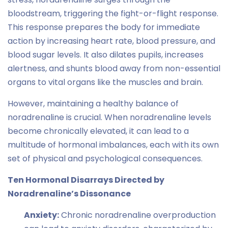
bloodstream, triggering the fight-or-flight response.
This response prepares the body for immediate
action by increasing heart rate, blood pressure, and
blood sugar levels. It also dilates pupils, increases
alertness, and shunts blood away from non-essential
organs to vital organs like the muscles and brain.
However, maintaining a healthy balance of
noradrenaline is crucial. When noradrenaline levels
become chronically elevated, it can lead to a
multitude of hormonal imbalances, each with its own
set of physical and psychological consequences.
Ten Hormonal Disarrays Directed by
Noradrenaline’s Dissonance
Anxiety:
Chronic noradrenaline overproduction