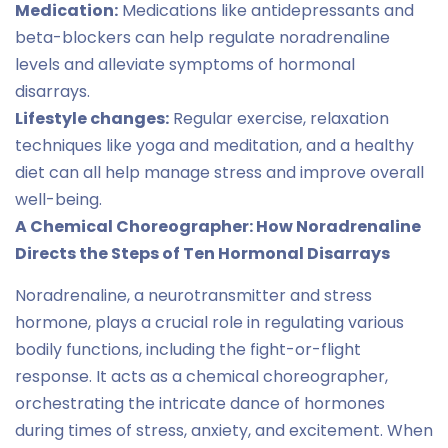
Medication:
Medications like antidepressants and
beta-blockers can help regulate noradrenaline
levels and alleviate symptoms of hormonal
disarrays.
Lifestyle changes:
Regular exercise, relaxation
techniques like yoga and meditation, and a healthy
diet can all help manage stress and improve overall
well-being.
A Chemical Choreographer: How Noradrenaline
Directs the Steps of Ten Hormonal Disarrays
Noradrenaline, a neurotransmitter and stress
hormone, plays a crucial role in regulating various
bodily functions, including the fight-or-flight
response. It acts as a chemical choreographer,
orchestrating the intricate dance of hormones
during times of stress, anxiety, and excitement. When