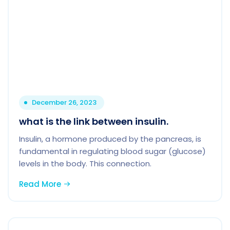
December 26, 2023
what is the link between insulin.
Insulin, a hormone produced by the pancreas, is
fundamental in regulating blood sugar (glucose)
levels in the body. This connection.
Read More