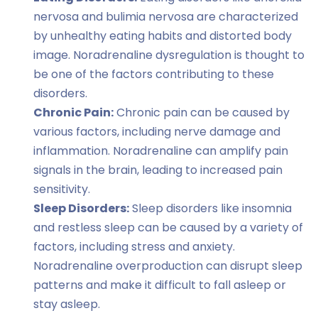
nervosa and bulimia nervosa are characterized
by unhealthy eating habits and distorted body
image. Noradrenaline dysregulation is thought to
be one of the factors contributing to these
disorders.
Chronic Pain:
Chronic pain can be caused by
various factors, including nerve damage and
inflammation. Noradrenaline can amplify pain
signals in the brain, leading to increased pain
sensitivity.
Sleep Disorders:
Sleep disorders like insomnia
and restless sleep can be caused by a variety of
factors, including stress and anxiety.
Noradrenaline overproduction can disrupt sleep
patterns and make it difficult to fall asleep or
stay asleep.