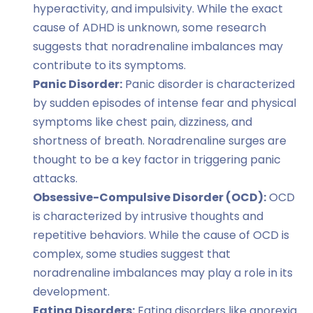
hyperactivity, and impulsivity. While the exact
cause of ADHD is unknown, some research
suggests that noradrenaline imbalances may
contribute to its symptoms.
Panic Disorder:
Panic disorder is characterized
by sudden episodes of intense fear and physical
symptoms like chest pain, dizziness, and
shortness of breath. Noradrenaline surges are
thought to be a key factor in triggering panic
attacks.
Obsessive-Compulsive Disorder (OCD):
OCD
is characterized by intrusive thoughts and
repetitive behaviors. While the cause of OCD is
complex, some studies suggest that
noradrenaline imbalances may play a role in its
development.
Eating Disorders:
Eating disorders like anorexia