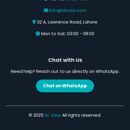
info@drzaar.com
32 A, Lawrence Road, Lahore
Mon to Sat: 03:00 - 08:00
Chat with Us
Need help? Reach out to us directly on WhatsApp.
Chat on WhatsApp
© 2025
Dr. Zaar
All rights reserved.