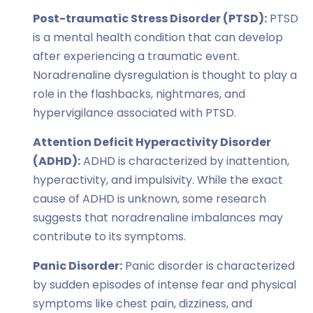
Post-traumatic Stress Disorder (PTSD):
PTSD
is a mental health condition that can develop
after experiencing a traumatic event.
Noradrenaline dysregulation is thought to play a
role in the flashbacks, nightmares, and
hypervigilance associated with PTSD.
Attention Deficit Hyperactivity Disorder
(ADHD):
ADHD is characterized by inattention,
hyperactivity, and impulsivity. While the exact
cause of ADHD is unknown, some research
suggests that noradrenaline imbalances may
contribute to its symptoms.
Panic Disorder:
Panic disorder is characterized
by sudden episodes of intense fear and physical
symptoms like chest pain, dizziness, and