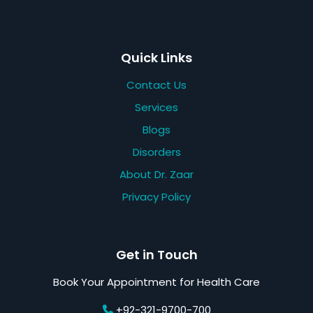
Quick Links
Contact Us
Services
Blogs
Disorders
About Dr. Zaar
Privacy Policy
Get in Touch
Book Your Appointment for Health Care
+92-321-9700-700