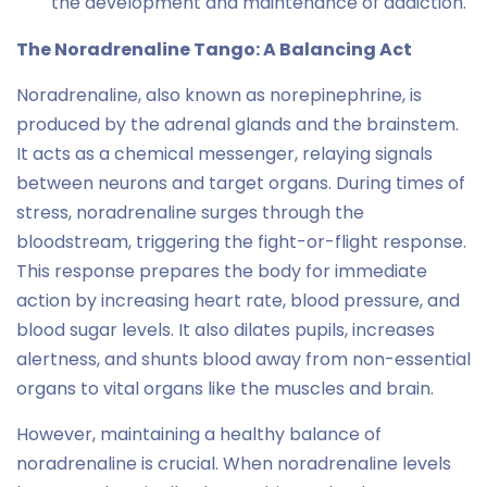
the development and maintenance of addiction.
The Noradrenaline Tango: A Balancing Act
Noradrenaline, also known as norepinephrine, is
produced by the adrenal glands and the brainstem.
It acts as a chemical messenger, relaying signals
between neurons and target organs. During times of
stress, noradrenaline surges through the
bloodstream, triggering the fight-or-flight response.
This response prepares the body for immediate
action by increasing heart rate, blood pressure, and
blood sugar levels. It also dilates pupils, increases
alertness, and shunts blood away from non-essential
organs to vital organs like the muscles and brain.
However, maintaining a healthy balance of
noradrenaline is crucial. When noradrenaline levels