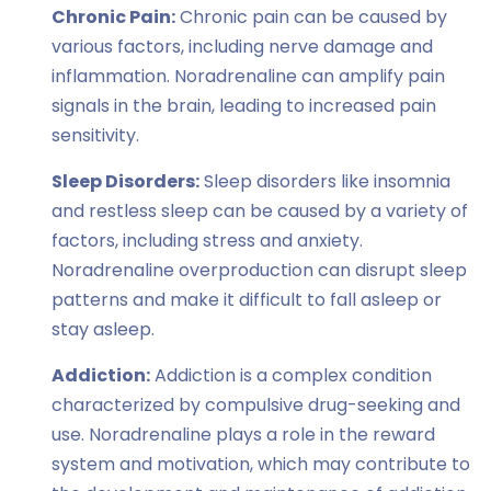
Chronic Pain:
Chronic pain can be caused by
various factors, including nerve damage and
inflammation. Noradrenaline can amplify pain
signals in the brain, leading to increased pain
sensitivity.
Sleep Disorders:
Sleep disorders like insomnia
and restless sleep can be caused by a variety of
factors, including stress and anxiety.
Noradrenaline overproduction can disrupt sleep
patterns and make it difficult to fall asleep or
stay asleep.
Addiction:
Addiction is a complex condition
characterized by compulsive drug-seeking and
use. Noradrenaline plays a role in the reward
system and motivation, which may contribute to