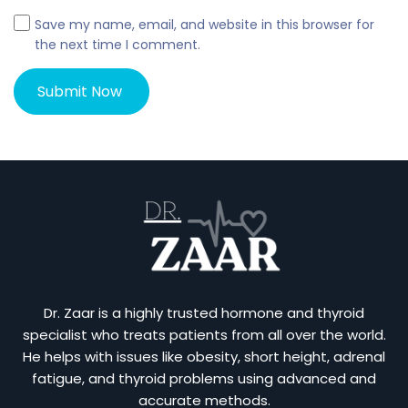
Save my name, email, and website in this browser for
the next time I comment.
Dr. Zaar is a highly trusted hormone and thyroid
specialist who treats patients from all over the world.
He helps with issues like obesity, short height, adrenal
fatigue, and thyroid problems using advanced and
accurate methods.