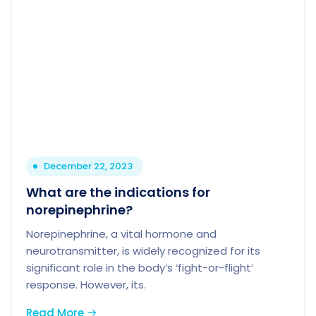
December 22, 2023
What are the indications for
norepinephrine?
Norepinephrine, a vital hormone and
neurotransmitter, is widely recognized for its
significant role in the body’s ‘fight-or-flight’
response. However, its.
Read More