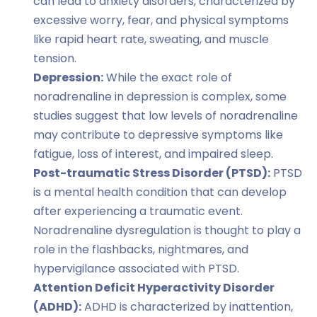
can lead to anxiety disorders, characterized by
excessive worry, fear, and physical symptoms
like rapid heart rate, sweating, and muscle
tension.
Depression:
While the exact role of
noradrenaline in depression is complex, some
studies suggest that low levels of noradrenaline
may contribute to depressive symptoms like
fatigue, loss of interest, and impaired sleep.
Post-traumatic Stress Disorder (PTSD):
PTSD
is a mental health condition that can develop
after experiencing a traumatic event.
Noradrenaline dysregulation is thought to play a
role in the flashbacks, nightmares, and
hypervigilance associated with PTSD.
Attention Deficit Hyperactivity Disorder
(ADHD):
ADHD is characterized by inattention,