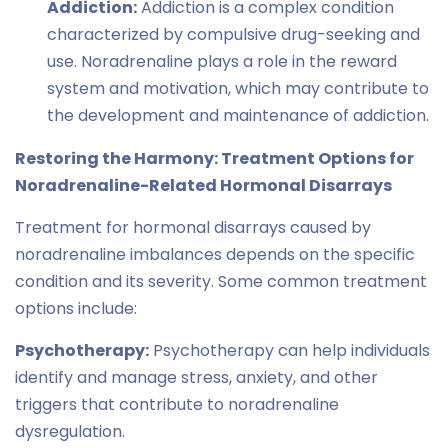
Addiction:
Addiction is a complex condition
characterized by compulsive drug-seeking and
use. Noradrenaline plays a role in the reward
system and motivation, which may contribute to
the development and maintenance of addiction.
Restoring the Harmony: Treatment Options for
Noradrenaline-Related Hormonal Disarrays
Treatment for hormonal disarrays caused by
noradrenaline imbalances depends on the specific
condition and its severity. Some common treatment
options include:
Psychotherapy:
Psychotherapy can help individuals
identify and manage stress, anxiety, and other
triggers that contribute to noradrenaline
dysregulation.