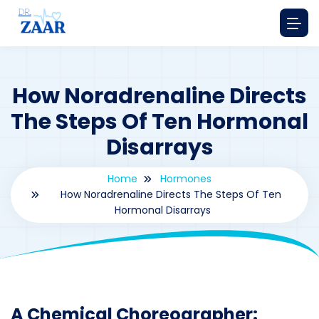
How Noradrenaline Directs
The Steps Of Ten Hormonal
Disarrays
Home
Hormones
How Noradrenaline Directs The Steps Of Ten
Hormonal Disarrays
By
drzaarofficial1@gmail.com
190
hormones
A Chemical Choreographer: