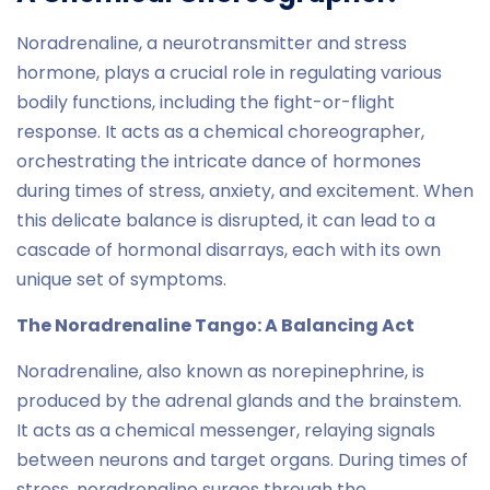
Noradrenaline, a neurotransmitter and stress
hormone, plays a crucial role in regulating various
bodily functions, including the fight-or-flight
response. It acts as a chemical choreographer,
orchestrating the intricate dance of hormones
during times of stress, anxiety, and excitement. When
this delicate balance is disrupted, it can lead to a
cascade of hormonal disarrays, each with its own
unique set of symptoms.
The Noradrenaline Tango: A Balancing Act
Noradrenaline, also known as norepinephrine, is
produced by the adrenal glands and the brainstem.
It acts as a chemical messenger, relaying signals
between neurons and target organs. During times of
stress, noradrenaline surges through the