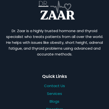
Dr. Zaar is a highly trusted hormone and thyroid
specialist who treats patients from all over the world.
He helps with issues like obesity, short height, adrenal
fatigue, and thyroid problems using advanced and
accurate methods.
Quick Links
Contact Us
Services
Blogs