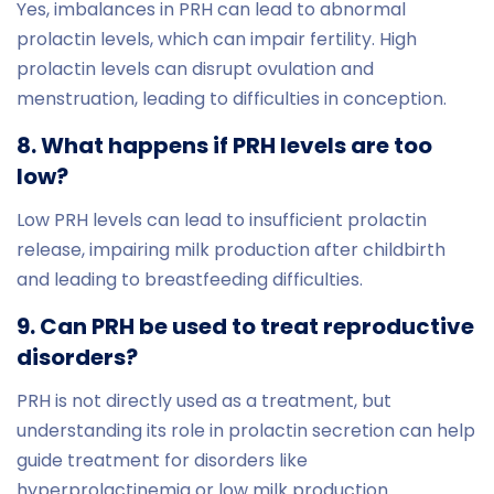
Yes, imbalances in PRH can lead to abnormal
prolactin levels, which can impair fertility. High
prolactin levels can disrupt ovulation and
menstruation, leading to difficulties in conception.
8. What happens if PRH levels are too
low?
Low PRH levels can lead to insufficient prolactin
release, impairing milk production after childbirth
and leading to breastfeeding difficulties.
9. Can PRH be used to treat reproductive
disorders?
PRH is not directly used as a treatment, but
understanding its role in prolactin secretion can help
guide treatment for disorders like
hyperprolactinemia or low milk production.