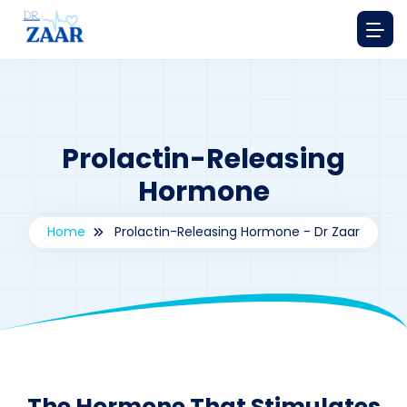
Prolactin-Releasing
Hormone
Home
Prolactin-Releasing Hormone - Dr Zaar
By
drzaarofficial1@gmail.com
191
The Hormone That Stimulates