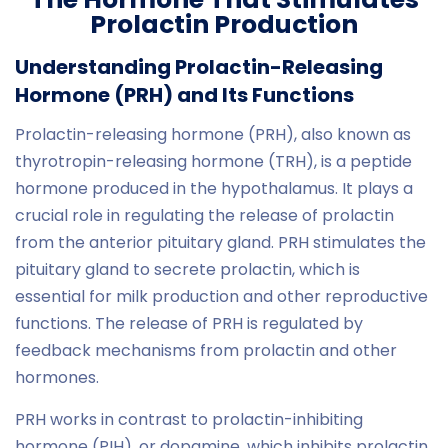
Prolactin Production
Understanding Prolactin-Releasing
Hormone (PRH) and Its Functions
Prolactin-releasing hormone (PRH), also known as
thyrotropin-releasing hormone (TRH), is a peptide
hormone produced in the hypothalamus. It plays a
crucial role in regulating the release of prolactin
from the anterior pituitary gland. PRH stimulates the
pituitary gland to secrete prolactin, which is
essential for milk production and other reproductive
functions. The release of PRH is regulated by
feedback mechanisms from prolactin and other
hormones.
PRH works in contrast to prolactin-inhibiting
hormone (PIH), or dopamine, which inhibits prolactin