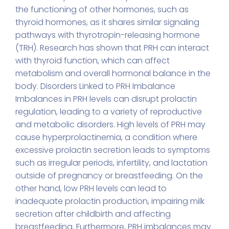
the functioning of other hormones, such as
thyroid hormones, as it shares similar signaling
pathways with thyrotropin-releasing hormone
(TRH). Research has shown that PRH can interact
with thyroid function, which can affect
metabolism and overall hormonal balance in the
body. Disorders Linked to PRH Imbalance
Imbalances in PRH levels can disrupt prolactin
regulation, leading to a variety of reproductive
and metabolic disorders. High levels of PRH may
cause hyperprolactinemia, a condition where
excessive prolactin secretion leads to symptoms
such as irregular periods, infertility, and lactation
outside of pregnancy or breastfeeding. On the
other hand, low PRH levels can lead to
inadequate prolactin production, impairing milk
secretion after childbirth and affecting
breastfeeding. Furthermore, PRH imbalances may