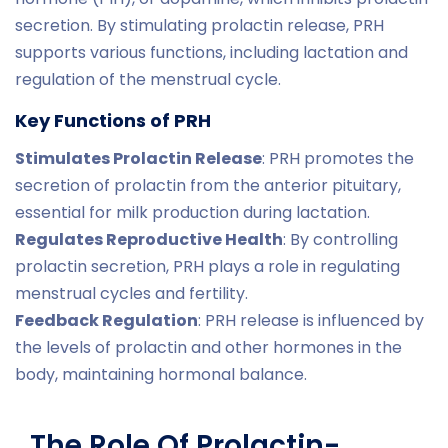
secretion. By stimulating prolactin release, PRH
supports various functions, including lactation and
regulation of the menstrual cycle.
Key Functions of PRH
Stimulates Prolactin Release
: PRH promotes the
secretion of prolactin from the anterior pituitary,
essential for milk production during lactation.
Regulates Reproductive Health
: By controlling
prolactin secretion, PRH plays a role in regulating
menstrual cycles and fertility.
Feedback Regulation
: PRH release is influenced by
the levels of prolactin and other hormones in the
body, maintaining hormonal balance.
The Role Of Prolactin-