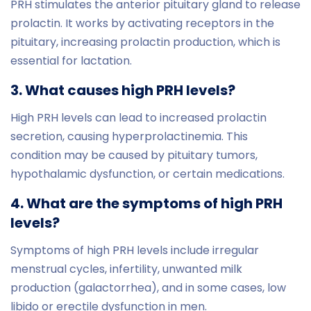
PRH stimulates the anterior pituitary gland to release
prolactin. It works by activating receptors in the
pituitary, increasing prolactin production, which is
essential for lactation.
3. What causes high PRH levels?
High PRH levels can lead to increased prolactin
secretion, causing hyperprolactinemia. This
condition may be caused by pituitary tumors,
hypothalamic dysfunction, or certain medications.
4. What are the symptoms of high PRH
levels?
Symptoms of high PRH levels include irregular
menstrual cycles, infertility, unwanted milk
production (galactorrhea), and in some cases, low
libido or erectile dysfunction in men.