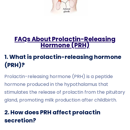
FAQs About Prolactin-Releasing
Hormone (PRH)
1. What is prolactin-releasing hormone
(PRH)?
Prolactin-releasing hormone (PRH) is a peptide
hormone produced in the hypothalamus that
stimulates the release of prolactin from the pituitary
gland, promoting milk production after childbirth.
2. How does PRH affect prolactin
secretion?