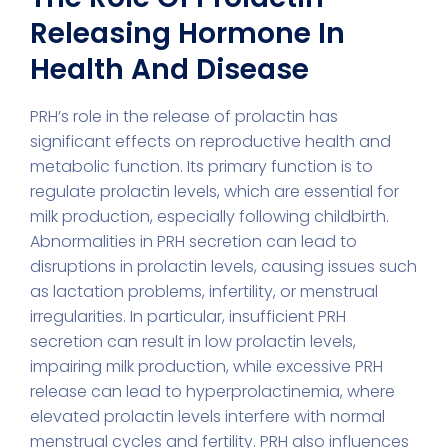
Releasing Hormone In
Health And Disease
PRH’s role in the release of prolactin has
significant effects on reproductive health and
metabolic function. Its primary function is to
regulate prolactin levels, which are essential for
milk production, especially following childbirth.
Abnormalities in PRH secretion can lead to
disruptions in prolactin levels, causing issues such
as lactation problems, infertility, or menstrual
irregularities. In particular, insufficient PRH
secretion can result in low prolactin levels,
impairing milk production, while excessive PRH
release can lead to hyperprolactinemia, where
elevated prolactin levels interfere with normal
menstrual cycles and fertility. PRH also influences