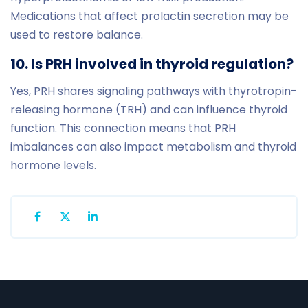
Medications that affect prolactin secretion may be
used to restore balance.
10. Is PRH involved in thyroid regulation?
Yes, PRH shares signaling pathways with thyrotropin-
releasing hormone (TRH) and can influence thyroid
function. This connection means that PRH
imbalances can also impact metabolism and thyroid
hormone levels.