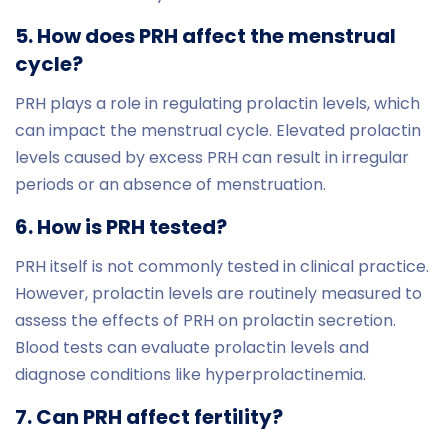
5. How does PRH affect the menstrual
cycle?
PRH plays a role in regulating prolactin levels, which
can impact the menstrual cycle. Elevated prolactin
levels caused by excess PRH can result in irregular
periods or an absence of menstruation.
6. How is PRH tested?
PRH itself is not commonly tested in clinical practice.
However, prolactin levels are routinely measured to
assess the effects of PRH on prolactin secretion.
Blood tests can evaluate prolactin levels and
diagnose conditions like hyperprolactinemia.
7. Can PRH affect fertility?