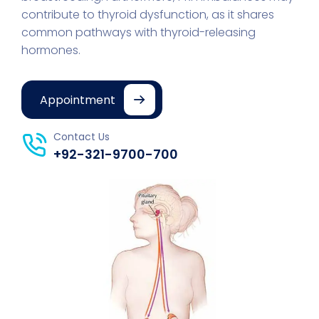
contribute to thyroid dysfunction, as it shares
common pathways with thyroid-releasing
hormones.
Appointment
Contact Us
+92-321-9700-700