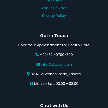
Disorders
About Dr. Zaar
Privacy Policy
Get in Touch
Book Your Appointment for Health Care
+92-321-9700-700
info@drzaar.com
32 A, Lawrence Road, Lahore
Mon to Sat: 03:00 - 08:00
Chat with Us