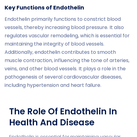
Key Functions of Endothelin
Endothelin primarily functions to constrict blood
vessels, thereby increasing blood pressure. It also
regulates vascular remodeling, which is essential for
maintaining the integrity of blood vessels.
Additionally, endothelin contributes to smooth
muscle contraction, influencing the tone of arteries,
veins, and other blood vessels. It plays a role in the
pathogenesis of several cardiovascular diseases,
including hypertension and heart failure.
The Role Of Endothelin In
Health And Disease
Endothelin is essential for maintaining vascular