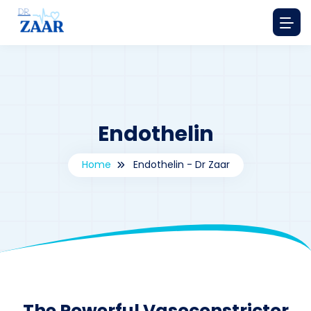
Endothelin
Home
Endothelin - Dr Zaar
By
drzaarofficial1@gmail.com
199
The Powerful Vasoconstrictor