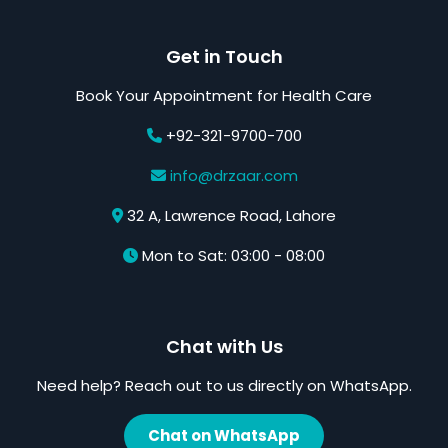
Get in Touch
Book Your Appointment for Health Care
+92-321-9700-700
info@drzaar.com
32 A, Lawrence Road, Lahore
Mon to Sat: 03:00 - 08:00
Chat with Us
Need help? Reach out to us directly on WhatsApp.
Chat on WhatsApp