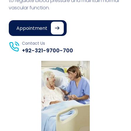
to regulate blood pressure and maintain normal
vascular function.
Appointment
Contact Us
+92-321-9700-700