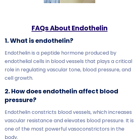
FAQs About Endothelin
1. What is endothelin?
Endothelin is a peptide hormone produced by
endothelial cells in blood vessels that plays a critical
role in regulating vascular tone, blood pressure, and
cell growth.
2. How does endothelin affect blood
pressure?
Endothelin constricts blood vessels, which increases
vascular resistance and elevates blood pressure. It is
one of the most powerful vasoconstrictors in the
body.