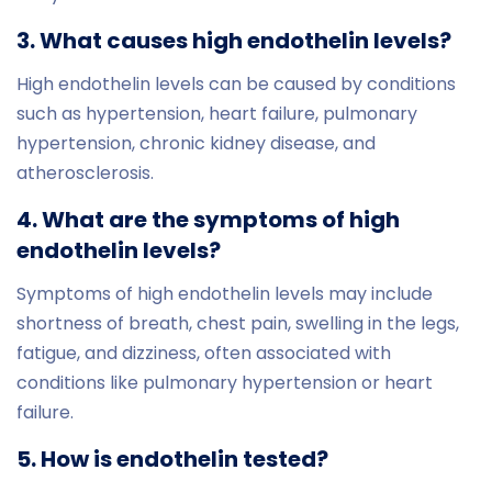
3. What causes high endothelin levels?
High endothelin levels can be caused by conditions
such as hypertension, heart failure, pulmonary
hypertension, chronic kidney disease, and
atherosclerosis.
4. What are the symptoms of high
endothelin levels?
Symptoms of high endothelin levels may include
shortness of breath, chest pain, swelling in the legs,
fatigue, and dizziness, often associated with
conditions like pulmonary hypertension or heart
failure.
5. How is endothelin tested?