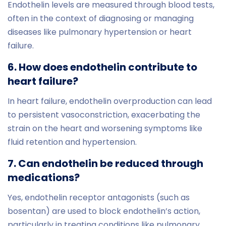
Endothelin levels are measured through blood tests,
often in the context of diagnosing or managing
diseases like pulmonary hypertension or heart
failure.
6. How does endothelin contribute to
heart failure?
In heart failure, endothelin overproduction can lead
to persistent vasoconstriction, exacerbating the
strain on the heart and worsening symptoms like
fluid retention and hypertension.
7. Can endothelin be reduced through
medications?
Yes, endothelin receptor antagonists (such as
bosentan) are used to block endothelin’s action,
particularly in treating conditions like pulmonary