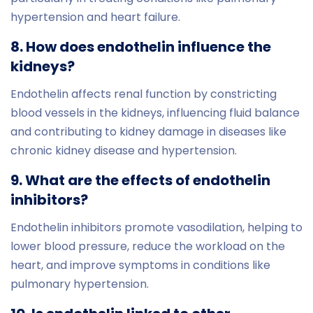
hypertension and heart failure.
8. How does endothelin influence the
kidneys?
Endothelin affects renal function by constricting
blood vessels in the kidneys, influencing fluid balance
and contributing to kidney damage in diseases like
chronic kidney disease and hypertension.
9. What are the effects of endothelin
inhibitors?
Endothelin inhibitors promote vasodilation, helping to
lower blood pressure, reduce the workload on the
heart, and improve symptoms in conditions like
pulmonary hypertension.