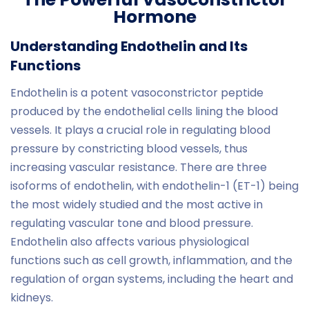
Hormone
Understanding Endothelin and Its
Functions
Endothelin is a potent vasoconstrictor peptide
produced by the endothelial cells lining the blood
vessels. It plays a crucial role in regulating blood
pressure by constricting blood vessels, thus
increasing vascular resistance. There are three
isoforms of endothelin, with endothelin-1 (ET-1) being
the most widely studied and the most active in
regulating vascular tone and blood pressure.
Endothelin also affects various physiological
functions such as cell growth, inflammation, and the
regulation of organ systems, including the heart and
kidneys.