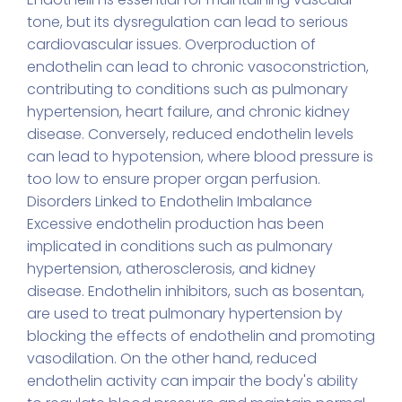
tone, but its dysregulation can lead to serious
cardiovascular issues. Overproduction of
endothelin can lead to chronic vasoconstriction,
contributing to conditions such as pulmonary
hypertension, heart failure, and chronic kidney
disease. Conversely, reduced endothelin levels
can lead to hypotension, where blood pressure is
too low to ensure proper organ perfusion.
Disorders Linked to Endothelin Imbalance
Excessive endothelin production has been
implicated in conditions such as pulmonary
hypertension, atherosclerosis, and kidney
disease. Endothelin inhibitors, such as bosentan,
are used to treat pulmonary hypertension by
blocking the effects of endothelin and promoting
vasodilation. On the other hand, reduced
endothelin activity can impair the body's ability