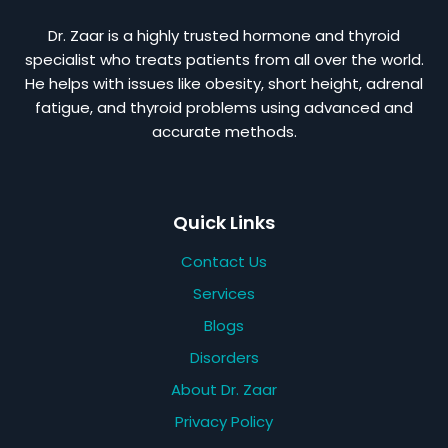
Dr. Zaar is a highly trusted hormone and thyroid
specialist who treats patients from all over the world.
He helps with issues like obesity, short height, adrenal
fatigue, and thyroid problems using advanced and
accurate methods.
Quick Links
Contact Us
Services
Blogs
Disorders
About Dr. Zaar
Privacy Policy