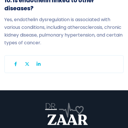
10. Is endothelin linked to other
diseases?
Yes, endothelin dysregulation is associated with
various conditions, including atherosclerosis, chronic
kidney disease, pulmonary hypertension, and certain
types of cancer.