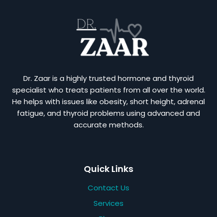
Dr. Zaar is a highly trusted hormone and thyroid
specialist who treats patients from all over the world.
He helps with issues like obesity, short height, adrenal
fatigue, and thyroid problems using advanced and
accurate methods.
Quick Links
Contact Us
Services