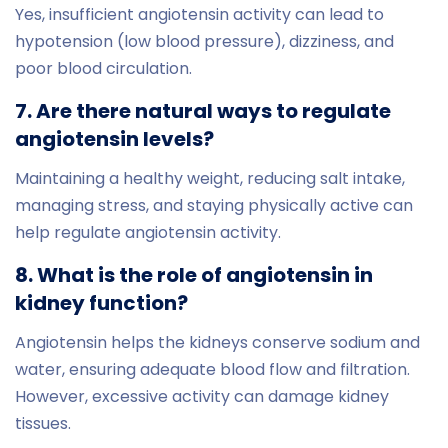
Yes, insufficient angiotensin activity can lead to
hypotension (low blood pressure), dizziness, and
poor blood circulation.
7. Are there natural ways to regulate
angiotensin levels?
Maintaining a healthy weight, reducing salt intake,
managing stress, and staying physically active can
help regulate angiotensin activity.
8. What is the role of angiotensin in
kidney function?
Angiotensin helps the kidneys conserve sodium and
water, ensuring adequate blood flow and filtration.
However, excessive activity can damage kidney
tissues.