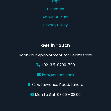
Blogs
Disorders
About Dr. Zaar
Privacy Policy
Get in Touch
Book Your Appointment for Health Care
+92-321-9700-700
info@drzaar.com
32 A, Lawrence Road, Lahore
Mon to Sat: 03:00 - 08:00