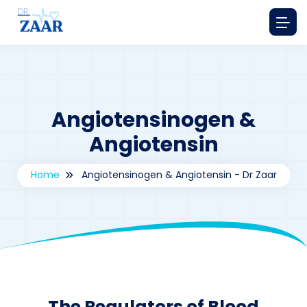
Angiotensinogen &
Angiotensin
Home
Angiotensinogen & Angiotensin - Dr Zaar
By
drzaarofficial1@gmail.com
199
The Regulators of Blood