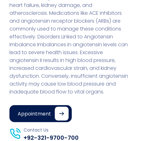
heart failure, kidney damage, and
atherosclerosis. Medications like ACE inhibitors
and angiotensin receptor blockers (ARBs) are
commonly used to manage these conditions
effectively. Disorders Linked to Angiotensin
Imbalance Imbalances in angiotensin levels can
lead to severe health issues. Excessive
angiotensin II results in high blood pressure,
increased cardiovascular strain, and kidney
dysfunction. Conversely, insufficient angiotensin
activity may cause low blood pressure and
inadequate blood flow to vital organs.
Appointment
Contact Us
+92-321-9700-700