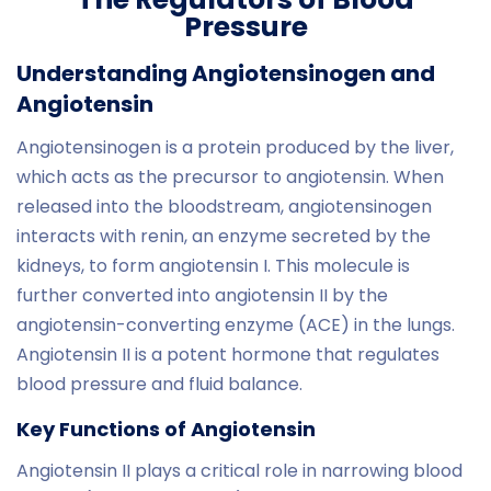
Pressure
Understanding Angiotensinogen and
Angiotensin
Angiotensinogen is a protein produced by the liver,
which acts as the precursor to angiotensin. When
released into the bloodstream, angiotensinogen
interacts with renin, an enzyme secreted by the
kidneys, to form angiotensin I. This molecule is
further converted into angiotensin II by the
angiotensin-converting enzyme (ACE) in the lungs.
Angiotensin II is a potent hormone that regulates
blood pressure and fluid balance.
Key Functions of Angiotensin
Angiotensin II plays a critical role in narrowing blood