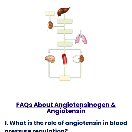
FAQs About Angiotensinogen &
Angiotensin
1. What is the role of angiotensin in blood
pressure regulation?