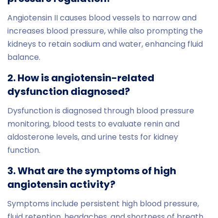
Angiotensin II causes blood vessels to narrow and
increases blood pressure, while also prompting the
kidneys to retain sodium and water, enhancing fluid
balance.
2. How is angiotensin-related
dysfunction diagnosed?
Dysfunction is diagnosed through blood pressure
monitoring, blood tests to evaluate renin and
aldosterone levels, and urine tests for kidney
function.
3. What are the symptoms of high
angiotensin activity?
Symptoms include persistent high blood pressure,
fluid retention, headaches, and shortness of breath.