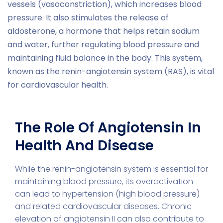
vessels (vasoconstriction), which increases blood
pressure. It also stimulates the release of
aldosterone, a hormone that helps retain sodium
and water, further regulating blood pressure and
maintaining fluid balance in the body. This system,
known as the renin-angiotensin system (RAS), is vital
for cardiovascular health.
The Role Of Angiotensin In
Health And Disease
While the renin-angiotensin system is essential for
maintaining blood pressure, its overactivation
can lead to hypertension (high blood pressure)
and related cardiovascular diseases. Chronic
elevation of angiotensin II can also contribute to