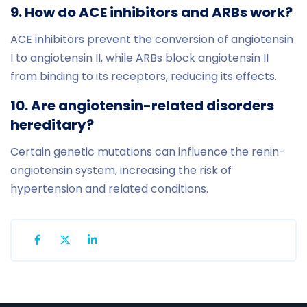
9. How do ACE inhibitors and ARBs work?
ACE inhibitors prevent the conversion of angiotensin
I to angiotensin II, while ARBs block angiotensin II
from binding to its receptors, reducing its effects.
10. Are angiotensin-related disorders
hereditary?
Certain genetic mutations can influence the renin-
angiotensin system, increasing the risk of
hypertension and related conditions.