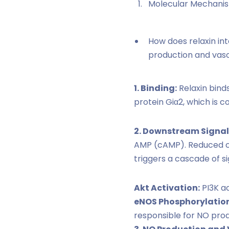
Molecular Mechanis
How does relaxin int
production and vaso
1. Binding:
Relaxin binds
protein Giα2, which is c
2. Downstream Signal
AMP (cAMP). Reduced cA
triggers a cascade of si
Akt Activation:
PI3K ac
eNOS Phosphorylation
responsible for NO prod