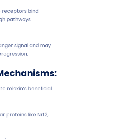
 receptors bind
ough pathways
anger signal and may
progression.
e Mechanisms:
 relaxin’s beneficial
r proteins like Nrf2,