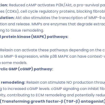
tion:
Reduced cAMP activates PI3K/Akt, a pro-survival pat
 (CDKs), cell cycle regulatory proteins, blocking fibrobla
lation:
Akt also stimulates the transcription of MMP-9 a
tion and release. MMPs are enzymes that degrade extrac
ng to tissue remodeling.
 protein kinase (MAPK) pathways:
Relaxin can activate these pathways depending on the ce
to MMP-9 expression, while p38 MAPK can have context-
 in some models.
cyclic GMP (cGMP) pathway:
M remodeling:
Relaxin can stimulate NO production thro
g to increased cGMP levels. cGMP signaling can inhibit fib
y, contributing to ECM remodeling and potentially reduci
Transforming growth factor-β (TGF-β) antagonist)