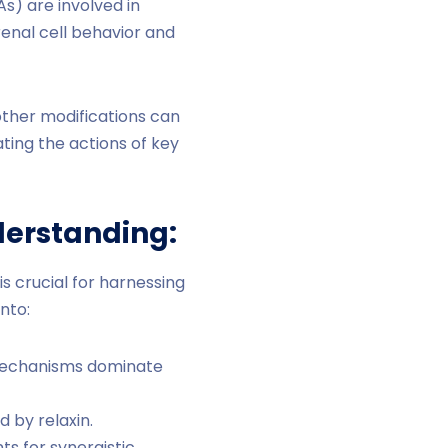
) are involved in
renal cell behavior and
other modifications can
ating the actions of key
nderstanding:
 crucial for harnessing
nto:
d mechanisms dominate
 by relaxin.
ts for synergistic