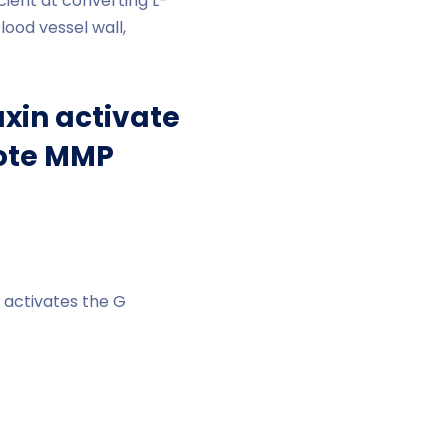
ent at converting L-
lood vessel wall,
xin activate
mote MMP
s activates the G