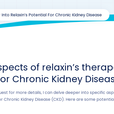
 Into Relaxin’s Potential For Chronic Kidney Disease
By
drzaarofficial1@gmail.com
190
hormones
spects of relaxin’s therap
for Chronic Kidney Disea
est for more details, I can delve deeper into specific aspe
or Chronic Kidney Disease (CKD). Here are some potential