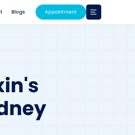
t
Blogs
Appointment
in's
idney