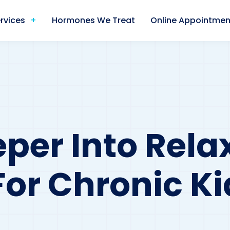
rvices
Hormones We Treat
Online Appointmen
per Into Relax
For Chronic K