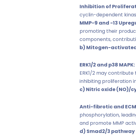
Inhibition of Prolifera
cyclin-dependent kinases
MMP-9 and -13 Upregu
promoting their produc
components, contributi
b) Mitogen-activated
ERK1/2 and p38 MAPK:
ERK1/2 may contribute 
inhibiting proliferation
c) Nitric oxide (NO)/
Anti-fibrotic and EC
phosphorylation, leadin
and promote MMP activit
d) Smad2/3 pathway (