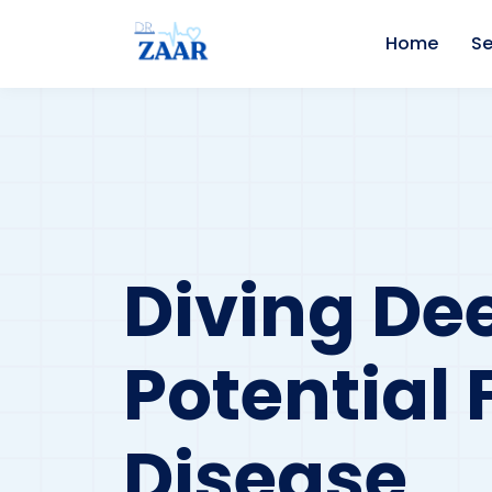
Home
Se
Diving Dee
Potential 
Disease