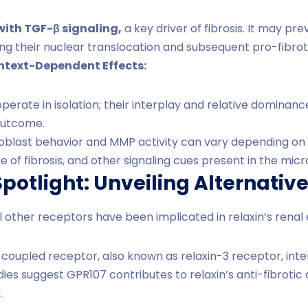
with TGF-β signaling,
a key driver of fibrosis. It may p
ng their nuclear translocation and subsequent pro-fibrot
ontext-Dependent Effects:
erate in isolation; their interplay and relative dominance
outcome.
broblast behavior and MMP activity can vary depending on f
ge of fibrosis, and other signaling cues present in the mi
potlight: Unveiling Alternativ
l other receptors have been implicated in relaxin’s renal 
coupled receptor, also known as relaxin-3 receptor, inter
udies suggest GPR107 contributes to relaxin’s anti-fibroti
.