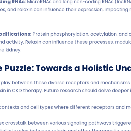
ding RNAs:
MicroRNAs and long non-coding RNAs (lncRNAs
es, and relaxin can influence their expression, impacting 
odifications:
Protein phosphorylation, acetylation, and 
nd activity. Relaxin can influence these processes, modul
he kidney.
e Puzzle: Towards a Holistic U
rplay between these diverse receptors and mechanisms is
laxin in CKD therapy. Future research should delve deeper i
ic contexts and cell types where different receptors an
 crosstalk between various signaling pathways triggered
tial interplay between relaxin and other therapeutic agen