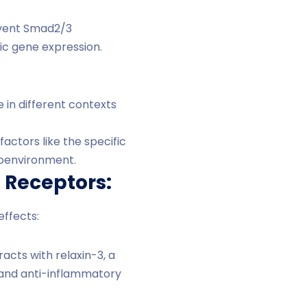
revent Smad2/3
ic gene expression.
 in different contexts
actors like the specific
croenvironment.
e Receptors:
effects:
acts with relaxin-3, a
c and anti-inflammatory