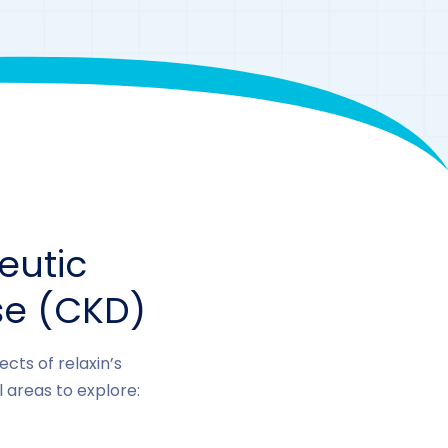
eutic
se (CKD)
cts of relaxin’s
 areas to explore: