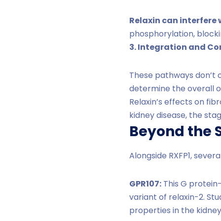
Relaxin can interfere 
phosphorylation, blocki
3. Integration and C
These pathways don’t op
determine the overall 
Relaxin’s effects on fi
kidney disease, the sta
Beyond the S
Alongside RXFP1, severa
GPR107:
This G protein-
variant of relaxin-2. St
properties in the kidney