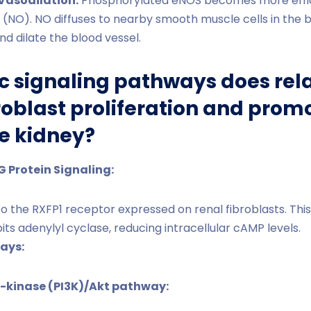
Vasodilation:
Phosphorylated eNOS becomes more effici
de (NO). NO diffuses to nearby smooth muscle cells in the b
nd dilate the blood vessel.
c signaling pathways does rela
ibroblast proliferation and pro
he kidney?
G Protein Signaling:
to the RXFP1 receptor expressed on renal fibroblasts. Thi
bits adenylyl cyclase, reducing intracellular cAMP levels.
ays:
3-kinase (PI3K)/Akt pathway: