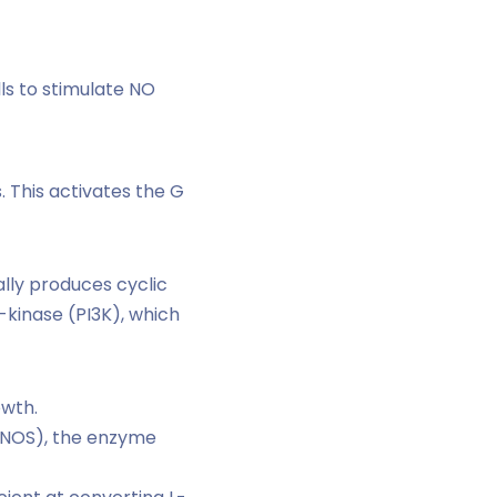
ls to stimulate NO
. This activates the G
lly produces cyclic
kinase (PI3K), which
owth.
(eNOS), the enzyme