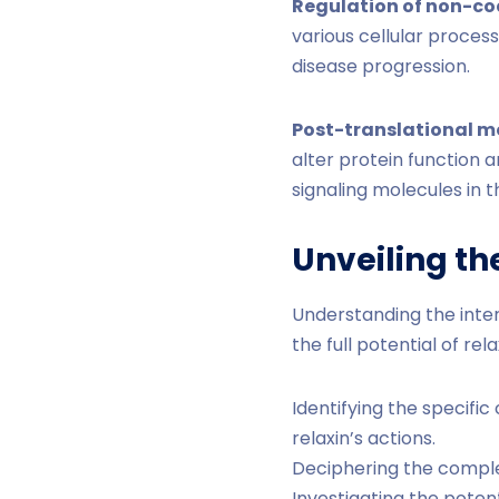
Regulation of non-co
various cellular process
disease progression.
Post-translational m
alter protein function a
signaling molecules in t
Unveiling th
Understanding the inte
the full potential of re
Identifying the specif
relaxin’s actions.
Deciphering the complex
Investigating the poten