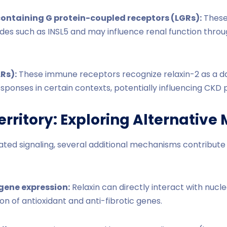
ontaining G protein-coupled receptors (LGRs):
These
tides such as INSL5 and may influence renal function thr
LRs):
These immune receptors recognize relaxin-2 as a d
sponses in certain contexts, potentially influencing CKD 
rritory: Exploring Alternativ
d signaling, several additional mechanisms contribute to
gene expression:
Relaxin can directly interact with nuclea
on of antioxidant and anti-fibrotic genes.