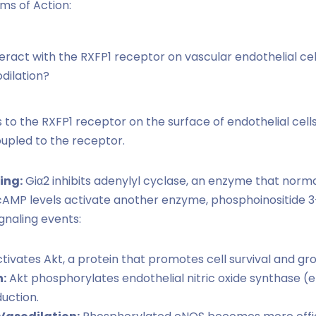
ms of Action:
eract with the RXFP1 receptor on vascular endothelial cel
dilation?
 to the RXFP1 receptor on the surface of endothelial cells
oupled to the receptor.
ing:
Giα2 inhibits adenylyl cyclase, an enzyme that norma
MP levels activate another enzyme, phosphoinositide 3-
gnaling events:
tivates Akt, a protein that promotes cell survival and gr
:
Akt phosphorylates endothelial nitric oxide synthase 
uction.