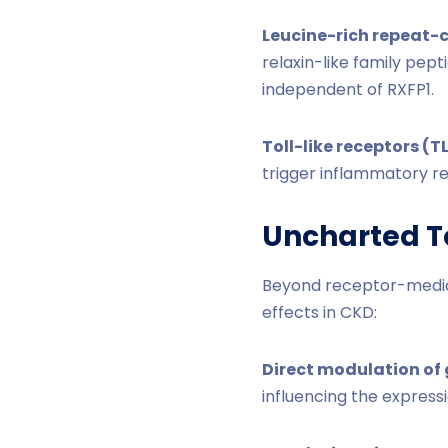
Leucine-rich repeat-c
relaxin-like family pep
independent of RXFP1.
Toll-like receptors (T
trigger inflammatory re
Uncharted Te
Beyond receptor-mediate
effects in CKD:
Direct modulation of 
influencing the expressi