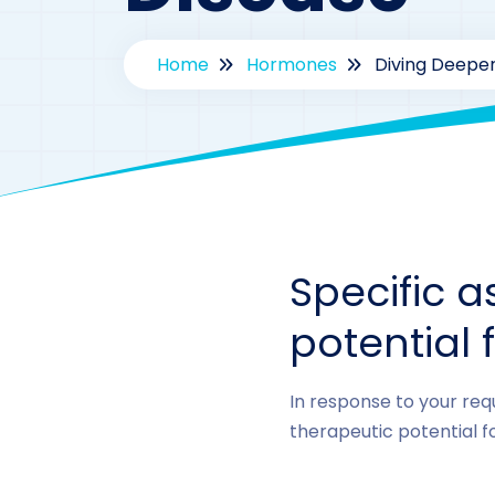
Home
Hormones
Diving Deeper
Specific a
potential 
In response to your requ
therapeutic potential f