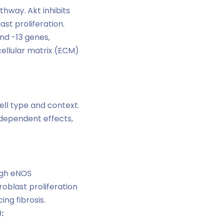
hway. Akt inhibits
st proliferation.
nd -13 genes,
ellular matrix (ECM)
ll type and context.
dependent effects,
ugh eNOS
roblast proliferation
ng fibrosis.
: