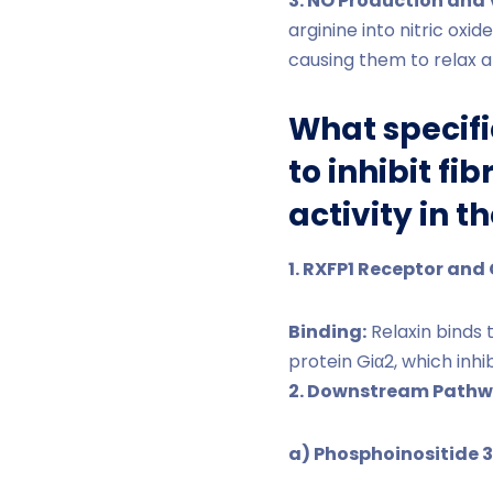
3. NO Production and 
arginine into nitric oxi
causing them to relax a
What specifi
to inhibit f
activity in t
1. RXFP1 Receptor and 
Binding:
Relaxin binds 
protein Giα2, which inhi
2. Downstream Pathw
a) Phosphoinositide 