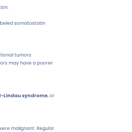
ion.
abeled somatostatin
ctional tumors
mors may have a poorer
l-Lindau syndrome
, or
 were malignant. Regular