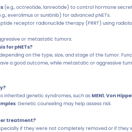
gs
(e.g., octreotide, lanreotide) to control hormone secret
.g., everolimus or sunitinib) for advanced pNETs.
ptide receptor radionuclide therapy (PRRT) using radiol
gressive or metastatic tumors.
sis for pNETs?
 depending on the type, size, and stage of the tumor. Fun
have a good outcome, while metastatic or aggressive tu
ry?
to inherited genetic syndromes, such as
MEN1
,
Von Hippe
omplex
. Genetic counseling may help assess risk.
ter treatment?
specially if they were not completely removed or if they