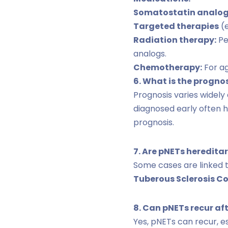
Somatostatin analo
Targeted therapies
(e
Radiation therapy:
Pe
analogs.
Chemotherapy:
For ag
6. What is the progno
Prognosis varies widely
diagnosed early often 
prognosis.
7. Are pNETs heredita
Some cases are linked 
Tuberous Sclerosis C
8. Can pNETs recur af
Yes, pNETs can recur, e