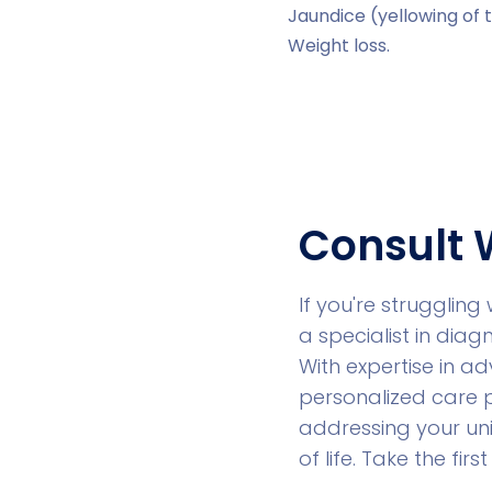
Jaundice (yellowing of 
Weight loss.
Consult 
If you're struggling 
a specialist in diag
With expertise in 
personalized care p
addressing your un
of life. Take the fi