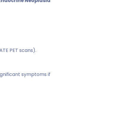
 Endocrine Neoplasia
.
ATE PET scans).
gnificant symptoms if