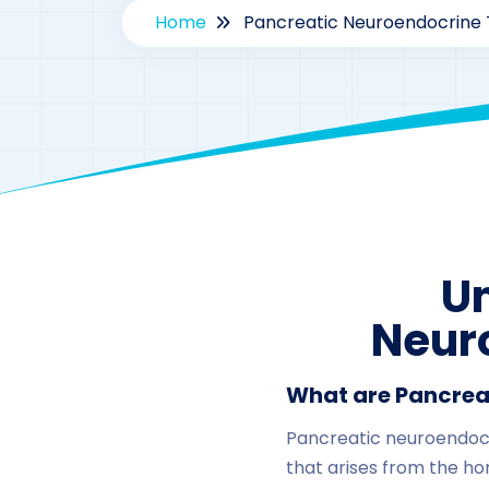
Home
Pancreatic Neuroendocrine 
U
Neur
What are Pancrea
Pancreatic neuroendocri
that arises from the h