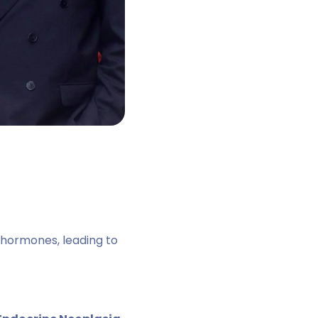
hormones, leading to