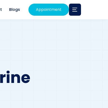
t
Blogs
Appointment
rine