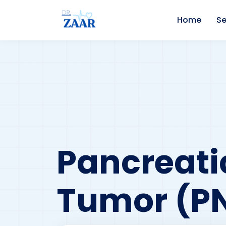
Home
Se
Pancreati
Tumor (p