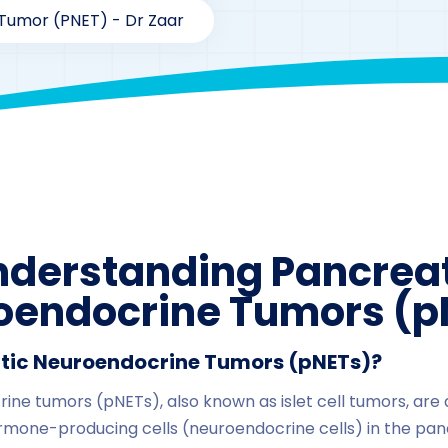
Tumor (pNET) - Dr Zaar
By
drzaarofficial1@gmail.com
198
nderstanding Pancreat
oendocrine Tumors (p
tic Neuroendocrine Tumors (pNETs)?
ne tumors (pNETs), also known as islet cell tumors, are 
ormone-producing cells (neuroendocrine cells) in the pan