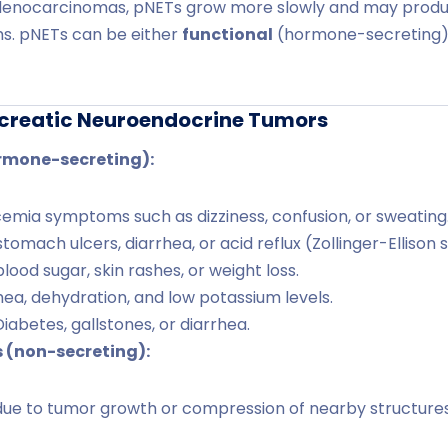
enocarcinomas, pNETs grow more slowly and may prod
s. pNETs can be either
functional
(hormone-secreting)
creatic Neuroendocrine Tumors
rmone-secreting):
mia symptoms such as dizziness, confusion, or sweating
tomach ulcers, diarrhea, or acid reflux (Zollinger-Ellison
lood sugar, skin rashes, or weight loss.
ea, dehydration, and low potassium levels.
iabetes, gallstones, or diarrhea.
 (non-secreting):
ue to tumor growth or compression of nearby structures