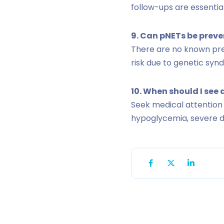
follow-ups are essential
9. Can pNETs be prev
There are no known prev
risk due to genetic syn
10. When should I see 
Seek medical attention
hypoglycemia, severe d