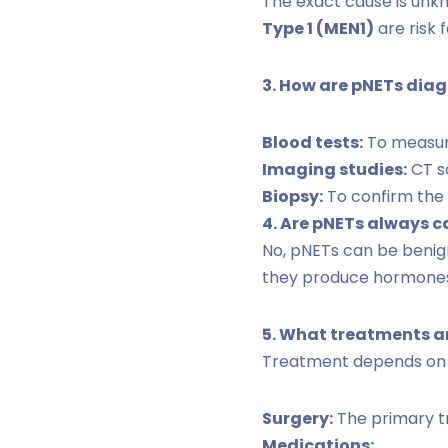
The exact cause is unkn
Type 1 (MEN1)
are risk 
3. How are pNETs dia
Blood tests:
To measure
Imaging studies:
CT sc
Biopsy:
To confirm the 
4. Are pNETs always 
No, pNETs can be benig
they produce hormones
5. What treatments ar
Treatment depends on t
Surgery:
The primary tr
Medications: