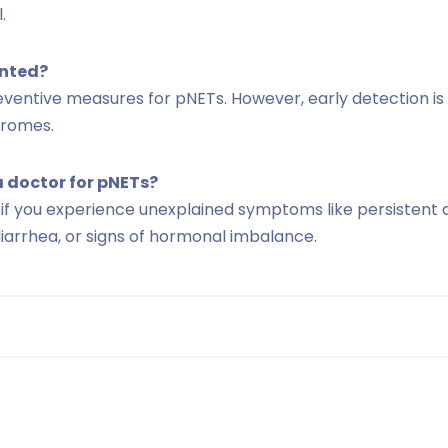
.
ented?
entive measures for pNETs. However, early detection is 
dromes.
a doctor for pNETs?
 if you experience unexplained symptoms like persistent 
iarrhea, or signs of hormonal imbalance.