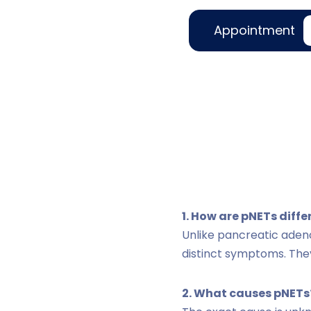
Appointment
1. How are pNETs diff
Unlike pancreatic ade
distinct symptoms. The
2. What causes pNETs