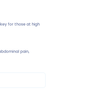
key for those at high
abdominal pain,