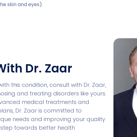
the skin and eyes).
With Dr. Zaar
with this condition, consult with Dr. Zaar,
nosing and treating disorders like yours.
advanced medical treatments and
lans, Dr. Zaar is committed to
ique needs and improving your quality
rst step towards better health