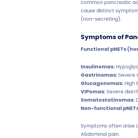
common pancreatic ad
cause distinct symptom
(non-secreting).
Symptoms of Pan
Functional pNETs (ho
Insulinomas:
Hypoglyce
Gastrinomas:
Severe s
Glucagonomas:
High b
VIPomas:
Severe diarrh
Somatostatinomas:
D
Non-functional pNETs
Symptoms often arise d
Abdominal pain.