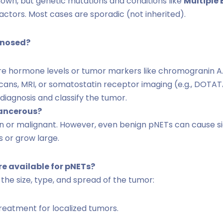
own, but genetic mutations and conditions like
Multiple
factors. Most cases are sporadic (not inherited).
gnosed?
 hormone levels or tumor markers like chromogranin A
ans, MRI, or somatostatin receptor imaging (e.g., DOTAT
diagnosis and classify the tumor.
cancerous?
n or malignant. However, even benign pNETs can cause si
 or grow large.
e available for pNETs?
he size, type, and spread of the tumor:
eatment for localized tumors.