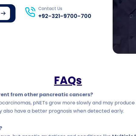
Contact Us
+92-321-9700-700
FAQs
erent from other pancreatic cancers?
nocarcinomas, pNETs grow more slowly and may produce 
y also have a better prognosis when detected early.
?