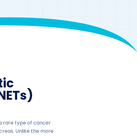
ic
NETs)
a rare type of cancer
creas. Unlike the more