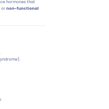
uce hormones that
 or
non-functional
.
 syndrome).
: