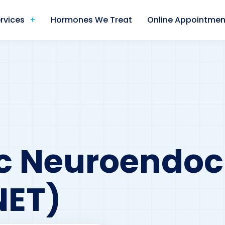
rvices
Hormones We Treat
Online Appointmen
c Neuroendoc
NET)