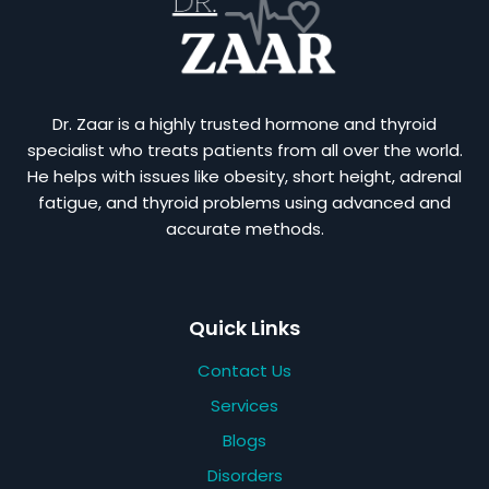
Dr. Zaar is a highly trusted hormone and thyroid
specialist who treats patients from all over the world.
He helps with issues like obesity, short height, adrenal
fatigue, and thyroid problems using advanced and
accurate methods.
Quick Links
Contact Us
Services
Blogs
Disorders