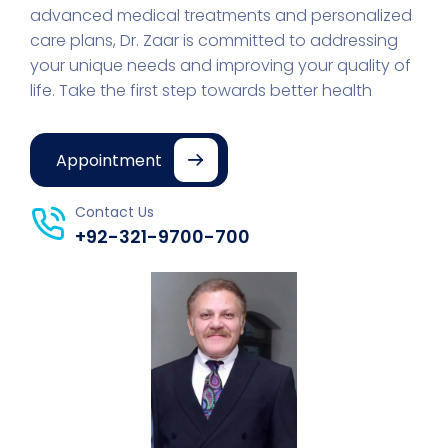
advanced medical treatments and personalized
care plans, Dr. Zaar is committed to addressing
your unique needs and improving your quality of
life. Take the first step towards better health
Appointment
Contact Us
+92-321-9700-700