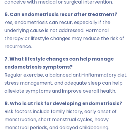
conceive with medical or surgical intervention.
6. Can endometriosis recur after treatment?
Yes, endometriosis can recur, especially if the
underlying cause is not addressed. Hormonal
therapy or lifestyle changes may reduce the risk of
recurrence.
7. What lifestyle changes can help manage
endometriosis symptoms?
Regular exercise, a balanced anti-inflammatory diet,
stress management, and adequate sleep can help
alleviate symptoms and improve overall health.
8. Who is at risk for developing endometriosis?
Risk factors include family history, early onset of
menstruation, short menstrual cycles, heavy
menstrual periods, and delayed childbearing.