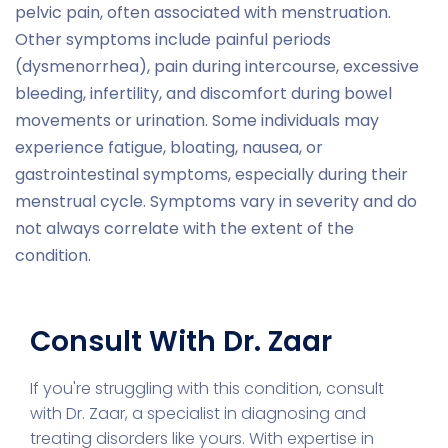
pelvic pain, often associated with menstruation.
Other symptoms include painful periods
(dysmenorrhea), pain during intercourse, excessive
bleeding, infertility, and discomfort during bowel
movements or urination. Some individuals may
experience fatigue, bloating, nausea, or
gastrointestinal symptoms, especially during their
menstrual cycle. Symptoms vary in severity and do
not always correlate with the extent of the
condition.
Consult With Dr. Zaar
If you're struggling with this condition, consult
with Dr. Zaar, a specialist in diagnosing and
treating disorders like yours. With expertise in