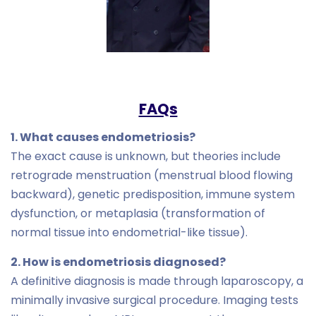
FAQs
1. What causes endometriosis?
The exact cause is unknown, but theories include
retrograde menstruation (menstrual blood flowing
backward), genetic predisposition, immune system
dysfunction, or metaplasia (transformation of
normal tissue into endometrial-like tissue).
2. How is endometriosis diagnosed?
A definitive diagnosis is made through laparoscopy, a
minimally invasive surgical procedure. Imaging tests