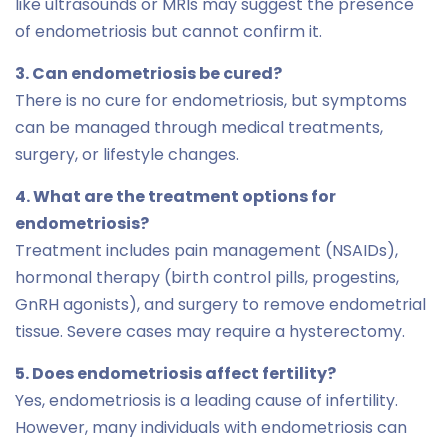
like ultrasounds or MRIs may suggest the presence
of endometriosis but cannot confirm it.
3. Can endometriosis be cured?
There is no cure for endometriosis, but symptoms
can be managed through medical treatments,
surgery, or lifestyle changes.
4. What are the treatment options for
endometriosis?
Treatment includes pain management (NSAIDs),
hormonal therapy (birth control pills, progestins,
GnRH agonists), and surgery to remove endometrial
tissue. Severe cases may require a hysterectomy.
5. Does endometriosis affect fertility?
Yes, endometriosis is a leading cause of infertility.
However, many individuals with endometriosis can