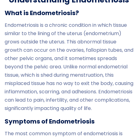
What is Endometriosis?
Endometriosis is a chronic condition in which tissue
similar to the lining of the uterus (endometrium)
grows outside the uterus. This abnormal tissue
growth can occur on the ovaries, fallopian tubes, and
other pelvic organs, and it sometimes spreads
beyond the pelvic area. Unlike normal endometrial
tissue, which is shed during menstruation, this
misplaced tissue has no way to exit the body, causing
inflammation, scarring, and adhesions. Endometriosis
can lead to pain, infertility, and other complications,
significantly impacting quality of life.
Symptoms of Endometriosis
The most common symptom of endometriosis is