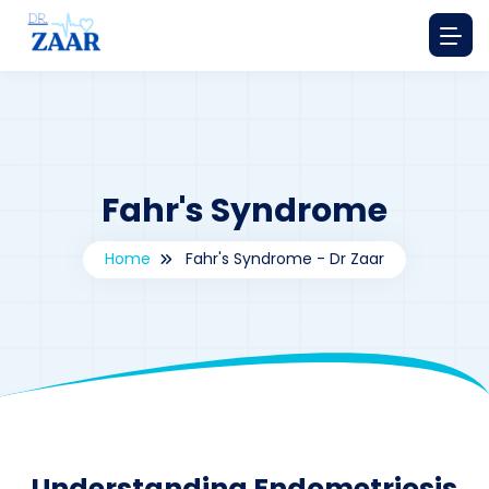
Fahr's Syndrome
Home
Fahr's Syndrome - Dr Zaar
By
drzaarofficial1@gmail.com
189
Understanding Endometriosis