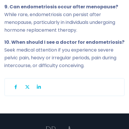
9. Can endometriosis occur after menopause?
While rare, endometriosis can persist after
menopause, particularly in individuals undergoing
hormone replacement therapy.
10. When should I see a doctor for endometriosis?
Seek medical attention if you experience severe
pelvic pain, heavy or irregular periods, pain during
intercourse, or difficulty conceiving.