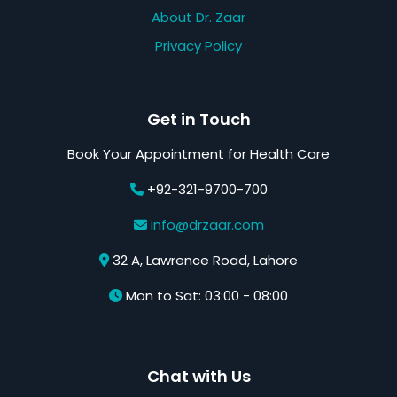
About Dr. Zaar
Privacy Policy
Get in Touch
Book Your Appointment for Health Care
+92-321-9700-700
info@drzaar.com
32 A, Lawrence Road, Lahore
Mon to Sat: 03:00 - 08:00
Chat with Us