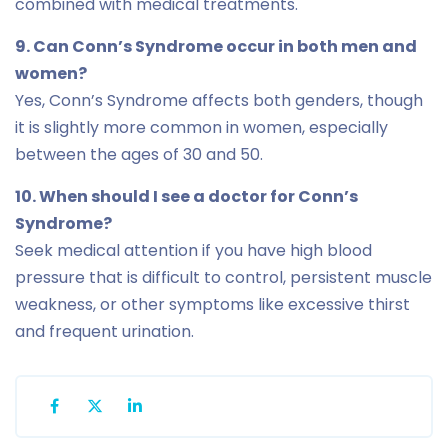
combined with medical treatments.
9. Can Conn’s Syndrome occur in both men and
women?
Yes, Conn’s Syndrome affects both genders, though
it is slightly more common in women, especially
between the ages of 30 and 50.
10. When should I see a doctor for Conn’s
Syndrome?
Seek medical attention if you have high blood
pressure that is difficult to control, persistent muscle
weakness, or other symptoms like excessive thirst
and frequent urination.