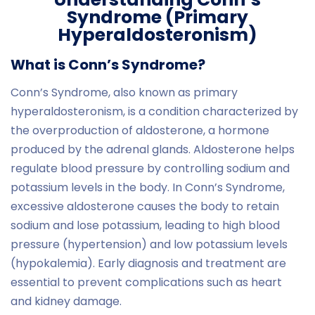
Syndrome (Primary
Hyperaldosteronism)
What is Conn’s Syndrome?
Conn’s Syndrome, also known as primary
hyperaldosteronism, is a condition characterized by
the overproduction of aldosterone, a hormone
produced by the adrenal glands. Aldosterone helps
regulate blood pressure by controlling sodium and
potassium levels in the body. In Conn’s Syndrome,
excessive aldosterone causes the body to retain
sodium and lose potassium, leading to high blood
pressure (hypertension) and low potassium levels
(hypokalemia). Early diagnosis and treatment are
essential to prevent complications such as heart
and kidney damage.