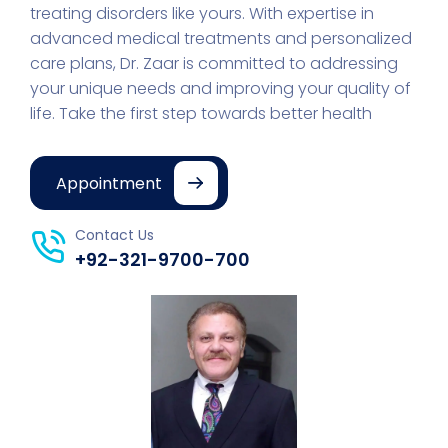
treating disorders like yours. With expertise in
advanced medical treatments and personalized
care plans, Dr. Zaar is committed to addressing
your unique needs and improving your quality of
life. Take the first step towards better health
Appointment
Contact Us
+92-321-9700-700