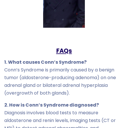
FAQs
1. What causes Conn’s Syndrome?
Conn’s Syndrome is primarily caused by a benign
tumor (aldosterone-producing adenoma) on one
adrenal gland or bilateral adrenal hyperplasia
(overgrowth of both glands).
2. How is Conn’s Syndrome diagnosed?
Diagnosis involves blood tests to measure
aldosterone and renin levels, imaging tests (CT or