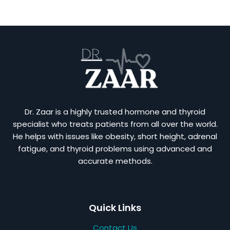
Dr. Zaar is a highly trusted hormone and thyroid
specialist who treats patients from all over the world.
He helps with issues like obesity, short height, adrenal
fatigue, and thyroid problems using advanced and
accurate methods.
Quick Links
Contact Us