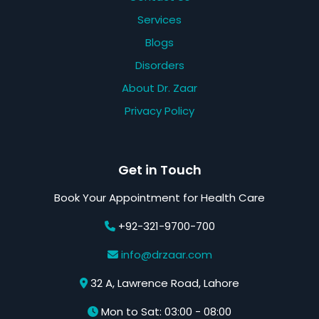
Services
Blogs
Disorders
About Dr. Zaar
Privacy Policy
Get in Touch
Book Your Appointment for Health Care
+92-321-9700-700
info@drzaar.com
32 A, Lawrence Road, Lahore
Mon to Sat: 03:00 - 08:00