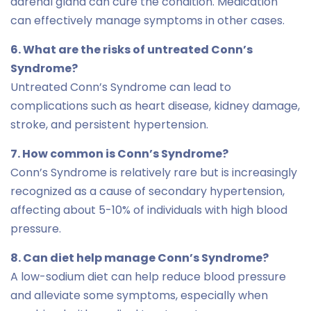
adrenal gland can cure the condition. Medication
can effectively manage symptoms in other cases.
6. What are the risks of untreated Conn’s
Syndrome?
Untreated Conn’s Syndrome can lead to
complications such as heart disease, kidney damage,
stroke, and persistent hypertension.
7. How common is Conn’s Syndrome?
Conn’s Syndrome is relatively rare but is increasingly
recognized as a cause of secondary hypertension,
affecting about 5-10% of individuals with high blood
pressure.
8. Can diet help manage Conn’s Syndrome?
A low-sodium diet can help reduce blood pressure
and alleviate some symptoms, especially when