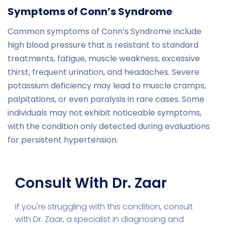
Symptoms of Conn’s Syndrome
Common symptoms of Conn’s Syndrome include
high blood pressure that is resistant to standard
treatments, fatigue, muscle weakness, excessive
thirst, frequent urination, and headaches. Severe
potassium deficiency may lead to muscle cramps,
palpitations, or even paralysis in rare cases. Some
individuals may not exhibit noticeable symptoms,
with the condition only detected during evaluations
for persistent hypertension.
Consult With Dr. Zaar
If you're struggling with this condition, consult
with Dr. Zaar, a specialist in diagnosing and