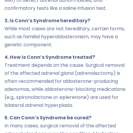
MRI) to detect adrenal abnormalities, and
confirmatory tests like a saline infusion test.
3. Is Conn’s Syndrome hereditary?
While most cases are not hereditary, certain forms,
such as familial hyperaldosteronism, may have a
genetic component.
4. How is Conn’s Syndrome treated?
Treatment depends on the cause. Surgical removal
of the affected adrenal gland (adrenalectomy) is
often recommended for aldosterone-producing
adenomas, while aldosterone-blocking medications
(e.g., spironolactone or eplerenone) are used for
bilateral adrenal hyperplasia.
5. Can Conn’s Syndrome be cured?
In many cases, surgical removal of the affected