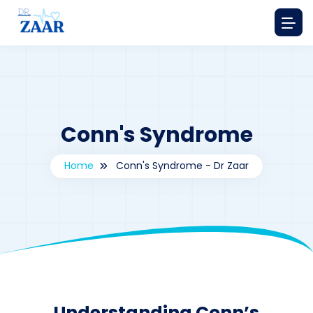
Conn's Syndrome
Home
Conn's Syndrome - Dr Zaar
By
drzaarofficial1@gmail.com
243
Understanding Conn’s