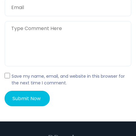
Save my name, email, and website in this browser for
the next time I comment.