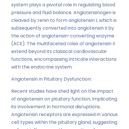
system plays a pivotal role in regulating blood
pressure and fluid balance. Angiotensinogen is
cleaved by renin to form angiotensin I, which is
subsequently converted into angiotensin II by
the action of angiotensin-converting enzyme
(ACE). The multifaceted roles of angiotensin II
extend beyond its classical cardiovascular
functions, encompassing intricate interactions
with the endocrine system.
Angiotensin in Pituitary Dysfunction:
Recent studies have shed light on the impact
of angiotensin on pituitary function, implicating
its involvement in hormonal disruptions.
Angiotensin receptors are expressed in various
cell types within the pituitary gland, suggesting