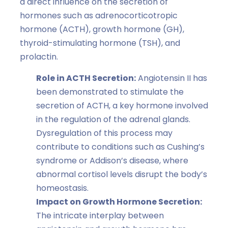
a direct influence on the secretion of
hormones such as adrenocorticotropic
hormone (ACTH), growth hormone (GH),
thyroid-stimulating hormone (TSH), and
prolactin.
Role in ACTH Secretion:
Angiotensin II has
been demonstrated to stimulate the
secretion of ACTH, a key hormone involved
in the regulation of the adrenal glands.
Dysregulation of this process may
contribute to conditions such as Cushing’s
syndrome or Addison’s disease, where
abnormal cortisol levels disrupt the body’s
homeostasis.
Impact on Growth Hormone Secretion:
The intricate interplay between