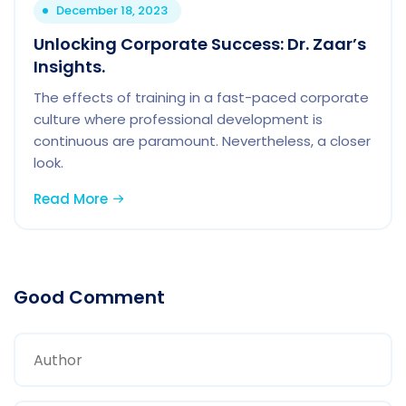
December 18, 2023
Unlocking Corporate Success: Dr. Zaar’s
Insights.
The effects of training in a fast-paced corporate
culture where professional development is
continuous are paramount. Nevertheless, a closer
look.
Read More
Good Comment