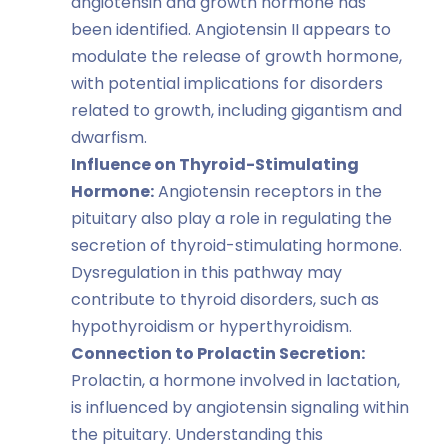
angiotensin and growth hormone has
been identified. Angiotensin II appears to
modulate the release of growth hormone,
with potential implications for disorders
related to growth, including gigantism and
dwarfism.
Influence on Thyroid-Stimulating
Hormone:
Angiotensin receptors in the
pituitary also play a role in regulating the
secretion of thyroid-stimulating hormone.
Dysregulation in this pathway may
contribute to thyroid disorders, such as
hypothyroidism or hyperthyroidism.
Connection to Prolactin Secretion:
Prolactin, a hormone involved in lactation,
is influenced by angiotensin signaling within
the pituitary. Understanding this