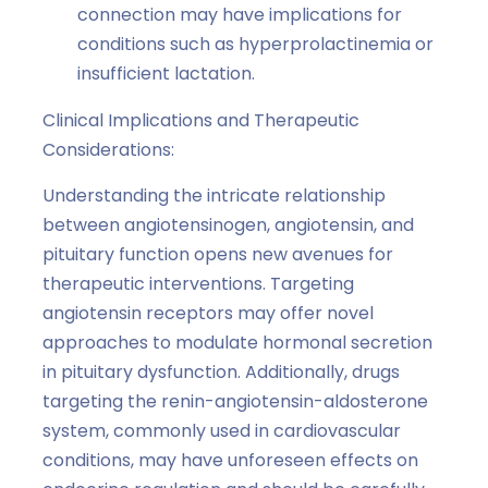
connection may have implications for
conditions such as hyperprolactinemia or
insufficient lactation.
Clinical Implications and Therapeutic
Considerations:
Understanding the intricate relationship
between angiotensinogen, angiotensin, and
pituitary function opens new avenues for
therapeutic interventions. Targeting
angiotensin receptors may offer novel
approaches to modulate hormonal secretion
in pituitary dysfunction. Additionally, drugs
targeting the renin-angiotensin-aldosterone
system, commonly used in cardiovascular
conditions, may have unforeseen effects on