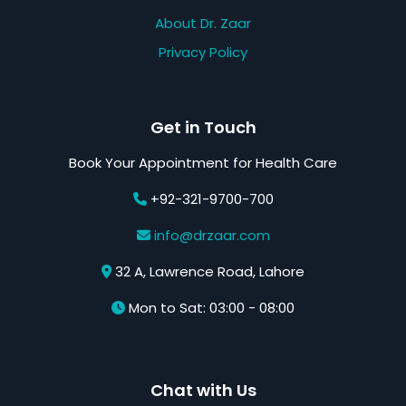
About Dr. Zaar
Privacy Policy
Get in Touch
Book Your Appointment for Health Care
+92-321-9700-700
info@drzaar.com
32 A, Lawrence Road, Lahore
Mon to Sat: 03:00 - 08:00
Chat with Us