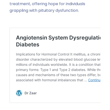
treatment, offering hope for individuals
grappling with pituitary dysfunction.