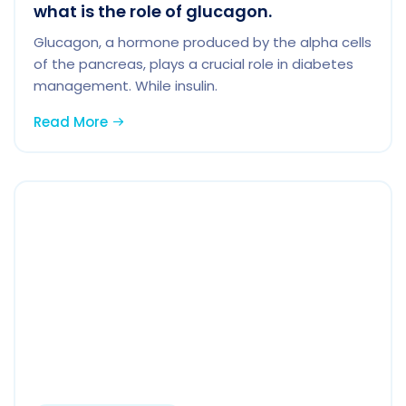
what is the role of glucagon.
Glucagon, a hormone produced by the alpha cells
of the pancreas, plays a crucial role in diabetes
management. While insulin.
Read More