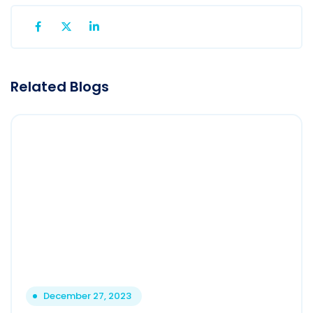
Related Blogs
December 27, 2023