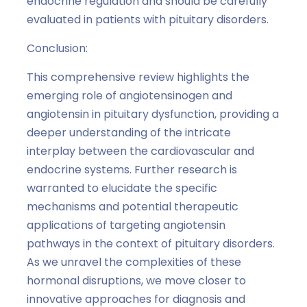
endocrine regulation and should be carefully
evaluated in patients with pituitary disorders.
Conclusion:
This comprehensive review highlights the
emerging role of angiotensinogen and
angiotensin in pituitary dysfunction, providing a
deeper understanding of the intricate
interplay between the cardiovascular and
endocrine systems. Further research is
warranted to elucidate the specific
mechanisms and potential therapeutic
applications of targeting angiotensin
pathways in the context of pituitary disorders.
As we unravel the complexities of these
hormonal disruptions, we move closer to
innovative approaches for diagnosis and