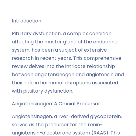
Angiotensinogen and Angiotensin
,
hormones
Introduction:
Pituitary dysfunction, a complex condition
affecting the master gland of the endocrine
system, has been a subject of extensive
research in recent years. This comprehensive
review delves into the intricate relationship
between angiotensinogen and angiotensin and
their role in hormonal disruptions associated
with pituitary dysfunction.
Angiotensinogen: A Crucial Precursor:
Angiotensinogen, a liver-derived glycoprotein,
serves as the precursor for the renin-
angiotensin-aldosterone system (RAAS). This