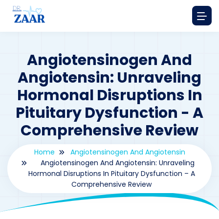
Angiotensinogen And
Angiotensin: Unraveling
Hormonal Disruptions In
Pituitary Dysfunction - A
Comprehensive Review
Home
Angiotensinogen And Angiotensin
Angiotensinogen And Angiotensin: Unraveling
Hormonal Disruptions In Pituitary Dysfunction – A
Comprehensive Review
By
drzaarofficial1@gmail.com
187