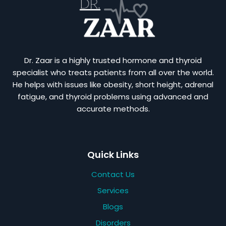
Dr. Zaar is a highly trusted hormone and thyroid
specialist who treats patients from all over the world.
He helps with issues like obesity, short height, adrenal
fatigue, and thyroid problems using advanced and
accurate methods.
Quick Links
Contact Us
Services
Blogs
Disorders