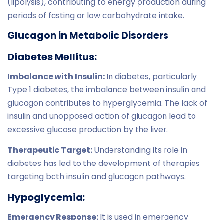
(lipolysis), contributing to energy production during
periods of fasting or low carbohydrate intake.
Glucagon in Metabolic Disorders
Diabetes Mellitus:
Imbalance with Insulin:
In diabetes, particularly
Type 1 diabetes, the imbalance between insulin and
glucagon contributes to hyperglycemia. The lack of
insulin and unopposed action of glucagon lead to
excessive glucose production by the liver.
Therapeutic Target:
Understanding its role in
diabetes has led to the development of therapies
targeting both insulin and glucagon pathways.
Hypoglycemia:
Emergency Response:
It is used in emergency