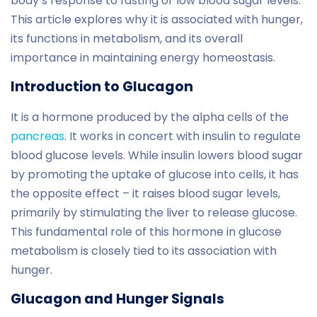
body’s response to fasting or low blood sugar levels.
This article explores why it is associated with hunger,
its functions in metabolism, and its overall
importance in maintaining energy homeostasis.
Introduction to Glucagon
It is a hormone produced by the alpha cells of the
pancreas
. It works in concert with insulin to regulate
blood glucose levels. While insulin lowers blood sugar
by promoting the uptake of glucose into cells, it has
the opposite effect – it raises blood sugar levels,
primarily by stimulating the liver to release glucose.
This fundamental role of this hormone in glucose
metabolism is closely tied to its association with
hunger.
Glucagon and Hunger Signals