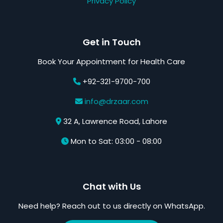
Privacy Policy
Get in Touch
Book Your Appointment for Health Care
+92-321-9700-700
info@drzaar.com
32 A, Lawrence Road, Lahore
Mon to Sat: 03:00 - 08:00
Chat with Us
Need help? Reach out to us directly on WhatsApp.