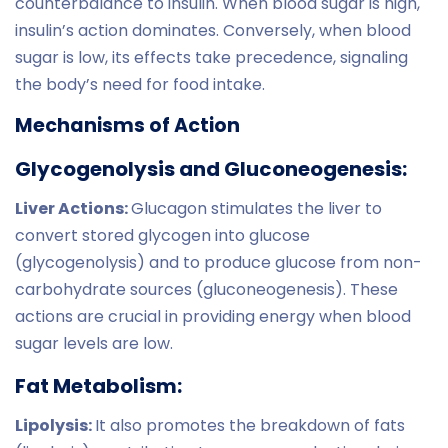
counterbalance to insulin. When blood sugar is high,
insulin’s action dominates. Conversely, when blood
sugar is low, its effects take precedence, signaling
the body’s need for food intake.
Mechanisms of Action
Glycogenolysis and Gluconeogenesis:
Liver Actions:
Glucagon stimulates the liver to
convert stored glycogen into glucose
(glycogenolysis) and to produce glucose from non-
carbohydrate sources (gluconeogenesis). These
actions are crucial in providing energy when blood
sugar levels are low.
Fat Metabolism:
Lipolysis:
It also promotes the breakdown of fats