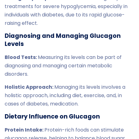
treatments for severe hypoglycemia, especially in
individuals with diabetes, due to its rapid glucose-
raising effect.
Diagnosing and Managing Glucagon
Levels
Blood Tests:
Measuring its levels can be part of
diagnosing and managing certain metabolic
disorders.
Holistic Approach:
Managing its levels involves a
holistic approach, including diet, exercise, and, in
cases of diabetes, medication.
Dietary Influence on Glucagon
Protein Intake:
Protein-rich foods can stimulate
glucagon release, helping to balance blood sugar