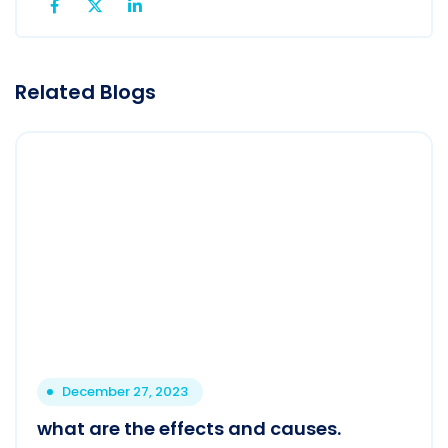
Related Blogs
December 27, 2023
what are the effects and causes.