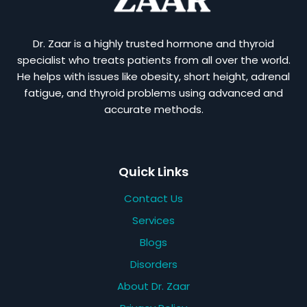
Dr. Zaar is a highly trusted hormone and thyroid
specialist who treats patients from all over the world.
He helps with issues like obesity, short height, adrenal
fatigue, and thyroid problems using advanced and
accurate methods.
Quick Links
Contact Us
Services
Blogs
Disorders
About Dr. Zaar