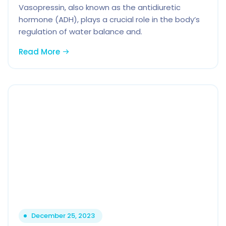
Vasopressin, also known as the antidiuretic
hormone (ADH), plays a crucial role in the body’s
regulation of water balance and.
Read More
December 25, 2023