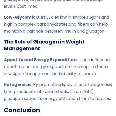
levels post-meal.
Low-Glycemic Diet:
A diet low in simple sugars and
high in complex carbohydrates and fibers can help
maintain a balance between insulin and glucagon.
The Role of Glucagon in Weight
Management
Appetite and Energy Expenditure:
It can influence
appetite and energy expenditure, making it a focus
in weight management and obesity research.
Ketogenesis:
By promoting lipolysis and ketogenesis
(the production of ketone bodies from fats),
glucagon supports energy utilization from fat stores.
Conclusion