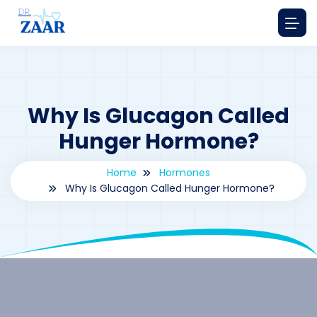
Why Is Glucagon Called
Hunger Hormone?
Home
Hormones
Why Is Glucagon Called Hunger Hormone?