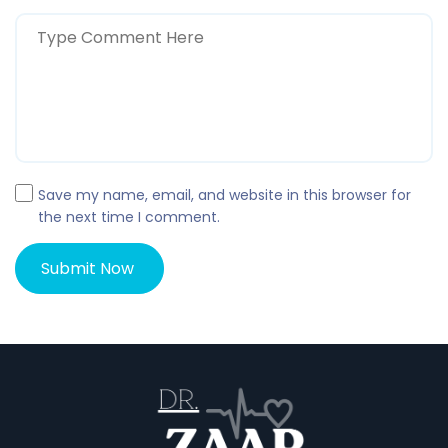
Save my name, email, and website in this browser for
the next time I comment.