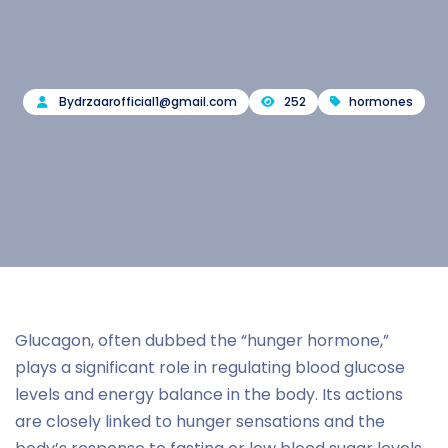
By
drzaarofficial1@gmail.com
252
hormones
Glucagon, often dubbed the “hunger hormone,”
plays a significant role in regulating blood glucose
levels and energy balance in the body. Its actions
are closely linked to hunger sensations and the