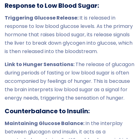
Response to Low Blood Sugar:
Triggering Glucose Release:
It is released in
response to low blood glucose levels. As the primary
hormone that raises blood sugar, its release signals
the liver to break down glycogen into glucose, which
is then released into the bloodstream.
Link to Hunger Sensations:
The release of glucagon
during periods of fasting or low blood sugar is often
accompanied by feelings of hunger. This is because
the brain interprets low blood sugar as a signal for
energy needs, triggering the sensation of hunger.
Counterbalance to Insulin:
Maintaining Glucose Balance:
In the interplay
between glucagon and insulin, it acts as a