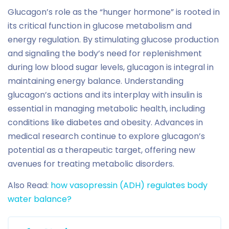
Glucagon’s role as the “hunger hormone” is rooted in
its critical function in glucose metabolism and
energy regulation. By stimulating glucose production
and signaling the body’s need for replenishment
during low blood sugar levels, glucagon is integral in
maintaining energy balance. Understanding
glucagon’s actions and its interplay with insulin is
essential in managing metabolic health, including
conditions like diabetes and obesity. Advances in
medical research continue to explore glucagon’s
potential as a therapeutic target, offering new
avenues for treating metabolic disorders.
Also Read:
how vasopressin (ADH) regulates body
water balance?