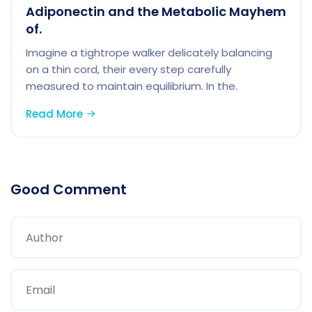
Adiponectin and the Metabolic Mayhem
of.
Imagine a tightrope walker delicately balancing
on a thin cord, their every step carefully
measured to maintain equilibrium. In the.
Read More
Good Comment