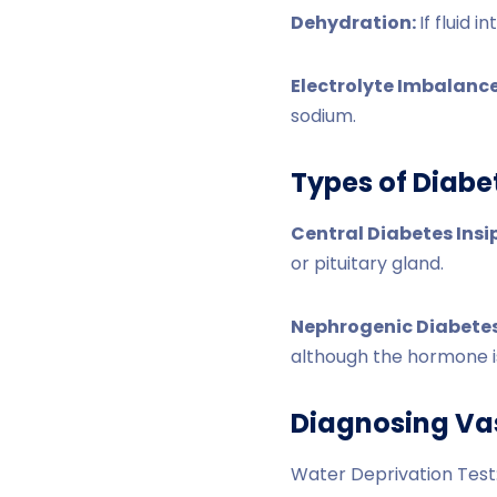
Dehydration:
If fluid 
Electrolyte Imbalanc
sodium.
Types of Diabe
Central Diabetes Insi
or pituitary gland.
Nephrogenic Diabetes
although the hormone i
Diagnosing Va
Water Deprivation Test: