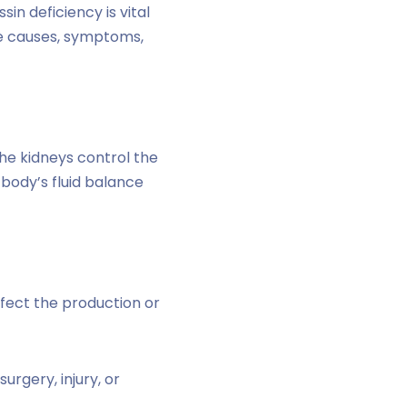
in deficiency is vital
the causes, symptoms,
the kidneys control the
body’s fluid balance
ffect the production or
rgery, injury, or