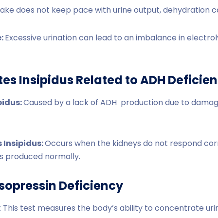
intake does not keep pace with urine output, dehydration 
e:
Excessive urination can lead to an imbalance in electroly
tes Insipidus Related to ADH Deficie
pidus:
Caused by a lack of ADH production due to dama
 Insipidus:
Occurs when the kidneys do not respond corr
s produced normally.
sopressin Deficiency
 This test measures the body’s ability to concentrate uri