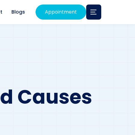
t
Blogs
Appointment
nd Causes