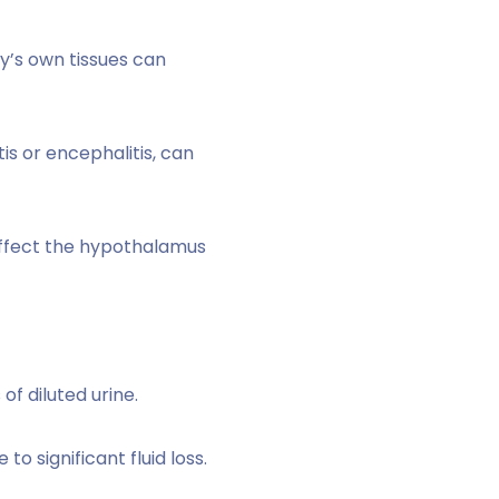
’s own tissues can
tis or encephalitis, can
 affect the hypothalamus
f diluted urine.
 significant fluid loss.