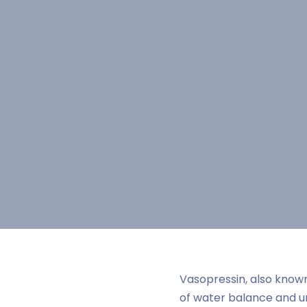
Vasopressin, also known
of water balance and ur