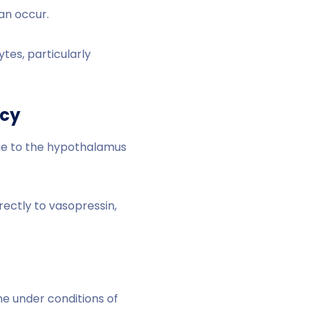
can occur.
tes, particularly
ncy
ge to the hypothalamus
ectly to vasopressin,
ne under conditions of