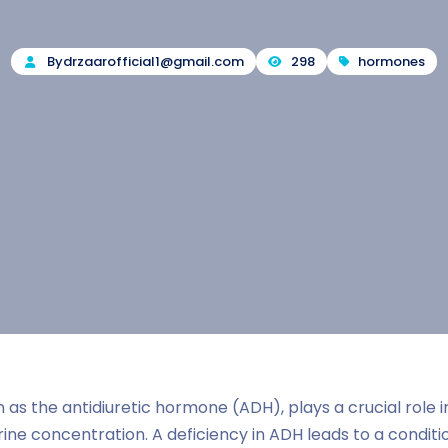
By
drzaarofficial1@gmail.com
298
hormones
 as the antidiuretic hormone (ADH), plays a crucial role i
ine concentration. A deficiency in ADH leads to a condit