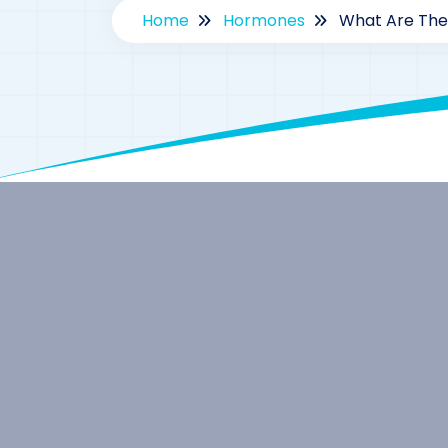
Home
Hormones
What Are The