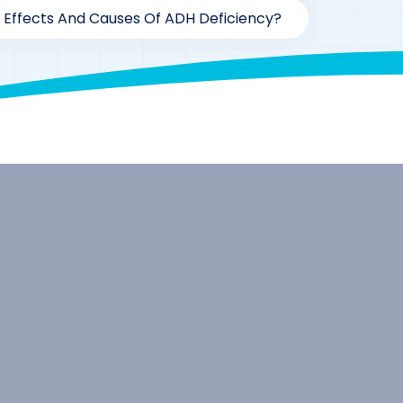
 Effects And Causes Of ADH Deficiency?