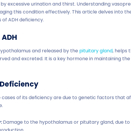
 by excessive urination and thirst. Understanding vasopress
ging this condition effectively. This article delves into 
 of ADH deficiency.
o
ADH
hypothalamus and released by the
pituitary gland
, helps 
ed and excreted. It is a key hormone in maintaining the 
Deficiency
cases of its deficiency are due to genetic factors that a
e.
y:
Damage to the hypothalamus or pituitary gland, due to su
production.