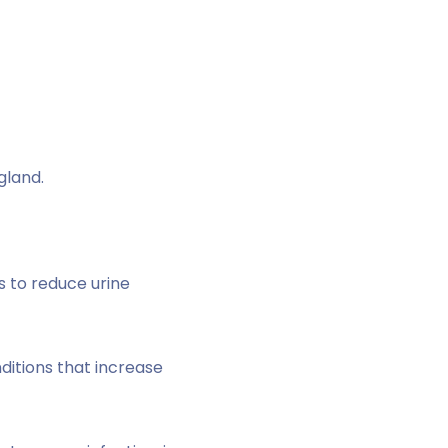
gland.
s to reduce urine
nditions that increase