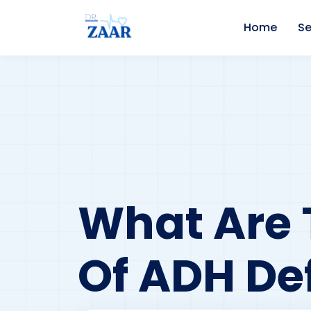
Home
Se
What Are 
Of ADH De