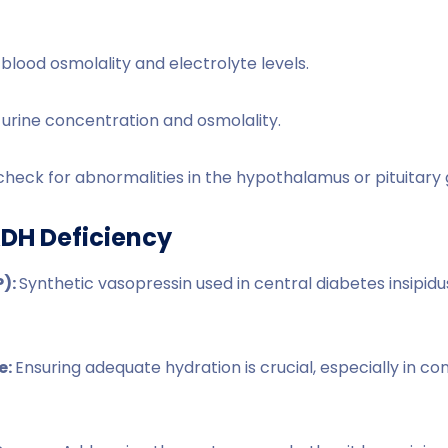
blood osmolality and electrolyte levels.
 urine concentration and osmolality.
check for abnormalities in the hypothalamus or pituitary 
DH Deficiency
):
Synthetic vasopressin used in central diabetes insipidu
e:
Ensuring adequate hydration is crucial, especially in co