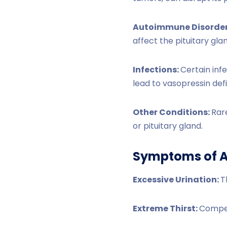
Autoimmune Disorder
affect the pituitary gla
Infections:
Certain infe
lead to vasopressin def
Other Conditions:
Rare
or pituitary gland.
Symptoms of A
Excessive Urination:
T
Extreme Thirst:
Compens