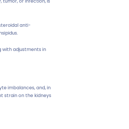
 tumor, or infection, is
teroidal anti-
sipidus.
g with adjustments in
yte imbalances, and, in
 strain on the kidneys