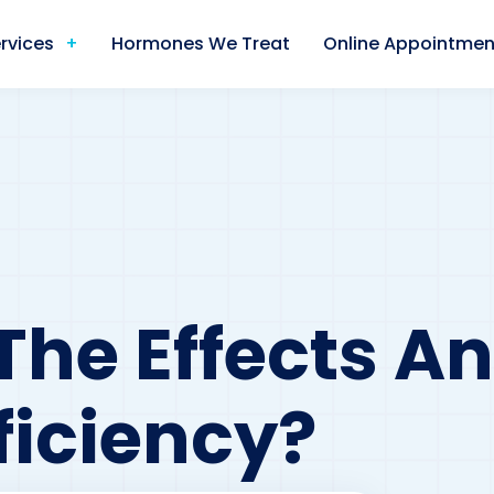
rvices
Hormones We Treat
Online Appointmen
The Effects A
ficiency?