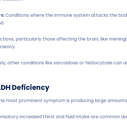
s:
Conditions where the immune system attacks the body
nd.
ctions, particularly those affecting the brain, like meningi
iciency.
ly, other conditions like sarcoidosis or histiocytosis can
DH Deficiency
he most prominent symptom is producing large amounts o
atory increased thirst and fluid intake are common due to