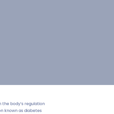
n the body’s regulation
ion known as diabetes