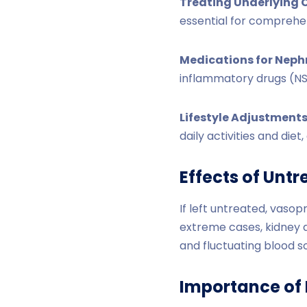
Treating Underlying 
essential for compreh
Medications for Neph
inflammatory drugs (NS
Lifestyle Adjustments
daily activities and die
Effects of Unt
If left untreated, vasop
extreme cases, kidney 
and fluctuating blood s
Importance of