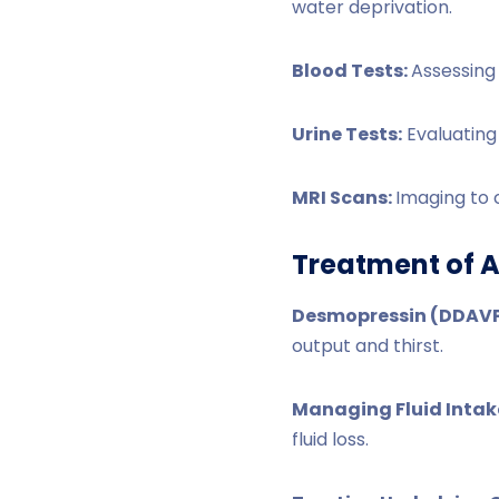
water deprivation.
Blood Tests:
Assessing 
Urine Tests:
Evaluating
MRI Scans:
Imaging to 
Treatment of A
Desmopressin (DDAVP
output and thirst.
Managing Fluid Intak
fluid loss.