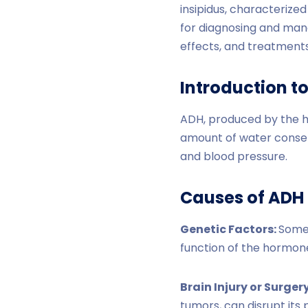
insipidus, characterized
for diagnosing and mana
effects, and treatments
Introduction t
ADH, produced by the 
amount of water conserv
and blood pressure.
Causes of ADH 
Genetic Factors:
Some 
function of the hormon
Brain Injury or Surger
tumors, can disrupt its 