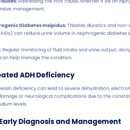
Causes:
Addressing the root cause, whether it be an injury,
ensive management.
rogenic Diabetes Insipidus:
Thiazide diuretics and non-s
AIDs) can reduce urine volume in nephrogenic diabetes in
:
Regular monitoring of fluid intake and urine output, alon
t, can help manage the condition.
reated ADH Deficiency
ressin deficiency can lead to severe dehydration, electrol
damage or neurological complications due to the constant
odium levels.
 Early Diagnosis and Management