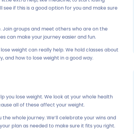
ll see if this is a good option for you and make sure
ne. Join groups and meet others who are on the
ies can make your journey easier and fun.
ose weight can really help. We hold classes about
y, and how to lose weight in a good way.
p you lose weight. We look at your whole health
use all of these affect your weight.
 the whole journey. We’ll celebrate your wins and
your plan as needed to make sure it fits you right.