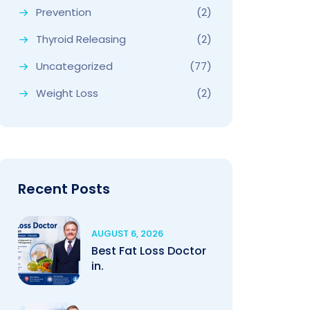
Prevention
(2)
Thyroid Releasing
(2)
Uncategorized
(77)
Weight Loss
(2)
Recent Posts
AUGUST 6, 2026
Best Fat Loss Doctor
in.