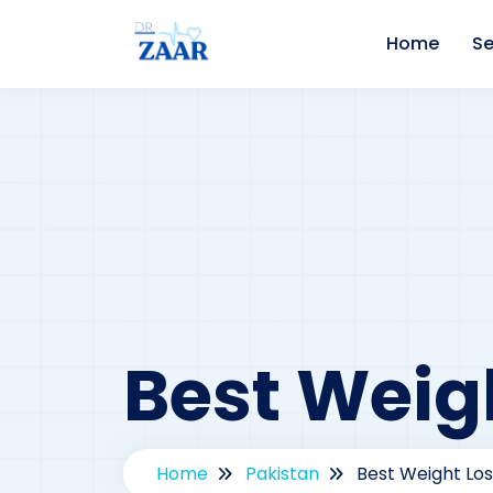
Home
Se
Best Weigh
Home
Pakistan
Best Weight Los