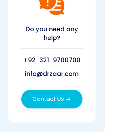
Do you need any
help?
+92-321-9700700
info@drzaar.com
Contact Us