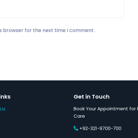
is browser for the next time I comment.
inks
Get in Touch
Book Your Appointment for 
 Us
Care
+92-321-9700-700