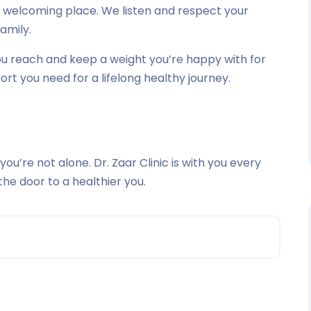
nd welcoming place. We listen and respect your
family.
you reach and keep a weight you’re happy with for
pport you need for a lifelong healthy journey.
 you’re not alone. Dr. Zaar Clinic is with you every
the door to a healthier you.