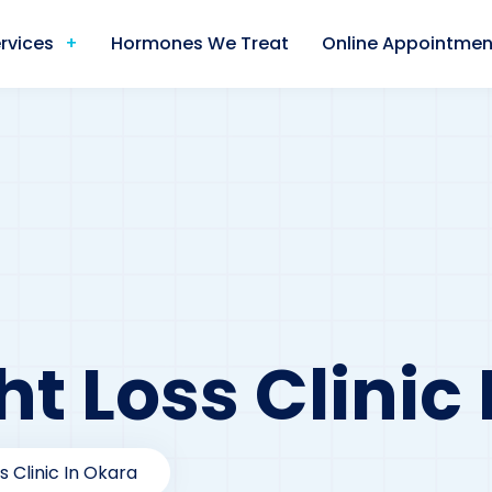
rvices
Hormones We Treat
Online Appointmen
t Loss Clinic
s Clinic In Okara