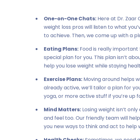
One-on-One Chats:
Here at Dr. Zaar C
weight loss pros will listen to what yo
to achieve. Then, we come up with a pla
Eating Plans:
Food is really important 
special plan for you. This plan isn’t abou
help you lose weight while staying heal
Exercise Plans:
Moving around helps wit
already active, we’ll tailor a plan for yo
yoga, or more active stuff if you’re up fo
Mind Matters:
Losing weight isn’t only
and feel too. Our friendly team will help
you new ways to think and act to help w
Health Checks:
Sometimes, we need a li