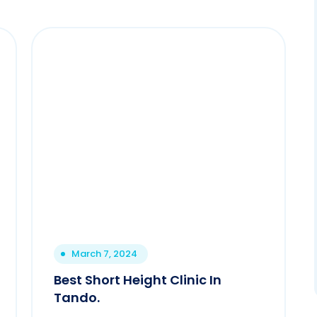
March 7, 2024
Best Short Height Clinic In
Tando.