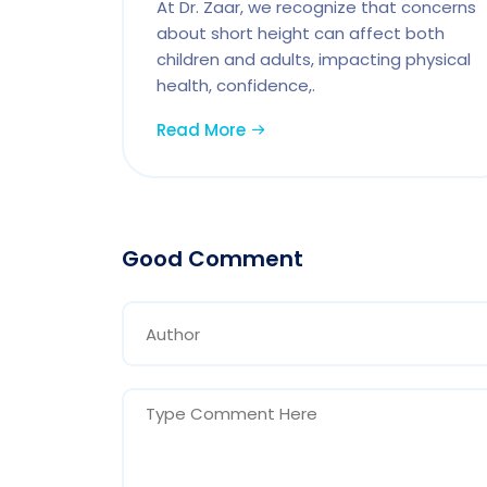
At Dr. Zaar, we recognize that concerns
about short height can affect both
children and adults, impacting physical
health, confidence,.
Read More
Good Comment