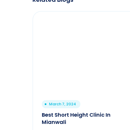
March 7, 2024
Best Short Height Clinic In
Mianwali