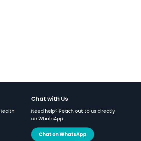
Chat with Us
Health
Need help? Reach out to us directly
on WhatsApp.
Chat on WhatsApp