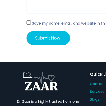
Save my name, email, and website in th
Quick L
Contact
Services
Blogs
Dr. Zaar is a highly trusted hormone