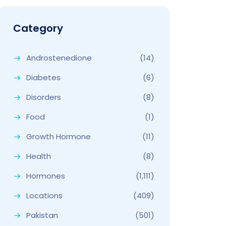
Category
Androstenedione
(14)
Diabetes
(6)
Disorders
(8)
Food
(1)
Growth Hormone
(11)
Health
(8)
Hormones
(1,111)
Locations
(409)
Pakistan
(501)