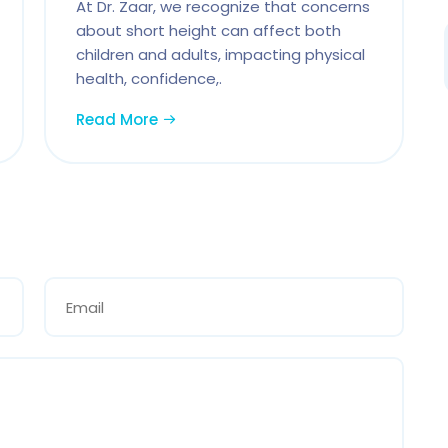
At Dr. Zaar, we recognize that concerns
about short height can affect both
children and adults, impacting physical
health, confidence,.
Read More