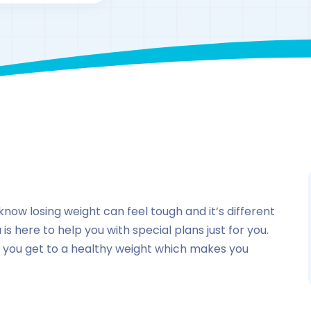
By
drzaarofficial1@gmail.com
175
Pakistan
know losing weight can feel tough and it’s different
is here to help you with special plans just for you.
 you get to a healthy weight which makes you