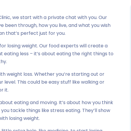
linic, we start with a private chat with you. Our
u’ve been through, how you live, and what you wish
n that’s perfect just for you.
for losing weight. Our food experts will create a
t eating less – it’s about eating the right things to
thy.
h weight loss. Whether you’re starting out or
ur level. This could be easy stuff like walking or
r it.
 about eating and moving. It’s about how you think
 you tackle things like stress eating. They’ll show
ith losing weight.
ttle extra help, like medicine, to start losing