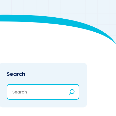
Search