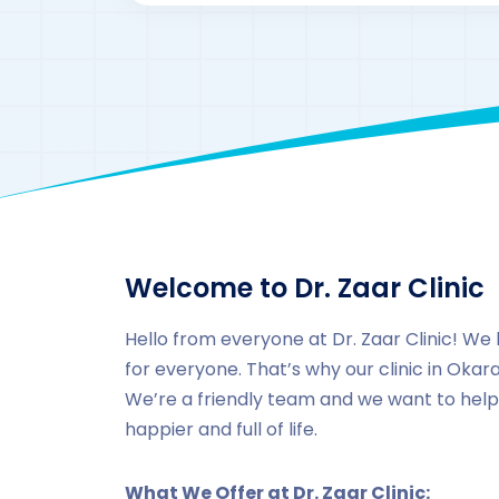
Welcome to Dr. Zaar Clinic
Hello from everyone at Dr. Zaar Clinic! We 
for everyone. That’s why our clinic in Okara 
We’re a friendly team and we want to help
happier and full of life.
What We Offer at Dr. Zaar Clinic: