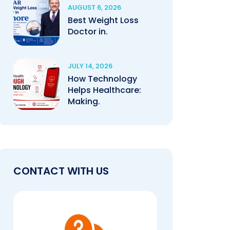
AUGUST 6, 2026
Best Weight Loss
Doctor in.
JULY 14, 2026
How Technology
Helps Healthcare:
Making.
CONTACT WITH US