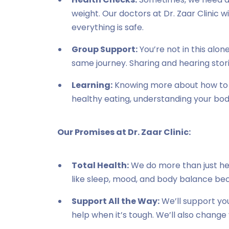
weight. Our doctors at Dr. Zaar Clinic wi
everything is safe.
Group Support:
You’re not in this alo
same journey. Sharing and hearing stor
Learning:
Knowing more about how to l
healthy eating, understanding your bod
Our Promises at Dr. Zaar Clinic:
Total Health:
We do more than just hel
like sleep, mood, and body balance beca
Support All the Way:
We’ll support you
help when it’s tough. We’ll also change 