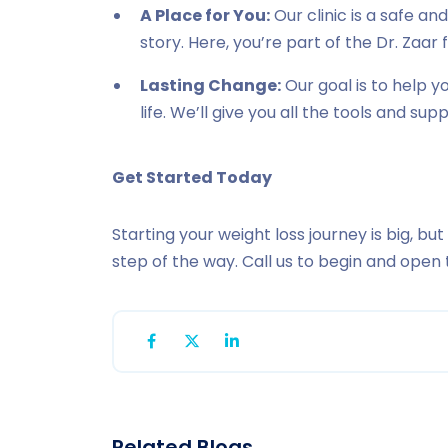
A Place for You:
Our clinic is a safe a
story. Here, you’re part of the Dr. Zaar 
Lasting Change:
Our goal is to help 
life. We’ll give you all the tools and su
Get Started Today
Starting your weight loss journey is big, but
step of the way. Call us to begin and open 
Related Blogs