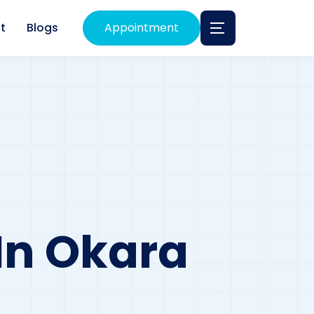
t
Blogs
Appointment
 In Okara