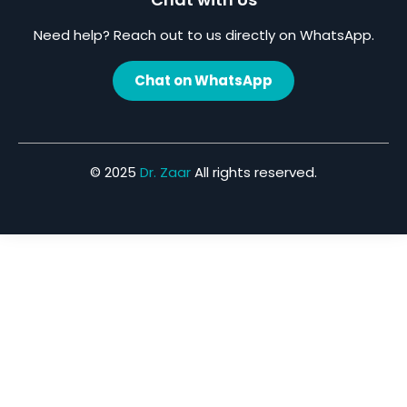
Need help? Reach out to us directly on WhatsApp.
Chat on WhatsApp
© 2025
Dr. Zaar
All rights reserved.