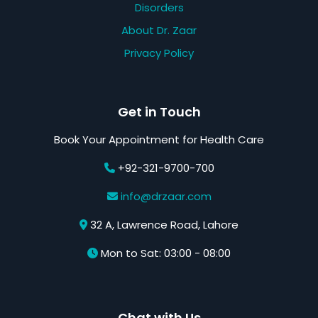
Disorders
About Dr. Zaar
Privacy Policy
Get in Touch
Book Your Appointment for Health Care
+92-321-9700-700
info@drzaar.com
32 A, Lawrence Road, Lahore
Mon to Sat: 03:00 - 08:00
Chat with Us