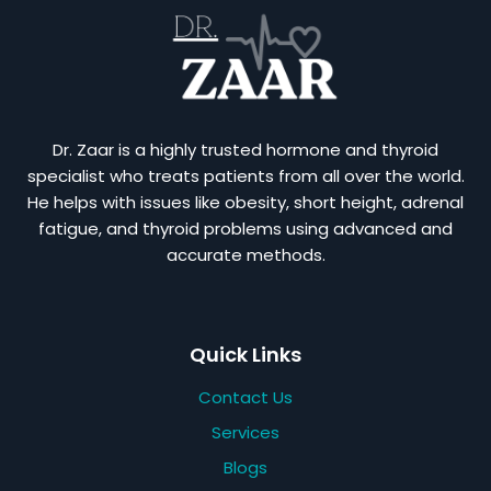
Dr. Zaar is a highly trusted hormone and thyroid
specialist who treats patients from all over the world.
He helps with issues like obesity, short height, adrenal
fatigue, and thyroid problems using advanced and
accurate methods.
Quick Links
Contact Us
Services
Blogs