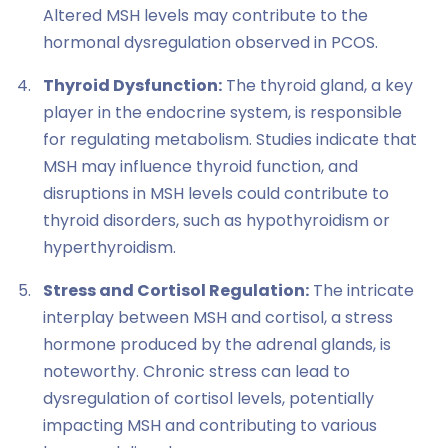
Altered MSH levels may contribute to the
hormonal dysregulation observed in PCOS.
Thyroid Dysfunction:
The thyroid gland, a key
player in the endocrine system, is responsible
for regulating metabolism. Studies indicate that
MSH may influence thyroid function, and
disruptions in MSH levels could contribute to
thyroid disorders, such as hypothyroidism or
hyperthyroidism.
Stress and Cortisol Regulation:
The intricate
interplay between MSH and cortisol, a stress
hormone produced by the adrenal glands, is
noteworthy. Chronic stress can lead to
dysregulation of cortisol levels, potentially
impacting MSH and contributing to various