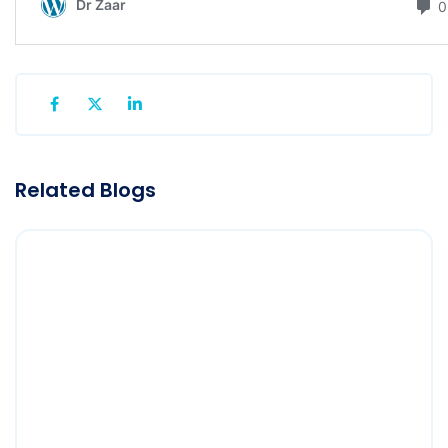
Related Blogs