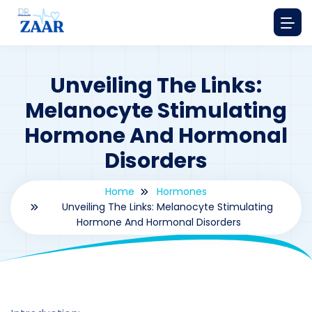
Unveiling The Links:
Melanocyte Stimulating
Hormone And Hormonal
Disorders
Home
Hormones
Unveiling The Links: Melanocyte Stimulating
Hormone And Hormonal Disorders
By
drzaarofficial1@gmail.com
165
hormones