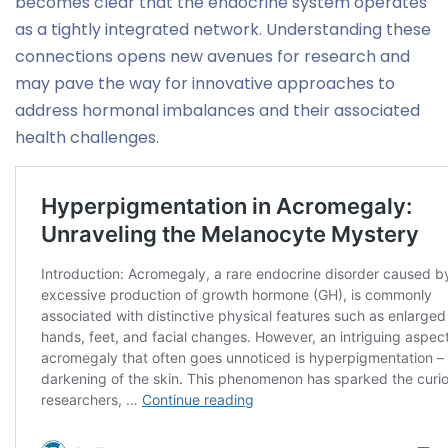
becomes clear that the endocrine system operates
as a tightly integrated network. Understanding these
connections opens new avenues for research and
may pave the way for innovative approaches to
address hormonal imbalances and their associated
health challenges.