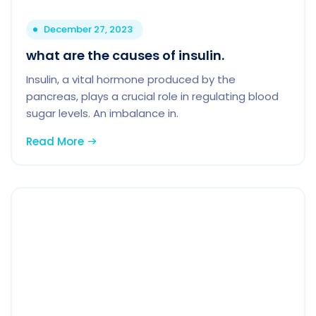
December 27, 2023
what are the causes of insulin.
Insulin, a vital hormone produced by the
pancreas, plays a crucial role in regulating blood
sugar levels. An imbalance in.
Read More