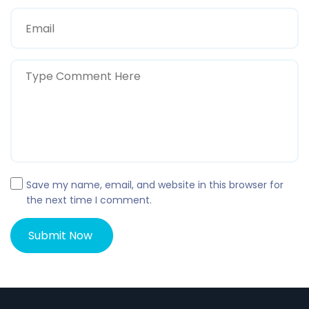
Save my name, email, and website in this browser for
the next time I comment.