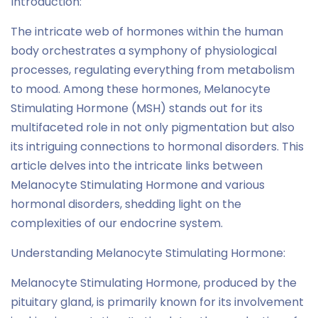
Introduction:
The intricate web of hormones within the human
body orchestrates a symphony of physiological
processes, regulating everything from metabolism
to mood. Among these hormones, Melanocyte
Stimulating Hormone (MSH) stands out for its
multifaceted role in not only pigmentation but also
its intriguing connections to hormonal disorders. This
article delves into the intricate links between
Melanocyte Stimulating Hormone and various
hormonal disorders, shedding light on the
complexities of our endocrine system.
Understanding Melanocyte Stimulating Hormone:
Melanocyte Stimulating Hormone, produced by the
pituitary gland, is primarily known for its involvement