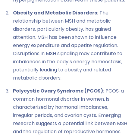
Obesity and Metabolic Disorders:
The
relationship between MSH and metabolic
disorders, particularly obesity, has gained
attention. MSH has been shown to influence
energy expenditure and appetite regulation.
Disruptions in MSH signaling may contribute to
imbalances in the body’s energy homeostasis,
potentially leading to obesity and related
metabolic disorders.
Polycystic Ovary Syndrome (PCOS):
PCOS, a
common hormonal disorder in women, is
characterized by hormonal imbalances,
irregular periods, and ovarian cysts. Emerging
research suggests a potential link between MSH
and the regulation of reproductive hormones.