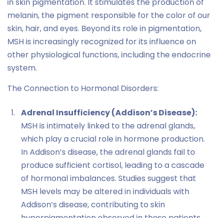
in skin pigmentation. It stimulates the production of
melanin, the pigment responsible for the color of our
skin, hair, and eyes. Beyond its role in pigmentation,
MSH is increasingly recognized for its influence on
other physiological functions, including the endocrine
system.
The Connection to Hormonal Disorders:
Adrenal Insufficiency (Addison’s Disease):
MSH is intimately linked to the adrenal glands,
which play a crucial role in hormone production.
In Addison’s disease, the adrenal glands fail to
produce sufficient cortisol, leading to a cascade
of hormonal imbalances. Studies suggest that
MSH levels may be altered in individuals with
Addison’s disease, contributing to skin
hyperpigmentation observed in these patients.