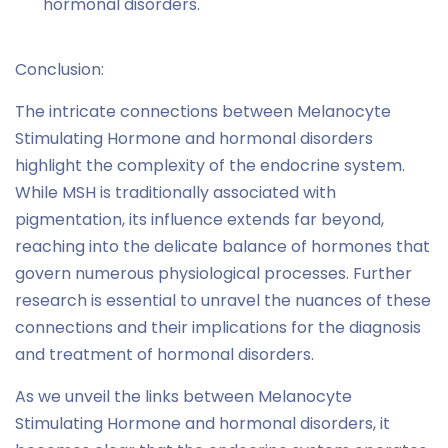
hormonal disorders.
Conclusion:
The intricate connections between Melanocyte
Stimulating Hormone and hormonal disorders
highlight the complexity of the endocrine system.
While MSH is traditionally associated with
pigmentation, its influence extends far beyond,
reaching into the delicate balance of hormones that
govern numerous physiological processes. Further
research is essential to unravel the nuances of these
connections and their implications for the diagnosis
and treatment of hormonal disorders.
As we unveil the links between Melanocyte
Stimulating Hormone and hormonal disorders, it