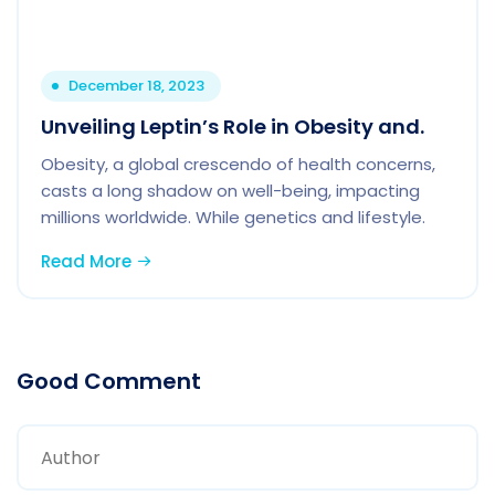
December 18, 2023
Unveiling Leptin’s Role in Obesity and.
Obesity, a global crescendo of health concerns,
casts a long shadow on well-being, impacting
millions worldwide. While genetics and lifestyle.
Read More
Good Comment