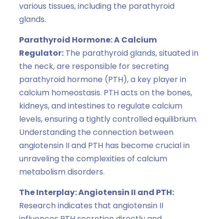
various tissues, including the parathyroid
glands.
Parathyroid Hormone: A Calcium
Regulator:
The parathyroid glands, situated in
the neck, are responsible for secreting
parathyroid hormone (PTH), a key player in
calcium homeostasis. PTH acts on the bones,
kidneys, and intestines to regulate calcium
levels, ensuring a tightly controlled equilibrium.
Understanding the connection between
angiotensin II and PTH has become crucial in
unraveling the complexities of calcium
metabolism disorders.
The Interplay: Angiotensin II and PTH:
Research indicates that angiotensin II
influences PTH secretion directly and