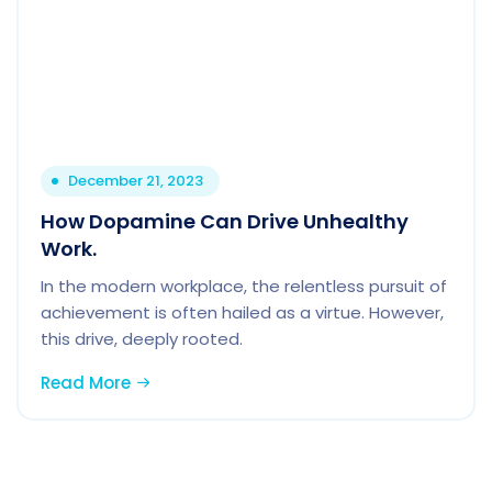
December 21, 2023
How Dopamine Can Drive Unhealthy
Work.
In the modern workplace, the relentless pursuit of
achievement is often hailed as a virtue. However,
this drive, deeply rooted.
Read More