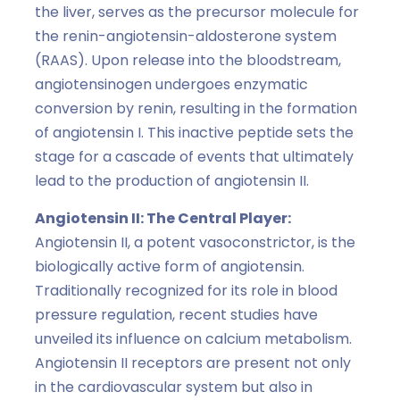
the liver, serves as the precursor molecule for
the renin-angiotensin-aldosterone system
(RAAS). Upon release into the bloodstream,
angiotensinogen undergoes enzymatic
conversion by renin, resulting in the formation
of angiotensin I. This inactive peptide sets the
stage for a cascade of events that ultimately
lead to the production of angiotensin II.
Angiotensin II: The Central Player:
Angiotensin II, a potent vasoconstrictor, is the
biologically active form of angiotensin.
Traditionally recognized for its role in blood
pressure regulation, recent studies have
unveiled its influence on calcium metabolism.
Angiotensin II receptors are present not only
in the cardiovascular system but also in