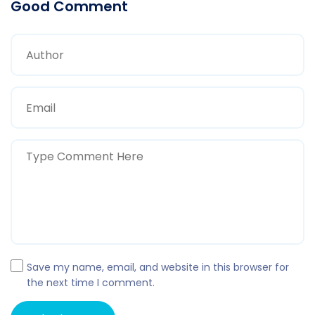
Good Comment
Save my name, email, and website in this browser for
the next time I comment.