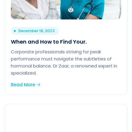
December 18, 2023
When and How to Find Your.
Corporate professionals striving for peak
performance must navigate the subtleties of
hormonal balance. Dr Zaar, a renowned expert in
specialized.
Read More