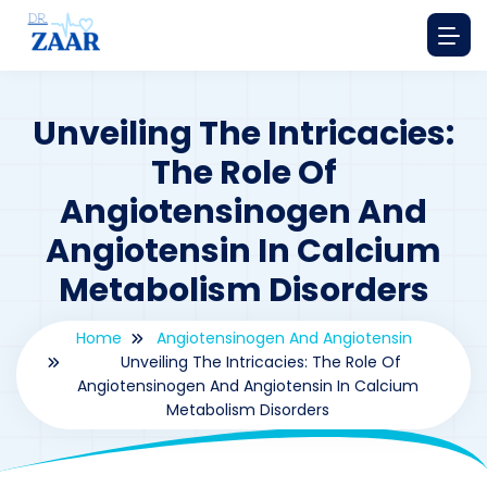
Unveiling The Intricacies:
The Role Of
Angiotensinogen And
Angiotensin In Calcium
Metabolism Disorders
Home
Angiotensinogen And Angiotensin
Unveiling The Intricacies: The Role Of
Angiotensinogen And Angiotensin In Calcium
Metabolism Disorders
By
drzaarofficial1@gmail.com
48