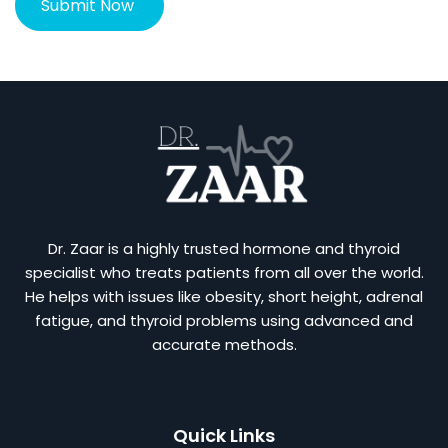
Dr. Zaar is a highly trusted hormone and thyroid
specialist who treats patients from all over the world.
He helps with issues like obesity, short height, adrenal
fatigue, and thyroid problems using advanced and
accurate methods.
Quick Links