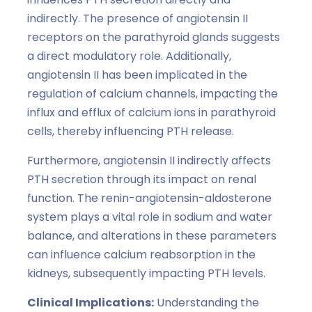
indirectly. The presence of angiotensin II
receptors on the parathyroid glands suggests
a direct modulatory role. Additionally,
angiotensin II has been implicated in the
regulation of calcium channels, impacting the
influx and efflux of calcium ions in parathyroid
cells, thereby influencing PTH release.
Furthermore, angiotensin II indirectly affects
PTH secretion through its impact on renal
function. The renin-angiotensin-aldosterone
system plays a vital role in sodium and water
balance, and alterations in these parameters
can influence calcium reabsorption in the
kidneys, subsequently impacting PTH levels.
Clinical Implications:
Understanding the