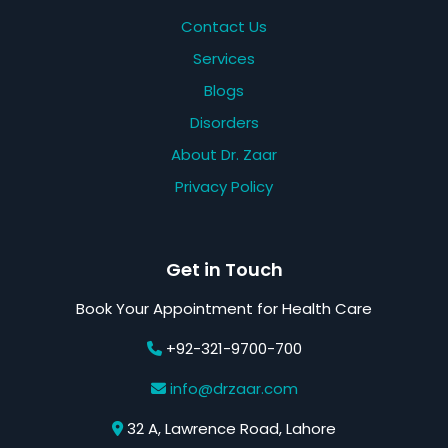
Contact Us
Services
Blogs
Disorders
About Dr. Zaar
Privacy Policy
Get in Touch
Book Your Appointment for Health Care
+92-321-9700-700
info@drzaar.com
32 A, Lawrence Road, Lahore