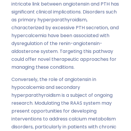
intricate link between angiotensin and PTH has
significant clinical implications. Disorders such
as primary hyperparathyroidism,
characterized by excessive PTH secretion, and
hypercalcemia have been associated with
dysregulation of the renin-angiotensin-
aldosterone system. Targeting this pathway
could offer novel therapeutic approaches for
managing these conditions.
Conversely, the role of angiotensin in
hypocalcemia and secondary
hyperparathyroidism is a subject of ongoing
research. Modulating the RAAS system may
present opportunities for developing
interventions to address calcium metabolism
disorders, particularly in patients with chronic