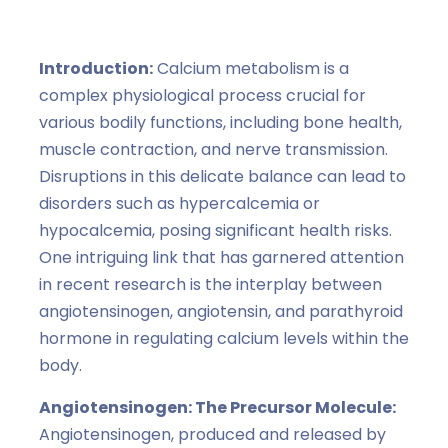
Angiotensinogen and Angiotensin
,
hormones
Introduction:
Calcium metabolism is a
complex physiological process crucial for
various bodily functions, including bone health,
muscle contraction, and nerve transmission.
Disruptions in this delicate balance can lead to
disorders such as hypercalcemia or
hypocalcemia, posing significant health risks.
One intriguing link that has garnered attention
in recent research is the interplay between
angiotensinogen, angiotensin, and parathyroid
hormone in regulating calcium levels within the
body.
Angiotensinogen: The Precursor Molecule:
Angiotensinogen, produced and released by