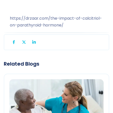
https://drzaar.com/the-impact-of-calcitriol-
on-parathyroid-hormone/
Related Blogs