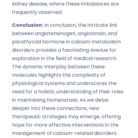
kidney disease, where these imbalances are
frequently observed.
Conclusion:
In conclusion, the intricate link
between angiotensinogen, angiotensin, and
parathyroid hormone in calcium metabolism
disorders provides a fascinating avenue for
exploration in the field of medical research.
The dynamic interplay between these
molecules highlights the complexity of
physiological systems and underscores the
need for a holistic understanding of their roles
in maintaining homeostasis. As we delve
deeper into these connections, new
therapeutic strategies may emerge, offering
hope for more effective interventions in the
management of calcium-related disorders.