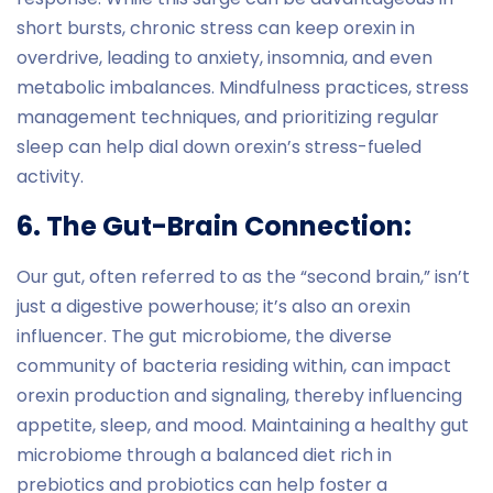
short bursts, chronic stress can keep orexin in
overdrive, leading to anxiety, insomnia, and even
metabolic imbalances. Mindfulness practices, stress
management techniques, and prioritizing regular
sleep can help dial down orexin’s stress-fueled
activity.
6. The Gut-Brain Connection:
Our gut, often referred to as the “second brain,” isn’t
just a digestive powerhouse; it’s also an orexin
influencer. The gut microbiome, the diverse
community of bacteria residing within, can impact
orexin production and signaling, thereby influencing
appetite, sleep, and mood. Maintaining a healthy gut
microbiome through a balanced diet rich in
prebiotics and probiotics can help foster a