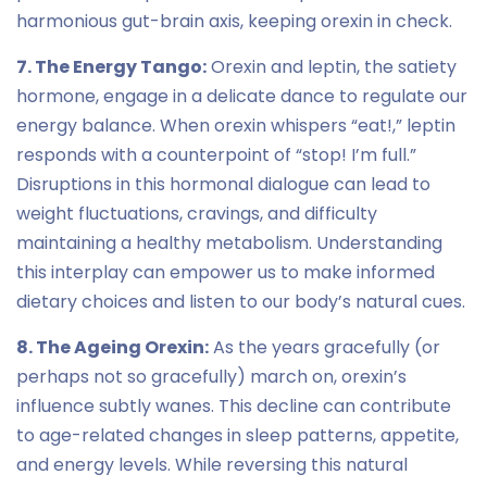
harmonious gut-brain axis, keeping orexin in check.
7. The Energy Tango:
Orexin and leptin, the satiety
hormone, engage in a delicate dance to regulate our
energy balance. When orexin whispers “eat!,” leptin
responds with a counterpoint of “stop! I’m full.”
Disruptions in this hormonal dialogue can lead to
weight fluctuations, cravings, and difficulty
maintaining a healthy metabolism. Understanding
this interplay can empower us to make informed
dietary choices and listen to our body’s natural cues.
8. The Ageing Orexin:
As the years gracefully (or
perhaps not so gracefully) march on, orexin’s
influence subtly wanes. This decline can contribute
to age-related changes in sleep patterns, appetite,
and energy levels. While reversing this natural