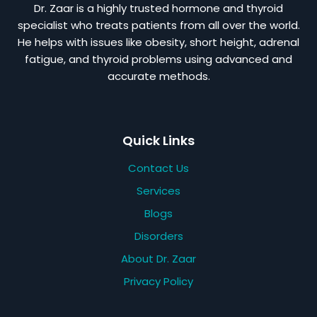
Dr. Zaar is a highly trusted hormone and thyroid
specialist who treats patients from all over the world.
He helps with issues like obesity, short height, adrenal
fatigue, and thyroid problems using advanced and
accurate methods.
Quick Links
Contact Us
Services
Blogs
Disorders
About Dr. Zaar
Privacy Policy