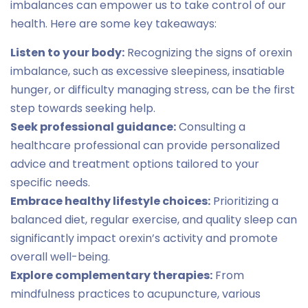
imbalances can empower us to take control of our
health. Here are some key takeaways:
Listen to your body:
Recognizing the signs of orexin
imbalance, such as excessive sleepiness, insatiable
hunger, or difficulty managing stress, can be the first
step towards seeking help.
Seek professional guidance:
Consulting a
healthcare professional can provide personalized
advice and treatment options tailored to your
specific needs.
Embrace healthy lifestyle choices:
Prioritizing a
balanced diet, regular exercise, and quality sleep can
significantly impact orexin’s activity and promote
overall well-being.
Explore complementary therapies:
From
mindfulness practices to acupuncture, various