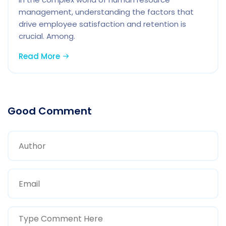
management, understanding the factors that
drive employee satisfaction and retention is
crucial. Among.
Read More
Good Comment