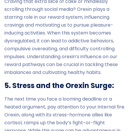
Craving that extra slice of cake or mindlessly
scrolling through social media? Orexin plays a
starring role in our reward system, influencing
cravings and motivating us to pursue pleasure-
inducing activities. When this system becomes
dysregulated, it can lead to addictive behaviors,
compulsive overeating, and difficulty controlling
impulses. Understanding orexin’s influence on our
reward pathways can be crucial in tackling these
imbalances and cultivating healthy habits.
5. Stress and the Orexin Surge:
The next time you face a looming deadline or a
heated argument, pay attention to your internal fire.
Orexin, along with its stress-hormone allies like
cortisol, ramps up the body’s fight-or-flight
response. While this surge can be advantageous in