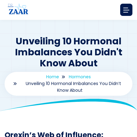
Unveiling 10 Hormonal
Imbalances You Didn't
Know About
Home
Hormones
Unveiling 10 Hormonal Imbalances You Didn’t
Know About
By
drzaarofficial1@gmail.com
179
hormones
Orexin’s Web of Influence: