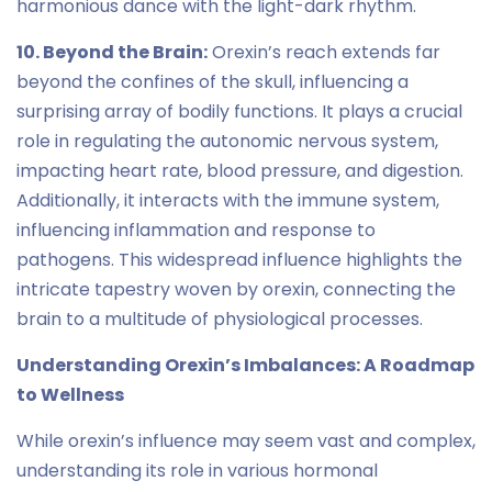
harmonious dance with the light-dark rhythm.
10. Beyond the Brain:
Orexin’s reach extends far
beyond the confines of the skull, influencing a
surprising array of bodily functions. It plays a crucial
role in regulating the autonomic nervous system,
impacting heart rate, blood pressure, and digestion.
Additionally, it interacts with the immune system,
influencing inflammation and response to
pathogens. This widespread influence highlights the
intricate tapestry woven by orexin, connecting the
brain to a multitude of physiological processes.
Understanding Orexin’s Imbalances: A Roadmap
to Wellness
While orexin’s influence may seem vast and complex,
understanding its role in various hormonal