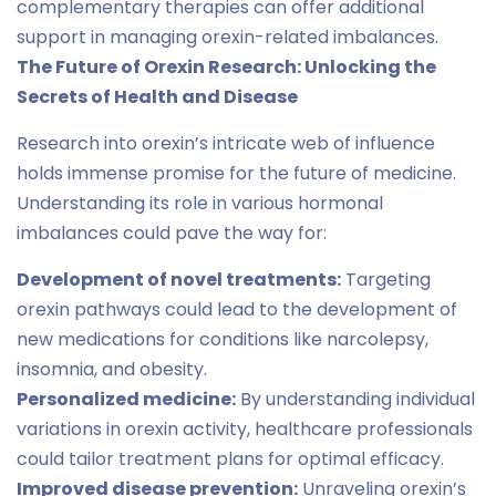
complementary therapies can offer additional
support in managing orexin-related imbalances.
The Future of Orexin Research: Unlocking the
Secrets of Health and Disease
Research into orexin’s intricate web of influence
holds immense promise for the future of medicine.
Understanding its role in various hormonal
imbalances could pave the way for:
Development of novel treatments:
Targeting
orexin pathways could lead to the development of
new medications for conditions like narcolepsy,
insomnia, and obesity.
Personalized medicine:
By understanding individual
variations in orexin activity, healthcare professionals
could tailor treatment plans for optimal efficacy.
Improved disease prevention:
Unraveling orexin’s