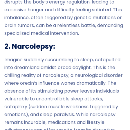
disrupts the body’s energy regulation, leading to
excessive hunger and difficulty feeling satiated. This
imbalance, often triggered by genetic mutations or
brain tumors, can be a relentless battle, demanding
specialized medical intervention.
2. Narcolepsy:
Imagine suddenly succumbing to sleep, catapulted
into dreamland amidst broad daylight. This is the
chilling reality of narcolepsy, a neurological disorder
where orexin’s influence wanes dramatically. The
absence of its stimulating power leaves individuals
vulnerable to uncontrollable sleep attacks,
cataplexy (sudden muscle weakness triggered by
emotions), and sleep paralysis. While narcolepsy
remains incurable, medications and lifestyle