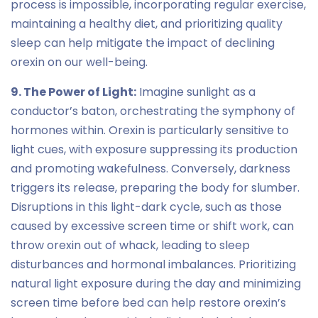
process is impossible, incorporating regular exercise,
maintaining a healthy diet, and prioritizing quality
sleep can help mitigate the impact of declining
orexin on our well-being.
9. The Power of Light:
Imagine sunlight as a
conductor’s baton, orchestrating the symphony of
hormones within. Orexin is particularly sensitive to
light cues, with exposure suppressing its production
and promoting wakefulness. Conversely, darkness
triggers its release, preparing the body for slumber.
Disruptions in this light-dark cycle, such as those
caused by excessive screen time or shift work, can
throw orexin out of whack, leading to sleep
disturbances and hormonal imbalances. Prioritizing
natural light exposure during the day and minimizing
screen time before bed can help restore orexin’s