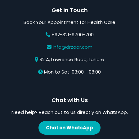
Get in Touch
Book Your Appointment for Health Care
+92-321-9700-700
info@drzaar.com
32 A, Lawrence Road, Lahore
Mon to Sat: 03:00 - 08:00
Chat with Us
Need help? Reach out to us directly on WhatsApp.
Chat on WhatsApp