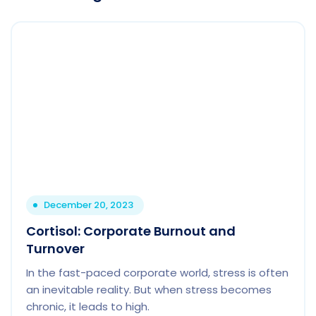
December 20, 2023
Cortisol: Corporate Burnout and
Turnover
In the fast-paced corporate world, stress is often
an inevitable reality. But when stress becomes
chronic, it leads to high.