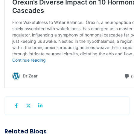
Related Blogs