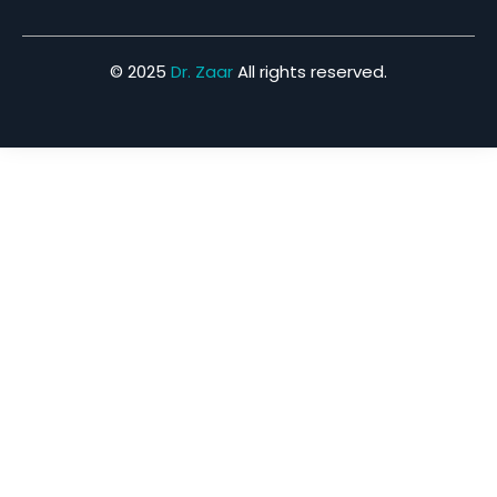
© 2025
Dr. Zaar
All rights reserved.