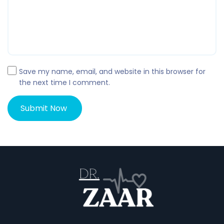
Save my name, email, and website in this browser for
the next time I comment.