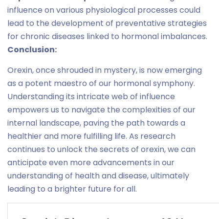
influence on various physiological processes could
lead to the development of preventative strategies
for chronic diseases linked to hormonal imbalances.
Conclusion:
Orexin, once shrouded in mystery, is now emerging
as a potent maestro of our hormonal symphony.
Understanding its intricate web of influence
empowers us to navigate the complexities of our
internal landscape, paving the path towards a
healthier and more fulfilling life. As research
continues to unlock the secrets of orexin, we can
anticipate even more advancements in our
understanding of health and disease, ultimately
leading to a brighter future for all.