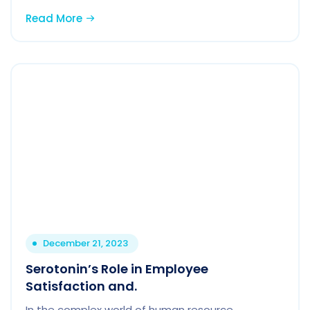
Read More
December 21, 2023
Serotonin’s Role in Employee
Satisfaction and.
In the complex world of human resource