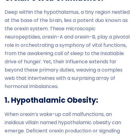
Deep within the hypothalamus, a tiny region nestled
at the base of the brain, lies a potent duo known as
the orexin system. These microscopic
neuropeptides, orexin-A and orexin-B, play a pivotal
role in orchestrating a symphony of vital functions,
from the awakening call of sleep to the insatiable
drive of hunger. Yet, their influence extends far
beyond these primary duties, weaving a complex
web that intertwines with a surprising array of
hormonal imbalances.
1. Hypothalamic Obesity:
When orexin’s wake-up call malfunctions, an
insidious villain named hypothalamic obesity can
emerge. Deficient orexin production or signaling