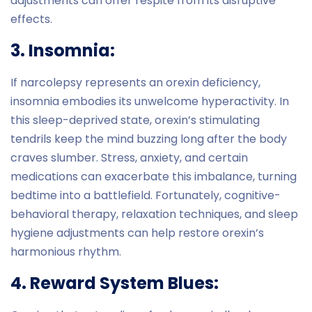
adjustments can offer respite from its disruptive
effects.
3. Insomnia:
If narcolepsy represents an orexin deficiency,
insomnia embodies its unwelcome hyperactivity. In
this sleep-deprived state, orexin’s stimulating
tendrils keep the mind buzzing long after the body
craves slumber. Stress, anxiety, and certain
medications can exacerbate this imbalance, turning
bedtime into a battlefield. Fortunately, cognitive-
behavioral therapy, relaxation techniques, and sleep
hygiene adjustments can help restore orexin’s
harmonious rhythm.
4. Reward System Blues: