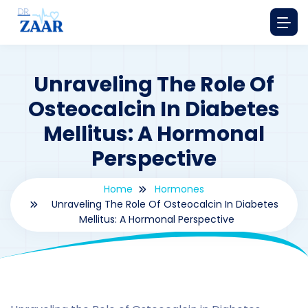
Unraveling The Role Of
Osteocalcin In Diabetes
Mellitus: A Hormonal
Perspective
Home
Hormones
Unraveling The Role Of Osteocalcin In Diabetes
Mellitus: A Hormonal Perspective
By
drzaarofficial1@gmail.com
198
hormones