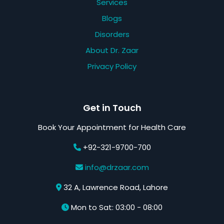
Services
Blogs
Disorders
About Dr. Zaar
Privacy Policy
Get in Touch
Book Your Appointment for Health Care
+92-321-9700-700
info@drzaar.com
32 A, Lawrence Road, Lahore
Mon to Sat: 03:00 - 08:00