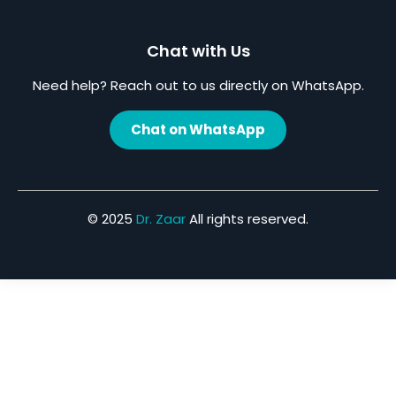
Chat with Us
Need help? Reach out to us directly on WhatsApp.
Chat on WhatsApp
© 2025
Dr. Zaar
All rights reserved.