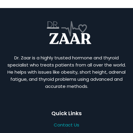
Dr. Zaar is a highly trusted hormone and thyroid
specialist who treats patients from all over the world.
He helps with issues like obesity, short height, adrenal
fatigue, and thyroid problems using advanced and
accurate methods.
Quick Links
Contact Us