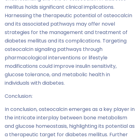
mellitus holds significant clinical implications.
Harnessing the therapeutic potential of osteocalcin
and its associated pathways may offer novel
strategies for the management and treatment of
diabetes mellitus and its complications. Targeting
osteocalcin signaling pathways through
pharmacological interventions or lifestyle
modifications could improve insulin sensitivity,
glucose tolerance, and metabolic health in
individuals with diabetes.
Conclusion:
In conclusion, osteocalcin emerges as a key player in
the intricate interplay between bone metabolism
and glucose homeostasis, highlighting its potential as
a therapeutic target for diabetes mellitus. Further