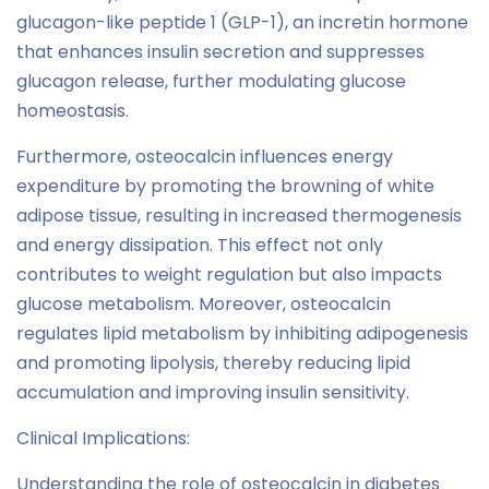
glucagon-like peptide 1 (GLP-1), an incretin hormone
that enhances insulin secretion and suppresses
glucagon release, further modulating glucose
homeostasis.
Furthermore, osteocalcin influences energy
expenditure by promoting the browning of white
adipose tissue, resulting in increased thermogenesis
and energy dissipation. This effect not only
contributes to weight regulation but also impacts
glucose metabolism. Moreover, osteocalcin
regulates lipid metabolism by inhibiting adipogenesis
and promoting lipolysis, thereby reducing lipid
accumulation and improving insulin sensitivity.
Clinical Implications:
Understanding the role of osteocalcin in diabetes