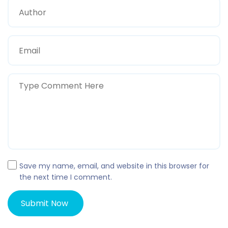
Save my name, email, and website in this browser for
the next time I comment.