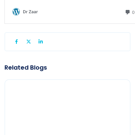
Related Blogs