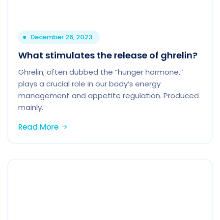
December 26, 2023
What stimulates the release of ghrelin?
Ghrelin, often dubbed the “hunger hormone,”
plays a crucial role in our body’s energy
management and appetite regulation. Produced
mainly.
Read More