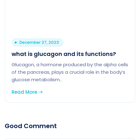
December 27, 2023
what is glucagon and its functions?
Glucagon, a hormone produced by the alpha cells
of the pancreas, plays a crucial role in the body’s
glucose metabolism..
Read More
Good Comment