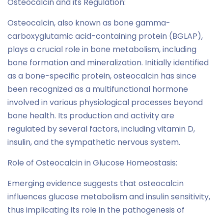
Osteocalcin and its Regulation:
Osteocalcin, also known as bone gamma-
carboxyglutamic acid-containing protein (BGLAP),
plays a crucial role in bone metabolism, including
bone formation and mineralization. Initially identified
as a bone-specific protein, osteocalcin has since
been recognized as a multifunctional hormone
involved in various physiological processes beyond
bone health. Its production and activity are
regulated by several factors, including vitamin D,
insulin, and the sympathetic nervous system.
Role of Osteocalcin in Glucose Homeostasis:
Emerging evidence suggests that osteocalcin
influences glucose metabolism and insulin sensitivity,
thus implicating its role in the pathogenesis of