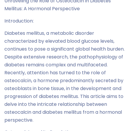
Unraveling the Role of Osteocalcin in Diabetes
Mellitus: A Hormonal Perspective
Introduction:
Diabetes mellitus, a metabolic disorder
characterized by elevated blood glucose levels,
continues to pose a significant global health burden.
Despite extensive research, the pathophysiology of
diabetes remains complex and multifaceted.
Recently, attention has turned to the role of
osteocalcin, a hormone predominantly secreted by
osteoblasts in bone tissue, in the development and
progression of diabetes mellitus. This article aims to
delve into the intricate relationship between
osteocalcin and diabetes mellitus from a hormonal
perspective.