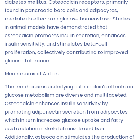
diabetes mellitus. Osteocalcin receptors, primarily
found in pancreatic beta cells and adipocytes,
mediate its effects on glucose homeostasis. Studies
in animal models have demonstrated that
osteocalcin promotes insulin secretion, enhances
insulin sensitivity, and stimulates beta-cell
proliferation, collectively contributing to improved
glucose tolerance.
Mechanisms of Action:
The mechanisms underlying osteocalcin’s effects on
glucose metabolism are diverse and multifaceted.
Osteocalcin enhances insulin sensitivity by
promoting adiponectin secretion from adipocytes,
which in turn increases glucose uptake and fatty
acid oxidation in skeletal muscle and liver.
Additionally, osteocalcin stimulates the production of