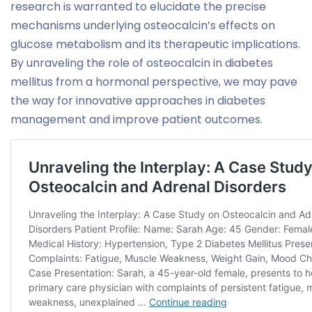
research is warranted to elucidate the precise
mechanisms underlying osteocalcin’s effects on
glucose metabolism and its therapeutic implications.
By unraveling the role of osteocalcin in diabetes
mellitus from a hormonal perspective, we may pave
the way for innovative approaches in diabetes
management and improve patient outcomes.