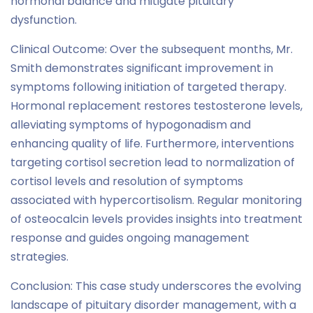
hormonal balance and mitigate pituitary
dysfunction.
Clinical Outcome: Over the subsequent months, Mr.
Smith demonstrates significant improvement in
symptoms following initiation of targeted therapy.
Hormonal replacement restores testosterone levels,
alleviating symptoms of hypogonadism and
enhancing quality of life. Furthermore, interventions
targeting cortisol secretion lead to normalization of
cortisol levels and resolution of symptoms
associated with hypercortisolism. Regular monitoring
of osteocalcin levels provides insights into treatment
response and guides ongoing management
strategies.
Conclusion: This case study underscores the evolving
landscape of pituitary disorder management, with a