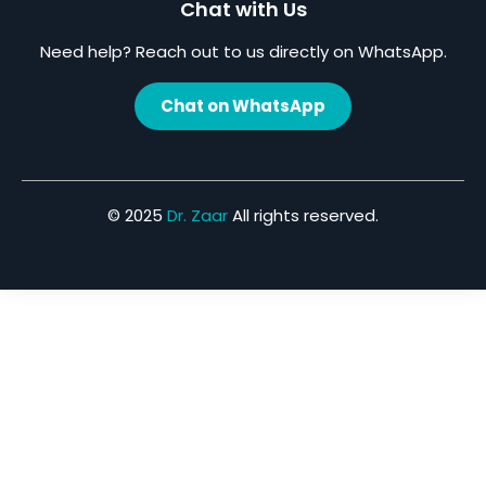
Chat with Us
Need help? Reach out to us directly on WhatsApp.
Chat on WhatsApp
© 2025
Dr. Zaar
All rights reserved.