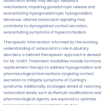
osteocalcin levels may disrupt feedback
mechanisms, impairing gonadotropin release and
exacerbating hypogonadotropic hypogonadism.
Moreover, altered osteocalcin signaling may
contribute to dysregulated cortisol secretion,
exacerbating symptoms of hypercortisolism.
Therapeutic Intervention: Informed by the evolving
understanding of osteocalcin’s role in pituitary
disorders, a tailored therapeutic approach is devised
for Mr. Smith. Treatment modalities include hormone
replacement therapy to address hypogonadism and
pharmacological interventions targeting cortisol
secretion to mitigate symptoms of Cushing’s
syndrome. Additionally, strategies aimed at restoring
osteocalcin levels, such as lifestyle modifications and
pharmacological agents, are explored to optimize