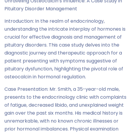
Unraveling Osteocalcin’s Influence: A Case Study in
Pituitary Disorder Management
Introduction: In the realm of endocrinology,
understanding the intricate interplay of hormones is
crucial for effective diagnosis and management of
pituitary disorders. This case study delves into the
diagnostic journey and therapeutic approach for a
patient presenting with symptoms suggestive of
pituitary dysfunction, highlighting the pivotal role of
osteocalcin in hormonal regulation.
Case Presentation: Mr. Smith, a 35-year-old male,
presents to the endocrinology clinic with complaints
of fatigue, decreased libido, and unexplained weight
gain over the past six months. His medical history is
unremarkable, with no known chronic illnesses or
prior hormonal imbalances. Physical examination