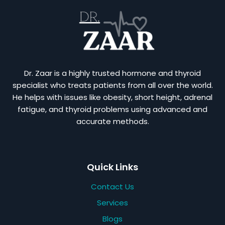
Dr. Zaar is a highly trusted hormone and thyroid
specialist who treats patients from all over the world.
He helps with issues like obesity, short height, adrenal
fatigue, and thyroid problems using advanced and
accurate methods.
Quick Links
Contact Us
Services
Blogs