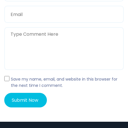
Save my name, email, and website in this browser for
the next time I comment.