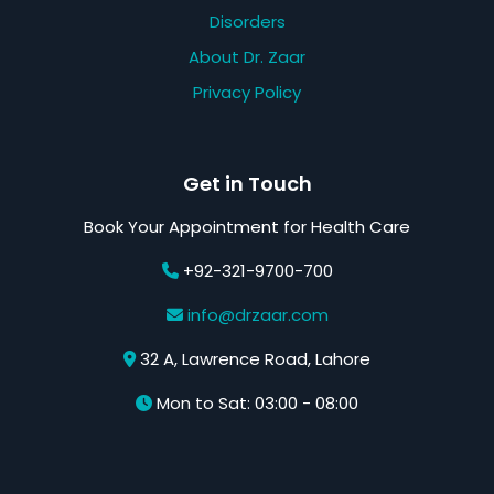
Disorders
About Dr. Zaar
Privacy Policy
Get in Touch
Book Your Appointment for Health Care
+92-321-9700-700
info@drzaar.com
32 A, Lawrence Road, Lahore
Mon to Sat: 03:00 - 08:00