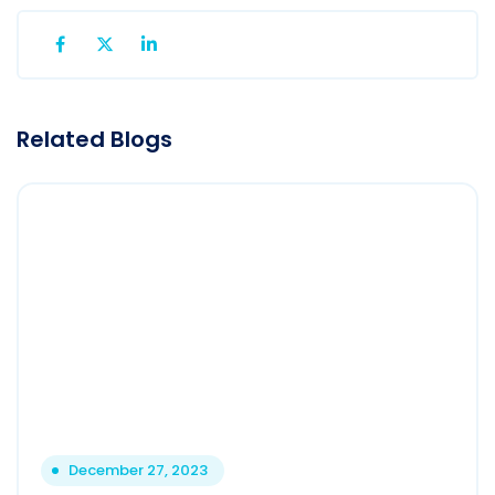
Related Blogs
December 27, 2023