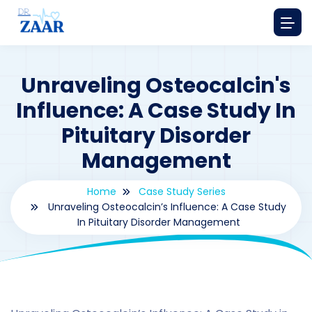
Unraveling Osteocalcin's
Influence: A Case Study In
Pituitary Disorder
Management
Home
Case Study Series
Unraveling Osteocalcin’s Influence: A Case Study
In Pituitary Disorder Management
By
drzaarofficial1@gmail.com
190
Case Study Series
,
Osteocalcin