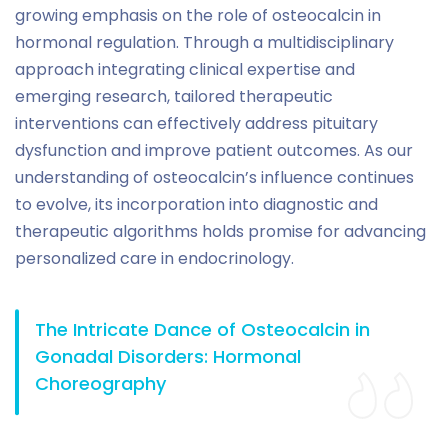
growing emphasis on the role of osteocalcin in
hormonal regulation. Through a multidisciplinary
approach integrating clinical expertise and
emerging research, tailored therapeutic
interventions can effectively address pituitary
dysfunction and improve patient outcomes. As our
understanding of osteocalcin’s influence continues
to evolve, its incorporation into diagnostic and
therapeutic algorithms holds promise for advancing
personalized care in endocrinology.
The Intricate Dance of Osteocalcin in
Gonadal Disorders: Hormonal
Choreography