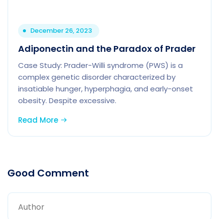
December 26, 2023
Adiponectin and the Paradox of Prader
Case Study: Prader-Willi syndrome (PWS) is a
complex genetic disorder characterized by
insatiable hunger, hyperphagia, and early-onset
obesity. Despite excessive.
Read More
Good Comment