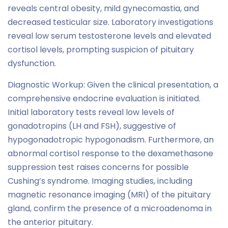
reveals central obesity, mild gynecomastia, and
decreased testicular size. Laboratory investigations
reveal low serum testosterone levels and elevated
cortisol levels, prompting suspicion of pituitary
dysfunction.
Diagnostic Workup: Given the clinical presentation, a
comprehensive endocrine evaluation is initiated.
Initial laboratory tests reveal low levels of
gonadotropins (LH and FSH), suggestive of
hypogonadotropic hypogonadism. Furthermore, an
abnormal cortisol response to the dexamethasone
suppression test raises concerns for possible
Cushing’s syndrome. Imaging studies, including
magnetic resonance imaging (MRI) of the pituitary
gland, confirm the presence of a microadenoma in
the anterior pituitary.