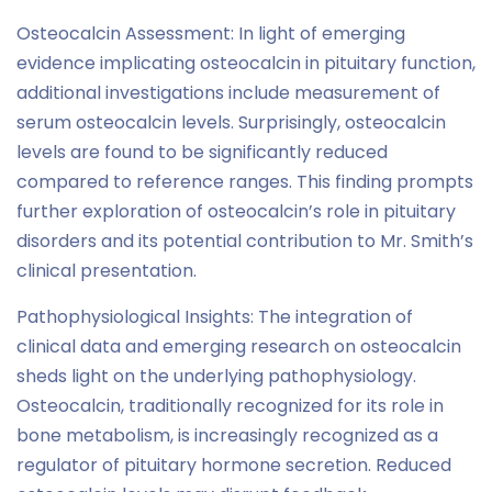
Osteocalcin Assessment: In light of emerging
evidence implicating osteocalcin in pituitary function,
additional investigations include measurement of
serum osteocalcin levels. Surprisingly, osteocalcin
levels are found to be significantly reduced
compared to reference ranges. This finding prompts
further exploration of osteocalcin’s role in pituitary
disorders and its potential contribution to Mr. Smith’s
clinical presentation.
Pathophysiological Insights: The integration of
clinical data and emerging research on osteocalcin
sheds light on the underlying pathophysiology.
Osteocalcin, traditionally recognized for its role in
bone metabolism, is increasingly recognized as a
regulator of pituitary hormone secretion. Reduced