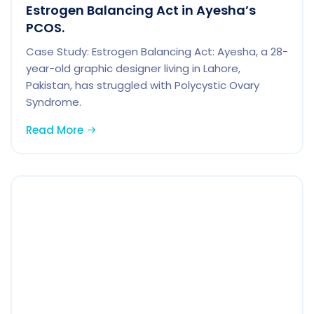
Estrogen Balancing Act in Ayesha’s
PCOS.
Case Study: Estrogen Balancing Act: Ayesha, a 28-
year-old graphic designer living in Lahore,
Pakistan, has struggled with Polycystic Ovary
Syndrome.
Read More