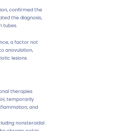
tion, confirmed the
ated the diagnosis,
n tubes.
nce, a factor not
to anovulation,
otic lesions.
onal therapies
H, temporarily
nflammation, and
luding nonsteroidal
he chronic pelvic