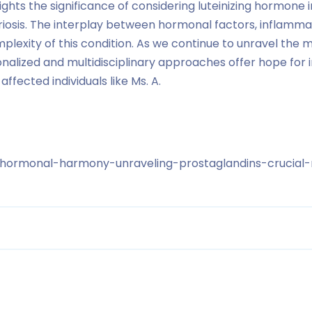
lights the significance of considering luteinizing hormone
osis. The interplay between hormonal factors, inflammati
lexity of this condition. As we continue to unravel the m
onalized and multidisciplinary approaches offer hope fo
 affected individuals like Ms. A.
/hormonal-harmony-unraveling-prostaglandins-crucial-r