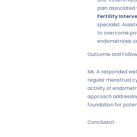
pain associated 
Fertility Interv
specialist. Assis
to overcome pote
endometriosis o
Outcome and Follow
Ms. A responded well
regular menstrual c
activity of endometr
approach addressi
foundation for poten
Conclusion: