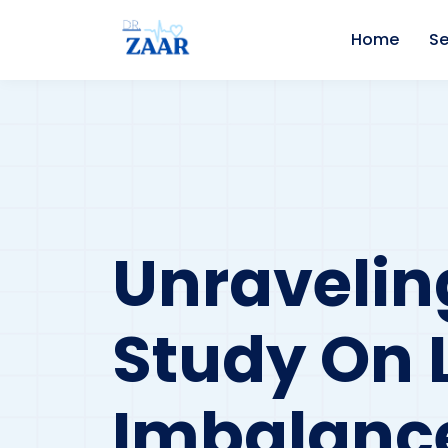
Home
Se
Unravelin
Study On 
Imbalanc