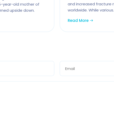
and increased fracture ri
35-year-old mother of
worldwide. While various.
turned upside down.
Read More