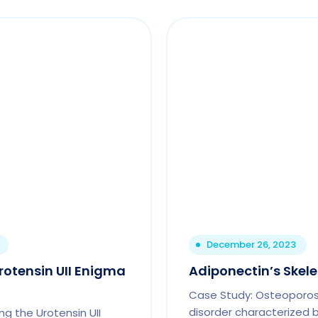
December 26, 2023
rotensin UII Enigma
Adiponectin’s Skel
Case Study: Osteoporosi
disorder characterized 
ng the Urotensin UII