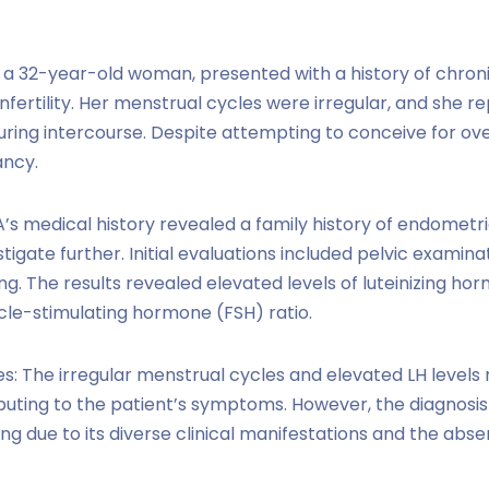
A, a 32-year-old woman, presented with a history of chroni
fertility. Her menstrual cycles were irregular, and she r
ring intercourse. Despite attempting to conceive for ove
ancy.
 A’s medical history revealed a family history of endometr
tigate further. Initial evaluations included pelvic examina
ng. The results revealed elevated levels of luteinizing ho
icle-stimulating hormone (FSH) ratio.
s: The irregular menstrual cycles and elevated LH levels r
uting to the patient’s symptoms. However, the diagnosis 
ng due to its diverse clinical manifestations and the absen