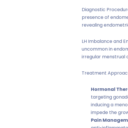
Diagnostic Procedure
presence of endometr
revealing endometrial
LH Imbalance and End
uncommon in endometr
irregular menstrual 
Treatment Approac
Hormonal Ther
targeting gonad
inducing a meno
impede the growt
Pain Managem
anti-inflammator