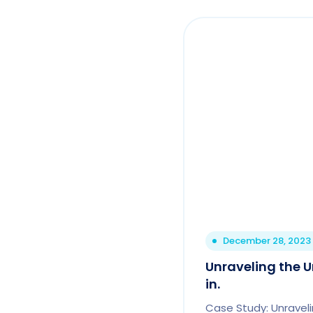
December 28, 2023
Unraveling the U
in.
Case Study: Unraveli