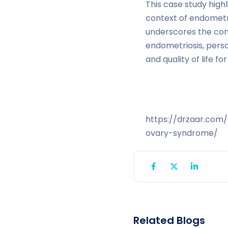
This case study high
context of endometri
underscores the comp
endometriosis, pers
and quality of life for
https://drzaar.com
ovary-syndrome/
Related Blogs