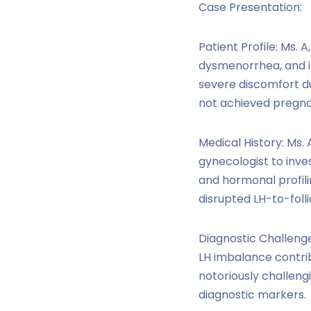
Case Presentation:
Patient Profile: Ms. 
dysmenorrhea, and in
severe discomfort du
not achieved pregn
Medical History: Ms.
gynecologist to inves
and hormonal profili
disrupted LH-to-foll
Diagnostic Challenge
LH imbalance contrib
notoriously challengi
diagnostic markers.