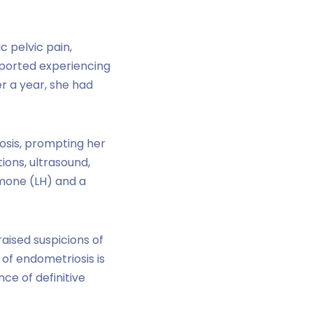
c pelvic pain,
eported experiencing
r a year, she had
iosis, prompting her
tions, ultrasound,
rmone (LH) and a
aised suspicions of
of endometriosis is
ce of definitive