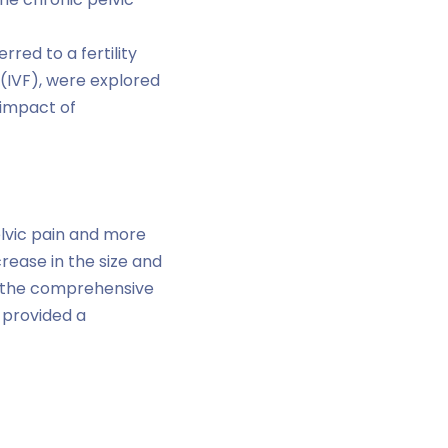
rred to a fertility
n (IVF), were explored
 impact of
elvic pain and more
ease in the size and
g, the comprehensive
provided a