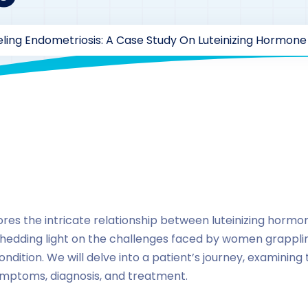
ling Endometriosis: A Case Study On Luteinizing Hormon
y
drzaarofficial1@gmail.com
190
Case Study Series
,
lute
ores the intricate relationship between luteinizing horm
hedding light on the challenges faced by women grapplin
ndition. We will delve into a patient’s journey, examining
mptoms, diagnosis, and treatment.