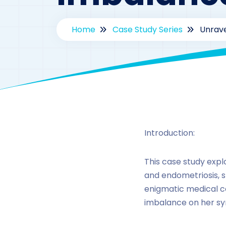
Home
Case Study Series
Unrave
B
Introduction:
This case study expl
and endometriosis, s
enigmatic medical co
imbalance on her sy