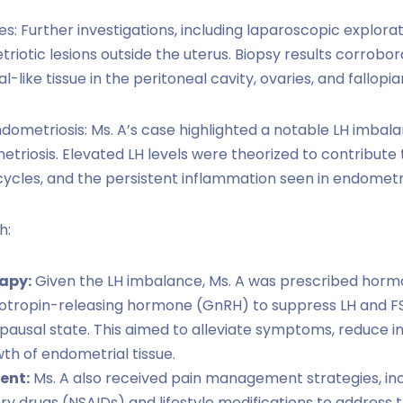
s: Further investigations, including laparoscopic explora
iotic lesions outside the uterus. Biopsy results corrobor
-like tissue in the peritoneal cavity, ovaries, and fallopia
ometriosis: Ms. A’s case highlighted a notable LH imbala
iosis. Elevated LH levels were theorized to contribute 
cycles, and the persistent inflammation seen in endometri
h:
apy:
Given the LH imbalance, Ms. A was prescribed horm
otropin-releasing hormone (GnRH) to suppress LH and FS
pausal state. This aimed to alleviate symptoms, reduce i
h of endometrial tissue.
ent:
Ms. A also received pain management strategies, inc
y drugs (NSAIDs) and lifestyle modifications to address t