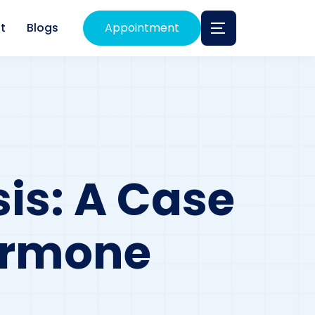
t
Blogs
Appointment
is: A Case
Hormone