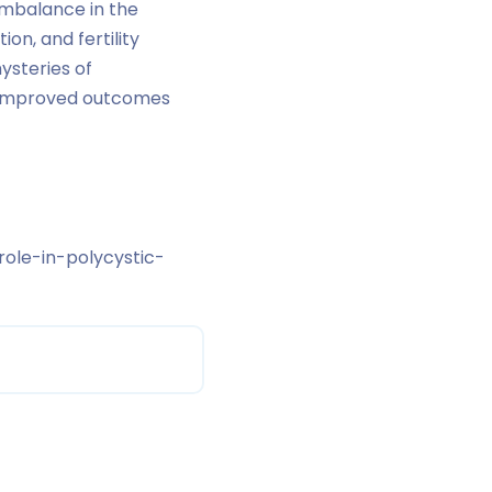
 imbalance in the
on, and fertility
ysteries of
r improved outcomes
ole-in-polycystic-