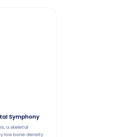
etal Symphony
s, a skeletal
by low bone density