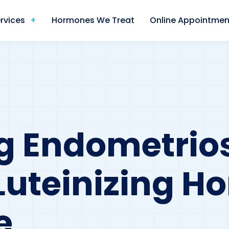
rvices
Hormones We Treat
Online Appointmen
g Endometrios
Luteinizing 
e