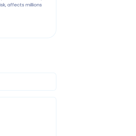
sk, affects millions