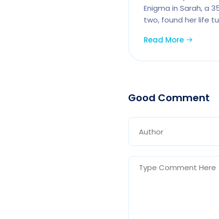
Enigma in Sarah, a 
two, found her life 
Read More
Good Comment