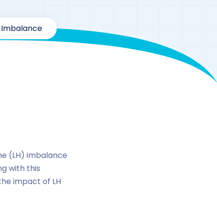
e Imbalance
inizing
one (LH) imbalance
g with this
 the impact of LH