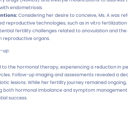
with endometriosis.
entions:
Considering her desire to conceive, Ms. A was refe
ted reproductive technologies, such as in vitro fertilizatio
ntial fertility challenges related to anovulation and the
n reproductive organs.
-up:
 to the hormonal therapy, experiencing a reduction in p
ycles. Follow-up imaging and assessments revealed a decr
iotic lesions. While her fertility journey remained ongoin
ng both hormonal imbalance and symptom management 
tial success.