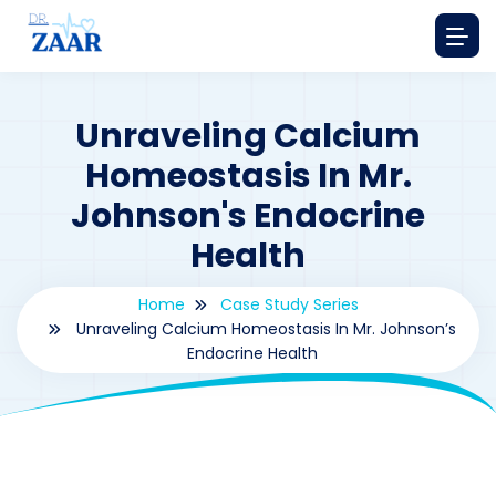
Unraveling Calcium
Homeostasis In Mr.
Johnson's Endocrine
Health
Home
Case Study Series
Unraveling Calcium Homeostasis In Mr. Johnson’s
Endocrine Health
By
drzaarofficial1@gmail.com
162
Case Study Series
,
Prostaglandin