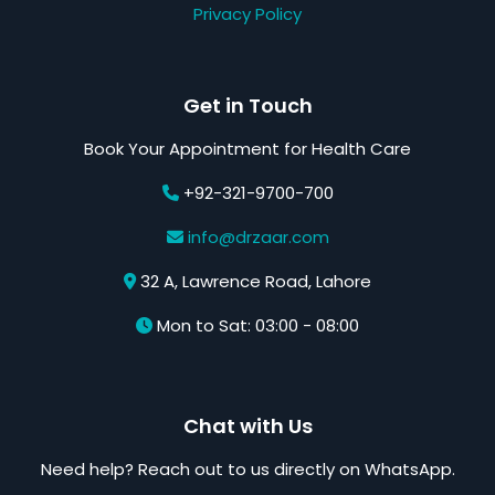
Privacy Policy
Get in Touch
Book Your Appointment for Health Care
+92-321-9700-700
info@drzaar.com
32 A, Lawrence Road, Lahore
Mon to Sat: 03:00 - 08:00
Chat with Us
Need help? Reach out to us directly on WhatsApp.