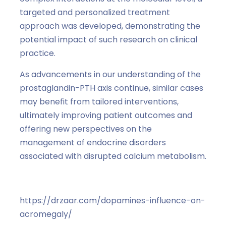
targeted and personalized treatment
approach was developed, demonstrating the
potential impact of such research on clinical
practice.
As advancements in our understanding of the
prostaglandin-PTH axis continue, similar cases
may benefit from tailored interventions,
ultimately improving patient outcomes and
offering new perspectives on the
management of endocrine disorders
associated with disrupted calcium metabolism.
https://drzaar.com/dopamines-influence-on-
acromegaly/