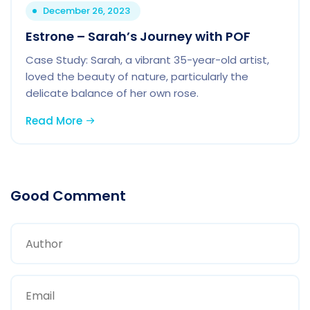
December 26, 2023
Estrone – Sarah’s Journey with POF
Case Study: Sarah, a vibrant 35-year-old artist,
loved the beauty of nature, particularly the
delicate balance of her own rose.
Read More
Good Comment