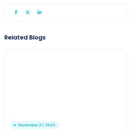
Related Blogs
December 27, 2023