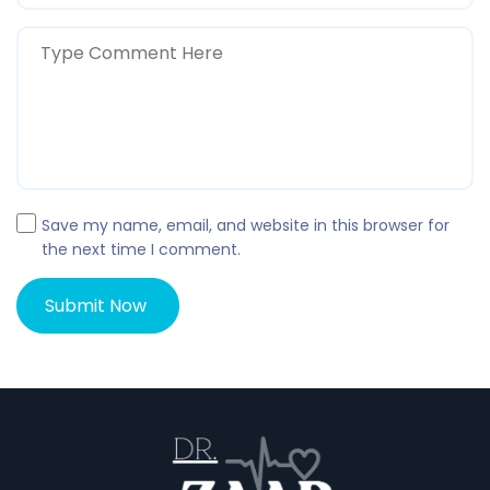
Save my name, email, and website in this browser for
the next time I comment.