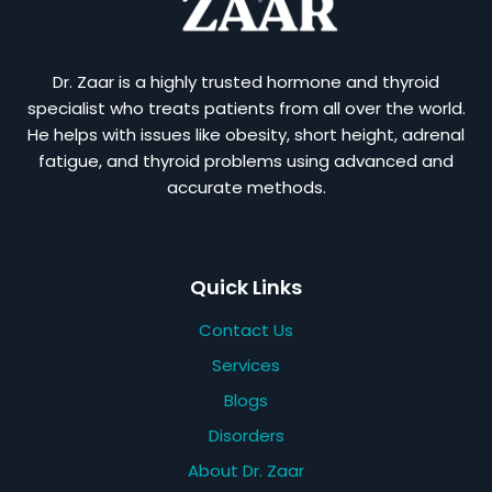
Dr. Zaar is a highly trusted hormone and thyroid
specialist who treats patients from all over the world.
He helps with issues like obesity, short height, adrenal
fatigue, and thyroid problems using advanced and
accurate methods.
Quick Links
Contact Us
Services
Blogs
Disorders
About Dr. Zaar