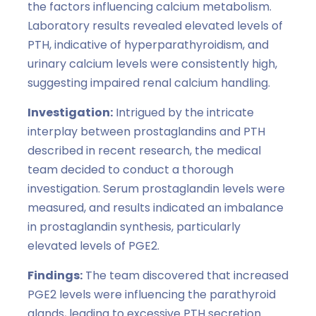
the factors influencing calcium metabolism.
Laboratory results revealed elevated levels of
PTH, indicative of hyperparathyroidism, and
urinary calcium levels were consistently high,
suggesting impaired renal calcium handling.
Investigation:
Intrigued by the intricate
interplay between prostaglandins and PTH
described in recent research, the medical
team decided to conduct a thorough
investigation. Serum prostaglandin levels were
measured, and results indicated an imbalance
in prostaglandin synthesis, particularly
elevated levels of PGE2.
Findings:
The team discovered that increased
PGE2 levels were influencing the parathyroid
glands, leading to excessive PTH secretion.