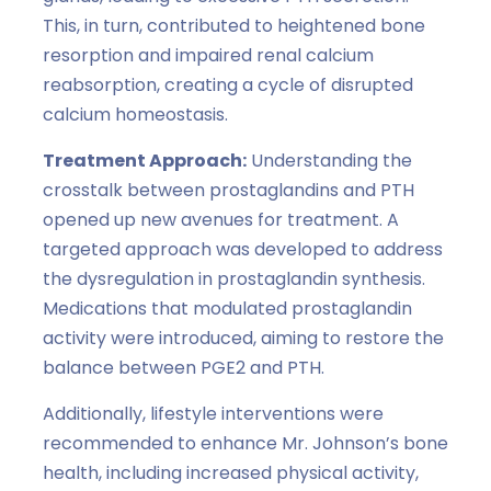
This, in turn, contributed to heightened bone
resorption and impaired renal calcium
reabsorption, creating a cycle of disrupted
calcium homeostasis.
Treatment Approach:
Understanding the
crosstalk between prostaglandins and PTH
opened up new avenues for treatment. A
targeted approach was developed to address
the dysregulation in prostaglandin synthesis.
Medications that modulated prostaglandin
activity were introduced, aiming to restore the
balance between PGE2 and PTH.
Additionally, lifestyle interventions were
recommended to enhance Mr. Johnson’s bone
health, including increased physical activity,