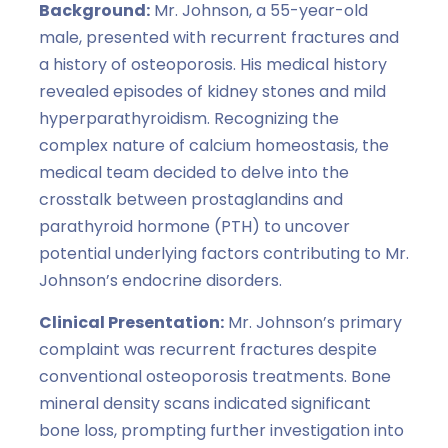
Background:
Mr. Johnson, a 55-year-old
male, presented with recurrent fractures and
a history of osteoporosis. His medical history
revealed episodes of kidney stones and mild
hyperparathyroidism. Recognizing the
complex nature of calcium homeostasis, the
medical team decided to delve into the
crosstalk between prostaglandins and
parathyroid hormone (PTH) to uncover
potential underlying factors contributing to Mr.
Johnson’s endocrine disorders.
Clinical Presentation:
Mr. Johnson’s primary
complaint was recurrent fractures despite
conventional osteoporosis treatments. Bone
mineral density scans indicated significant
bone loss, prompting further investigation into