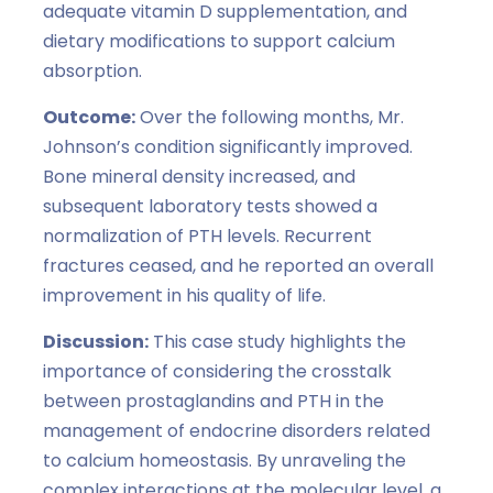
adequate vitamin D supplementation, and
dietary modifications to support calcium
absorption.
Outcome:
Over the following months, Mr.
Johnson’s condition significantly improved.
Bone mineral density increased, and
subsequent laboratory tests showed a
normalization of PTH levels. Recurrent
fractures ceased, and he reported an overall
improvement in his quality of life.
Discussion:
This case study highlights the
importance of considering the crosstalk
between prostaglandins and PTH in the
management of endocrine disorders related
to calcium homeostasis. By unraveling the
complex interactions at the molecular level, a