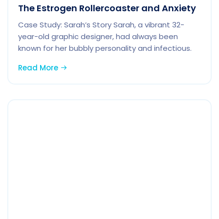
The Estrogen Rollercoaster and Anxiety
Case Study: Sarah’s Story Sarah, a vibrant 32-
year-old graphic designer, had always been
known for her bubbly personality and infectious.
Read More