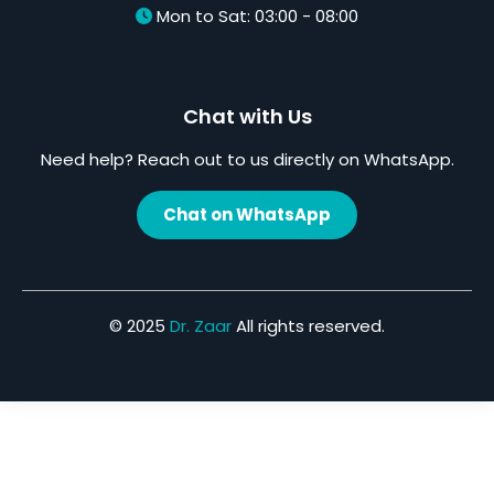
Mon to Sat: 03:00 - 08:00
Chat with Us
Need help? Reach out to us directly on WhatsApp.
Chat on WhatsApp
© 2025
Dr. Zaar
All rights reserved.