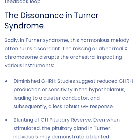
feedback loop.
The Dissonance in Turner
Syndrome
Sadly, in Turner syndrome, this harmonious melody
often turns discordant. The missing or abnormal X
chromosome disrupts the orchestra, impacting
various instruments:
Diminished GHRH: Studies suggest reduced GHRH
production or sensitivity in the hypothalamus,
leading to a quieter conductor, and
subsequently, a less robust GH response.
Blunting of GH Pituitary Reserve: Even when
stimulated, the pituitary gland in Turner
individuals may demonstrate a blunted