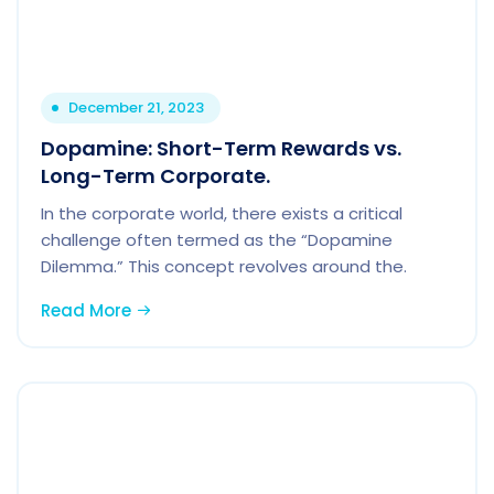
December 21, 2023
Dopamine: Short-Term Rewards vs.
Long-Term Corporate.
In the corporate world, there exists a critical
challenge often termed as the “Dopamine
Dilemma.” This concept revolves around the.
Read More