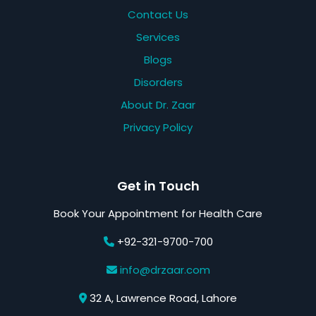
Contact Us
Services
Blogs
Disorders
About Dr. Zaar
Privacy Policy
Get in Touch
Book Your Appointment for Health Care
+92-321-9700-700
info@drzaar.com
32 A, Lawrence Road, Lahore