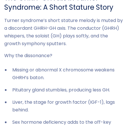
Syndrome: A Short Stature Story
Turner syndrome’s short stature melody is muted by
a discordant GHRH-GH axis. The conductor (GHRH)
whispers, the soloist (GH) plays softly, and the
growth symphony sputters.
Why the dissonance?
Missing or abnormal X chromosome weakens
GHRH’s baton.
Pituitary gland stumbles, producing less GH.
Liver, the stage for growth factor (IGF-1), lags
behind.
Sex hormone deficiency adds to the off-key