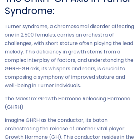
Syndrome:
Turner syndrome, a chromosomal disorder affecting
one in 2,500 females, carries an orchestra of
challenges, with short stature often playing the lead
melody. This deficiency in growth stems from a
complex interplay of factors, and understanding the
GHRH-GH axis, its whispers and roars, is crucial to
composing a symphony of improved stature and
well-being in Turner individuals.
The Maestro: Growth Hormone Releasing Hormone
(GHRH)
Imagine GHRH as the conductor, its baton
orchestrating the release of another vital player:
Growth Hormone (GH). This conductor resides in the