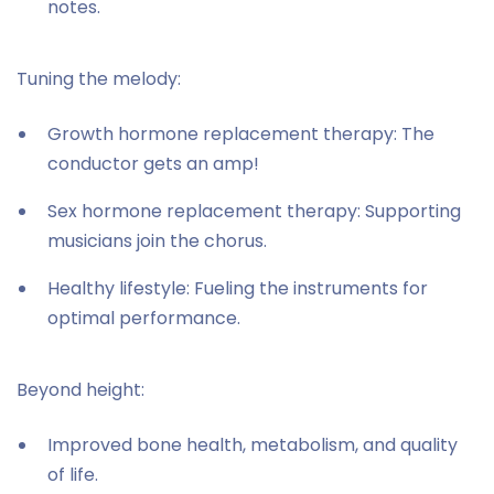
notes.
Tuning the melody:
Growth hormone replacement therapy: The
conductor gets an amp!
Sex hormone replacement therapy: Supporting
musicians join the chorus.
Healthy lifestyle: Fueling the instruments for
optimal performance.
Beyond height:
Improved bone health, metabolism, and quality
of life.