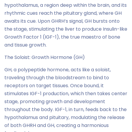
hypothalamus, a region deep within the brain, and its
rhythmic cues reach the pituitary gland, where GH
awaits its cue. Upon GHRH’s signal, GH bursts onto
the stage, stimulating the liver to produce Insulin-like
Growth Factor 1 (IGF-1), the true maestro of bone
and tissue growth.
The Soloist: Growth Hormone (GH)
GH, a polypeptide hormone, acts like a soloist,
traveling through the bloodstream to bind to
receptors on target tissues. Once bound, it
stimulates IGF-1 production, which then takes center
stage, promoting growth and development
throughout the body. IGF-1, in turn, feeds back to the
hypothalamus and pituitary, modulating the release
of both GHRH and GH, creating a harmonious