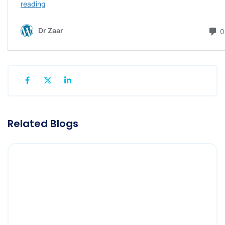
Related Blogs