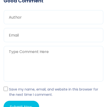
Good Comment
Save my name, email, and website in this browser for
the next time I comment.