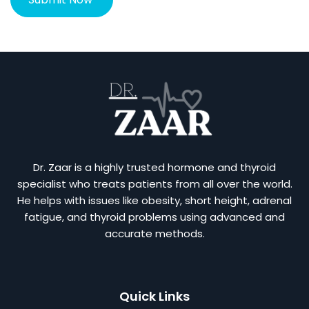
Dr. Zaar is a highly trusted hormone and thyroid
specialist who treats patients from all over the world.
He helps with issues like obesity, short height, adrenal
fatigue, and thyroid problems using advanced and
accurate methods.
Quick Links