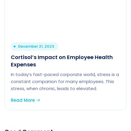
December 21, 2023
Cortisol’s Impact on Employee Health
Expenses
In today’s fast-paced corporate world, stress is a
constant companion for many employees. This
stress, when chronic, leads to elevated.
Read More