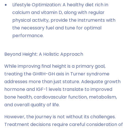
Lifestyle Optimization: A healthy diet rich in
calcium and vitamin D, along with regular
physical activity, provide the instruments with
the necessary fuel and tune for optimal
performance.
Beyond Height: A Holistic Approach
While improving final height is a primary goal,
treating the GHRH-GH axis in Turner syndrome
addresses more than just stature. Adequate growth
hormone and IGF-1 levels translate to improved
bone health, cardiovascular function, metabolism,
and overall quality of life.
However, the journey is not without its challenges.
Treatment decisions require careful consideration of