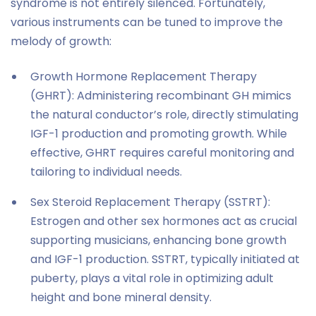
syndrome is not entirely silenced. Fortunately,
various instruments can be tuned to improve the
melody of growth:
Growth Hormone Replacement Therapy
(GHRT): Administering recombinant GH mimics
the natural conductor’s role, directly stimulating
IGF-1 production and promoting growth. While
effective, GHRT requires careful monitoring and
tailoring to individual needs.
Sex Steroid Replacement Therapy (SSTRT):
Estrogen and other sex hormones act as crucial
supporting musicians, enhancing bone growth
and IGF-1 production. SSTRT, typically initiated at
puberty, plays a vital role in optimizing adult
height and bone mineral density.