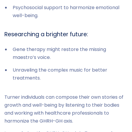
Psychosocial support to harmonize emotional
well-being.
Researching a brighter future:
Gene therapy might restore the missing
maestro’s voice.
Unraveling the complex music for better
treatments.
Turner individuals can compose their own stories of
growth and well-being by listening to their bodies
and working with healthcare professionals to
harmonize the GHRH-GH axis.