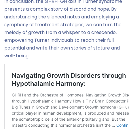
In conclusion, the GHRH-GH axis in Turner syndrome
presents a complex story of discord and hope. By
understanding the silenced notes and employing a
symphony of treatment strategies, we can turn the
melody of growth from a whisper to a crescendo,
empowering Turner individuals to reach their full
potential and write their own stories of stature and
well-being.