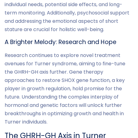
individual needs, potential side effects, and long-
term monitoring. Additionally, psychosocial support
and addressing the emotional aspects of short
stature are crucial for holistic well-being.
A Brighter Melody: Research and Hope
Research continues to explore novel treatment
avenues for Turner syndrome, aiming to fine-tune
the GHRH-GH axis further. Gene therapy
approaches to restore SHOX gene function, a key
player in growth regulation, hold promise for the
future. Understanding the complex interplay of
hormonal and genetic factors will unlock further
breakthroughs in optimizing growth and health in
Turner individuals.
The GHRH-GH Axis in Turner