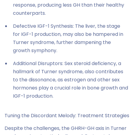
response, producing less GH than their healthy
counterparts.
Defective IGF-1 Synthesis: The liver, the stage
for IGF-1 production, may also be hampered in
Turner syndrome, further dampening the
growth symphony.
Additional Disruptors: Sex steroid deficiency, a
hallmark of Turner syndrome, also contributes
to the dissonance, as estrogen and other sex
hormones play a crucial role in bone growth and
IGF-1 production.
Tuning the Discordant Melody: Treatment Strategies
Despite the challenges, the GHRH-GH axis in Turner