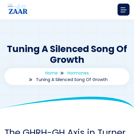
Tuning A Silenced Song Of
Growth
Home
Hormones
Tuning A Silenced Song Of Growth
By
drzaarofficial1@gmail.com
216
hormones
The GHRH-GH Axis in Turner