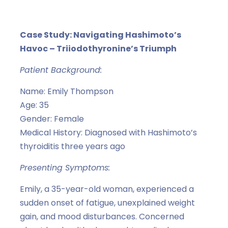
Case Study Series
Case Study: Navigating Hashimoto’s
Havoc – Triiodothyronine’s Triumph
Patient Background:
Name: Emily Thompson
Age: 35
Gender: Female
Medical History: Diagnosed with Hashimoto’s
thyroiditis three years ago
Presenting Symptoms:
Emily, a 35-year-old woman, experienced a
sudden onset of fatigue, unexplained weight
gain, and mood disturbances. Concerned