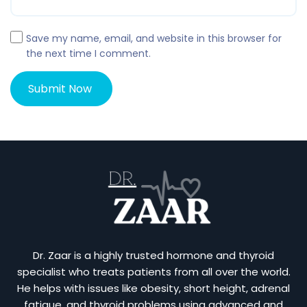
Save my name, email, and website in this browser for
the next time I comment.
Dr. Zaar is a highly trusted hormone and thyroid
specialist who treats patients from all over the world.
He helps with issues like obesity, short height, adrenal
fatigue, and thyroid problems using advanced and