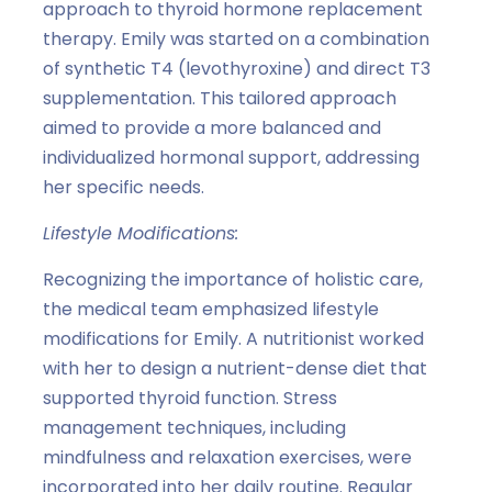
approach to thyroid hormone replacement
therapy. Emily was started on a combination
of synthetic T4 (levothyroxine) and direct T3
supplementation. This tailored approach
aimed to provide a more balanced and
individualized hormonal support, addressing
her specific needs.
Lifestyle Modifications:
Recognizing the importance of holistic care,
the medical team emphasized lifestyle
modifications for Emily. A nutritionist worked
with her to design a nutrient-dense diet that
supported thyroid function. Stress
management techniques, including
mindfulness and relaxation exercises, were
incorporated into her daily routine. Regular