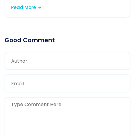
Read More
Good Comment