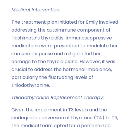
Medical Intervention:
The treatment plan initiated for Emily involved
addressing the autoimmune component of
Hashimoto’s thyroiditis. Immunosuppressive
medications were prescribed to modulate her
immune response and mitigate further
damage to the thyroid gland. However, it was
crucial to address the hormonal imbalance,
particularly the fluctuating levels of
Triiodothyronine.
Triiodothyronine Replacement Therapy:
Given the impairment in T3 levels and the
inadequate conversion of thyroxine (T4) to T3,
the medical team opted for a personalized