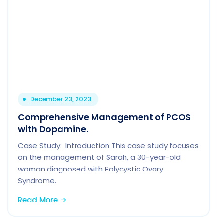
December 23, 2023
Comprehensive Management of PCOS
with Dopamine.
Case Study: Introduction This case study focuses
on the management of Sarah, a 30-year-old
woman diagnosed with Polycystic Ovary
Syndrome.
Read More