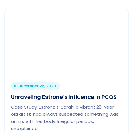
December 26, 2023
Unraveling Estrone’s Influence in PCOS
Case Study: Estrone’s: Sarah, a vibrant 28-year-
old artist, had always suspected something was
amiss with her body. Irregular periods,
unexplained.