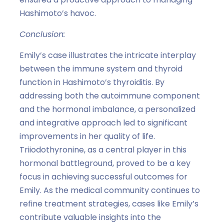
Hashimoto’s havoc.
Conclusion:
Emily’s case illustrates the intricate interplay
between the immune system and thyroid
function in Hashimoto’s thyroiditis. By
addressing both the autoimmune component
and the hormonal imbalance, a personalized
and integrative approach led to significant
improvements in her quality of life.
Triiodothyronine, as a central player in this
hormonal battleground, proved to be a key
focus in achieving successful outcomes for
Emily. As the medical community continues to
refine treatment strategies, cases like Emily’s
contribute valuable insights into the