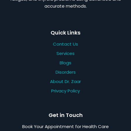
accurate methods.
Quick Links
Contact Us
Services
Blogs
Disorders
About Dr. Zaar
Privacy Policy
Get in Touch
Book Your Appointment for Health Care