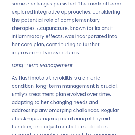
some challenges persisted. The medical team
explored integrative approaches, considering
the potential role of complementary
therapies. Acupuncture, known for its anti-
inflammatory effects, was incorporated into
her care plan, contributing to further
improvements in symptoms.
Long-Term Management:
As Hashimoto’s thyroiditis is a chronic
condition, long-term management is crucial.
Emily’s treatment plan evolved over time,
adapting to her changing needs and
addressing any emerging challenges. Regular
check-ups, ongoing monitoring of thyroid
function, and adjustments to medication
ensured a proactive approach to managing