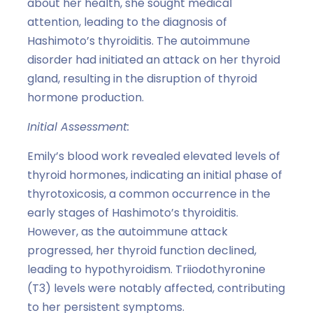
about her health, she sought medical
attention, leading to the diagnosis of
Hashimoto’s thyroiditis. The autoimmune
disorder had initiated an attack on her thyroid
gland, resulting in the disruption of thyroid
hormone production.
Initial Assessment:
Emily’s blood work revealed elevated levels of
thyroid hormones, indicating an initial phase of
thyrotoxicosis, a common occurrence in the
early stages of Hashimoto’s thyroiditis.
However, as the autoimmune attack
progressed, her thyroid function declined,
leading to hypothyroidism. Triiodothyronine
(T3) levels were notably affected, contributing
to her persistent symptoms.