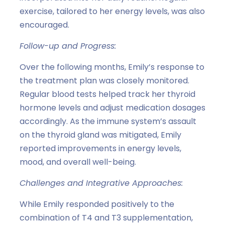
exercise, tailored to her energy levels, was also
encouraged.
Follow-up and Progress:
Over the following months, Emily’s response to
the treatment plan was closely monitored.
Regular blood tests helped track her thyroid
hormone levels and adjust medication dosages
accordingly. As the immune system’s assault
on the thyroid gland was mitigated, Emily
reported improvements in energy levels,
mood, and overall well-being.
Challenges and Integrative Approaches:
While Emily responded positively to the
combination of T4 and T3 supplementation,