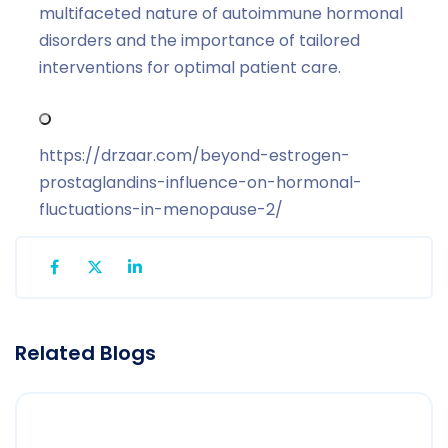
multifaceted nature of autoimmune hormonal
disorders and the importance of tailored
interventions for optimal patient care.
https://drzaar.com/beyond-estrogen-
prostaglandins-influence-on-hormonal-
fluctuations-in-menopause-2/
Related Blogs