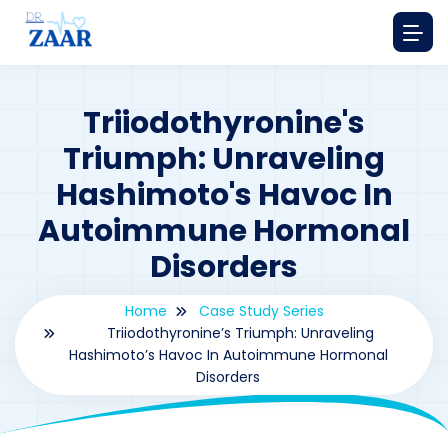
Triiodothyronine's
Triumph: Unraveling
Hashimoto's Havoc In
Autoimmune Hormonal
Disorders
Home
Case Study Series
Triiodothyronine’s Triumph: Unraveling
Hashimoto’s Havoc In Autoimmune Hormonal
Disorders
By
drzaarofficial1@gmail.com
199