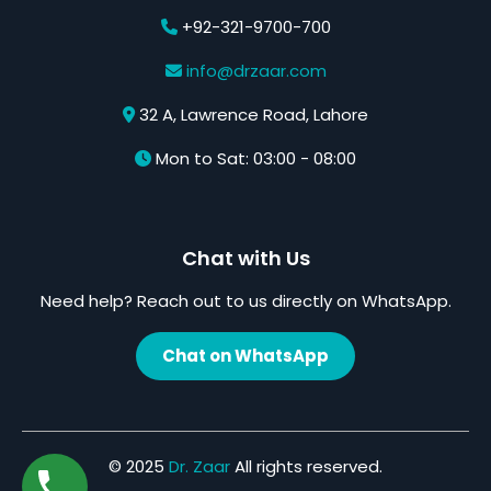
+92-321-9700-700
info@drzaar.com
32 A, Lawrence Road, Lahore
Mon to Sat: 03:00 - 08:00
Chat with Us
Need help? Reach out to us directly on WhatsApp.
Chat on WhatsApp
© 2025
Dr. Zaar
All rights reserved.