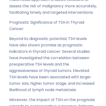
assess the risk of malignancy more accurately,
facilitating timely and targeted interventions.
Prognostic Significance of TSH in Thyroid
Cancer:
Beyond its diagnostic potential, TSH levels
have also shown promise as prognostic
indicators in thyroid cancer. Several studies
have investigated the correlation between
preoperative TSH levels and the
aggressiveness of thyroid tumors. Elevated
TSH levels have been associated with larger
tumor size, higher tumor stage, and increased
likelihood of lymph node metastasis.
Moreover, the impact of TSH on the prognosis