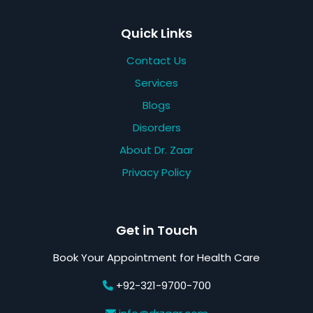
Quick Links
Contact Us
Services
Blogs
Disorders
About Dr. Zaar
Privacy Policy
Get in Touch
Book Your Appointment for Health Care
+92-321-9700-700