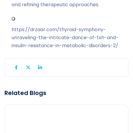
and refining therapeutic approaches.
https://drzaar.com/thyroid-symphony-
unraveling-the-intricate-dance-of-tsh-and-
insulin-resistance-in-metabolic-disorders-2/
Related Blogs