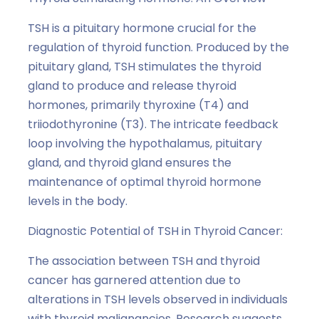
TSH is a pituitary hormone crucial for the
regulation of thyroid function. Produced by the
pituitary gland, TSH stimulates the thyroid
gland to produce and release thyroid
hormones, primarily thyroxine (T4) and
triiodothyronine (T3). The intricate feedback
loop involving the hypothalamus, pituitary
gland, and thyroid gland ensures the
maintenance of optimal thyroid hormone
levels in the body.
Diagnostic Potential of TSH in Thyroid Cancer:
The association between TSH and thyroid
cancer has garnered attention due to
alterations in TSH levels observed in individuals
with thyroid malignancies. Research suggests