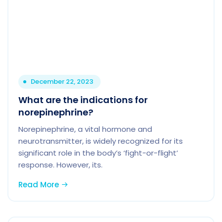
December 22, 2023
What are the indications for
norepinephrine?
Norepinephrine, a vital hormone and
neurotransmitter, is widely recognized for its
significant role in the body’s ‘fight-or-flight’
response. However, its.
Read More