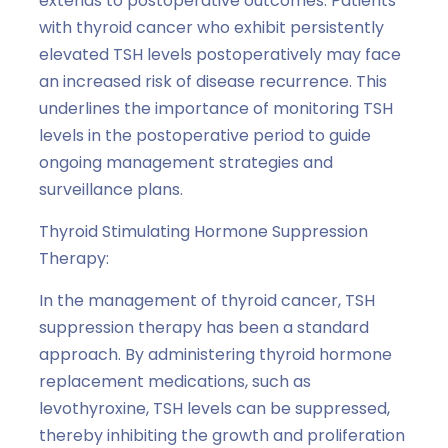
extends to postoperative outcomes. Patients
with thyroid cancer who exhibit persistently
elevated TSH levels postoperatively may face
an increased risk of disease recurrence. This
underlines the importance of monitoring TSH
levels in the postoperative period to guide
ongoing management strategies and
surveillance plans.
Thyroid Stimulating Hormone Suppression
Therapy:
In the management of thyroid cancer, TSH
suppression therapy has been a standard
approach. By administering thyroid hormone
replacement medications, such as
levothyroxine, TSH levels can be suppressed,
thereby inhibiting the growth and proliferation