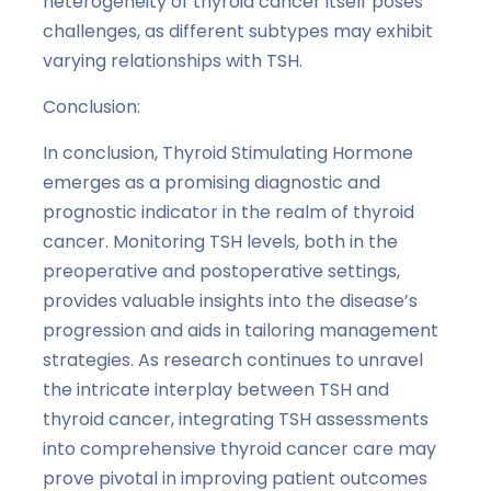
heterogeneity of thyroid cancer itself poses
challenges, as different subtypes may exhibit
varying relationships with TSH.
Conclusion:
In conclusion, Thyroid Stimulating Hormone
emerges as a promising diagnostic and
prognostic indicator in the realm of thyroid
cancer. Monitoring TSH levels, both in the
preoperative and postoperative settings,
provides valuable insights into the disease’s
progression and aids in tailoring management
strategies. As research continues to unravel
the intricate interplay between TSH and
thyroid cancer, integrating TSH assessments
into comprehensive thyroid cancer care may
prove pivotal in improving patient outcomes