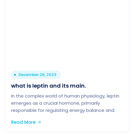
December 26, 2023
what is leptin and its main.
In the complex world of human physiology, leptin
emerges as a crucial hormone, primarily
responsible for regulating energy balance and.
Read More