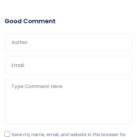
Good Comment
Save my name, email, and website in this browser for