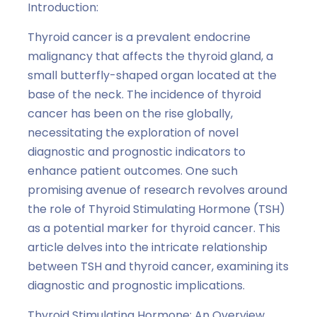
Introduction:
Thyroid cancer is a prevalent endocrine
malignancy that affects the thyroid gland, a
small butterfly-shaped organ located at the
base of the neck. The incidence of thyroid
cancer has been on the rise globally,
necessitating the exploration of novel
diagnostic and prognostic indicators to
enhance patient outcomes. One such
promising avenue of research revolves around
the role of Thyroid Stimulating Hormone (TSH)
as a potential marker for thyroid cancer. This
article delves into the intricate relationship
between TSH and thyroid cancer, examining its
diagnostic and prognostic implications.
Thyroid Stimulating Hormone: An Overview