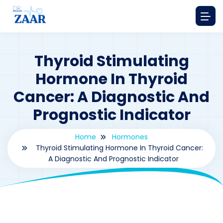
Thyroid Stimulating
Hormone In Thyroid
Cancer: A Diagnostic And
Prognostic Indicator
Home
Hormones
Thyroid Stimulating Hormone In Thyroid Cancer:
A Diagnostic And Prognostic Indicator
By
drzaarofficial1@gmail.com
163
hormones