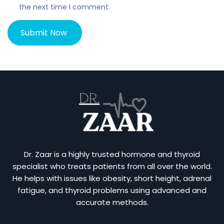
the next time I comment.
Dr. Zaar is a highly trusted hormone and thyroid
specialist who treats patients from all over the world.
He helps with issues like obesity, short height, adrenal
fatigue, and thyroid problems using advanced and
accurate methods.