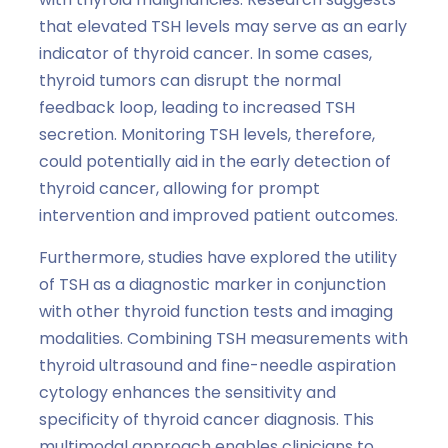
that elevated TSH levels may serve as an early
indicator of thyroid cancer. In some cases,
thyroid tumors can disrupt the normal
feedback loop, leading to increased TSH
secretion. Monitoring TSH levels, therefore,
could potentially aid in the early detection of
thyroid cancer, allowing for prompt
intervention and improved patient outcomes.
Furthermore, studies have explored the utility
of TSH as a diagnostic marker in conjunction
with other thyroid function tests and imaging
modalities. Combining TSH measurements with
thyroid ultrasound and fine-needle aspiration
cytology enhances the sensitivity and
specificity of thyroid cancer diagnosis. This
multimodal approach enables clinicians to