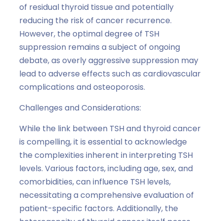
of residual thyroid tissue and potentially
reducing the risk of cancer recurrence.
However, the optimal degree of TSH
suppression remains a subject of ongoing
debate, as overly aggressive suppression may
lead to adverse effects such as cardiovascular
complications and osteoporosis.
Challenges and Considerations:
While the link between TSH and thyroid cancer
is compelling, it is essential to acknowledge
the complexities inherent in interpreting TSH
levels. Various factors, including age, sex, and
comorbidities, can influence TSH levels,
necessitating a comprehensive evaluation of
patient-specific factors. Additionally, the