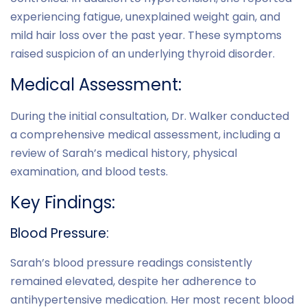
experiencing fatigue, unexplained weight gain, and
mild hair loss over the past year. These symptoms
raised suspicion of an underlying thyroid disorder.
Medical Assessment:
During the initial consultation, Dr. Walker conducted
a comprehensive medical assessment, including a
review of Sarah’s medical history, physical
examination, and blood tests.
Key Findings:
Blood Pressure:
Sarah’s blood pressure readings consistently
remained elevated, despite her adherence to
antihypertensive medication. Her most recent blood