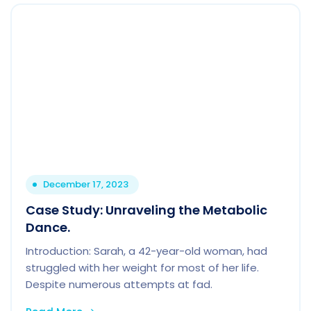
December 17, 2023
Case Study: Unraveling the Metabolic
Dance.
Introduction: Sarah, a 42-year-old woman, had
struggled with her weight for most of her life.
Despite numerous attempts at fad.