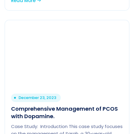
Read More
December 23, 2023
Comprehensive Management of PCOS
with Dopamine.
Case Study: Introduction This case study focuses
on the management of Sarah, a 30-year-old