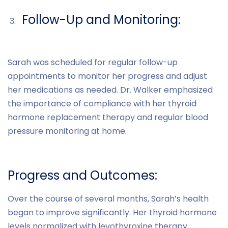
Follow-Up and Monitoring:
Sarah was scheduled for regular follow-up
appointments to monitor her progress and adjust
her medications as needed. Dr. Walker emphasized
the importance of compliance with her thyroid
hormone replacement therapy and regular blood
pressure monitoring at home.
Progress and Outcomes:
Over the course of several months, Sarah’s health
began to improve significantly. Her thyroid hormone
levels normalized with levothyroxine therapy,