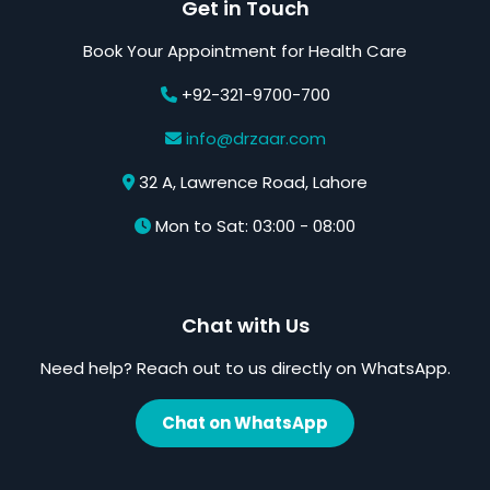
Get in Touch
Book Your Appointment for Health Care
+92-321-9700-700
info@drzaar.com
32 A, Lawrence Road, Lahore
Mon to Sat: 03:00 - 08:00
Chat with Us
Need help? Reach out to us directly on WhatsApp.
Chat on WhatsApp