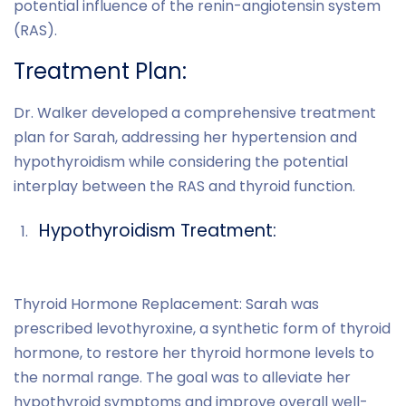
potential influence of the renin-angiotensin system
(RAS).
Treatment Plan:
Dr. Walker developed a comprehensive treatment
plan for Sarah, addressing her hypertension and
hypothyroidism while considering the potential
interplay between the RAS and thyroid function.
Hypothyroidism Treatment:
Thyroid Hormone Replacement: Sarah was
prescribed levothyroxine, a synthetic form of thyroid
hormone, to restore her thyroid hormone levels to
the normal range. The goal was to alleviate her
hypothyroid symptoms and improve overall well-