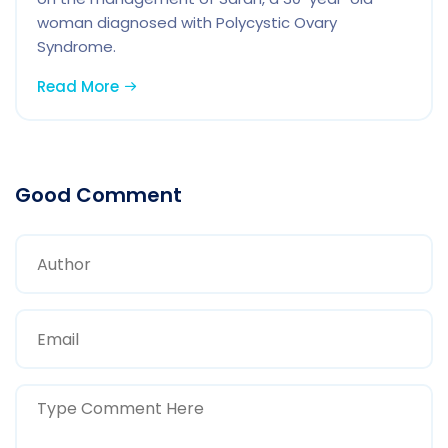
woman diagnosed with Polycystic Ovary
Syndrome.
Read More
Good Comment