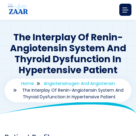
The Interplay Of Renin-
Angiotensin System And
Thyroid Dysfunction In
Hypertensive Patient
Home
Angiotensinogen And Angiotensin
The Interplay Of Renin-Angiotensin System And
Thyroid Dysfunction In Hypertensive Patient
By
drzaarofficial1@gmail.com
190
Angiotensinogen and Angiotensin
,
Case Study Series