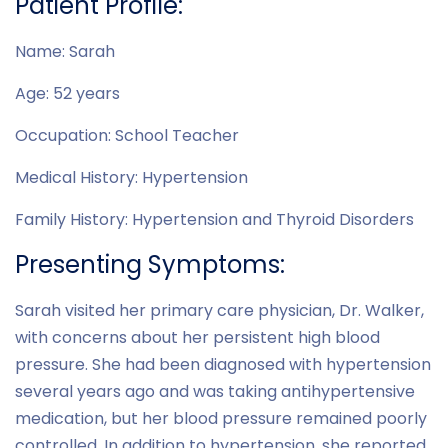
Patient Profile:
Name: Sarah
Age: 52 years
Occupation: School Teacher
Medical History: Hypertension
Family History: Hypertension and Thyroid Disorders
Presenting Symptoms:
Sarah visited her primary care physician, Dr. Walker,
with concerns about her persistent high blood
pressure. She had been diagnosed with hypertension
several years ago and was taking antihypertensive
medication, but her blood pressure remained poorly
controlled. In addition to hypertension, she reported