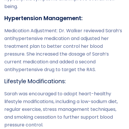
being.
Hypertension Management:
Medication Adjustment: Dr. Walker reviewed Sarah’s
antihypertensive medication and adjusted her
treatment plan to better control her blood
pressure. She increased the dosage of Sarah’s
current medication and added a second
antihypertensive drug to target the RAS.
Lifestyle Modifications:
Sarah was encouraged to adopt heart-healthy
lifestyle modifications, including a low-sodium diet,
regular exercise, stress management techniques,
and smoking cessation to further support blood
pressure control.