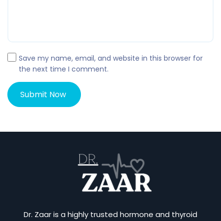
Save my name, email, and website in this browser for
the next time I comment.
Dr. Zaar is a highly trusted hormone and thyroid