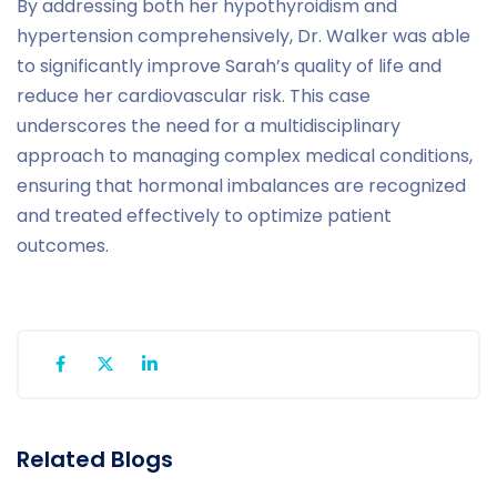
By addressing both her hypothyroidism and
hypertension comprehensively, Dr. Walker was able
to significantly improve Sarah’s quality of life and
reduce her cardiovascular risk. This case
underscores the need for a multidisciplinary
approach to managing complex medical conditions,
ensuring that hormonal imbalances are recognized
and treated effectively to optimize patient
outcomes.
Related Blogs