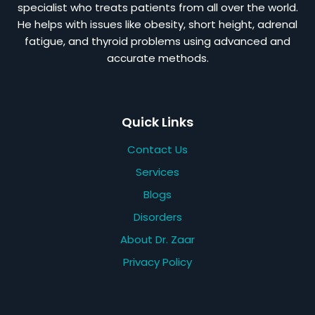
specialist who treats patients from all over the world.
He helps with issues like obesity, short height, adrenal
fatigue, and thyroid problems using advanced and
accurate methods.
Quick Links
Contact Us
Services
Blogs
Disorders
About Dr. Zaar
Privacy Policy