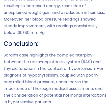
resulting in increased energy, resolution of
unexplained weight gain, and a reduction in hair loss.
Moreover, her blood pressure readings showed
steady improvement, with readings consistently
below 130/80 mm Hg.
Conclusion:
Sarah’s case highlights the complex interplay
between the renin-angiotensin system (RAS) and
thyroid function in the context of hypertension. Her
diagnosis of hypothyroidism, coupled with poorly
controlled blood pressure, underscores the
importance of thorough medical assessments and
the consideration of potential hormonal interactions
in hypertensive patients.