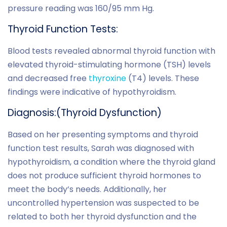
pressure reading was 160/95 mm Hg.
Thyroid Function
Tests
:
Blood tests revealed abnormal thyroid function with
elevated thyroid-stimulating hormone (TSH) levels
and decreased free
thyroxine
(T4) levels. These
findings were indicative of hypothyroidism.
Diagnosis:(Thyroid Dysfunction)
Based on her presenting symptoms and thyroid
function test results, Sarah was diagnosed with
hypothyroidism, a condition where the thyroid gland
does not produce sufficient thyroid hormones to
meet the body’s needs. Additionally, her
uncontrolled hypertension was suspected to be
related to both her thyroid dysfunction and the