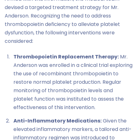
devised a targeted treatment strategy for Mr.
Anderson. Recognizing the need to address
thrombopoietin deficiency to alleviate platelet
dysfunction, the following interventions were
considered:
Thrombopoietin Replacement Therapy:
Mr.
Anderson was enrolled in a clinical trial exploring
the use of recombinant thrombopoietin to
restore normal platelet production. Regular
monitoring of thrombopoietin levels and
platelet function was instituted to assess the
effectiveness of this intervention.
Anti-Inflammatory Medications:
Given the
elevated inflammatory markers, a tailored anti-
inflammatory regimen was introduced to