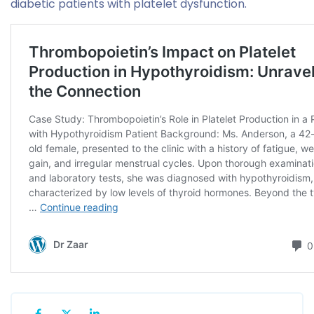
diabetic patients with platelet dysfunction.