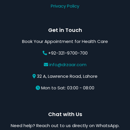
Privacy Policy
Get in Touch
Book Your Appointment for Health Care
+92-321-9700-700
info@drzaar.com
32 A, Lawrence Road, Lahore
Mon to Sat: 03:00 - 08:00
Chat with Us
Need help? Reach out to us directly on WhatsApp.