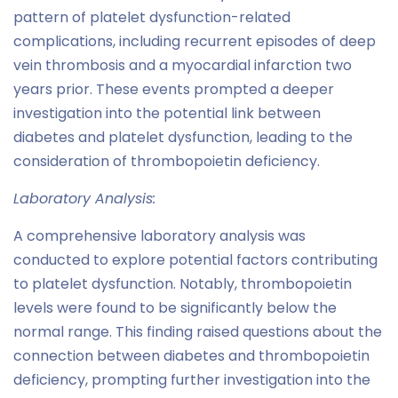
pattern of platelet dysfunction-related
complications, including recurrent episodes of deep
vein thrombosis and a myocardial infarction two
years prior. These events prompted a deeper
investigation into the potential link between
diabetes and platelet dysfunction, leading to the
consideration of thrombopoietin deficiency.
Laboratory Analysis:
A comprehensive laboratory analysis was
conducted to explore potential factors contributing
to platelet dysfunction. Notably, thrombopoietin
levels were found to be significantly below the
normal range. This finding raised questions about the
connection between diabetes and thrombopoietin
deficiency, prompting further investigation into the