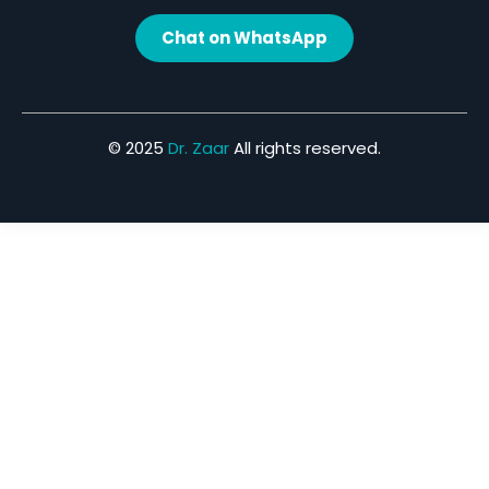
Chat on WhatsApp
© 2025
Dr. Zaar
All rights reserved.