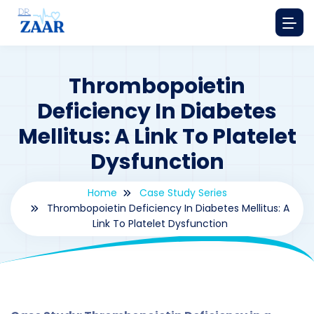
Thrombopoietin
Deficiency In Diabetes
Mellitus: A Link To Platelet
Dysfunction
Home
Case Study Series
Thrombopoietin Deficiency In Diabetes Mellitus: A
Link To Platelet Dysfunction
By
drzaarofficial1@gmail.com
161
Case Study Series
,
Thrombopoietin