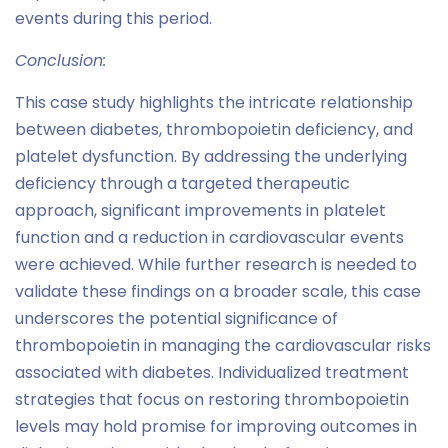
events during this period.
Conclusion:
This case study highlights the intricate relationship
between diabetes, thrombopoietin deficiency, and
platelet dysfunction. By addressing the underlying
deficiency through a targeted therapeutic
approach, significant improvements in platelet
function and a reduction in cardiovascular events
were achieved. While further research is needed to
validate these findings on a broader scale, this case
underscores the potential significance of
thrombopoietin in managing the cardiovascular risks
associated with diabetes. Individualized treatment
strategies that focus on restoring thrombopoietin
levels may hold promise for improving outcomes in