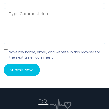
Save my name, email, and website in this browser for
the next time I comment.