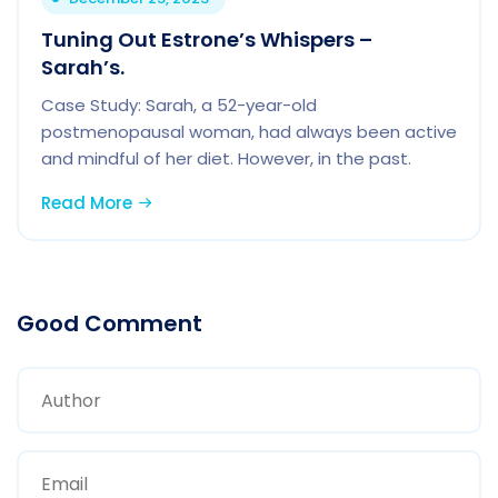
Tuning Out Estrone’s Whispers –
Sarah’s.
Case Study: Sarah, a 52-year-old
postmenopausal woman, had always been active
and mindful of her diet. However, in the past.
Read More
Good Comment