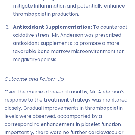
mitigate inflammation and potentially enhance
thrombopoietin production.
Antioxidant Supplementation:
To counteract
oxidative stress, Mr. Anderson was prescribed
antioxidant supplements to promote a more
favorable bone marrow microenvironment for
megakaryopoiesis.
Outcome and Follow-Up:
Over the course of several months, Mr. Anderson’s
response to the treatment strategy was monitored
closely. Gradual improvements in thrombopoietin
levels were observed, accompanied by a
corresponding enhancement in platelet function.
Importantly, there were no further cardiovascular