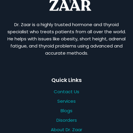
Dr. Zaar is a highly trusted hormone and thyroid
specialist who treats patients from all over the world.
He helps with issues like obesity, short height, adrenal
fatigue, and thyroid problems using advanced and
accurate methods.
Quick Links
Contact Us
Services
Blogs
Disorders
About Dr. Zaar