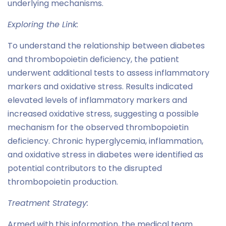
underlying mechanisms.
Exploring the Link:
To understand the relationship between diabetes
and thrombopoietin deficiency, the patient
underwent additional tests to assess inflammatory
markers and oxidative stress. Results indicated
elevated levels of inflammatory markers and
increased oxidative stress, suggesting a possible
mechanism for the observed thrombopoietin
deficiency. Chronic hyperglycemia, inflammation,
and oxidative stress in diabetes were identified as
potential contributors to the disrupted
thrombopoietin production.
Treatment Strategy:
Armed with this information, the medical team