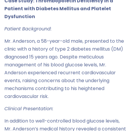
Case Study: Thrombopoietin Deficiency in a
Patient with Diabetes Mellitus and Platelet
Dysfunction
Patient Background:
Mr. Anderson, a 58-year-old male, presented to the
clinic with a history of type 2 diabetes mellitus (DM)
diagnosed 15 years ago. Despite meticulous
management of his blood glucose levels, Mr.
Anderson experienced recurrent cardiovascular
events, raising concerns about the underlying
mechanisms contributing to his heightened
cardiovascular risk.
Clinical Presentation:
In addition to well-controlled blood glucose levels,
Mr. Anderson’s medical history revealed a consistent