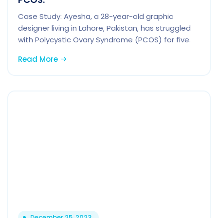
Case Study: Ayesha, a 28-year-old graphic
designer living in Lahore, Pakistan, has struggled
with Polycystic Ovary Syndrome (PCOS) for five.
Read More
December 25, 2023