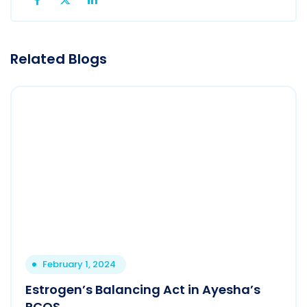
Related Blogs
February 1, 2024
Estrogen’s Balancing Act in Ayesha’s
PCOS.