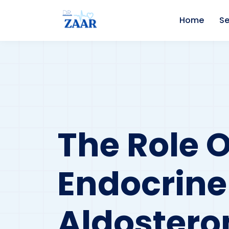
Home
Se
The Role O
Endocrine
Aldoster