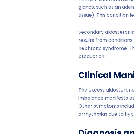
glands, such as an ade
tissue). This condition
Secondary aldosteronism
results from conditions t
nephrotic syndrome. The
production.
Clinical Man
The excess aldosterone 
imbalance manifests as 
Other symptoms include
arrhythmias due to hyp
Diagnosis a