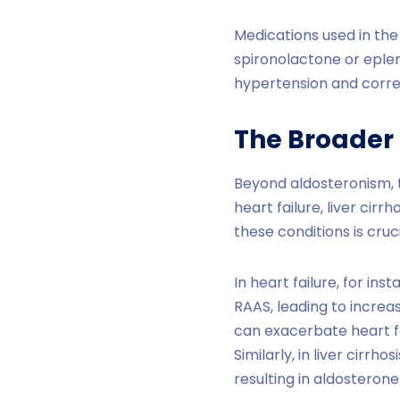
Medications used in the
spironolactone or eple
hypertension and corre
The Broader
Beyond aldosteronism, t
heart failure, liver cir
these conditions is cr
In heart failure, for i
RAAS, leading to increas
can exacerbate heart fa
Similarly, in liver cirr
resulting in aldosteron