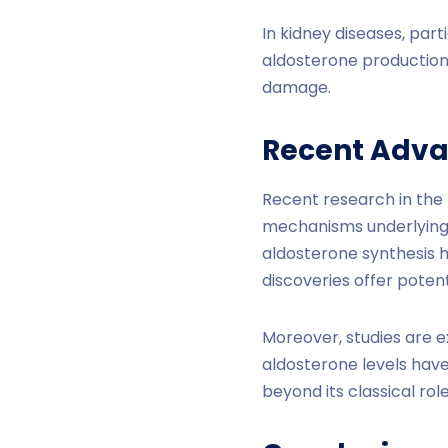
In kidney diseases, part
aldosterone production,
damage.
Recent Adva
Recent research in the
mechanisms underlying 
aldosterone synthesis h
discoveries offer potent
Moreover, studies are e
aldosterone levels have
beyond its classical role