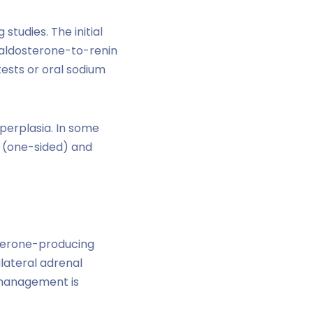
tudies. The initial
h aldosterone-to-renin
tests or oral sodium
perplasia. In some
l (one-sided) and
sterone-producing
lateral adrenal
l management is