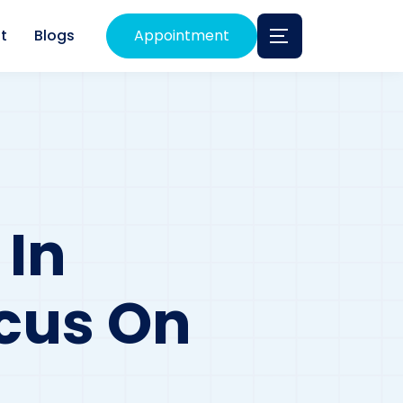
t
Blogs
Appointment
 In
ocus On