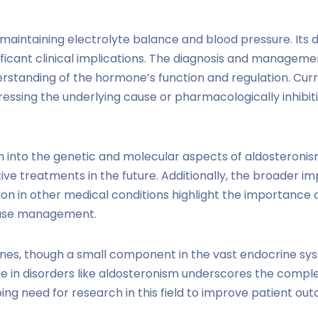
 in maintaining electrolyte balance and blood pressure. Its 
ificant clinical implications. The diagnosis and managem
erstanding of the hormone’s function and regulation. Cur
dressing the underlying cause or pharmacologically inhibit
 into the genetic and molecular aspects of aldosteron
ve treatments in the future. Additionally, the broader imp
on in other medical conditions highlight the importance 
sease management.
ones, though a small component in the vast endocrine sys
ole in disorders like aldosteronism underscores the compl
ing need for research in this field to improve patient ou