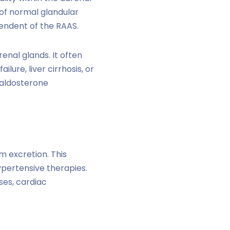
of normal glandular
pendent of the RAAS.
enal glands. It often
lure, liver cirrhosis, or
 aldosterone
m excretion. This
ypertensive therapies.
ses, cardiac