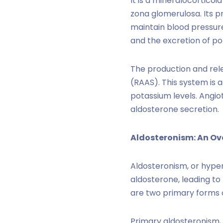
It is a mineralocortico
zona glomerulosa. Its p
maintain blood pressure
and the excretion of po
The production and rel
(RAAS). This system is 
potassium levels. Angiot
aldosterone secretion.
Aldosteronism: An Ov
Aldosteronism, or hyper
aldosterone, leading to
are two primary forms 
Primary aldosteronism,