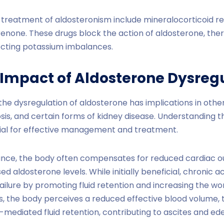
 treatment of aldosteronism include mineralocorticoid re
renone. These drugs block the action of aldosterone, the
cting potassium imbalances.
 Impact of Aldosterone Dysreg
he dysregulation of aldosterone has implications in other
rhosis, and certain forms of kidney disease. Understanding t
ucial for effective management and treatment.
nstance, the body often compensates for reduced cardiac o
ed aldosterone levels. While initially beneficial, chronic a
ilure by promoting fluid retention and increasing the wo
hosis, the body perceives a reduced effective blood volume,
e-mediated fluid retention, contributing to ascites and e