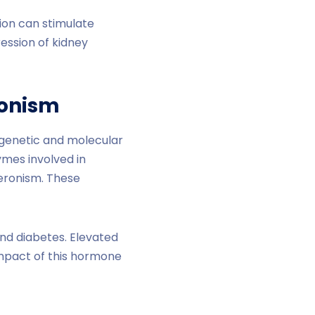
tion can stimulate
ession of kidney
ronism
 genetic and molecular
ymes involved in
teronism. These
nd diabetes. Elevated
impact of this hormone