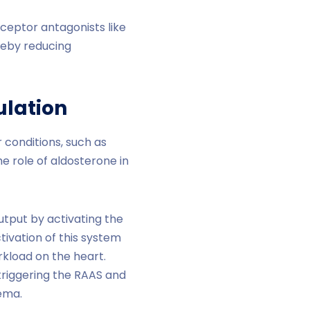
ceptor antagonists like
reby reducing
ulation
 conditions, such as
he role of aldosterone in
utput by activating the
ctivation of this system
rkload on the heart.
 triggering the RAAS and
dema.