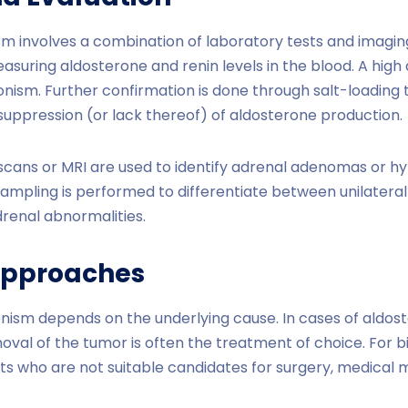
m involves a combination of laboratory tests and imaging s
easuring aldosterone and renin levels in the blood. A hig
onism. Further confirmation is done through salt-loading 
suppression (or lack thereof) of aldosterone production.
 scans or MRI are used to identify adrenal adenomas or hy
ampling is performed to differentiate between unilatera
drenal abnormalities.
Approaches
nism depends on the underlying cause. In cases of aldo
val of the tumor is often the treatment of choice. For bi
nts who are not suitable candidates for surgery, medica