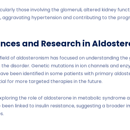
icularly those involving the glomeruli, altered kidney func
 aggravating hypertension and contributing to the progr
nces and Research in Aldoste
 field of aldosteronism has focused on understanding the
the disorder. Genetic mutations in ion channels and enz
ave been identified in some patients with primary aldos
ial for more targeted therapies in the future.
xploring the role of aldosterone in metabolic syndrome a
 been linked to insulin resistance, suggesting a broader 
s.