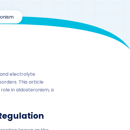
ronism
 and electrolyte
orders. This article
 role in aldosteronism, a
Regulation