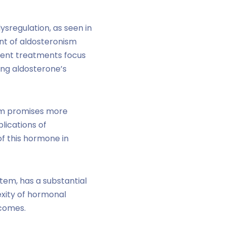
dysregulation, as seen in
ent of aldosteronism
rent treatments focus
ing aldosterone’s
ism promises more
lications of
of this hormone in
tem, has a substantial
exity of hormonal
tcomes.