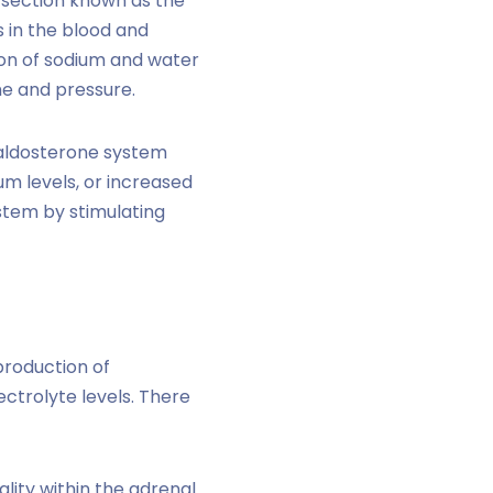
er section known as the
s in the blood and
ion of sodium and water
me and pressure.
-aldosterone system
um levels, or increased
ystem by stimulating
production of
ctrolyte levels. There
ity within the adrenal