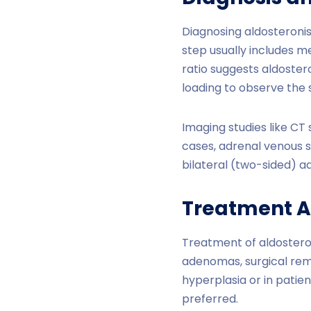
Diagnosing aldosteronis
step usually includes m
ratio suggests aldoster
loading to observe the 
Imaging studies like CT
cases, adrenal venous s
bilateral (two-sided) a
Treatment 
Treatment of aldostero
adenomas, surgical remo
hyperplasia or in patie
preferred.