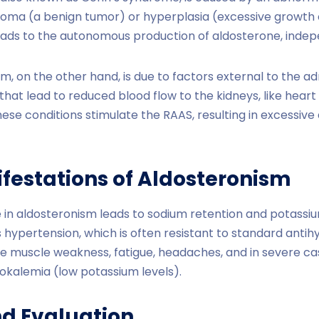
noma (a benign tumor) or hyperplasia (excessive growth 
 leads to the autonomous production of aldosterone, inde
, on the other hand, is due to factors external to the adr
hat lead to reduced blood flow to the kidneys, like heart fai
se conditions stimulate the RAAS, resulting in excessive
ifestations of Aldosteronism
in aldosteronism leads to sodium retention and potassiu
hypertension, which is often resistant to standard antih
 muscle weakness, fatigue, headaches, and in severe ca
okalemia (low potassium levels).
nd Evaluation