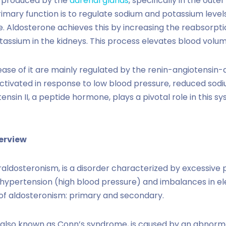
id produced by the
adrenal glands
, specifically in the out
rimary function is to regulate sodium and potassium level
. Aldosterone achieves this by increasing the reabsorpt
tassium in the kidneys. This process elevates blood volu
ease of it are mainly regulated by the renin-angiotensin
activated in response to low blood pressure, reduced sodi
ensin II, a peptide hormone, plays a pivotal role in this s
erview
aldosteronism, is a disorder characterized by excessive 
 hypertension (high blood pressure) and imbalances in ele
of aldosteronism: primary and secondary.
 also known as Conn’s syndrome, is caused by an abnormal