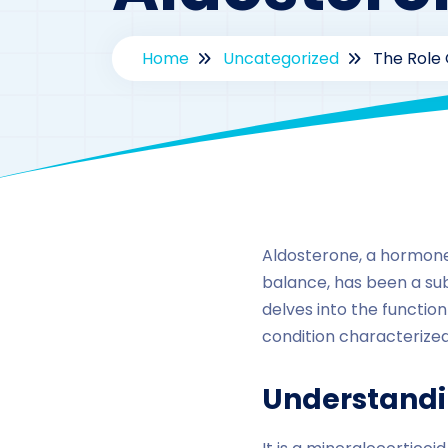
Home
Uncategorized
The Role 
Aldosterone, a hormone 
balance, has been a sub
delves into the function
condition characterized
Understandi