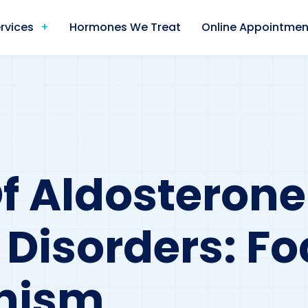
rvices
Hormones We Treat
Online Appointmen
f Aldosterone
 Disorders: F
onism