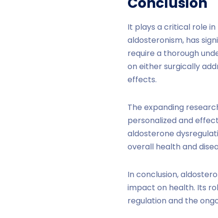
Conclusion
It plays a critical role
aldosteronism, has sign
require a thorough und
on either surgically ad
effects.
The expanding research
personalized and effecti
aldosterone dysregulati
overall health and di
In conclusion, aldoster
impact on health. Its r
regulation and the ongo