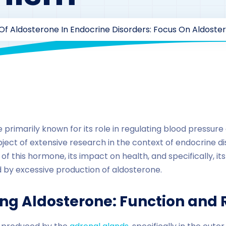
Of Aldosterone In Endocrine Disorders: Focus On Aldoste
By
drzaarofficial1@gmail.com
217
Uncategorized
primarily known for its role in regulating blood pressure
ject of extensive research in the context of endocrine dis
 of this hormone, its impact on health, and specifically, its
 by excessive production of aldosterone.
ng Aldosterone: Function and 